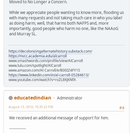
Moved to No Longer a Concern.
While we appreciate people wanting to know more, flooding us
with many requests and not taking much care in who you label
as doing harm, well, that harms both NAFPS and, more
importantly, good people who harm no one, like the NAAoG
and Murray SL.
https://decolonizingalternatehistory.substack.com/
https://nvcc.academia.edu/alcarroll
www.smashwords.com/profile/view/AlCarroll
www.lulu.com/spotlight/AlCaroll
www.amazon.com/Al-Carroll/e/B00IZ4FY1S
https://www.linkedin.com/in/al-carroll-05284613/
www.youtube.com/watch?v=roZL8KJKNfA
educatedindian
Administrator
August 13, 2010, 10:35:22 PM
#4
We received an additional message of support for him.
--------------