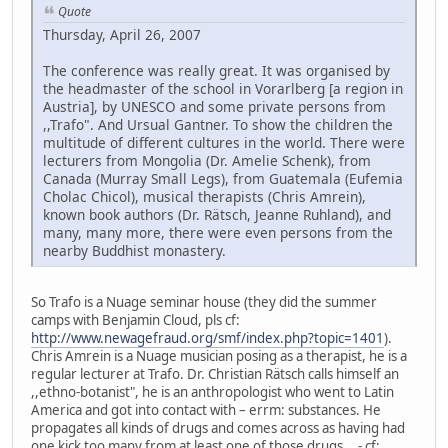
Quote
Thursday, April 26, 2007
The conference was really great. It was organised by
the headmaster of the school in Vorarlberg [a region in
Austria], by UNESCO and some private persons from
,,Trafo". And Ursual Gantner. To show the children the
multitude of different cultures in the world. There were
lecturers from Mongolia (Dr. Amelie Schenk), from
Canada (Murray Small Legs), from Guatemala (Eufemia
Cholac Chicol), musical therapists (Chris Amrein),
known book authors (Dr. Rätsch, Jeanne Ruhland), and
many, many more, there were even persons from the
nearby Buddhist monastery.
So Trafo is a Nuage seminar house (they did the summer
camps with Benjamin Cloud, pls cf:
http://www.newagefraud.org/smf/index.php?topic=1401
).
Chris Amrein is a Nuage musician posing as a therapist, he is a
regular lecturer at Trafo. Dr. Christian Rätsch calls himself an
,,ethno-botanist", he is an anthropologist who went to Latin
America and got into contact with – errm: substances. He
propagates all kinds of drugs and comes across as having had
one kick too many from at least one of those drugs... - cf: