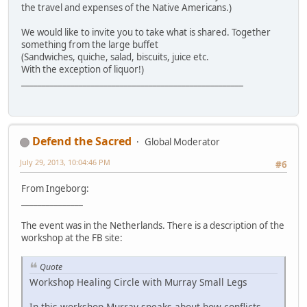
the travel and expenses of the Native Americans.)
We would like to invite you to take what is shared. Together
something from the large buffet
(Sandwiches, quiche, salad, biscuits, juice etc.
With the exception of liquor!)
______________________________________________________
Defend the Sacred
Global Moderator
July 29, 2013, 10:04:46 PM
#6
From Ingeborg:
_______________
The event was in the Netherlands. There is a description of the
workshop at the FB site:
Quote
Workshop Healing Circle with Murray Small Legs
In this workshop Murray speaks about how conflicts