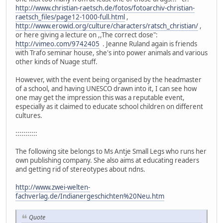
http://www.christian-raetsch.de/fotos/fotoarchiv-christian-
raetsch_files/page12-1000-full.html
,
http://www.erowid.org/culture/characters/ratsch_christian/
,
or here giving a lecture on ,,The correct dose":
http://vimeo.com/9742405
. Jeanne Ruland again is friends
with Trafo seminar house, she's into power animals and various
other kinds of Nuage stuff.
However, with the event being organised by the headmaster
of a school, and having UNESCO drawn into it, I can see how
one may get the impression this was a reputable event,
especially as it claimed to educate school children on different
cultures.
:::::::::::
The following site belongs to Ms Antje Small Legs who runs her
own publishing company. She also aims at educating readers
and getting rid of stereotypes about ndns.
http://www.zwei-welten-
fachverlag.de/Indianergeschichten%20Neu.htm
Quote