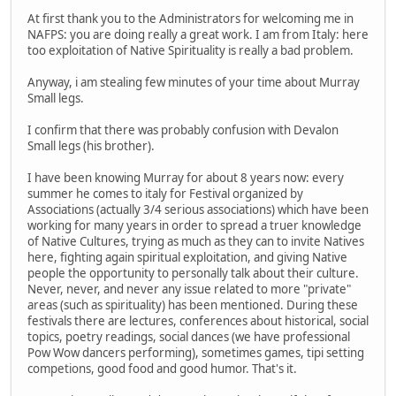
At first thank you to the Administrators for welcoming me in
NAFPS: you are doing really a great work. I am from Italy: here
too exploitation of Native Spirituality is really a bad problem.
Anyway, i am stealing few minutes of your time about Murray
Small legs.
I confirm that there was probably confusion with Devalon
Small legs (his brother).
I have been knowing Murray for about 8 years now: every
summer he comes to italy for Festival organized by
Associations (actually 3/4 serious associations) which have been
working for many years in order to spread a truer knowledge
of Native Cultures, trying as much as they can to invite Natives
here, fighting again spiritual exploitation, and giving Native
people the opportunity to personally talk about their culture.
Never, never, and never any issue related to more "private"
areas (such as spirituality) has been mentioned. During these
festivals there are lectures, conferences about historical, social
topics, poetry readings, social dances (we have professional
Pow Wow dancers performing), sometimes games, tipi setting
competions, good food and good humor. That's it.