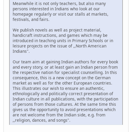
Meanwhile it is not only teachers, but also many
persons interested in Indians who look at our
homepage regularly or visit our stalls at markets,
festivals, and fairs.
We publish novels as well as project material,
handicraft instructions, and games which may be
introduced in teaching units in Primary Schools or in
leisure projects on the issue of ,,North American
Indians".
Our team aim at gaining Indian authors for every book
and every story, or at least gain an Indian person from
the respective nation for specialist counselling. In this
consequence, this is a new concept on the German
market as well as for the other European countries.
This illustrates our wish to ensure an authentic,
ethnologically and politically correct presentation of
Indian culture in all publications, with the participation
of persons from those cultures. At the same time this
gives us the opportunity to avoid presentations which
are not welcome from the Indian side, e.g. from
,,religion, dances, and songs".