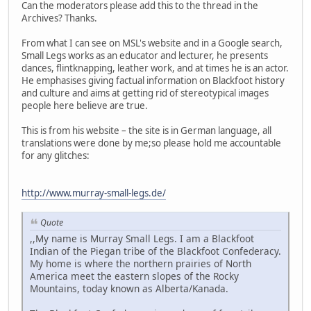
Can the moderators please add this to the thread in the
Archives? Thanks.
From what I can see on MSL's website and in a Google search,
Small Legs works as an educator and lecturer, he presents
dances, flintknapping, leather work, and at times he is an actor.
He emphasises giving factual information on Blackfoot history
and culture and aims at getting rid of stereotypical images
people here believe are true.
This is from his website – the site is in German language, all
translations were done by me;so please hold me accountable
for any glitches:
http://www.murray-small-legs.de/
Quote
,,My name is Murray Small Legs. I am a Blackfoot
Indian of the Piegan tribe of the Blackfoot Confederacy.
My home is where the northern prairies of North
America meet the eastern slopes of the Rocky
Mountains, today known as Alberta/Kanada.