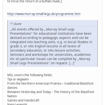
to force the return of a buffalo mask.]
http://www.murray-small-legs.de/programme.htm
Quote
,,All events offered by ,,Murray Small Legs
Presentations" for educational institutions have been
devised according to pedagogic aspects and can be
integrated into teaching units, e.g. in Social Studies in
grade 3, or into English lessons in all levels of
secondary education, or into leisure activities.
Seminars and workshops for universities, academies
etc on particular issues can be compiled by ,,Murray
Small Legs Presentations" on request. [...]"
MSL covers the following fields:
Tipi or wigwam
From the Northern American Prairies – traditional Blackfoot
dances
Between Yesterday and Today – The History of the Blackfoot
Nation
Games and Handicraft
Napi-Legends