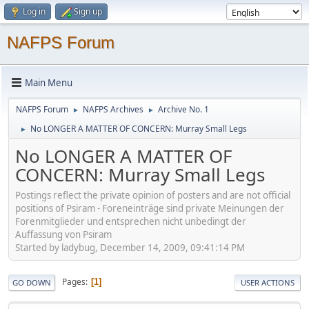
Log in
Sign up
NAFPS Forum
Main Menu
NAFPS Forum
NAFPS Archives
Archive No. 1
►
►
No LONGER A MATTER OF CONCERN: Murray Small Legs
►
No LONGER A MATTER OF
CONCERN: Murray Small Legs
Postings reflect the private opinion of posters and are not official
positions of Psiram - Foreneinträge sind private Meinungen der
Forenmitglieder und entsprechen nicht unbedingt der
Auffassung von Psiram
Started by ladybug, December 14, 2009, 09:41:14 PM
Pages
1
GO DOWN
USER ACTIONS