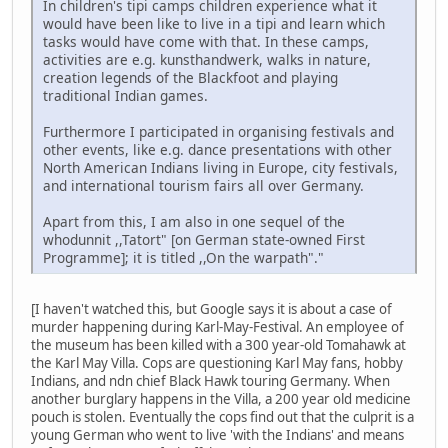
In children's tipi camps children experience what it
would have been like to live in a tipi and learn which
tasks would have come with that. In these camps,
activities are e.g. kunsthandwerk, walks in nature,
creation legends of the Blackfoot and playing
traditional Indian games.
Furthermore I participated in organising festivals and
other events, like e.g. dance presentations with other
North American Indians living in Europe, city festivals,
and international tourism fairs all over Germany.
Apart from this, I am also in one sequel of the
whodunnit ,,Tatort" [on German state-owned First
Programme]; it is titled ,,On the warpath"."
[I haven't watched this, but Google says it is about a case of
murder happening during Karl-May-Festival. An employee of
the museum has been killed with a 300 year-old Tomahawk at
the Karl May Villa. Cops are questioning Karl May fans, hobby
Indians, and ndn chief Black Hawk touring Germany. When
another burglary happens in the Villa, a 200 year old medicine
pouch is stolen. Eventually the cops find out that the culprit is a
young German who went to live 'with the Indians' and means