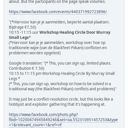
about. But the participants on the page speak volumes.
https://www.facebook.com/events/440371992723896/
"(*Hiervoor kan je je aanmelden, beperkt aantal plaatsen.
Bijdrage €7,50)
10:15 -11:15 uur
Workshop Healing Circle Door Murray
Small Legs
*
(*Hiervoor kan je je aanmelden, workshop over hoe op
traditionele wijze (van de Blackfeet-Piikani) conflicten en
problemen worden opgelost)
Google translation: "(* This, you can sign up, limited places.
Contribution € 7.50)
10:15 to 11:15 pm Workshop Healing Circle By Murray Small
Legs *
(* This, you can sign up, workshop on how to be solved in a
traditional way (the Blackfeet-Piikani) conflicts and problems)"
It may just be a conflict-resolution circle, but this looks like a
hobbyist and exploiter gathering that it's happening at.
https://www.facebook.com/photo.php?
fbid=10200474945849246&set=oa.552310951457253&type
=1&relevant_count=1&ref=nf