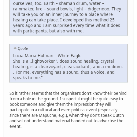
ourselves, too. Earth – shaman drum, water –
rainmaker, fire – sound bowls, light – didgeridoo. They
will take you on an inner journey to a place where
healing can take place. I developed this method 25
years ago and I am surprised every time what it does
with participants, but also with me.
Quote
Lucia Maria Hulman – White Eagle
She is a ,,lightworker", does sound healing, crystal
healing, is a clearvoyant, clearaudiant , and a medium.
,,For me, everything has a sound, thus a voice, and
speaks to me."
So it rather seems that the organisers don't know their behind
from a hole in the ground. I suspect it might be quite easy to
book someone and give them the impression they will
participate in a cultural and even political event (especially
since there are Mapuche, e.g.), when they don't speak Dutch
and will not understand material handed out to advertise the
event.