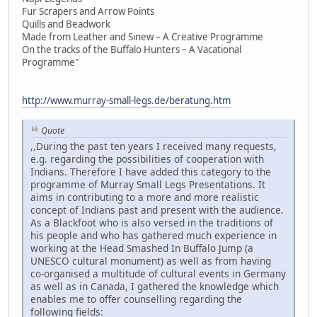
Fur Scrapers and Arrow Points
Quills and Beadwork
Made from Leather and Sinew – A Creative Programme
On the tracks of the Buffalo Hunters – A Vacational
Programme"
http://www.murray-small-legs.de/beratung.htm
Quote
,,During the past ten years I received many requests,
e.g. regarding the possibilities of cooperation with
Indians. Therefore I have added this category to the
programme of Murray Small Legs Presentations. It
aims in contributing to a more and more realistic
concept of Indians past and present with the audience.
As a Blackfoot who is also versed in the traditions of
his people and who has gathered much experience in
working at the Head Smashed In Buffalo Jump (a
UNESCO cultural monument) as well as from having
co-organised a multitude of cultural events in Germany
as well as in Canada, I gathered the knowledge which
enables me to offer counselling regarding the
following fields: