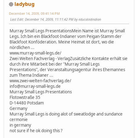
ladybug
December 14, 2009, 09:41:14 PM
Last Edit
: December 14, 2009, 11:11:42 PM by educatedindian
Murray Small Legs PresentationsMein Name ist Murray Small
Legs. Ich bin ein Blackfoot-Indianer vom Peigan-Stamm der
Blackfoot Konföderation. Meine Heimat ist dort, wo die
nördlichen ...
www.murray-small-legs.de/
Zwei Welten Fachverlag - VerlagZusätzliche Kontakte erhält sie
durch ihre Mitarbeit bei der "Murray Small Legs
Presentations", der Veranstaltungsagentur ihres Ehemannes
zum Thema Indianer ...
www.zwei-welten-fachverlag.de/
info@murray-small-legs.de
Murray Small Legs Presentations
Flotowstraße 35
D-14480 Potsdam
Germany
Murray Small Legs is doing alot of sweatlodge and sundance
cermonie
in germany
not sure if he ok doing this ?