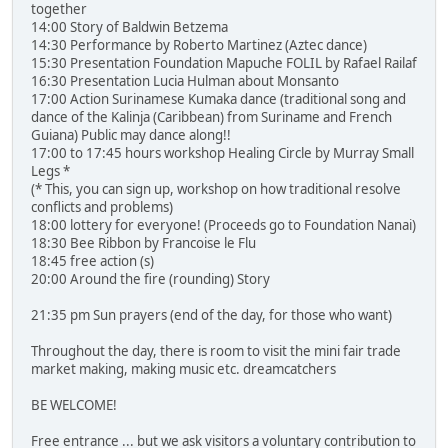
together
14:00 Story of Baldwin Betzema
14:30 Performance by Roberto Martinez (Aztec dance)
15:30 Presentation Foundation Mapuche FOLIL by Rafael Railaf
16:30 Presentation Lucia Hulman about Monsanto
17:00 Action Surinamese Kumaka dance (traditional song and
dance of the Kalinja (Caribbean) from Suriname and French
Guiana) Public may dance along!!
17:00 to 17:45 hours workshop Healing Circle by Murray Small
Legs *
(* This, you can sign up, workshop on how traditional resolve
conflicts and problems)
18:00 lottery for everyone! (Proceeds go to Foundation Nanai)
18:30 Bee Ribbon by Francoise le Flu
18:45 free action (s)
20:00 Around the fire (rounding) Story
21:35 pm Sun prayers (end of the day, for those who want)
Throughout the day, there is room to visit the mini fair trade
market making, making music etc. dreamcatchers
BE WELCOME!
Free entrance ... but we ask visitors a voluntary contribution to