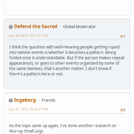
Defend the Sacred
Global Moderator
July 30, 2013, 09:11:11 PM
#7
I think the question with well-meaning people getting roped
into twinkie events is whether it becomes a pattern. Being
fooled once is understandable. But if the person makes repeat
appearances, or goes to other events organized by some of
the same twinkies, that's another matter. I don't know if
there's a pattern here or not.
Ingeborg
Friends
July 31, 2013, 05:22:47 PM
#8
As the topic came up again, I've done another research on
Murray Small Legs.