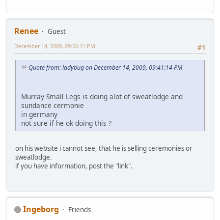
Renee
Guest
December 14, 2009, 09:56:11 PM
#1
Quote from: ladybug on December 14, 2009, 09:41:14 PM
Murray Small Legs is doing alot of sweatlodge and
sundance cermonie
in germany
not sure if he ok doing this ?
on his website i cannot see, that he is selling ceremonies or
sweatlodge.
if you have information, post the "link".
Ingeborg
Friends