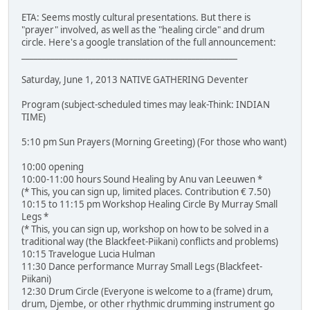
ETA: Seems mostly cultural presentations. But there is
"prayer" involved, as well as the "healing circle" and drum
circle. Here's a google translation of the full announcement:
____________________________________________________
Saturday, June 1, 2013 NATIVE GATHERING Deventer
Program (subject-scheduled times may leak-Think: INDIAN
TIME)
5:10 pm Sun Prayers (Morning Greeting) (For those who want)
10:00 opening
10:00-11:00 hours Sound Healing by Anu van Leeuwen *
(* This, you can sign up, limited places. Contribution € 7.50)
10:15 to 11:15 pm Workshop Healing Circle By Murray Small
Legs *
(* This, you can sign up, workshop on how to be solved in a
traditional way (the Blackfeet-Piikani) conflicts and problems)
10:15 Travelogue Lucia Hulman
11:30 Dance performance Murray Small Legs (Blackfeet-
Piikani)
12:30 Drum Circle (Everyone is welcome to a (frame) drum,
drum, Djembe, or other rhythmic drumming instrument go