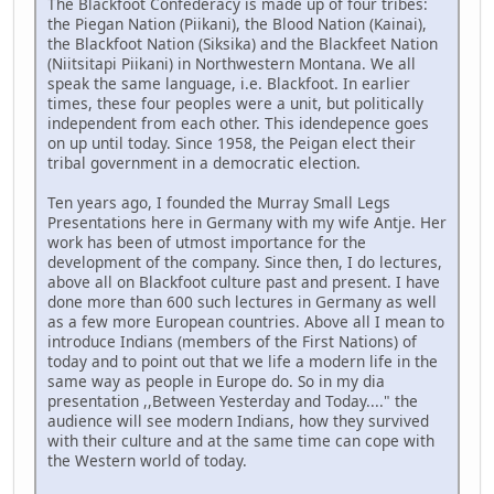
The Blackfoot Confederacy is made up of four tribes:
the Piegan Nation (Piikani), the Blood Nation (Kainai),
the Blackfoot Nation (Siksika) and the Blackfeet Nation
(Niitsitapi Piikani) in Northwestern Montana. We all
speak the same language, i.e. Blackfoot. In earlier
times, these four peoples were a unit, but politically
independent from each other. This idendepence goes
on up until today. Since 1958, the Peigan elect their
tribal government in a democratic election.
Ten years ago, I founded the Murray Small Legs
Presentations here in Germany with my wife Antje. Her
work has been of utmost importance for the
development of the company. Since then, I do lectures,
above all on Blackfoot culture past and present. I have
done more than 600 such lectures in Germany as well
as a few more European countries. Above all I mean to
introduce Indians (members of the First Nations) of
today and to point out that we life a modern life in the
same way as people in Europe do. So in my dia
presentation ,,Between Yesterday and Today...." the
audience will see modern Indians, how they survived
with their culture and at the same time can cope with
the Western world of today.