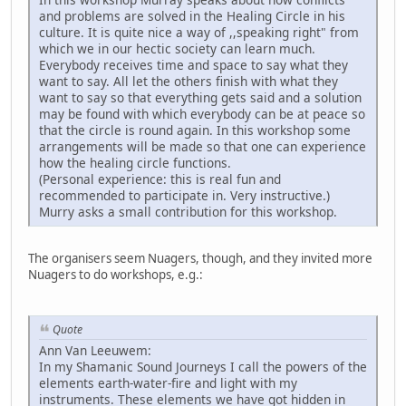
and problems are solved in the Healing Circle in his
culture. It is quite nice a way of ,,speaking right" from
which we in our hectic society can learn much.
Everybody receives time and space to say what they
want to say. All let the others finish with what they
want to say so that everything gets said and a solution
may be found with which everybody can be at peace so
that the circle is round again. In this workshop some
arrangements will be made so that one can experience
how the healing circle functions.
(Personal experience: this is real fun and
recommended to participate in. Very instructive.)
Murry asks a small contribution for this workshop.
The organisers seem Nuagers, though, and they invited more
Nuagers to do workshops, e.g.:
Quote
Ann Van Leeuwem:
In my Shamanic Sound Journeys I call the powers of the
elements earth-water-fire and light with my
instruments. These elements we have got hidden in