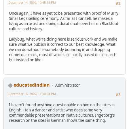
December 14, 2009, 10:45:15 PM
#2
Once again, I have as yet to be presented with proof of Murry
Small Legs selling ceremony. As far as I can tell, he makes a
living as an artist and doing educational speeches on Blackfoot
culture and history.
Ladybug, what we're doing here is serious work and we make
sure what we publish is correct to our best knowledge. What
we can do without is somebody bouncing in and dropping
numerous mails, most of which are hardly based on research
but instead on libel.
educatedindian
Administrator
December 14, 2009, 11:10:54 PM
#3
I haven't found anything questionable on him on the sites in
English. He's a dancer and artist who does some very
commendable presentations on Native cultures. Ingeborg's
research on the sites in German shows the same thing.