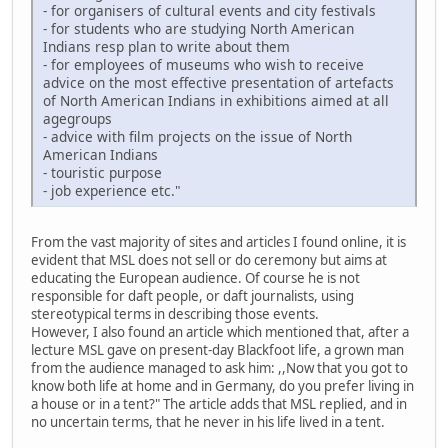
- for organisers of cultural events and city festivals
- for students who are studying North American
Indians resp plan to write about them
- for employees of museums who wish to receive
advice on the most effective presentation of artefacts
of North American Indians in exhibitions aimed at all
agegroups
- advice with film projects on the issue of North
American Indians
- touristic purpose
- job experience etc."
From the vast majority of sites and articles I found online, it is
evident that MSL does not sell or do ceremony but aims at
educating the European audience. Of course he is not
responsible for daft people, or daft journalists, using
stereotypical terms in describing those events.
However, I also found an article which mentioned that, after a
lecture MSL gave on present-day Blackfoot life, a grown man
from the audience managed to ask him: ,,Now that you got to
know both life at home and in Germany, do you prefer living in
a house or in a tent?" The article adds that MSL replied, and in
no uncertain terms, that he never in his life lived in a tent.