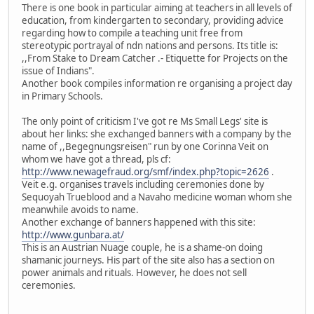
There is one book in particular aiming at teachers in all levels of
education, from kindergarten to secondary, providing advice
regarding how to compile a teaching unit free from
stereotypic portrayal of ndn nations and persons. Its title is:
,,From Stake to Dream Catcher .- Etiquette for Projects on the
issue of Indians".
Another book compiles information re organising a project day
in Primary Schools.
The only point of criticism I've got re Ms Small Legs' site is
about her links: she exchanged banners with a company by the
name of ,,Begegnungsreisen" run by one Corinna Veit on
whom we have got a thread, pls cf:
http://www.newagefraud.org/smf/index.php?topic=2626
.
Veit e.g. organises travels including ceremonies done by
Sequoyah Trueblood and a Navaho medicine woman whom she
meanwhile avoids to name.
Another exchange of banners happened with this site:
http://www.gunbara.at/
This is an Austrian Nuage couple, he is a shame-on doing
shamanic journeys. His part of the site also has a section on
power animals and rituals. However, he does not sell
ceremonies.