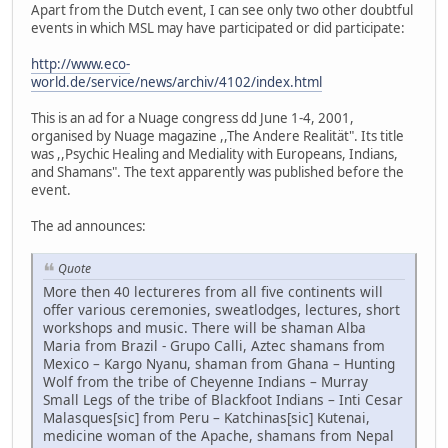
Apart from the Dutch event, I can see only two other doubtful
events in which MSL may have participated or did participate:
http://www.eco-
world.de/service/news/archiv/4102/index.html
This is an ad for a Nuage congress dd June 1-4, 2001,
organised by Nuage magazine ,,The Andere Realität". Its title
was ,,Psychic Healing and Mediality with Europeans, Indians,
and Shamans". The text apparently was published before the
event.
The ad announces:
Quote
More then 40 lectureres from all five continents will
offer various ceremonies, sweatlodges, lectures, short
workshops and music. There will be shaman Alba
Maria from Brazil - Grupo Calli, Aztec shamans from
Mexico – Kargo Nyanu, shaman from Ghana – Hunting
Wolf from the tribe of Cheyenne Indians – Murray
Small Legs of the tribe of Blackfoot Indians – Inti Cesar
Malasques[sic] from Peru – Katchinas[sic] Kutenai,
medicine woman of the Apache, shamans from Nepal