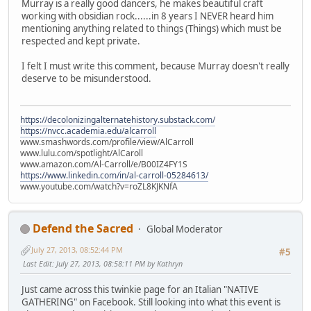
Murray is a really good dancers, he makes beautiful craft
working with obsidian rock......in 8 years I NEVER heard him
mentioning anything related to things (Things) which must be
respected and kept private.
I felt I must write this comment, because Murray doesn't really
deserve to be misunderstood.
https://decolonizingalternatehistory.substack.com/
https://nvcc.academia.edu/alcarroll
www.smashwords.com/profile/view/AlCarroll
www.lulu.com/spotlight/AlCaroll
www.amazon.com/Al-Carroll/e/B00IZ4FY1S
https://www.linkedin.com/in/al-carroll-05284613/
www.youtube.com/watch?v=roZL8KJKNfA
Defend the Sacred
Global Moderator
July 27, 2013, 08:52:44 PM
#5
Last Edit
: July 27, 2013, 08:58:11 PM by Kathryn
Just came across this twinkie page for an Italian "NATIVE
GATHERING" on Facebook. Still looking into what this event is