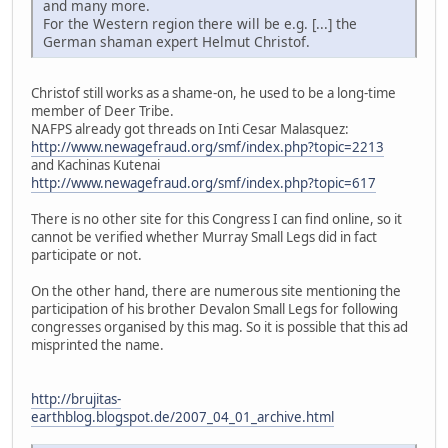
and many more.
For the Western region there will be e.g. [...] the
German shaman expert Helmut Christof.
Christof still works as a shame-on, he used to be a long-time
member of Deer Tribe.
NAFPS already got threads on Inti Cesar Malasquez:
http://www.newagefraud.org/smf/index.php?topic=2213
and Kachinas Kutenai
http://www.newagefraud.org/smf/index.php?topic=617
There is no other site for this Congress I can find online, so it
cannot be verified whether Murray Small Legs did in fact
participate or not.
On the other hand, there are numerous site mentioning the
participation of his brother Devalon Small Legs for following
congresses organised by this mag. So it is possible that this ad
misprinted the name.
http://brujitas-
earthblog.blogspot.de/2007_04_01_archive.html