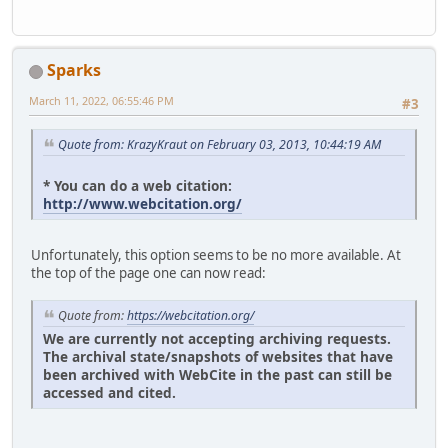
Sparks
March 11, 2022, 06:55:46 PM
#3
Quote from: KrazyKraut on February 03, 2013, 10:44:19 AM
* You can do a web citation:
http://www.webcitation.org/
Unfortunately, this option seems to be no more available. At
the top of the page one can now read:
Quote from:
https://webcitation.org/
We are currently not accepting archiving requests.
The archival state/snapshots of websites that have
been archived with WebCite in the past can still be
accessed and cited.