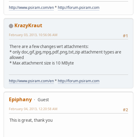
http://www.psiram.com/en
*
http://forum.psiram.com
KrazyKraut
February 03, 2013, 10:56:06 AM
#1
There are a few changes wrt attachments:
* only doc,gif,jpg,mpg,pdf,png,txt,zip attachment types are
allowed
* Max attachment size is 10 MByte
http://www.psiram.com/en
*
http://forum.psiram.com
Epiphany
Guest
February 04, 2013, 12:20:58 AM
#2
This is great, thank you