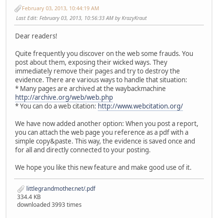
February 03, 2013, 10:44:19 AM
Last Edit
: February 03, 2013, 10:56:33 AM by KrazyKraut
Dear readers!
Quite frequently you discover on the web some frauds. You
post about them, exposing their wicked ways. They
immediately remove their pages and try to destroy the
evidence. There are various ways to handle that situation:
* Many pages are archived at the waybackmachine
http://archive.org/web/web.php
* You can do a web citation:
http://www.webcitation.org/
We have now added another option: When you post a report,
you can attach the web page you reference as a pdf with a
simple copy&paste. This way, the evidence is saved once and
for all and directly connected to your posting.
We hope you like this new feature and make good use of it.
littlegrandmother.net/.pdf
334.4 KB
downloaded 3993 times