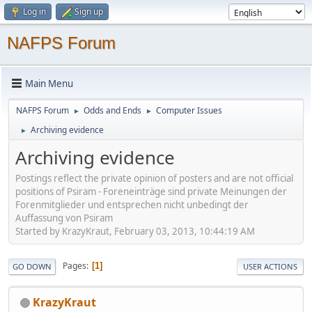
Log in
Sign up
NAFPS Forum
Main Menu
NAFPS Forum
Odds and Ends
Computer Issues
►
►
Archiving evidence
►
Archiving evidence
Postings reflect the private opinion of posters and are not official
positions of Psiram - Foreneinträge sind private Meinungen der
Forenmitglieder und entsprechen nicht unbedingt der
Auffassung von Psiram
Started by KrazyKraut, February 03, 2013, 10:44:19 AM
Pages
1
GO DOWN
USER ACTIONS
KrazyKraut