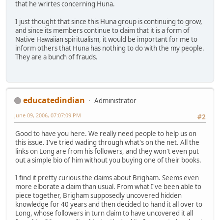
that he wrirtes concerning Huna.
I just thought that since this Huna group is continuing to grow,
and since its members continue to claim that it is a form of
Native Hawaiian spiritualism, it would be important for me to
inform others that Huna has nothing to do with the my people.
They are a bunch of frauds.
educatedindian
Administrator
June 09, 2006, 07:07:09 PM
#2
Good to have you here. We really need people to help us on
this issue. I've tried wading through what's on the net. All the
links on Long are from his followers, and they won't even put
out a simple bio of him without you buying one of their books.
I find it pretty curious the claims about Brigham. Seems even
more elborate a claim than usual. From what I've been able to
piece together, Brigham supposedly uncovered hidden
knowledge for 40 years and then decided to hand it all over to
Long, whose followers in turn claim to have uncovered it all