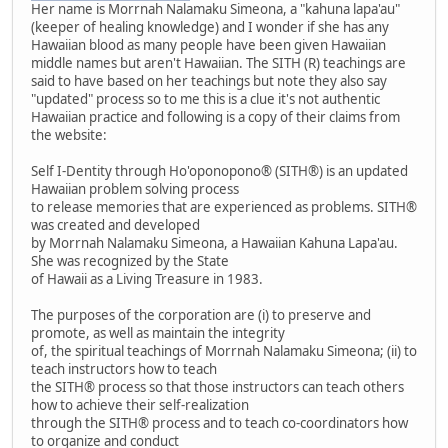
Her name is Morrnah Nalamaku Simeona, a "kahuna lapa'au"
(keeper of healing knowledge) and I wonder if she has any
Hawaiian blood as many people have been given Hawaiian
middle names but aren't Hawaiian. The SITH (R) teachings are
said to have based on her teachings but note they also say
"updated" process so to me this is a clue it's not authentic
Hawaiian practice and following is a copy of their claims from
the website:
Self I-Dentity through Ho'oponopono® (SITH®) is an updated
Hawaiian problem solving process
to release memories that are experienced as problems. SITH®
was created and developed
by Morrnah Nalamaku Simeona, a Hawaiian Kahuna Lapa'au.
She was recognized by the State
of Hawaii as a Living Treasure in 1983.
The purposes of the corporation are (i) to preserve and
promote, as well as maintain the integrity
of, the spiritual teachings of Morrnah Nalamaku Simeona; (ii) to
teach instructors how to teach
the SITH® process so that those instructors can teach others
how to achieve their self-realization
through the SITH® process and to teach co-coordinators how
to organize and conduct