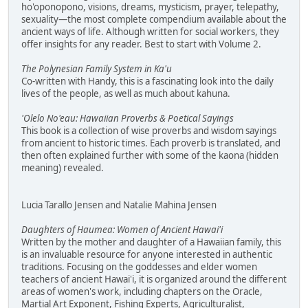
ho'oponopono, visions, dreams, mysticism, prayer, telepathy,
sexuality—the most complete compendium available about the
ancient ways of life. Although written for social workers, they
offer insights for any reader. Best to start with Volume 2.
The Polynesian Family System in Ka'u
Co-written with Handy, this is a fascinating look into the daily
lives of the people, as well as much about kahuna.
'Olelo No'eau: Hawaiian Proverbs & Poetical Sayings
This book is a collection of wise proverbs and wisdom sayings
from ancient to historic times. Each proverb is translated, and
then often explained further with some of the kaona (hidden
meaning) revealed.
Lucia Tarallo Jensen and Natalie Mahina Jensen
Daughters of Haumea: Women of Ancient Hawai'i
Written by the mother and daughter of a Hawaiian family, this
is an invaluable resource for anyone interested in authentic
traditions. Focusing on the goddesses and elder women
teachers of ancient Hawai'i, it is organized around the different
areas of women's work, including chapters on the Oracle,
Martial Art Exponent, Fishing Experts, Agriculturalist,