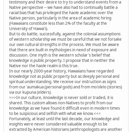
testimony and their desire to try to understand events from a
Native perspective -- we have also had to continually battle a
racial bias that has privileged the haole academic over the
Native person, particularly in the area of academic hiring
(Hawaiians constitute less than 2% of the faculty at the
University of Hawai'i).
But to do battle, successfully, against the colonial assumptions
of western scholarship we must be careful that we not forsake
our own cultural strengths in the process. We must be aware
that there are built-in mythologies in need of exposure and
discussion. One myth is the western scholar's belief that
knowledge is public property. I propose that in neither the
Native nor the haole realm is this true.
In our nearly 2000-year history, Hawaiians have regarded
knowledge not as public property but as deeply personal and
spiritual understanding. We receive our instruction as signs
from our 'aumakua (personal gods) and from mo'olelo (stories)
via our kupuna (elders).
>>>In our culture, knowledge is never sold or traded, it is
shared. This custom allows non-Natives to profit from our
knowledge as we have found it difficult even in modern times
to be suspicious and selfish with what we know.<<<
Fortunately, at least until the last decade, our knowledge and
insights were never considered valuable enough to be
extracted by American historians (anthropologists are another