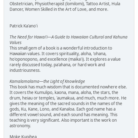
Obstetrician, Physiotherapist (lomilomi), Tattoo Artist, Hula
Dancer, Women Skilled in the Art of Love, and more.
Patrick Ka'ano'i
The Need for Hawai'i—A Guide to Hawaiian Cultural and Kahuna
Values
This small gem of a book is a wonderful introduction to
Hawaiian values. It covers spirituality, aloha, 'ohana,
ho'oponopono, and excellence (maika'i). It explores a value
rarely discussed today, pa'ahana, or hard work and
industriousness.
Kamalamalama—the Light of Knowledge
This book has much wisdom that is documented nowhere else.
It covers the Kumulipo, kaona, mana, aloha, the stars, the
drum, heiau or temples, 'aumakua, and much, much more. He
gives the meaning of the sacred sounds in the names of the
gods, Ku, Kane, Lono, and Kanaloa. Each god name has a
different vowel sound, and each sound has meaning. This
teaching is very significant. Also important is the work on
astronomy.
Moke Kupihea