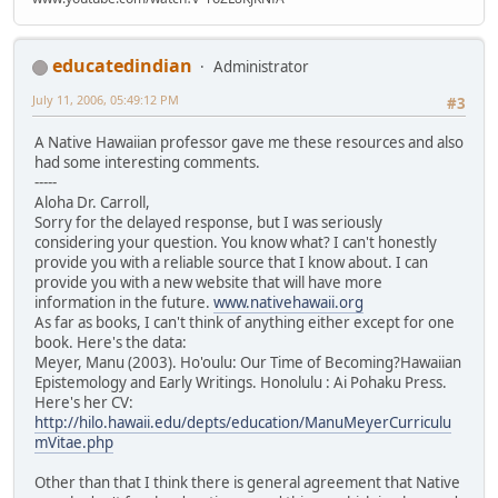
educatedindian
Administrator
July 11, 2006, 05:49:12 PM
#3
A Native Hawaiian professor gave me these resources and also
had some interesting comments.
-----
Aloha Dr. Carroll,
Sorry for the delayed response, but I was seriously
considering your question. You know what? I can't honestly
provide you with a reliable source that I know about. I can
provide you with a new website that will have more
information in the future.
www.nativehawaii.org
As far as books, I can't think of anything either except for one
book. Here's the data:
Meyer, Manu (2003). Ho'oulu: Our Time of Becoming?Hawaiian
Epistemology and Early Writings. Honolulu : Ai Pohaku Press.
Here's her CV:
http://hilo.hawaii.edu/depts/education/ManuMeyerCurriculu
mVitae.php
Other than that I think there is general agreement that Native