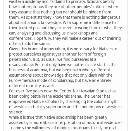
western academy and its claims to primacy. Scholars betray
how contemptuous they are of other peoples' cultures when
they assume that nothing can nor should be hidden from
them. As scientists they know that there is nothing dangerous
about a shaman's knowledge. With supreme indifference to
their trusted position they proceed to wring from us what they
can, analyzing and discussing us in workshops and
conferences. Hopefully, they will make a career out of training
others to do the same.
Given this brand of imperialism, it is necessary for Natives to
protect ourselves against yet another form of foreign
penetration. But, as usual, we find ourselves at a
disadvantage. For not only have we gotten a late start in the
business of academia, but we begin with wholly different
assumptions about knowledge that not only clash with the
Euro-American mode of scholarship, but have an entirely
different morality as well.
For over five years now the Center for Hawaiian Studies has
been doing battle in the academic arena. The Center has
empowered Native scholars by challenging the colonial myth
of western scholarly superiority and the hegemony of western
science.
While it is true that Native scholarship has been greatly
assisted by a more liberal interpretation of historical evidence -
- namely the willingness of modern historians to rely on oral