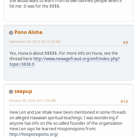
she would want to learn from brown skinned people when it
hit me: It was for the $$$$.
Pono Aloha
September 20, 2012, 02:12:23 AM
#9
Yes, Huna is about $$$$$. For more info on Huna, see the
thread here
http://www.newagefraud.org/smf/index.php?
topic=3838.0
seapup
October 06, 2014, 03:11:09 AM
#10
Hew Len and Joe Vitale have been mentioned in some threads
on alleged Hawaiian spiritual teachings. I was wondering if
anyone has info on the so called founder of the organization
Hew Len says he learned Hooponopono from:
http://hooponopono.org/