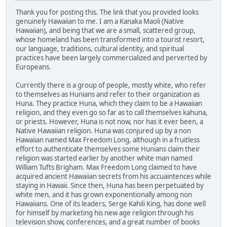
Thank you for posting this. The link that you provided looks
genuinely Hawaiian to me. I am a Kanaka Maoli (Native
Hawaiian), and being that we are a small, scattered group,
whose homeland has been transformed into a tourist resort,
our language, traditions, cultural identity, and spiritual
practices have been largely commercialized and perverted by
Europeans.
Currently there is a group of people, mostly white, who refer
to themselves as Hunians and refer to their organization as
Huna. They practice Huna, which they claim to be a Hawaiian
religion, and they even go so far as to call themselves kahuna,
or priests. However, Huna is not now, nor has it ever been, a
Native Hawaiian religion. Huna was conjured up by a non
Hawaiian named Max Freedom Long, although in a fruitless
effort to authenticate themselves some Hunians claim their
religion was started earlier by another white man named
William Tufts Brigham. Max Freedom Long claimed to have
acquired ancient Hawaiian secrets from his accuaintences while
staying in Hawaii. Since then, Huna has been perpetuated by
white men, and it has grown exponentionally among non
Hawaiians. One of its leaders, Serge Kahili King, has done well
for himself by marketing his new age religion through his
television show, conferences, and a great number of books