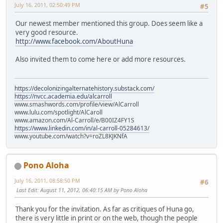
July 16, 2011, 02:50:49 PM
#5
Our newest member mentioned this group. Does seem like a
very good resource.
http://www.facebook.com/AboutHuna
Also invited them to come here or add more resources.
https://decolonizingalternatehistory.substack.com/
https://nvcc.academia.edu/alcarroll
www.smashwords.com/profile/view/AlCarroll
www.lulu.com/spotlight/AlCaroll
www.amazon.com/Al-Carroll/e/B00IZ4FY1S
https://www.linkedin.com/in/al-carroll-05284613/
www.youtube.com/watch?v=roZL8KJKNfA
Pono Aloha
July 16, 2011, 08:58:50 PM
#6
Last Edit
: August 11, 2012, 06:40:15 AM by Pono Aloha
Thank you for the invitation. As far as critiques of Huna go,
there is very little in print or on the web, though the people