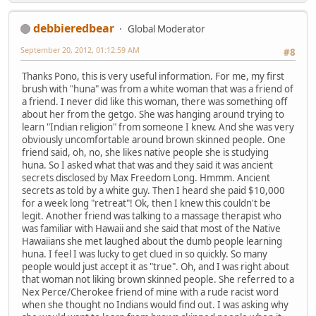
debbieredbear
Global Moderator
September 20, 2012, 01:12:59 AM
#8
Thanks Pono, this is very useful information. For me, my first
brush with "huna" was from a white woman that was a friend of
a friend. I never did like this woman, there was something off
about her from the getgo. She was hanging around trying to
learn "Indian religion" from someone I knew. And she was very
obviously uncomfortable around brown skinned people. One
friend said, oh, no, she likes native people she is studying
huna. So I asked what that was and they said it was ancient
secrets disclosed by Max Freedom Long. Hmmm. Ancient
secrets as told by a white guy. Then I heard she paid $10,000
for a week long "retreat"! Ok, then I knew this couldn't be
legit. Another friend was talking to a massage therapist who
was familiar with Hawaii and she said that most of the Native
Hawaiians she met laughed about the dumb people learning
huna. I feel I was lucky to get clued in so quickly. So many
people would just accept it as "true". Oh, and I was right about
that woman not liking brown skinned people. She referred to a
Nex Perce/Cherokee friend of mine with a rude racist word
when she thought no Indians would find out. I was asking why