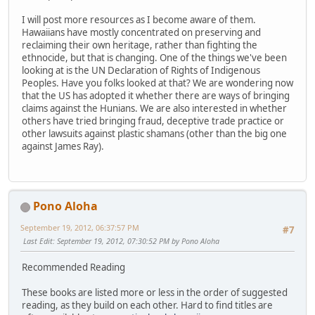
I will post more resources as I become aware of them.
Hawaiians have mostly concentrated on preserving and
reclaiming their own heritage, rather than fighting the
ethnocide, but that is changing. One of the things we've been
looking at is the UN Declaration of Rights of Indigenous
Peoples. Have you folks looked at that? We are wondering now
that the US has adopted it whether there are ways of bringing
claims against the Hunians. We are also interested in whether
others have tried bringing fraud, deceptive trade practice or
other lawsuits against plastic shamans (other than the big one
against James Ray).
Pono Aloha
September 19, 2012, 06:37:57 PM
#7
Last Edit
: September 19, 2012, 07:30:52 PM by Pono Aloha
Recommended Reading
These books are listed more or less in the order of suggested
reading, as they build on each other. Hard to find titles are