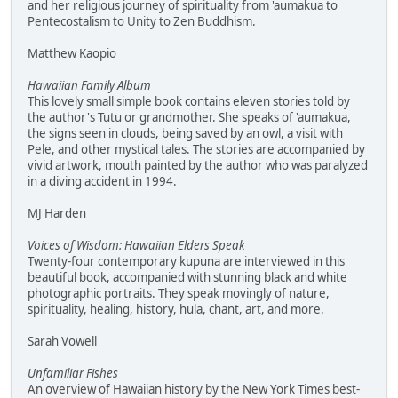
and her religious journey of spirituality from 'aumakua to
Pentecostalism to Unity to Zen Buddhism.
Matthew Kaopio
Hawaiian Family Album
This lovely small simple book contains eleven stories told by
the author's Tutu or grandmother. She speaks of 'aumakua,
the signs seen in clouds, being saved by an owl, a visit with
Pele, and other mystical tales. The stories are accompanied by
vivid artwork, mouth painted by the author who was paralyzed
in a diving accident in 1994.
MJ Harden
Voices of Wisdom: Hawaiian Elders Speak
Twenty-four contemporary kupuna are interviewed in this
beautiful book, accompanied with stunning black and white
photographic portraits. They speak movingly of nature,
spirituality, healing, history, hula, chant, art, and more.
Sarah Vowell
Unfamiliar Fishes
An overview of Hawaiian history by the New York Times best-