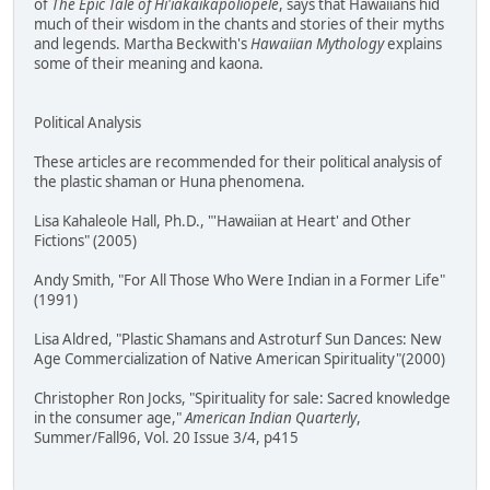
of
The Epic Tale of Hi'iakaikapoliopele
, says that Hawaiians hid
much of their wisdom in the chants and stories of their myths
and legends. Martha Beckwith's
Hawaiian Mythology
explains
some of their meaning and kaona.
Political Analysis
These articles are recommended for their political analysis of
the plastic shaman or Huna phenomena.
Lisa Kahaleole Hall, Ph.D., "'Hawaiian at Heart' and Other
Fictions" (2005)
Andy Smith, "For All Those Who Were Indian in a Former Life"
(1991)
Lisa Aldred, "Plastic Shamans and Astroturf Sun Dances: New
Age Commercialization of Native American Spirituality"(2000)
Christopher Ron Jocks, "Spirituality for sale: Sacred knowledge
in the consumer age,"
American Indian Quarterly
,
Summer/Fall96, Vol. 20 Issue 3/4, p415