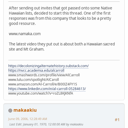
After sending out invites that got passed onto some Native
Hawaiian lists, decided to start this thread. One of the first
responses was from this company that looks to be a pretty
good resource.
www.namaka.com
The latest video they put out is about both a Hawaiian sacred
site and Mt Graham.
https://decolonizingalternatehistory.substack.com/
https://nvcc.academia.edu/alcarroll
www.smashwords.com/profile/view/AlCarroll
www.lulu.com/spotlight/AlCaroll
www.amazon.com/Al-Carroll/e/B00IZ4FY1S
https://www.linkedin.com/in/al-carroll-05284613/
www.youtube.com/watch?v=roZL8KJKNfA
makaakiu
June 09, 2006, 12:28:49 AM
#1
Last Edit
: January 01, 1970, 12:00:00 AM by makaakiu