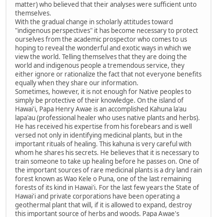
matter) who believed that their analyses were sufficient unto
themselves.
With the gradual change in scholarly attitudes toward
"indigenous perspectives" it has become necessary to protect
ourselves from the academic prospector who comes to us
hoping to reveal the wonderful and exotic ways in which we
view the world. Telling themselves that they are doing the
world and indigenous people a tremendous service, they
either ignore or rationalize the fact that not everyone benefits
equally when they share our information.
Sometimes, however, it is not enough for Native peoples to
simply be protective of their knowledge. On the island of
Hawai'i, Papa Henry Awae is an accomplished Kahuna la'au
lapa'au (professional healer who uses native plants and herbs).
He has received his expertise from his forebears and is well
versed not only in identifying medicinal plants, but in the
important rituals of healing. This kahuna is very careful with
whom he shares his secrets. He believes that it is necessary to
train someone to take up healing before he passes on. One of
the important sources of rare medicinal plants is a dry land rain
forest known as Wao Kele o Puna, one of the last remaining
forests of its kind in Hawai'i. For the last few years the State of
Hawai'i and private corporations have been operating a
geothermal plant that will, if it is allowed to expand, destroy
this important source of herbs and woods. Papa Awae's