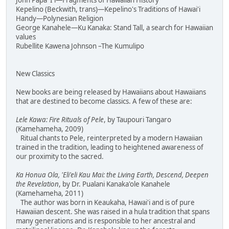
John Papa 'I'i—Fragments of Hawaiian History
Kepelino (Beckwith, trans)—Kepelino's Traditions of Hawai'i
Handy—Polynesian Religion
George Kanahele—Ku Kanaka: Stand Tall, a search for Hawaiian
values
Rubellite Kawena Johnson –The Kumulipo
New Classics
New books are being released by Hawaiians about Hawaiians
that are destined to become classics. A few of these are:
Lele Kawa: Fire Rituals of Pele
, by Taupouri Tangaro
(Kamehameha, 2009)
Ritual chants to Pele, reinterpreted by a modern Hawaiian
trained in the tradition, leading to heightened awareness of
our proximity to the sacred.
Ka Honua Ola, 'Eli'eli Kau Mai: the Living Earth, Descend, Deepen
the Revelation
, by Dr. Pualani Kanaka'ole Kanahele
(Kamehameha, 2011)
The author was born in Keaukaha, Hawai'i and is of pure
Hawaiian descent. She was raised in a hula tradition that spans
many generations and is responsible to her ancestral and