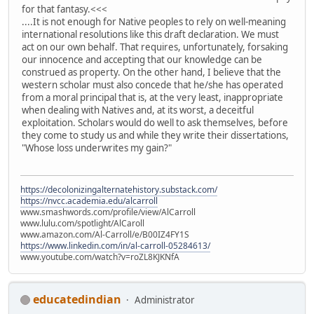
for that fantasy.<<<
....It is not enough for Native peoples to rely on well-meaning
international resolutions like this draft declaration. We must
act on our own behalf. That requires, unfortunately, forsaking
our innocence and accepting that our knowledge can be
construed as property. On the other hand, I believe that the
western scholar must also concede that he/she has operated
from a moral principal that is, at the very least, inappropriate
when dealing with Natives and, at its worst, a deceitful
exploitation. Scholars would do well to ask themselves, before
they come to study us and while they write their dissertations,
"Whose loss underwrites my gain?"
https://decolonizingalternatehistory.substack.com/
https://nvcc.academia.edu/alcarroll
www.smashwords.com/profile/view/AlCarroll
www.lulu.com/spotlight/AlCaroll
www.amazon.com/Al-Carroll/e/B00IZ4FY1S
https://www.linkedin.com/in/al-carroll-05284613/
www.youtube.com/watch?v=roZL8KJKNfA
educatedindian
Administrator