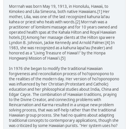
Morrnah was born May 19, 1913, in Honolulu, Hawaii, to
Kimokeo and Lilia Simeona, both native Hawaiians.[1] Her
mother, Lilia, was one of the last recognized kahuna la?au
kahea or priest who heals with words.[2] Morrnah was a
practitioner of lomilomi massage and for 10 years owned and
operated health spas at the Kahala Hilton and Royal Hawaiian
hotels.[3] Among her massage clients at the Hilton spa were
Lyndon B. Johnson, Jackie Kennedy and Arnold Palmer.[4] In
1983, she was recognized as a kahuna lapa?au (healer) and
honored as a "Living Treasure of Hawai'i" by the Honpa
Hongwanji Mission of Hawai'i.[5]
In 1976 she began to modify the traditional Hawaiian
forgiveness and reconciliation process of ho?oponopono to
the realities of the modern day. Her version of ho?oponopono
was influenced by her Christian (Protestant and Catholic)
education and her philosophical studies about India, China and
Edgar Cayce. The combination of Hawaiian traditions, praying
to the Divine Creator, and connecting problems with
Reincarnation and Karma resulted in a unique new problem
solving process, that was self-help rather than the traditional
Hawaiian group process. She had no qualms about adapting
traditional concepts to contemporary applications, though she
was criticized by some Hawaiian purists. "Her system uses ho?