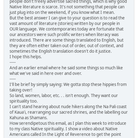
people don't freely advertise sacred things, which is why good
Native literature is scarce. It's not something that people can
just plug into on the weekend, if you know what I mean.
But the best answer I can give to your question is to read the
vast amount of literature (stories) written by our people in
OUR language. We contemporaries today are fortunate that
our ancestors were such prolific writers when literacy was
introduced. There are some things translated to English, but
they are often either taken out of order, out of context, and
sometimes the English translation doesn't do it justice.
I hope this helps.
-----
And an earlier email where he said some things so much like
what we've said in here over and over.
-----
I'll be brief by simply saying: We gotta stop these hippies from
taking over!
So land, women, labor, etc. . . isn't enough. They want our
spirituality too.
I can't stand hearing about nude hikers along the Na Pali coast
of Kaua'i, rearranging our sacred shrines, and the labelling our
Kahuna as Shamans.
How serendipetous this email, as I plan this week to introduce
to my class Native spirituality. I show a video about Native
Americans called In the Light of Reverence to get the point