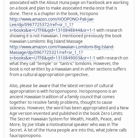
associated with the About Huna page on Facebook are working
on a book and plan to make associated media once that is
done. There is a chapter in the book, Ho'opono
http://www.amazon.com/HOOPONO-Pali-Jae-
Lee/dp/0967725372/ref=sr_1_1?
s=books&ie=UTF8&qid=1310848844&sr=1-1
with research
showing it is not Hawaiian. I mentioned previously the book
Hawaiian Lomilomi: Big Island Massage
http://www.amazon.com/Hawaiian-Lomilomi-Big-Island-
Massage/dp/0967725321/ref=sr_1_1?
s=books&ie=UTF8&qid=1310849003&sr=1-1
with research on
what they call "temple" or "tantric" lomilomi. However, the
book is not written by a Hawaiian and in other sections suffers
from a cultural appropriation perspective.
Also, please be aware that the latest version of cultural
appropriation is with ho'oponopono. Ho'oponopono is an
ancient Hawaiian tradition of a family council that comes
together to resolve family problems, thought to cause
sickness. However, the word has been appropriated and a New
Age version invented and published in the book Zero Limits:
The Secret Hawaiian System for Wealth, Health, Peace, and
More, by Joe Vitale a motivational speaker who was in The
Secret. A lot of the Huna people are into this, what Jolene calls
faux'oponopono.