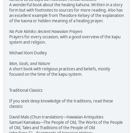
A wonderful book about the healing kahuna. Written in a story
form but with footnotes to sources for more reading. Also has
an excellent example from Theodore Kelsey of the explanation
of the kaona or hidden meaning of a healing prayer.
Na Pule Kahiko: Ancient Hawaiian Prayers
Prayers for every occasion, with a good overview of the kapu
system and religion.
Michael Kioni Dudley
Man, Gods, and Nature
A short book with religious practices and beliefs, mostly
focused on the time of the kapu system.
Traditional Classics
If you seek deep knowledge of the traditions, read these
classics:
David Malo (Chun translation)—Hawaiian Antiquities
Samuel Kamakau—The People of Old, The Works of the People
of Old, Tales and Traditions of the People of Old