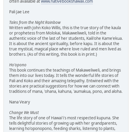
often available at
www.nativebookshawaii.com
Pali Jae Lee
Tales from the Night Rainbow
Written with John Koko Willis, this is the true story of the kaula
or prophetess from Molokai, Makaweliweli, told in the
authentic voice of the last of her students, Kaili'ohe Kame'ekua.
It is about the ancient spirituality, before kapu. It is about the
true mystical, magical place where love ruled and men lived as
brothers. (As of this writing, this book is in print.)
Ho'opono
This book continues the teachings of Makaweliweli, and brings
them into our lives today. It tells the wonderful life stories of
Pali and Koko and their amazing telepathy. Entwined with the
stories are practical suggestions for how we can connect with
traditions of mana, 'ohana, kahuna, 'aumakua, pono, and aloha.
Nana Veary
Change We Must
The life story of one of Hawai'i's most respected kupuna. She
tells delightful stories of growing up with her grandparents,
learning ho'oponopono, feeding sharks, listening to plants,