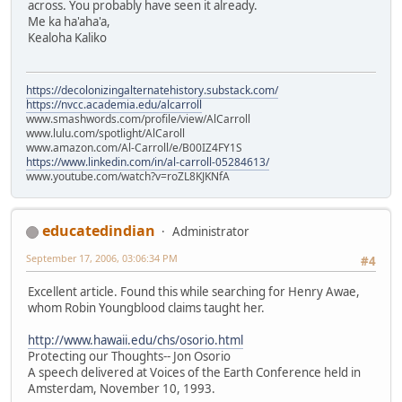
across. You probably have seen it already.
Me ka ha'aha'a,
Kealoha Kaliko
https://decolonizingalternatehistory.substack.com/
https://nvcc.academia.edu/alcarroll
www.smashwords.com/profile/view/AlCarroll
www.lulu.com/spotlight/AlCaroll
www.amazon.com/Al-Carroll/e/B00IZ4FY1S
https://www.linkedin.com/in/al-carroll-05284613/
www.youtube.com/watch?v=roZL8KJKNfA
educatedindian
Administrator
September 17, 2006, 03:06:34 PM
#4
Excellent article. Found this while searching for Henry Awae,
whom Robin Youngblood claims taught her.
http://www.hawaii.edu/chs/osorio.html
Protecting our Thoughts-- Jon Osorio
A speech delivered at Voices of the Earth Conference held in
Amsterdam, November 10, 1993.