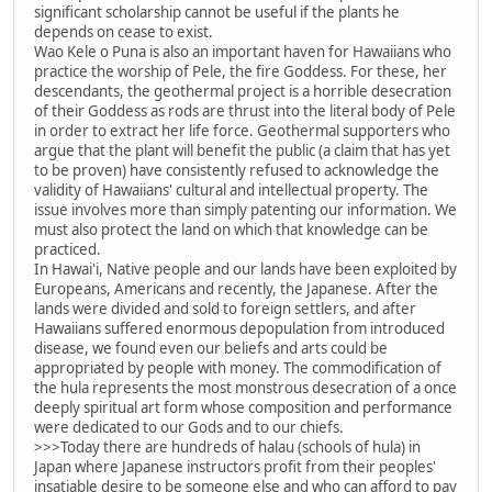
significant scholarship cannot be useful if the plants he
depends on cease to exist.
Wao Kele o Puna is also an important haven for Hawaiians who
practice the worship of Pele, the fire Goddess. For these, her
descendants, the geothermal project is a horrible desecration
of their Goddess as rods are thrust into the literal body of Pele
in order to extract her life force. Geothermal supporters who
argue that the plant will benefit the public (a claim that has yet
to be proven) have consistently refused to acknowledge the
validity of Hawaiians' cultural and intellectual property. The
issue involves more than simply patenting our information. We
must also protect the land on which that knowledge can be
practiced.
In Hawai'i, Native people and our lands have been exploited by
Europeans, Americans and recently, the Japanese. After the
lands were divided and sold to foreign settlers, and after
Hawaiians suffered enormous depopulation from introduced
disease, we found even our beliefs and arts could be
appropriated by people with money. The commodification of
the hula represents the most monstrous desecration of a once
deeply spiritual art form whose composition and performance
were dedicated to our Gods and to our chiefs.
>>>Today there are hundreds of halau (schools of hula) in
Japan where Japanese instructors profit from their peoples'
insatiable desire to be someone else and who can afford to pay