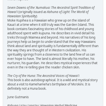
Seven Dawns of the 'Aumakua: The Ancestral Spirit Tradition of
Hawai'i
(originally issued as
Kahuna of Light: The World of
Hawaiian Spirituality
)
Moke Kupihea is a Hawaiian who grew up on the island of
Kaua'i at a time when it still truly was the Garden Island. This
book contains fascinating stories of his childhood and young
adulthood spent with kupuna. He describes in vivid detail his
treks through Waimea and beyond. His narratives of his long
journeys help us begin to understand that the way Hawaiians
think about land and spirituality is fundamentally different than
the way they are thought of in Western civilization. His
spirituality springs from a closeness to the land few of us can
ever hope to have. The land is almost literally his mother, his
nurturer, his guardian. He describes mystical experiences that
even in the re-telling give the reader chicken skin.
The Cry of the Huna: The Ancestral Voices of Hawai'i
This book is also autobiographical. It is a wild and mystical story
about a visit to Kamehameha's birthplace of Mo'okini. It is
definitely not a Huna book.
June Gutmanis
Kahuna La'au Lapa'au: Hawaiian Herbal Medicine