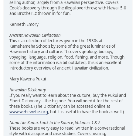
selling author, largely from a Hawaiian perspective. Covers
Cook's discovery through the illegal overthrow, with Hawaii 5-0
and Brother Iz thrown in for fun.
Kenneth Emory
Ancient Hawaiian Civilization
This is a collection of lectures given in the 1930s at
Kamehameha Schools by some of the great luminaries of
Hawaiian history and culture. It covers geology, biology,
voyaging, language, religion, food, fishing, and more. Though
some of the information is a bit outdated, this is an excellent
introductory overview of ancient Hawaiian civilization.
Mary Kawena Pukui
Hawaiian Dictionary
If you really want to learn about the culture, buy the Pukui and
Elbert Dictionary—the big one. You will need it for the rest of
these books. (The Dictionary can be accessed online at
www.wehewehe.org
, but it is useful to have the book as well.)
Nana i ke Kumu: Look to the Source, Volumes 1 & 2
These books are very easy to read, written in a conversational
style with dialogue and case studies. Covers healing,