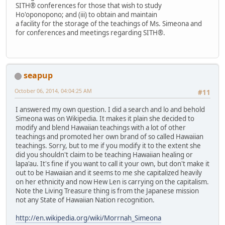
SITH® conferences for those that wish to study
Ho'oponopono; and (iii) to obtain and maintain
a facility for the storage of the teachings of Ms. Simeona and
for conferences and meetings regarding SITH®.
seapup
October 06, 2014, 04:04:25 AM
#11
I answered my own question. I did a search and lo and behold
Simeona was on Wikipedia. It makes it plain she decided to
modify and blend Hawaiian teachings with a lot of other
teachings and promoted her own brand of so called Hawaiian
teachings. Sorry, but to me if you modify it to the extent she
did you shouldn't claim to be teaching Hawaiian healing or
lapa'au. It's fine if you want to call it your own, but don't make it
out to be Hawaiian and it seems to me she capitalized heavily
on her ethnicity and now Hew Len is carrying on the capitalism.
Note the Living Treasure thing is from the Japanese mission
not any State of Hawaiian Nation recognition.
http://en.wikipedia.org/wiki/Morrnah_Simeona