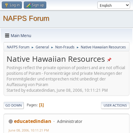
Log in
Sign up
NAFPS Forum
Main Menu
NAFPS Forum
General
Non-Frauds
Native Hawaiian Resources
►
►
►
Native Hawaiian Resources
Postings reflect the private opinion of posters and are not official
positions of Psiram - Foreneinträge sind private Meinungen der
Forenmitglieder und entsprechen nicht unbedingt der
Auffassung von Psiram
Started by educatedindian, June 08, 2006, 10:11:21 PM
Pages
1
GO DOWN
USER ACTIONS
educatedindian
Administrator
June 08, 2006, 10:11:21 PM