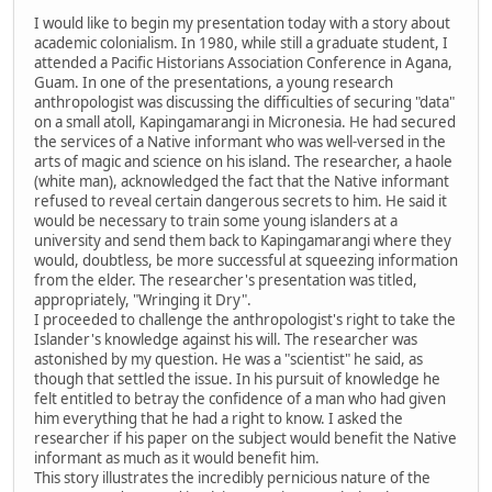
I would like to begin my presentation today with a story about
academic colonialism. In 1980, while still a graduate student, I
attended a Pacific Historians Association Conference in Agana,
Guam. In one of the presentations, a young research
anthropologist was discussing the difficulties of securing "data"
on a small atoll, Kapingamarangi in Micronesia. He had secured
the services of a Native informant who was well-versed in the
arts of magic and science on his island. The researcher, a haole
(white man), acknowledged the fact that the Native informant
refused to reveal certain dangerous secrets to him. He said it
would be necessary to train some young islanders at a
university and send them back to Kapingamarangi where they
would, doubtless, be more successful at squeezing information
from the elder. The researcher's presentation was titled,
appropriately, "Wringing it Dry".
I proceeded to challenge the anthropologist's right to take the
Islander's knowledge against his will. The researcher was
astonished by my question. He was a "scientist" he said, as
though that settled the issue. In his pursuit of knowledge he
felt entitled to betray the confidence of a man who had given
him everything that he had a right to know. I asked the
researcher if his paper on the subject would benefit the Native
informant as much as it would benefit him.
This story illustrates the incredibly pernicious nature of the