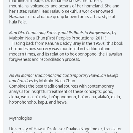
matrilineal lineage. Dr. Kanahele knows the forests,
mountains, volcanoes, and oceans of her homeland. She and
her sister, Nalani, lead Halau o Kekuhi, a world-renowned
Hawaiian cultural dance group known for its 'ai ha'a style of
hula Pele.
Kuni Ola: Countering Sorcery and Its Roots to Forgiveness
, by
Malcolm Naea Chun (First Peoples Productions, 2011)
Tracing back from Kahuna Daddy Bray in the 1950s, this book
chronicles how sorcery was countered in traditional and
modern times, and its relation to ho'oponopono, the Hawaiian
forgiveness and reconciliation process.
No Na Mamo: Traditional and Contemporary Hawaiian Beliefs
and Practices
by Malcolm Naea Chun
Combines the best traditional sources with contemporary
analysis for insightful treatment of these concepts: pono,
aloha, welina, a'o, ola, ho'oponopono, ho'omana, alaka'i, olelo,
ho'onohonoho, kapu, and hewa.
Mythologies
University of Hawai'i Professor Puakea Nogelmeier, translator