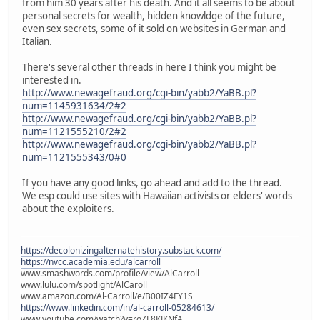
from him 30 years after his death. And it all seems to be about
personal secrets for wealth, hidden knowldge of the future,
even sex secrets, some of it sold on websites in German and
Italian.
There's several other threads in here I think you might be
interested in.
http://www.newagefraud.org/cgi-bin/yabb2/YaBB.pl?
num=1145931634/2#2
http://www.newagefraud.org/cgi-bin/yabb2/YaBB.pl?
num=1121555210/2#2
http://www.newagefraud.org/cgi-bin/yabb2/YaBB.pl?
num=1121555343/0#0
If you have any good links, go ahead and add to the thread.
We esp could use sites with Hawaiian activists or elders' words
about the exploiters.
https://decolonizingalternatehistory.substack.com/
https://nvcc.academia.edu/alcarroll
www.smashwords.com/profile/view/AlCarroll
www.lulu.com/spotlight/AlCaroll
www.amazon.com/Al-Carroll/e/B00IZ4FY1S
https://www.linkedin.com/in/al-carroll-05284613/
www.youtube.com/watch?v=roZL8KJKNfA