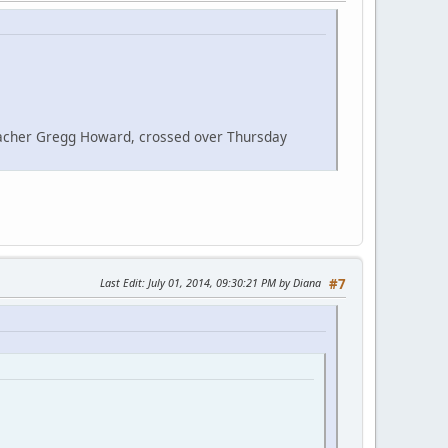
eacher Gregg Howard, crossed over Thursday
Last Edit
: July 01, 2014, 09:30:21 PM by Diana
#7