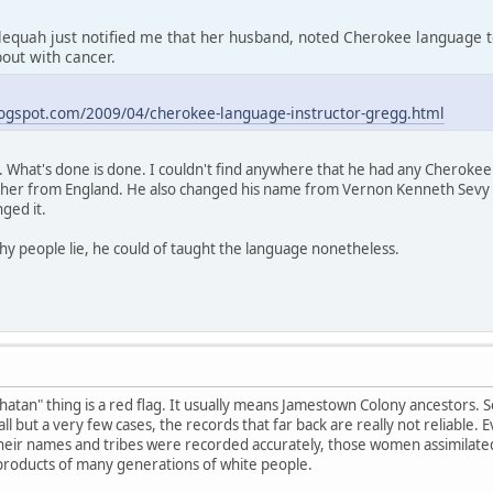
lequah just notified me that her husband, noted Cherokee language
out with cancer.
logspot.com/2009/04/cherokee-language-instructor-gregg.html
What's done is done. I couldn't find anywhere that he had any Cherokee b
ther from England. He also changed his name from Vernon Kenneth Sev
nged it.
why people lie, he could of taught the language nonetheless.
atan" thing is a red flag. It usually means Jamestown Colony ancestors. 
ll but a very few cases, the records that far back are really not reliable.
f their names and tribes were recorded accurately, those women assimilat
 products of many generations of white people.