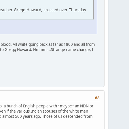
 teacher Gregg Howard, crossed over Thursday
lood. All white going back as far as 1800 and all from
y to Gregg Howard. Hmmm....Strange name change, I
#8
So, a bunch of English people with *maybe* an NDN or
 Even if the various Indian spouses of the white men
ed almost 500 years ago. Those of us descended from