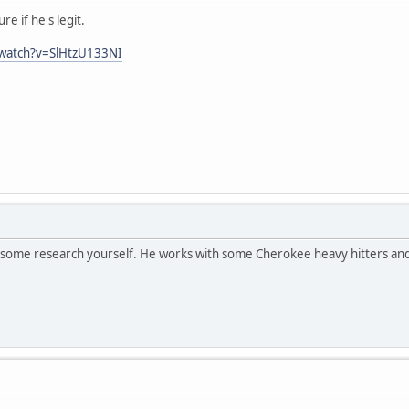
e if he's legit.
/watch?v=SlHtzU133NI
o some research yourself. He works with some Cherokee heavy hitters and 