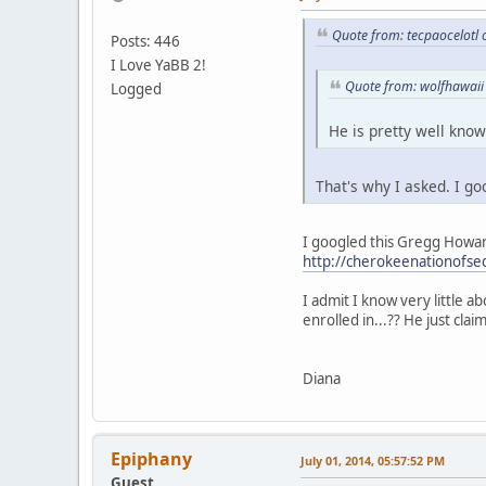
Quote from: tecpaocelotl 
Posts: 446
I Love YaBB 2!
Quote from: wolfhawaii
Logged
He is pretty well kno
That's why I asked. I g
I googled this Gregg Howard 
http://cherokeenationofs
I admit I know very little 
enrolled in...?? He just cla
Diana
Epiphany
July 01, 2014, 05:57:52 PM
Guest