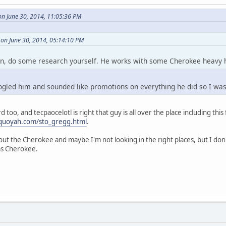
on June 30, 2014, 11:05:36 PM
 on June 30, 2014, 05:14:10 PM
wn, do some research yourself. He works with some Cherokee heavy hi
oogled him and sounded like promotions on everything he did so I was
too, and tecpaocelotl is right that guy is all over the place including this 
equoyah.com/sto_gregg.html
.
about the Cherokee and maybe I'm not looking in the right places, but I do
ims Cherokee.