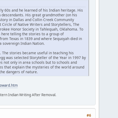
 60s and he learned of his Indian heritage. His
n descendants. His great grandmother (on his
tory in Dallas and Collin Creek Community
Circle of Native Writers and Storytellers, The
herokee Honor Society in Tahlequah, Oklahoma. To
 here telling the stories to a group of
 from Texas in 1839 and where Sequoyah died in
a sovereign Indian Nation.
). The stories became useful in teaching his
egg was selected Storyteller of the Year in 1997 by
 not only in area schools but to schools and
es that explain the mysteries of the world around
the dangers of nature.
howard.htm
tern Indian Writing After Removal.
#6