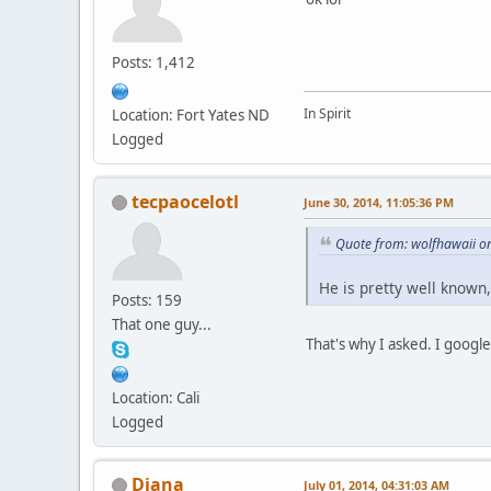
Posts: 1,412
In Spirit
Location: Fort Yates ND
Logged
tecpaocelotl
June 30, 2014, 11:05:36 PM
Quote from: wolfhawaii o
He is pretty well known
Posts: 159
That one guy...
That's why I asked. I googl
Location: Cali
Logged
Diana
July 01, 2014, 04:31:03 AM