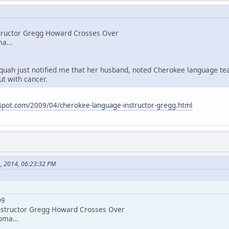
tructor Gregg Howard Crosses Over
a...
quah just notified me that her husband, noted Cherokee language t
ut with cancer.
spot.com/2009/04/cherokee-language-instructor-gregg.html
1, 2014, 06:23:32 PM
09
structor Gregg Howard Crosses Over
oma...