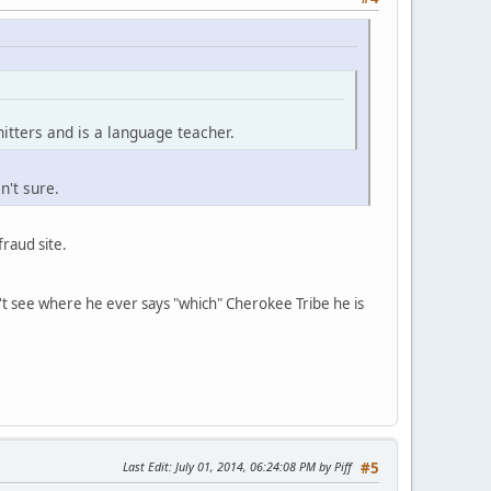
tters and is a language teacher.
n't sure.
fraud site.
n't see where he ever says "which" Cherokee Tribe he is
Last Edit
: July 01, 2014, 06:24:08 PM by Piff
#5