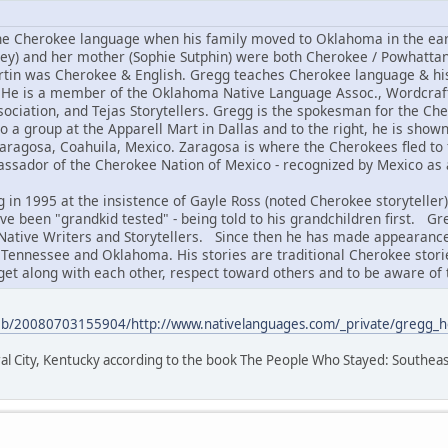
e Cherokee language when his family moved to Oklahoma in the early
ey) and her mother (Sophie Sutphin) were both Cherokee / Powhatta
rtin was Cherokee & English. Gregg teaches Cherokee language & his
. He is a member of the Oklahoma Native Language Assoc., Wordcraft 
ssociation, and Tejas Storytellers. Gregg is the spokesman for the C
to a group at the Apparell Mart in Dallas and to the right, he is shown
aragosa, Coahuila, Mexico. Zaragosa is where the Cherokees fled to
ssador of the Cherokee Nation of Mexico - recognized by Mexico as 
 in 1995 at the insistence of Gayle Ross (noted Cherokee storyteller
ve been "grandkid tested" - being told to his grandchildren first. Gr
 Native Writers and Storytellers. Since then he has made appearances
s Tennessee and Oklahoma. His stories are traditional Cherokee stori
get along with each other, respect toward others and to be aware of 
web/20080703155904/http://www.nativelanguages.com/_private/gregg_
al City, Kentucky according to the book The People Who Stayed: Southeas