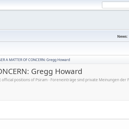
News:
ER A MATTER OF CONCERN: Gregg Howard
ONCERN: Gregg Howard
ot official positions of Psiram - Foreneinträge sind private Meinungen d