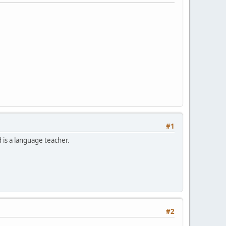
#1
is a language teacher.
#2