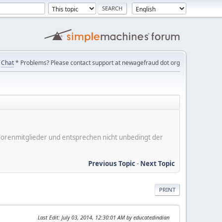
Chat
* Problems? Please contact support at newagefraud dot org
er Forenmitglieder und entsprechen nicht unbedingt der
Previous Topic
-
Next Topic
PRINT
Last Edit
: July 03, 2014, 12:30:01 AM by educatedindian