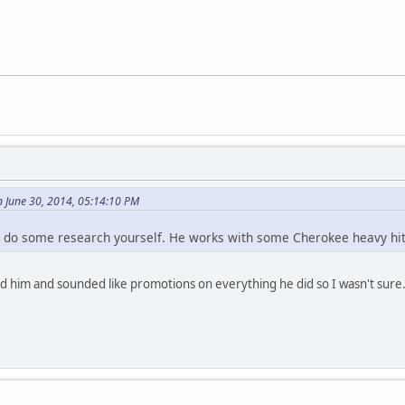
n June 30, 2014, 05:14:10 PM
, do some research yourself. He works with some Cherokee heavy hit
ed him and sounded like promotions on everything he did so I wasn't sure