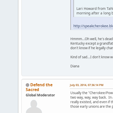
Lari Howard from Tah
morning after a long b
http://speakcherokee.b
Hmmm...Oh well, he's dead. 
Kentucky except a grandfa
don't know if he legally cha
Kind of sad...I don't know 
Diana
Defend the
July 03, 2014, 07:36:14 PM
Sacred
Usually the "Cherokee/Powh
Global Moderator
two way, way, way back. In a
really existed, and even i
those early unions are the