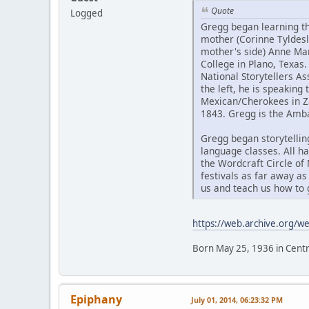
Quote
Logged
Gregg began learning th
mother (Corinne Tyldesl
mother's side) Anne Ma
College in Plano, Texas
National Storytellers A
the left, he is speaking 
Mexican/Cherokees in Z
1843. Gregg is the Amba
Gregg began storytelling
language classes. All ha
the Wordcraft Circle of
festivals as far away a
us and teach us how to 
https://web.archive.org/
Born May 25, 1936 in Centr
Epiphany
July 01, 2014, 06:23:32 PM