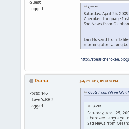
Guest
Quote
Logged
Saturday, April 25, 2009
Cherokee Language Ins
Sad News from Oklahom
Lari Howard from Tahle
morning after a long bo
http://speakcherokee.blog
Diana
July 01, 2014, 09:28:02 PM
Quote from: Piff on July 0
Posts: 446
I Love YaBB 2!
Logged
Quote
Saturday, April 25, 20
Cherokee Language In
Sad News from Oklah