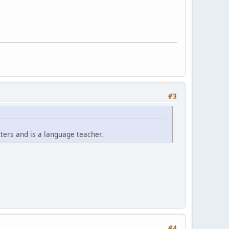
#3
ters and is a language teacher.
.
#4