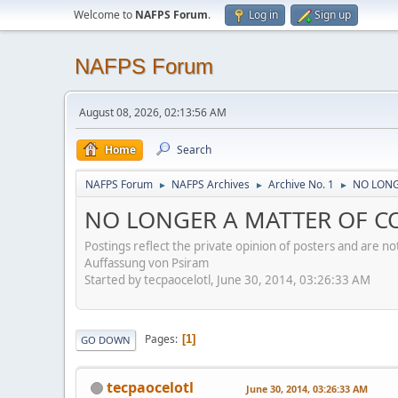
Welcome to
NAFPS Forum
.
Log in
Sign up
NAFPS Forum
August 08, 2026, 02:13:56 AM
Home
Search
NAFPS Forum
NAFPS Archives
Archive No. 1
NO LONG
►
►
►
NO LONGER A MATTER OF C
Postings reflect the private opinion of posters and are n
Auffassung von Psiram
Started by tecpaocelotl, June 30, 2014, 03:26:33 AM
Pages
1
GO DOWN
tecpaocelotl
June 30, 2014, 03:26:33 AM