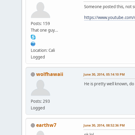
Someone posted this, not sur
https://www.youtube.com
Posts: 159
That one guy...
Location: Cali
Logged
wolfhawaii
June 30, 2014, 05:14:10 PM
He is pretty well known, d
Posts: 293
Logged
earthw7
June 30, 2014, 08:52:36 PM
ok lol