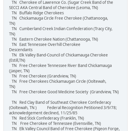
TN Cherokee of Lawrence Co. (Sugar Creek Band of the
SECCI AKA Central Band of Cherokee (Leoma, TN)
TN Buffalo Ridge Cherokees
TN Chickamauga Circle Free Cherokee (Chattanooga,
TN)
TN Cumberland Creek Indian Confederation (Tracy City,
TN)
TN Eastern Cherokee Nation (Chattanooga, TN)
TN East Tennessee Overhill Cherokee
Descendants
TN Elk Valley Band-Council of Chickamauga Cherokee
(Estill,TN)
TN Free Cherokee Tennessee River Band Chickamauga
(Jasper, TN)
TN Free Cherokee (Grandview, TN)
TN Free Cherokees Chickamaugan Circle (Ooltewah,
TN)
TN Free Cherokee Good Medicine Society (Grandview, TN)
TN Red Clay Band of Southeast Cherokee Confederacy
(Ooltewah, TN ) Federal Recognition Petitioned 3/9/78;
acknowledgement declined, 11/25/85
TN Red Stick Confederacy (Franklin, TN)
TN Free Cherokee of Tennessee (Evensvillie, TN)
TN Elk Valley Council Band of Free Cherokee (Pigeon Forge,