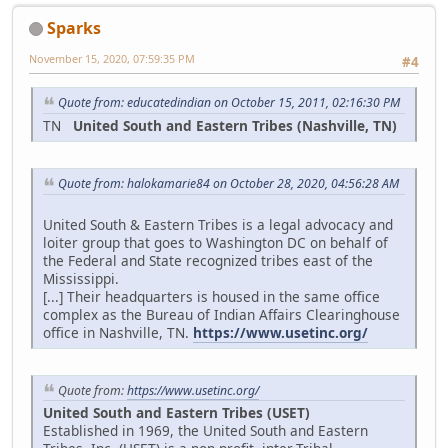
Sparks
November 15, 2020, 07:59:35 PM
#4
Quote from: educatedindian on October 15, 2011, 02:16:30 PM
TN
United South and Eastern Tribes (Nashville, TN)
Quote from: halokamarie84 on October 28, 2020, 04:56:28 AM
United South & Eastern Tribes is a legal advocacy and
loiter group that goes to Washington DC on behalf of
the Federal and State recognized tribes east of the
Mississippi.
[...] Their headquarters is housed in the same office
complex as the Bureau of Indian Affairs Clearinghouse
office in Nashville, TN.
https://www.usetinc.org/
Quote from:
https://www.usetinc.org/
United South and Eastern Tribes (USET)
Established in 1969, the United South and Eastern