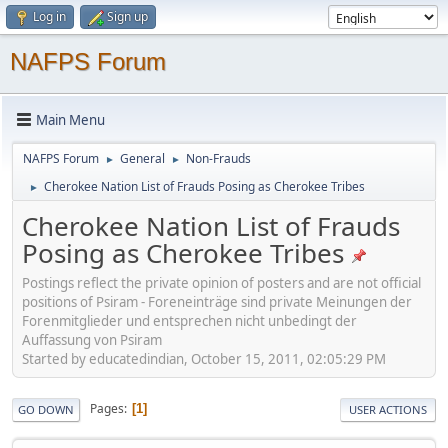
Log in
Sign up
NAFPS Forum
Main Menu
NAFPS Forum
General
Non-Frauds
►
►
Cherokee Nation List of Frauds Posing as Cherokee Tribes
►
Cherokee Nation List of Frauds
Posing as Cherokee Tribes
Postings reflect the private opinion of posters and are not official
positions of Psiram - Foreneinträge sind private Meinungen der
Forenmitglieder und entsprechen nicht unbedingt der
Auffassung von Psiram
Started by educatedindian, October 15, 2011, 02:05:29 PM
Pages
1
GO DOWN
USER ACTIONS