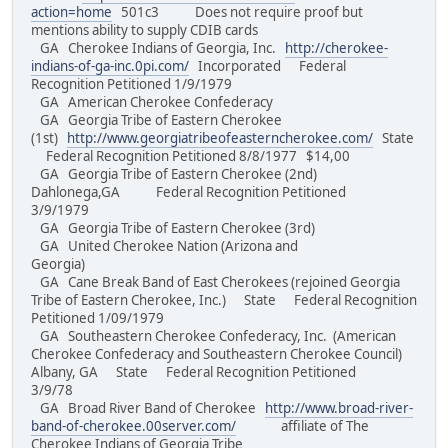
action=home
501c3 Does not require proof but
mentions ability to supply CDIB cards
GA Cherokee Indians of Georgia, Inc.
http://cherokee-
indians-of-ga-inc.0pi.com/
Incorporated Federal
Recognition Petitioned 1/9/1979
GA American Cherokee Confederacy
GA Georgia Tribe of Eastern Cherokee
(1st)
http://www.georgiatribeofeasterncherokee.com/
State
Federal Recognition Petitioned 8/8/1977 $14,00
GA Georgia Tribe of Eastern Cherokee (2nd)
Dahlonega,GA Federal Recognition Petitioned
3/9/1979
GA Georgia Tribe of Eastern Cherokee (3rd)
GA United Cherokee Nation (Arizona and
Georgia)
GA Cane Break Band of East Cherokees (rejoined Georgia
Tribe of Eastern Cherokee, Inc.) State Federal Recognition
Petitioned 1/09/1979
GA Southeastern Cherokee Confederacy, Inc. (American
Cherokee Confederacy and Southeastern Cherokee Council)
Albany, GA State Federal Recognition Petitioned
3/9/78
GA Broad River Band of Cherokee
http://www.broad-river-
band-of-cherokee.00server.com/
affiliate of The
Cherokee Indians of Georgia Tribe