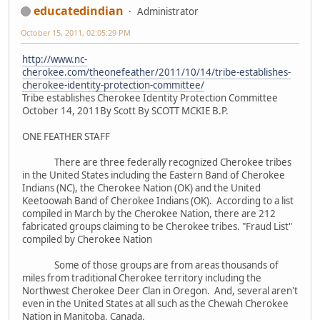
educatedindian
Administrator
October 15, 2011, 02:05:29 PM
http://www.nc-
cherokee.com/theonefeather/2011/10/14/tribe-establishes-
cherokee-identity-protection-committee/
Tribe establishes Cherokee Identity Protection Committee
October 14, 2011By Scott By SCOTT MCKIE B.P.
ONE FEATHER STAFF
There are three federally recognized Cherokee tribes
in the United States including the Eastern Band of Cherokee
Indians (NC), the Cherokee Nation (OK) and the United
Keetoowah Band of Cherokee Indians (OK). According to a list
compiled in March by the Cherokee Nation, there are 212
fabricated groups claiming to be Cherokee tribes. "Fraud List"
compiled by Cherokee Nation
Some of those groups are from areas thousands of
miles from traditional Cherokee territory including the
Northwest Cherokee Deer Clan in Oregon. And, several aren't
even in the United States at all such as the Chewah Cherokee
Nation in Manitoba, Canada.