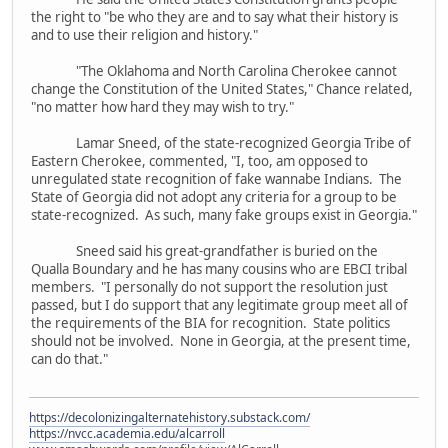
the right to "be who they are and to say what their history is
and to use their religion and history."
"The Oklahoma and North Carolina Cherokee cannot
change the Constitution of the United States," Chance related,
"no matter how hard they may wish to try."
Lamar Sneed, of the state-recognized Georgia Tribe of
Eastern Cherokee, commented, "I, too, am opposed to
unregulated state recognition of fake wannabe Indians. The
State of Georgia did not adopt any criteria for a group to be
state-recognized. As such, many fake groups exist in Georgia."
Sneed said his great-grandfather is buried on the
Qualla Boundary and he has many cousins who are EBCI tribal
members. "I personally do not support the resolution just
passed, but I do support that any legitimate group meet all of
the requirements of the BIA for recognition. State politics
should not be involved. None in Georgia, at the present time,
can do that."
https://decolonizingalternatehistory.substack.com/
https://nvcc.academia.edu/alcarroll