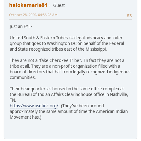
halokamarie84
Guest
October 28, 2020, 04:56:28 AM
#3
Just an FYI -
United South & Eastern Tribes is a legal advocacy and loiter
group that goes to Washington DC on behalf of the Federal
and State recognized tribes east of the Mississippi.
They are not a "fake Cherokee Tribe". In fact they are not a
tribe at all. They are a non-profit organization filled with a
board of directors that hail from legally recognized indigenous
communities.
Their headquarters is housed in the same office complex as
the Bureau of Indian Affairs Clearinghouse office in Nashville,
TN.
https://www.usetinc.org/
(They've been around
approximately the same amount of time the American Indian
Movement has.)