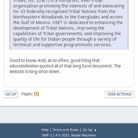
Tribes, Inc. (USET) is a non-profit, inter-Tribal
organization promoting the interests of and advocating
for 33 federally-recognized Tribal Nations from the
Northeastern Woodlands to the Everglades and across
the Gulf of Mexico. USET is dedicated to enhancing the
development of Tribal Nations, improving the
capabilities of Tribal governments, and improving the
quality of life for Indian people through a variety of
technical and supportive programmatic services.
Good to know. And, as so often, good thing that
educatedindian
quoted all of that long Excel document. The
website is long since down.
Pages
1
GO UP
USER ACTIONS
|
|
Help
Terms and Rules
Go Up ▲
,
SMF 2.1.4 © 2023
Simple Machines