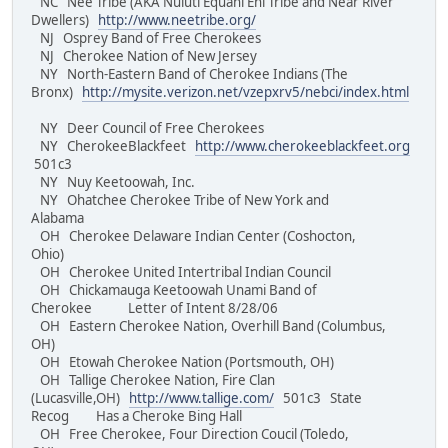
NC Nee Tribe (AKA Nuluti Equani Ehi Tribe and Near River
Dwellers)
http://www.neetribe.org/
NJ Osprey Band of Free Cherokees
NJ Cherokee Nation of New Jersey
NY North-Eastern Band of Cherokee Indians (The
Bronx)
http://mysite.verizon.net/vzepxrv5/nebci/index.html
NY Deer Council of Free Cherokees
NY CherokeeBlackfeet
http://www.cherokeeblackfeet.org
501c3
NY Nuy Keetoowah, Inc.
NY Ohatchee Cherokee Tribe of New York and
Alabama
OH Cherokee Delaware Indian Center (Coshocton,
Ohio)
OH Cherokee United Intertribal Indian Council
OH Chickamauga Keetoowah Unami Band of
Cherokee Letter of Intent 8/28/06
OH Eastern Cherokee Nation, Overhill Band (Columbus,
OH)
OH Etowah Cherokee Nation (Portsmouth, OH)
OH Tallige Cherokee Nation, Fire Clan
(Lucasville,OH)
http://www.tallige.com/
501c3 State
Recog Has a Cheroke Bing Hall
OH Free Cherokee, Four Direction Coucil (Toledo,