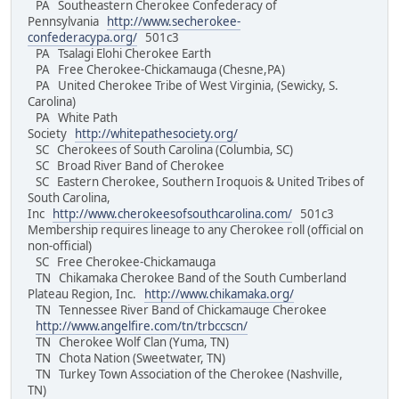
PA Southeastern Cherokee Confederacy of
Pennsylvania
http://www.secherokee-
confederacypa.org/
501c3
PA Tsalagi Elohi Cherokee Earth
PA Free Cherokee-Chickamauga (Chesne,PA)
PA United Cherokee Tribe of West Virginia, (Sewicky, S.
Carolina)
PA White Path
Society
http://whitepathesociety.org/
SC Cherokees of South Carolina (Columbia, SC)
SC Broad River Band of Cherokee
SC Eastern Cherokee, Southern Iroquois & United Tribes of
South Carolina,
Inc
http://www.cherokeesofsouthcarolina.com/
501c3
Membership requires lineage to any Cherokee roll (official on
non-official)
SC Free Cherokee-Chickamauga
TN Chikamaka Cherokee Band of the South Cumberland
Plateau Region, Inc.
http://www.chikamaka.org/
TN Tennessee River Band of Chickamauge Cherokee
http://www.angelfire.com/tn/trbccscn/
TN Cherokee Wolf Clan (Yuma, TN)
TN Chota Nation (Sweetwater, TN)
TN Turkey Town Association of the Cherokee (Nashville,
TN)