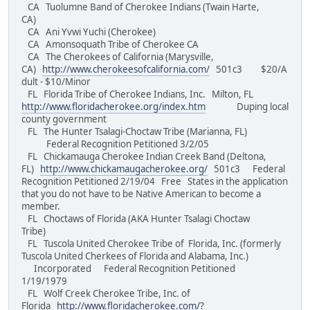
CA Tuolumne Band of Cherokee Indians (Twain Harte,
CA)
CA Ani Yvwi Yuchi (Cherokee)
CA Amonsoquath Tribe of Cherokee CA
CA The Cherokees of California (Marysville,
CA)
http://www.cherokeesofcalifornia.com/
501c3 $20/A
dult - $10/Minor
FL Florida Tribe of Cherokee Indians, Inc. Milton, FL
http://www.floridacherokee.org/index.htm
Duping local
county government
FL The Hunter Tsalagi-Choctaw Tribe (Marianna, FL)
Federal Recognition Petitioned 3/2/05
FL Chickamauga Cherokee Indian Creek Band (Deltona,
FL)
http://www.chickamaugacherokee.org/
501c3 Federal
Recognition Petitioned 2/19/04 Free States in the application
that you do not have to be Native American to become a
member.
FL Choctaws of Florida (AKA Hunter Tsalagi Choctaw
Tribe)
FL Tuscola United Cherokee Tribe of Florida, Inc. (formerly
Tuscola United Cherkees of Florida and Alabama, Inc.)
Incorporated Federal Recognition Petitioned
1/19/1979
FL Wolf Creek Cherokee Tribe, Inc. of
Florida
http://www.floridacherokee.com/?