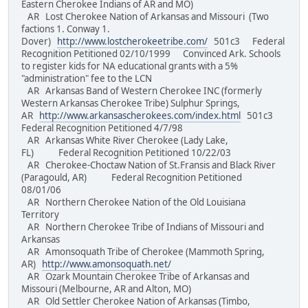
Eastern Cherokee Indians of AR and MO)
AR Lost Cherokee Nation of Arkansas and Missouri (Two
factions 1. Conway 1.
Dover)
http://www.lostcherokeetribe.com/
501c3 Federal
Recognition Petitioned 02/10/1999 Convinced Ark. Schools
to register kids for NA educational grants with a 5%
"administration" fee to the LCN
AR Arkansas Band of Western Cherokee INC (formerly
Western Arkansas Cherokee Tribe) Sulphur Springs,
AR
http://www.arkansascherokees.com/index.html
501c3
Federal Recognition Petitioned 4/7/98
AR Arkansas White River Cherokee (Lady Lake,
FL) Federal Recognition Petitioned 10/22/03
AR Cherokee-Choctaw Nation of St.Fransis and Black River
(Paragould, AR) Federal Recognition Petitioned
08/01/06
AR Northern Cherokee Nation of the Old Louisiana
Territory
AR Northern Cherokee Tribe of Indians of Missouri and
Arkansas
AR Amonsoquath Tribe of Cherokee (Mammoth Spring,
AR)
http://www.amonsoquath.net/
AR Ozark Mountain Cherokee Tribe of Arkansas and
Missouri (Melbourne, AR and Alton, MO)
AR Old Settler Cherokee Nation of Arkansas (Timbo,