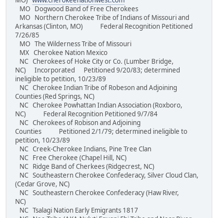
MO)
www.cherokeenationwest.com
MO Dogwood Band of Free Cherokees
MO Northern Cherokee Tribe of Indians of Missouri and
Arkansas (Clinton, MO) Federal Recognition Petitioned
7/26/85
MO The Wilderness Tribe of Missouri
MX Cherokee Nation Mexico
NC Cherokees of Hoke City or Co. (Lumber Bridge,
NC) Incorporated Petitioned 9/20/83; determined
ineligible to petition, 10/23/89
NC Cherokee Indian Tribe of Robeson and Adjoining
Counties (Red Springs, NC)
NC Cherokee Powhattan Indian Association (Roxboro,
NC) Federal Recognition Petitioned 9/7/84
NC Cherokees of Robison and Adjoining
Counties Petitioned 2/1/79; determined ineligible to
petition, 10/23/89
NC Creek-Cherokee Indians, Pine Tree Clan
NC Free Cherokee (Chapel Hill, NC)
NC Ridge Band of Cherkees (Ridgecrest, NC)
NC Southeastern Cherokee Confederacy, Silver Cloud Clan,
(Cedar Grove, NC)
NC Southeastern Cherokee Confederacy (Haw River,
NC)
NC Tsalagi Nation Early Emigrants 1817