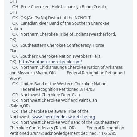
OH)
OH Free Cherokee, Hokshichanklya Band (Creola,
OH)
OK OK (Ani Tsi Na) District of the NCNOLT
OK Canadian River Band of the Southern Cherokee
Nation
OK Northern Cherokee Tribe of Indians (Weatherford,
OK)
OK Southeastern Cherokee Confederacy, Horse
Clan
OK Southern Cherokee Nation (Webbers Falls,
OK)
http://southerncherokeeok.com/
OK Northern Chickamaunga Cherokee Nation of Arkansas
and Missouri (Miami, OK) Federal Recognition Petitioned
9/5/91
OK United Band of the Western Cherokee Nation
Federal Recognition Petitioned 3/14/03
OR Northwest Cherokee Deer Clan
OR Northwest Cherokee Wolf and Paint Clan
(Salem,OR)
OR The Cherokee Delaware Tribe of the
Northwest
www.cherokeedelawaretribe.org
OR Northwest Cherokee Wolf Band of the Southeastern
Cherokee Confederacy (Talent, OR) Federal Recognition
Petitioned 3/9/78; acknowledgement declined, 11/25/85