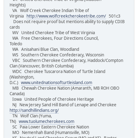
Heights)
VA Wolf Creek Cherokee Indian Tribe of
Virginia
http://www.wolfcreekcherokeetribe.com/
501c3
Does not require proof but mentions ability to supply CDIB
cards
WV United Cherokee Tribe of West Virginia
WA Free Cherokees, Four Directions Council,
Toledo
WA Anisahani Blue Clan, Woodland
WS Southern Cherokee Confederacy, Wisconsin
VBC Southern Cherokee Confederacy, Haddock/Compton
Clan (Vancouver, British Columbia)
WDC Cherokee Tuscarora Nation of Turtle Island
(Washington,
D.C.)
www.unitednationsofturtleisland.com
MB Chewah Cherokee Nation (Amaranth, MB ROH OBO
Canada)
Iowa United People of Cherokee Heritage
NJ New Jersey Sand Hill Band of Lenape and Cherokee
http://sandhillindians.org/
TN Wolf Clan (Yuma,
TN)
www.tuolumecherokees.com
SC Paia Lower Eastern Cherokee Nation
MO Nemenhah Band (Humansville, MO)