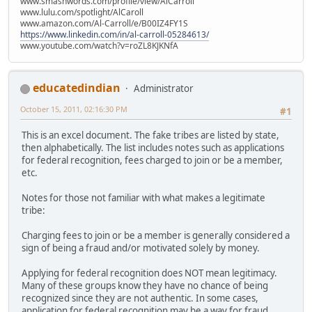
www.smashwords.com/profile/view/AlCarroll
www.lulu.com/spotlight/AlCaroll
www.amazon.com/Al-Carroll/e/B00IZ4FY1S
https://www.linkedin.com/in/al-carroll-05284613/
www.youtube.com/watch?v=roZL8KJKNfA
educatedindian
Administrator
October 15, 2011, 02:16:30 PM
#1
This is an excel document. The fake tribes are listed by state,
then alphabetically. The list includes notes such as applications
for federal recognition, fees charged to join or be a member,
etc.
Notes for those not familiar with what makes a legitimate
tribe:
Charging fees to join or be a member is generally considered a
sign of being a fraud and/or motivated solely by money.
Applying for federal recognition does NOT mean legitimacy.
Many of these groups know they have no chance of being
recognized since they are not authentic. In some cases,
application for federal recognition may be a way for fraud