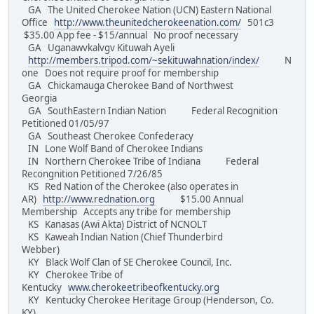
GA The United Cherokee Nation (UCN) Eastern National
Office
http://www.theunitedcherokeenation.com/
501c3
$35.00 App fee - $15/annual No proof necessary
GA Uganawvkalvgv Kituwah Ayeli
http://members.tripod.com/~sekituwahnation/index/
N
one Does not require proof for membership
GA Chickamauga Cherokee Band of Northwest
Georgia
GA SouthEastern Indian Nation Federal Recognition
Petitioned 01/05/97
GA Southeast Cherokee Confederacy
IN Lone Wolf Band of Cherokee Indians
IN Northern Cherokee Tribe of Indiana Federal
Recongnition Petitioned 7/26/85
KS Red Nation of the Cherokee (also operates in
AR)
http://www.rednation.org
$15.00 Annual
Membership Accepts any tribe for membership
KS Kanasas (Awi Akta) District of NCNOLT
KS Kaweah Indian Nation (Chief Thunderbird
Webber)
KY Black Wolf Clan of SE Cherokee Council, Inc.
KY Cherokee Tribe of
Kentucky
www.cherokeetribeofkentucky.org
KY Kentucky Cherokee Heritage Group (Henderson, Co.
KY)