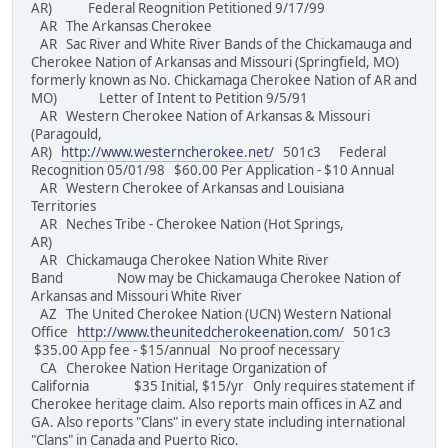
AR) Federal Reognition Petitioned 9/17/99
AR The Arkansas Cherokee
AR Sac River and White River Bands of the Chickamauga and
Cherokee Nation of Arkansas and Missouri (Springfield, MO)
formerly known as No. Chickamaga Cherokee Nation of AR and
MO) Letter of Intent to Petition 9/5/91
AR Western Cherokee Nation of Arkansas & Missouri
(Paragould,
AR)
http://www.westerncherokee.net/
501c3 Federal
Recognition 05/01/98 $60.00 Per Application - $10 Annual
AR Western Cherokee of Arkansas and Louisiana
Territories
AR Neches Tribe - Cherokee Nation (Hot Springs,
AR)
AR Chickamauga Cherokee Nation White River
Band Now may be Chickamauga Cherokee Nation of
Arkansas and Missouri White River
AZ The United Cherokee Nation (UCN) Western National
Office
http://www.theunitedcherokeenation.com/
501c3
$35.00 App fee - $15/annual No proof necessary
CA Cherokee Nation Heritage Organization of
California $35 Initial, $15/yr Only requires statement if
Cherokee heritage claim. Also reports main offices in AZ and
GA. Also reports "Clans" in every state including international
"Clans" in Canada and Puerto Rico.