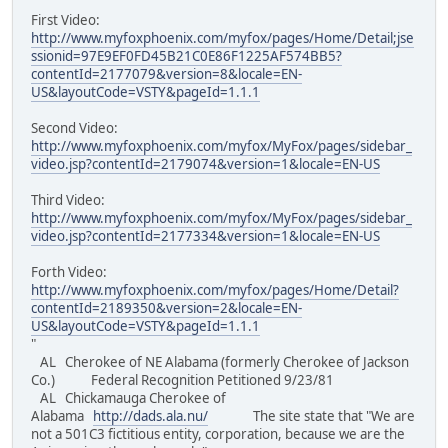
First Video:
http://www.myfoxphoenix.com/myfox/pages/Home/Detail;jse
ssionid=97E9EF0FD45B21C0E86F1225AF574BB5?
contentId=2177079&version=8&locale=EN-
US&layoutCode=VSTY&pageId=1.1.1
Second Video:
http://www.myfoxphoenix.com/myfox/MyFox/pages/sidebar_
video.jsp?contentId=2179074&version=1&locale=EN-US
Third Video:
http://www.myfoxphoenix.com/myfox/MyFox/pages/sidebar_
video.jsp?contentId=2177334&version=1&locale=EN-US
Forth Video:
http://www.myfoxphoenix.com/myfox/pages/Home/Detail?
contentId=2189350&version=2&locale=EN-
US&layoutCode=VSTY&pageId=1.1.1
"
AL Cherokee of NE Alabama (formerly Cherokee of Jackson
Co.) Federal Recognition Petitioned 9/23/81
AL Chickamauga Cherokee of
Alabama
http://dads.ala.nu/
The site state that "We are
not a 501C3 fictitious entity, corporation, because we are the