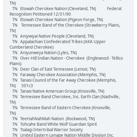
TN)
TN Etowah Cherokee Nation (Cleveland, TN) Federal
Recognition Petitioned 12/31/90
TN Etowah Cherokee Nation (Pigeon Forge, TN)
TN Tennessee Band of the Cherokee (Strawberry Plains,
TN)
TN Aniywiyai Native People (Cleveland, TN)
TN Appalachian Confederated Tribes (AKA Upper
Cumberland Cherokee)
TN Aniyunweya Nation (Lyles, TN)
TN Over-Hill Indian Nation - Cherokee (Englewood - Tellico
Plains)
TN Deer Clan of East Tennessee (Lenoir, TN)
TN Faraway Cherokee Association (Memphis, TN)
TN Tanasi Council of the Far Away Cherokee (Memphis,
TN) 501c3
TN Tanasi Native American Group (Knoxville, TN)
TN Tennessee Band Cherokee, Inc. Earth Clan (Nashville,
TN)
TN Tennessee Band of Eastern Cherokee (Knoxville,
TN)
TN TeeHahNahMah Nation (Rockwood, TN)
TN Tohcahe Band White Wolf Guardian Spirit
TN Tsalagi Intertribal Warrior Society
TN United Eastern Lenape Nation Middle Division Inc.