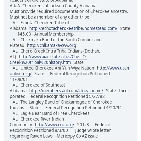
resident of the state of Alabama.
A.k.A. Cherokees of Jackson County Alabama
Must provide required documentation of Cherokee ancestry.
Must not be a member of any other tribe."
AL Echota Cherokee Tribe of
Alabama
http://echotacherokeetribe.homestead.com/
State
$45.00 - Annual Membership
AL Chickmaka Band of the South Cumberland
Plateau
http://chikamaka-cwy.org
AL Chero-Creek Intra Tribal Indians (Dothah,
AL)
http://www.aiac.state.al.us/Cher-O-
Creek%20tribal%20history.htm
State
AL United Cherokee Ani-Yun-Wiya Nation
http://www.ucan-
online.org/
State Federal Recognition Petitioned
11/08/01
AL Cherokee of Southeast
Alabama
http://members.aol.com/ctnealhome/
State Incor
porated Federal Recognition Petitioned 5/27/88
AL The Langley Band of Chickamogee of Cherokee
Indians State Federal Recognition Petitioned 4/20/94
AL Eagle Bear Band of Free Cherokees
AL Cherokee River Indian
Community
http://www.cric.org/
501c3 Federal
Recognition Petitioned 8/3/00 "Judge wrote letter
regarding Raven Laws - Mericopy Co AZ issue