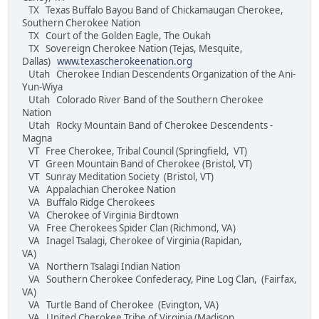
TX Texas Buffalo Bayou Band of Chickamaugan Cherokee,
Southern Cherokee Nation
TX Court of the Golden Eagle, The Oukah
TX Sovereign Cherokee Nation (Tejas, Mesquite,
Dallas)
www.texascherokeenation.org
Utah Cherokee Indian Descendents Organization of the Ani-
Yun-Wiya
Utah Colorado River Band of the Southern Cherokee
Nation
Utah Rocky Mountain Band of Cherokee Descendents -
Magna
VT Free Cherokee, Tribal Council (Springfield, VT)
VT Green Mountain Band of Cherokee (Bristol, VT)
VT Sunray Meditation Society (Bristol, VT)
VA Appalachian Cherokee Nation
VA Buffalo Ridge Cherokees
VA Cherokee of Virginia Birdtown
VA Free Cherokees Spider Clan (Richmond, VA)
VA Inagel Tsalagi, Cherokee of Virginia (Rapidan,
VA)
VA Northern Tsalagi Indian Nation
VA Southern Cherokee Confederacy, Pine Log Clan, (Fairfax,
VA)
VA Turtle Band of Cherokee (Evington, VA)
VA United Cherokee Tribe of Virginia (Madison