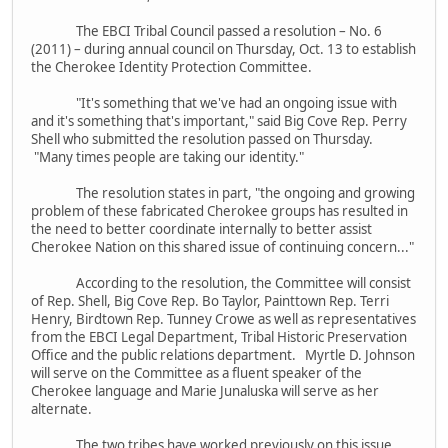
The EBCI Tribal Council passed a resolution – No. 6
(2011) – during annual council on Thursday, Oct. 13 to establish
the Cherokee Identity Protection Committee.
"It's something that we've had an ongoing issue with
and it's something that's important," said Big Cove Rep. Perry
Shell who submitted the resolution passed on Thursday.
"Many times people are taking our identity."
The resolution states in part, "the ongoing and growing
problem of these fabricated Cherokee groups has resulted in
the need to better coordinate internally to better assist
Cherokee Nation on this shared issue of continuing concern..."
According to the resolution, the Committee will consist
of Rep. Shell, Big Cove Rep. Bo Taylor, Painttown Rep. Terri
Henry, Birdtown Rep. Tunney Crowe as well as representatives
from the EBCI Legal Department, Tribal Historic Preservation
Office and the public relations department. Myrtle D. Johnson
will serve on the Committee as a fluent speaker of the
Cherokee language and Marie Junaluska will serve as her
alternate.
The two tribes have worked previously on this issue