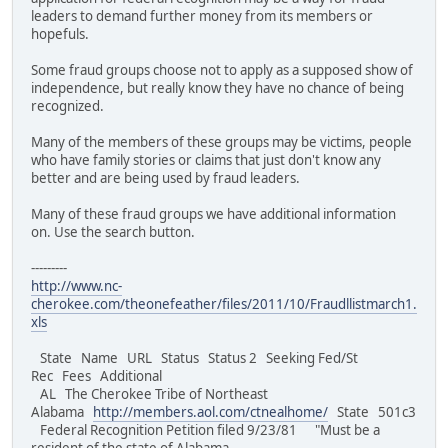
leaders to demand further money from its members or
hopefuls.
Some fraud groups choose not to apply as a supposed show of
independence, but really know they have no chance of being
recognized.
Many of the members of these groups may be victims, people
who have family stories or claims that just don't know any
better and are being used by fraud leaders.
Many of these fraud groups we have additional information
on. Use the search button.
---------
http://www.nc-
cherokee.com/theonefeather/files/2011/10/Fraudllistmarch1.
xls
State Name URL Status Status 2 Seeking Fed/St
Rec Fees Additional
AL The Cherokee Tribe of Northeast
Alabama
http://members.aol.com/ctnealhome/
State 501c3
Federal Recognition Petition filed 9/23/81 "Must be a