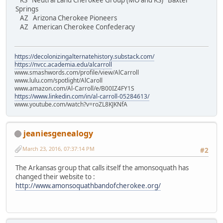
KS Neutral Land Cherokee Group (MO and KS) Baxter
Springs
AZ Arizona Cherokee Pioneers
AZ American Cherokee Confederacy
https://decolonizingalternatehistory.substack.com/
https://nvcc.academia.edu/alcarroll
www.smashwords.com/profile/view/AlCarroll
www.lulu.com/spotlight/AlCaroll
www.amazon.com/Al-Carroll/e/B00IZ4FY1S
https://www.linkedin.com/in/al-carroll-05284613/
www.youtube.com/watch?v=roZL8KJKNfA
jeaniesgenealogy
March 23, 2016, 07:37:14 PM
#2
The Arkansas group that calls itself the amonsoquath has
changed their website to :
http://www.amonsoquathbandofcherokee.org/