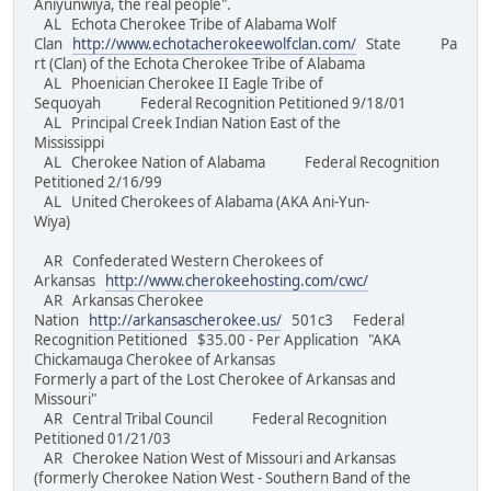
Aniyunwiya, the real people".
AL Echota Cherokee Tribe of Alabama Wolf
Clan
http://www.echotacherokeewolfclan.com/
State Pa
rt (Clan) of the Echota Cherokee Tribe of Alabama
AL Phoenician Cherokee II Eagle Tribe of
Sequoyah Federal Recognition Petitioned 9/18/01
AL Principal Creek Indian Nation East of the
Mississippi
AL Cherokee Nation of Alabama Federal Recognition
Petitioned 2/16/99
AL United Cherokees of Alabama (AKA Ani-Yun-
Wiya)
AR Confederated Western Cherokees of
Arkansas
http://www.cherokeehosting.com/cwc/
AR Arkansas Cherokee
Nation
http://arkansascherokee.us/
501c3 Federal
Recognition Petitioned $35.00 - Per Application "AKA
Chickamauga Cherokee of Arkansas
Formerly a part of the Lost Cherokee of Arkansas and
Missouri"
AR Central Tribal Council Federal Recognition
Petitioned 01/21/03
AR Cherokee Nation West of Missouri and Arkansas
(formerly Cherokee Nation West - Southern Band of the