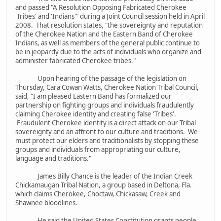
and passed "A Resolution Opposing Fabricated Cherokee
'Tribes' and 'Indians'" during a Joint Council session held in April
2008. That resolution states, "the sovereignty and reputation
of the Cherokee Nation and the Eastern Band of Cherokee
Indians, as well as members of the general public continue to
be in jeopardy due to the acts of individuals who organize and
administer fabricated Cherokee tribes."
Upon hearing of the passage of the legislation on
Thursday, Cara Cowan Watts, Cherokee Nation Tribal Council,
said, "I am pleased Eastern Band has formalized our
partnership on fighting groups and individuals fraudulently
claiming Cherokee identity and creating false 'Tribes'.
Fraudulent Cherokee identity is a direct attack on our Tribal
sovereignty and an affront to our culture and traditions. We
must protect our elders and traditionalists by stopping these
groups and individuals from appropriating our culture,
language and traditions."
James Billy Chance is the leader of the Indian Creek
Chickamaugan Tribal Nation, a group based in Deltona, Fla.
which claims Cherokee, Choctaw, Chickasaw, Creek and
Shawnee bloodlines.
He said the United States Constitution grants people