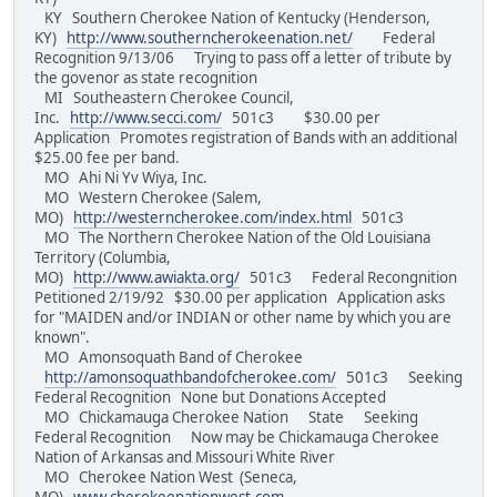
KY Southern Cherokee Nation of Kentucky (Henderson,
KY)
http://www.southerncherokeenation.net/
Federal
Recognition 9/13/06 Trying to pass off a letter of tribute by
the govenor as state recognition
MI Southeastern Cherokee Council,
Inc.
http://www.secci.com/
501c3 $30.00 per
Application Promotes registration of Bands with an additional
$25.00 fee per band.
MO Ahi Ni Yv Wiya, Inc.
MO Western Cherokee (Salem,
MO)
http://westerncherokee.com/index.html
501c3
MO The Northern Cherokee Nation of the Old Louisiana
Territory (Columbia,
MO)
http://www.awiakta.org/
501c3 Federal Recongnition
Petitioned 2/19/92 $30.00 per application Application asks
for "MAIDEN and/or INDIAN or other name by which you are
known".
MO Amonsoquath Band of Cherokee
http://amonsoquathbandofcherokee.com/
501c3 Seeking
Federal Recognition None but Donations Accepted
MO Chickamauga Cherokee Nation State Seeking
Federal Recognition Now may be Chickamauga Cherokee
Nation of Arkansas and Missouri White River
MO Cherokee Nation West (Seneca,