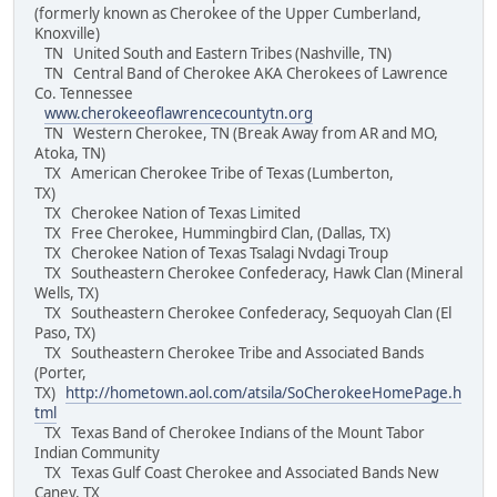
(formerly known as Cherokee of the Upper Cumberland,
Knoxville)
TN United South and Eastern Tribes (Nashville, TN)
TN Central Band of Cherokee AKA Cherokees of Lawrence
Co. Tennessee
www.cherokeeoflawrencecountytn.org
TN Western Cherokee, TN (Break Away from AR and MO,
Atoka, TN)
TX American Cherokee Tribe of Texas (Lumberton,
TX)
TX Cherokee Nation of Texas Limited
TX Free Cherokee, Hummingbird Clan, (Dallas, TX)
TX Cherokee Nation of Texas Tsalagi Nvdagi Troup
TX Southeastern Cherokee Confederacy, Hawk Clan (Mineral
Wells, TX)
TX Southeastern Cherokee Confederacy, Sequoyah Clan (El
Paso, TX)
TX Southeastern Cherokee Tribe and Associated Bands
(Porter,
TX)
http://hometown.aol.com/atsila/SoCherokeeHomePage.h
tml
TX Texas Band of Cherokee Indians of the Mount Tabor
Indian Community
TX Texas Gulf Coast Cherokee and Associated Bands New
Caney, TX