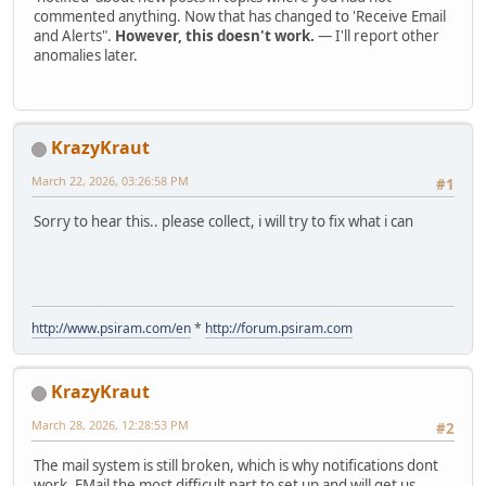
commented anything. Now that has changed to 'Receive Email
and Alerts".
However, this doesn't work.
— I'll report other
anomalies later.
KrazyKraut
March 22, 2026, 03:26:58 PM
#1
Sorry to hear this.. please collect, i will try to fix what i can
http://www.psiram.com/en
*
http://forum.psiram.com
KrazyKraut
March 28, 2026, 12:28:53 PM
#2
The mail system is still broken, which is why notifications dont
work. EMail the most difficult part to set up and will get us