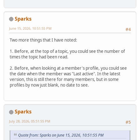
Sparks
June 15, 2026, 10:51:55 PM
#4
Two more things that I have noted:
1. Before, at the top of a topic, you could see the number of
times the topic had been read.
2. Before, when looking at a member's profile, you could see
the date when the member was "Last active". In the latest
version, this is still there for many members, but in some
profiles by now just blank, no date to see.
Sparks
July 28, 2026, 05:51:55 PM
#5
Quote from: Sparks on June 15, 2026, 10:51:55 PM