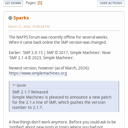
Pages
1
GO DOWN
USER ACTIONS
Sparks
March 21, 2026, 10:08:04 PM
The NAFPS forum was recently offline for several weeks.
When it came back online the SMF version was changed.
Earlier: 'SMF 2.0.15 | SMF © 2017, Simple Machines'. Now:
'SMF 2.1.4 © 2023, Simple Machines'.
Newest version, however (as of March, 2026):
https://www.simplemachines.org
Quote
SMF 2.1.7 Released
Simple Machines is pleased to announce a new patch
for the 2.1.x line of SMF, which pushes the version
number to 2.1.7.
A few things don't work anymore. Before you could ask to be
'notified' about new posts in topics where you had not