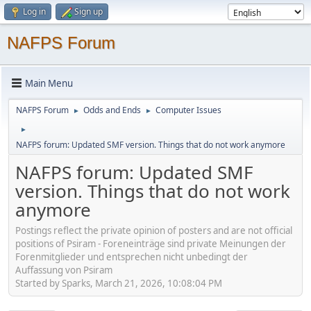
Log in
Sign up
NAFPS Forum
Main Menu
NAFPS Forum
Odds and Ends
Computer Issues
►
►
►
NAFPS forum: Updated SMF version. Things that do not work anymore
NAFPS forum: Updated SMF
version. Things that do not work
anymore
Postings reflect the private opinion of posters and are not official
positions of Psiram - Foreneinträge sind private Meinungen der
Forenmitglieder und entsprechen nicht unbedingt der
Auffassung von Psiram
Started by Sparks, March 21, 2026, 10:08:04 PM