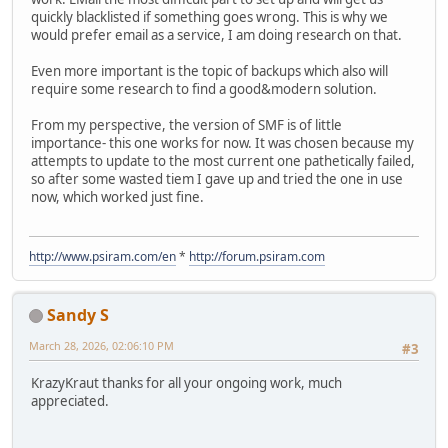
quickly blacklisted if something goes wrong. This is why we
would prefer email as a service, I am doing research on that.
Even more important is the topic of backups which also will
require some research to find a good&modern solution.
From my perspective, the version of SMF is of little
importance- this one works for now. It was chosen because my
attempts to update to the most current one pathetically failed,
so after some wasted tiem I gave up and tried the one in use
now, which worked just fine.
http://www.psiram.com/en
*
http://forum.psiram.com
Sandy S
March 28, 2026, 02:06:10 PM
#3
KrazyKraut thanks for all your ongoing work, much
appreciated.