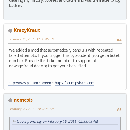
clearing my history, cookies and cache and was then able to log
back in.
KrazyKraut
February 19, 2011, 12:35:05 PM
#4
We added a mod that automatically bans IPs with repeated
failed attempts. If you trigger this by accident, you get a ticket
number. Provide this ticket number to support at
newagefraud dot org to get your ban lifted.
http://www.psiram.com/en
*
http://forum.psiram.com
nemesis
February 20, 2011, 09:52:21 AM
#5
Quote from: sky on February 19, 2011, 02:33:03 AM