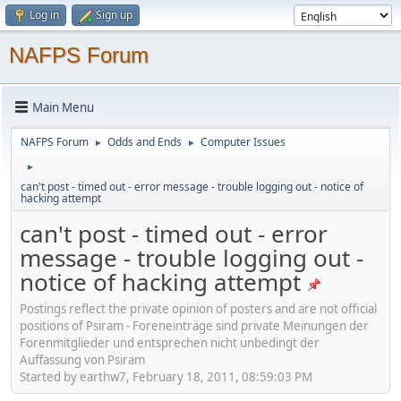
Log in
Sign up
NAFPS Forum
Main Menu
NAFPS Forum
Odds and Ends
Computer Issues
►
►
►
can't post - timed out - error message - trouble logging out - notice of
hacking attempt
can't post - timed out - error
message - trouble logging out -
notice of hacking attempt
Postings reflect the private opinion of posters and are not official
positions of Psiram - Foreneinträge sind private Meinungen der
Forenmitglieder und entsprechen nicht unbedingt der
Auffassung von Psiram
Started by earthw7, February 18, 2011, 08:59:03 PM