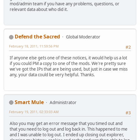
mod/admin team if you have any problems, questions, or
relevant data about who did it.
Defend the Sacred
Global Moderator
February 18, 2011, 11:59:56 PM
#2
If anyone else gets one of these notices, it would help us a lot
if you could PM a copy to one of the mods. We're pretty sure
we've got the IPs that are being used, but just in case we miss
any, your data could be very helpful. Thanks.
Smart Mule
Administrator
February 19, 2011, 02:33:03 AM
#3
Also you may get an error message that you timed out and
that you need to log out and log back in. This happened to me
and I was unable to log out. I ended up closing out explorer,