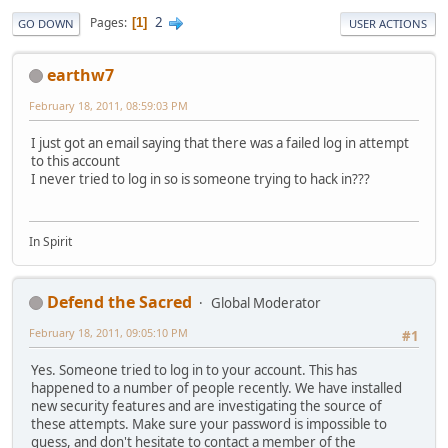
2
Pages
1
GO DOWN
USER ACTIONS
earthw7
February 18, 2011, 08:59:03 PM
I just got an email saying that there was a failed log in attempt
to this account
I never tried to log in so is someone trying to hack in???
In Spirit
Defend the Sacred
Global Moderator
February 18, 2011, 09:05:10 PM
#1
Yes. Someone tried to log in to your account. This has
happened to a number of people recently. We have installed
new security features and are investigating the source of
these attempts. Make sure your password is impossible to
guess, and don't hesitate to contact a member of the