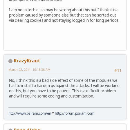
I am not a techie, so may be wrong about this but I think it is a
problem caused by someone else but that can be sorted out
via clearing cookies and not staying logged in for long periods.
KrazyKraut
March 22, 2011, 10:16:36 AM
#11
No, I think this is a bad side effect of some of the modules we
had to install to harden us against the attacks. I will be working
on this, but you have to be patient. This is a difficult problem
and will require some coding and customization.
http://www.psiram.com/en
*
http://forum.psiram.com