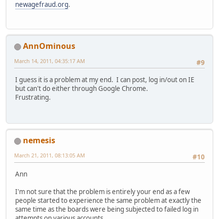
newagefraud.org
.
AnnOminous
March 14, 2011, 04:35:17 AM
#9
I guess it is a problem at my end. I can post, log in/out on IE
but can't do either through Google Chrome.
Frustrating.
nemesis
March 21, 2011, 08:13:05 AM
#10
Ann
I'm not sure that the problem is entirely your end as a few
people started to experience the same problem at exactly the
same time as the boards were being subjected to failed log in
attempts on various accounts.