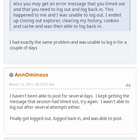
Also you may get an error message that you timed out
and that you need to log out and log back in. This
happened to me and I was unable to log out. I ended
up closing out explorer, clearing my history, cookies
and cache and was then able to log back in.
I had exactly the same problem and was unable to log in for a
couple of days
AnnOminous
March 13, 2011, 08:13:27 AM
#6
I haven't been able to post for several days. I kept getting the
message that session had timed out, try again. I wasn't able to
log out after several attempts either.
Finally got logged out, logged back in, and was able to post.