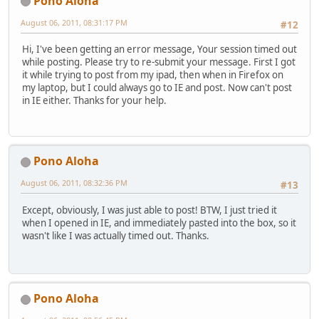
Pono Aloha
August 06, 2011, 08:31:17 PM
#12
Hi, I've been getting an error message, Your session timed out
while posting. Please try to re-submit your message. First I got
it while trying to post from my ipad, then when in Firefox on
my laptop, but I could always go to IE and post. Now can't post
in IE either. Thanks for your help.
Pono Aloha
August 06, 2011, 08:32:36 PM
#13
Except, obviously, I was just able to post! BTW, I just tried it
when I opened in IE, and immediately pasted into the box, so it
wasn't like I was actually timed out. Thanks.
Pono Aloha