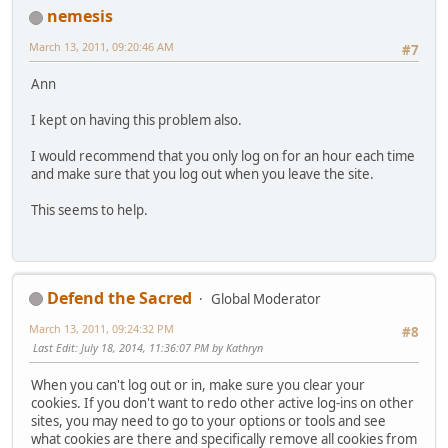
nemesis
March 13, 2011, 09:20:46 AM
#7
Ann
I kept on having this problem also.
I would recommend that you only log on for an hour each time
and make sure that you log out when you leave the site.
This seems to help.
Defend the Sacred
Global Moderator
March 13, 2011, 09:24:32 PM
#8
Last Edit
: July 18, 2014, 11:36:07 PM by Kathryn
When you can't log out or in, make sure you clear your
cookies. If you don't want to redo other active log-ins on other
sites, you may need to go to your options or tools and see
what cookies are there and specifically remove all cookies from