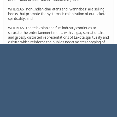
WHEREAS non-Indian charlatans and "wannabes" are selling
books that promote the systematic colonization of our Lakota
spirituality; and
WHEREAS the television and film industry continues to
saturate the entertainment media with vulgar, sensationalist
and grossly distorted representations of Lakota spirituality and
culture which reinforce the public's negative stereotyping of
Indian people and which gravely impair the self-esteem of our
children; and
WHEREAS individuals and groups involved in "the New Age
Movement," in "the men's movement," in "neo-paganism" cults
and in "shamanism" workshops all have exploited the spiritual
traditions of our Lakota people by imitating our ceremonial
ways and by mixing such imitation rituals with non-Indian occult
practices in an offensive and harmful pseudo-religious
hodgepodge; and
WHEREAS the absurd public posturing of this scandalous
assortment of psuedo-Indian charlatans, "wannabes,"
commercial profiteers, cultists and "New Age shamans"
comprises a momentous obstacle in the struggle of traditional