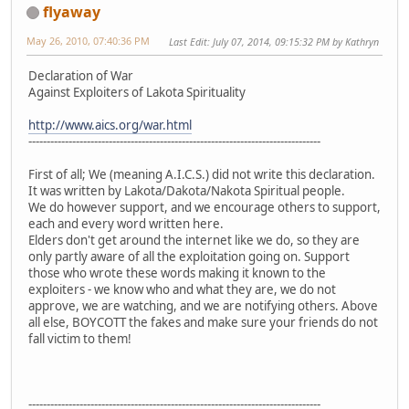
flyaway
May 26, 2010, 07:40:36 PM
Last Edit
: July 07, 2014, 09:15:32 PM by Kathryn
Declaration of War
Against Exploiters of Lakota Spirituality
http://www.aics.org/war.html
--------------------------------------------------------------------------------
First of all; We (meaning A.I.C.S.) did not write this declaration.
It was written by Lakota/Dakota/Nakota Spiritual people.
We do however support, and we encourage others to support,
each and every word written here.
Elders don't get around the internet like we do, so they are
only partly aware of all the exploitation going on. Support
those who wrote these words making it known to the
exploiters - we know who and what they are, we do not
approve, we are watching, and we are notifying others. Above
all else, BOYCOTT the fakes and make sure your friends do not
fall victim to them!
--------------------------------------------------------------------------------