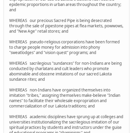
epidemic proportions in urban areas throughout the country;
and
WHEREAS our precious Sacred Pipe is being desecrated
through the sale of pipestone pipes at flea markets, powwows,
and "New Age" retail stores; and
WHEREAS pseudo-religious corporations have been formed
to charge people money for admission into phony
"sweatlodges" and "vision quest" programs; and
WHEREAS sacrilegious "sundances" for non-Indians are being
conducted by charlatans and cult leaders who promote
abominable and obscene imitations of our sacred Lakota
sundance rites; and
WHEREAS non-Indians have organized themselves into
imitation "tribes," assigning themselves make-believe "Indian
names" to facilitate their wholesale expropriation and
commercialization of our Lakota traditions; and
WHEREAS academic disciplines have sprung up at colleges and
universities institutionalizing the sacrilegious imitation of our
spiritual practices by students and instructors under the guise
of educational programs in "shaminism;" and