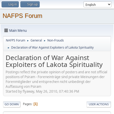
Log in
Sign up
NAFPS Forum
Main Menu
NAFPS Forum
General
Non-Frauds
►
►
Declaration of War Against Exploiters of Lakota Spirituality
►
Declaration of War Against
Exploiters of Lakota Spirituality
Postings reflect the private opinion of posters and are not official
positions of Psiram - Foreneinträge sind private Meinungen der
Forenmitglieder und entsprechen nicht unbedingt der
Auffassung von Psiram
Started by flyaway, May 26, 2010, 07:40:36 PM
Pages
1
GO DOWN
USER ACTIONS