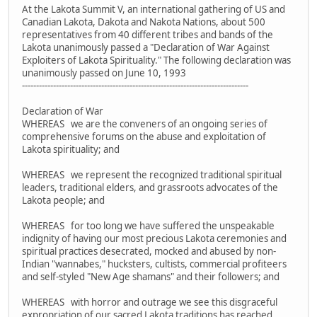
At the Lakota Summit V, an international gathering of US and
Canadian Lakota, Dakota and Nakota Nations, about 500
representatives from 40 different tribes and bands of the
Lakota unanimously passed a "Declaration of War Against
Exploiters of Lakota Spirituality." The following declaration was
unanimously passed on June 10, 1993
--------------------------------------------------------------------------------
Declaration of War
WHEREAS we are the conveners of an ongoing series of
comprehensive forums on the abuse and exploitation of
Lakota spirituality; and
WHEREAS we represent the recognized traditional spiritual
leaders, traditional elders, and grassroots advocates of the
Lakota people; and
WHEREAS for too long we have suffered the unspeakable
indignity of having our most precious Lakota ceremonies and
spiritual practices desecrated, mocked and abused by non-
Indian "wannabes," hucksters, cultists, commercial profiteers
and self-styled "New Age shamans" and their followers; and
WHEREAS with horror and outrage we see this disgraceful
expropriation of our sacred Lakota traditions has reached