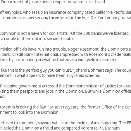
Department of Justice and an expert on white-collar fraud.
eff Reynolds, who set up an insurance company called California Pacific 
 commerce, is now serving three years in the Fort Dix Penitentiary for se
Dominion is not a haven for con artists. "Of the 300 banks we've licensed
y a couple of them got into serious trouble."
minion officials have run into trouble. Roger Rosemont, the Dominion's 
 bank, Credit Bank International. Impressed with Rosemont's credentials
lems by participating in what he touted as a high-yield investment.
like this is the perfect guy you can trust," Johann Bohmart says. The coupl
semont in what appears to have been a pyramid scheme.
he Philippine government arrested the Dominion minister of justice for ex
sing them passports and jobs in the Dominion. But while Dominion officia
not.
Korem is breaking the law. For several years, the former Office of the C
rnment to look into the Dominion.
efused to comment, saying that it is in the middle of investigating. The 
h called the Dominion a fraud and compared Korem to P.T. Barnum.