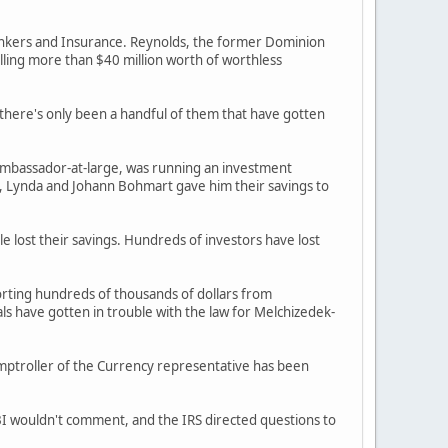
Bankers and Insurance. Reynolds, the former Dominion
lling more than $40 million worth of worthless
, there's only been a handful of them that have gotten
ambassador-at-large, was running an investment
, Lynda and Johann Bohmart gave him their savings to
e lost their savings. Hundreds of investors have lost
torting hundreds of thousands of dollars from
ls have gotten in trouble with the law for Melchizedek-
omptroller of the Currency representative has been
FBI wouldn't comment, and the IRS directed questions to