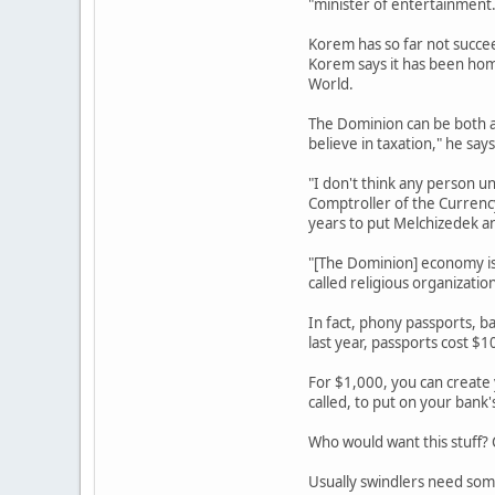
"minister of entertainment.
Korem has so far not succee
Korem says it has been home
World.
The Dominion can be both a 
believe in taxation," he says
"I don't think any person un
Comptroller of the Currency
years to put Melchizedek an
"[The Dominion] economy is 
called religious organization
In fact, phony passports, ba
last year, passports cost $1
For $1,000, you can create
called, to put on your bank
Who would want this stuff? C
Usually swindlers need some