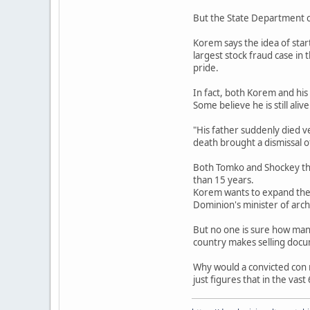
But the State Department ca
Korem says the idea of start
largest stock fraud case in
pride.
In fact, both Korem and his
Some believe he is still alive
"His father suddenly died v
death brought a dismissal o
Both Tomko and Shockey thin
than 15 years.
Korem wants to expand the D
Dominion's minister of archi
But no one is sure how many
country makes selling doc
Why would a convicted con 
just figures that in the vas