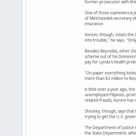
former prosecutor with the 
One of those scammers is J
of Melchizedek secretary of
insurance.
Korem, though, insists the 
into trouble," he says. "Onl
Besides Reynolds, other Do
scheme out of his Dominion
pay for Lynda's health prob
"On paper everything looks 
more than $2 million to Ro
A little over a year ago, t
unemployed Filipinos, promi
related frauds, Korem has 
Shockey, though, says that 
trying to get the U.S. gove
The Department of Justice r
the State Department, whic