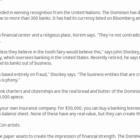
"
ded in winning recognition from the United Nations. The Dominion has don
 to more than 300 banks. It has had its currency listed on Bloomberg and 
financial center and a religious place, Korem says. "They're not contradic
.
less they believe in the tooth fairy would believe this," says John Shocke
, which oversees banking in the United States. Recently retired, he says t
d its banks out of business.
based entirely on fraud," Shockey says. "The business entities that are c
 is phony."
nk charters and citizenships are the real bread and butter of the Dominion
0,000 apiece.
 your own insurance company. For $50,000, you can buy a banking licens
's balance sheet. None of these have any real value, but they can create th
on artists.
 paper assets to create the impression of financial strength. The Dominio