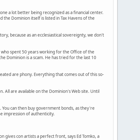
e a lot better being recognized as a financial center.
the Dominion itself is listed in Tax Havens of the
tory, because as an ecclesiastical sovereignty, we don't
y, who spent 50 years working for the Office of the
he Dominion is a scam. He has tried for the last 10
reated are phony. Everything that comes out of this so-
. All are available on the Dominion's Web site. Until
e. You can then buy government bonds, as they're
e impression of authenticity.
n gives con artists a perfect front, says Ed Tomko, a