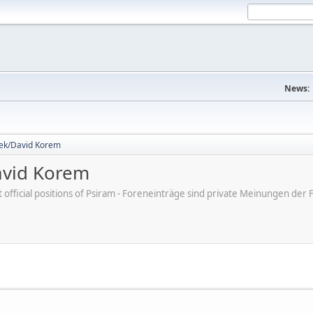
News:
dek/David Korem
avid Korem
ot official positions of Psiram - Foreneinträge sind private Meinungen d