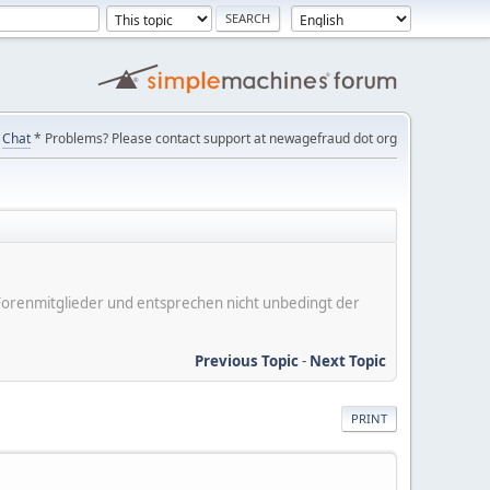
Chat
* Problems? Please contact support at newagefraud dot org
er Forenmitglieder und entsprechen nicht unbedingt der
Previous Topic
-
Next Topic
PRINT