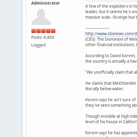
Administrator
A few of the exploiters in
leader, but it seems he's one
massive scale. Strange but 
--------------------
http://www.cbsnews.com/s
Posts: 4,860
(CBS) The Dominion of Melch
other financial institution
Logged
According to David Korem, a
the country is actually a ha
"We unofficially claim that 
He claims that Melchizedek i
literally below water.
Korem says he isn't sure of
they've seen something abo
Though invisible at high ti
level of his house in Californ
Korem says he has appointed 