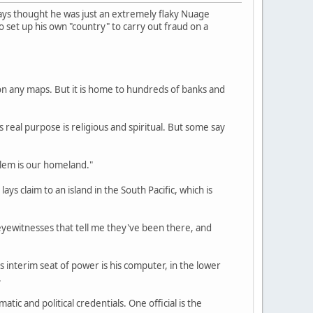
ays thought he was just an extremely flaky Nuage
 to set up his own "country" to carry out fraud on a
on any maps. But it is home to hundreds of banks and
eal purpose is religious and spiritual. But some say
salem is our homeland."
s claim to an island in the South Pacific, which is
e eyewitnesses that tell me they've been there, and
 interim seat of power is his computer, in the lower
.
tic and political credentials. One official is the