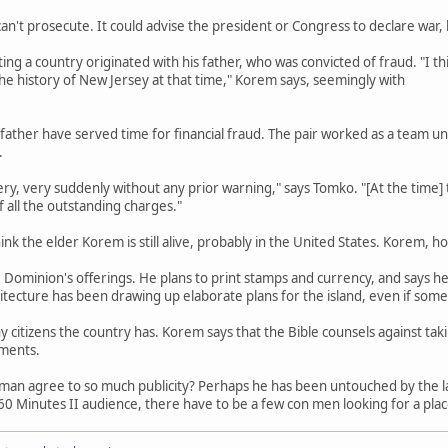
n't prosecute. It could advise the president or Congress to declare war, 
ing a country originated with his father, who was convicted of fraud. "I t
 the history of New Jersey at that time," Korem says, seemingly with
 father have served time for financial fraud. The pair worked as a team u
.
ery, very suddenly without any prior warning," says Tomko. "[At the time] 
f all the outstanding charges."
k the elder Korem is still alive, probably in the United States. Korem, ho
ominion's offerings. He plans to print stamps and currency, and says he 
tecture has been drawing up elaborate plans for the island, even if some o
 citizens the country has. Korem says that the Bible counsels against t
uments.
man agree to so much publicity? Perhaps he has been untouched by the la
t 60 Minutes II audience, there have to be a few con men looking for a plac