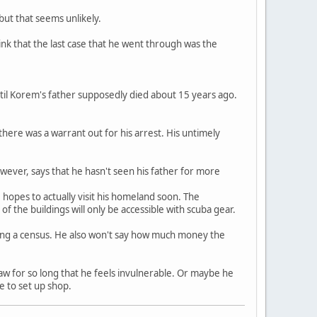
but that seems unlikely.
hink that the last case that he went through was the
ntil Korem's father supposedly died about 15 years ago.
there was a warrant out for his arrest. His untimely
wever, says that he hasn't seen his father for more
hopes to actually visit his homeland soon. The
f the buildings will only be accessible with scuba gear.
aking a census. He also won't say how much money the
w for so long that he feels invulnerable. Or maybe he
e to set up shop.