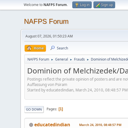
Welcome to
NAFPS Forum
.
Log in
Sign up
NAFPS Forum
August 07, 2026, 01:50:23 AM
Home
Search
NAFPS Forum
General
Frauds
Dominion of Melchize
►
►
►
Dominion of Melchizedek/D
Postings reflect the private opinion of posters and are n
Auffassung von Psiram
Started by educatedindian, March 24, 2010, 08:48:57 PM
Pages
1
GO DOWN
educatedindian
March 24, 2010, 08:48:57 PM