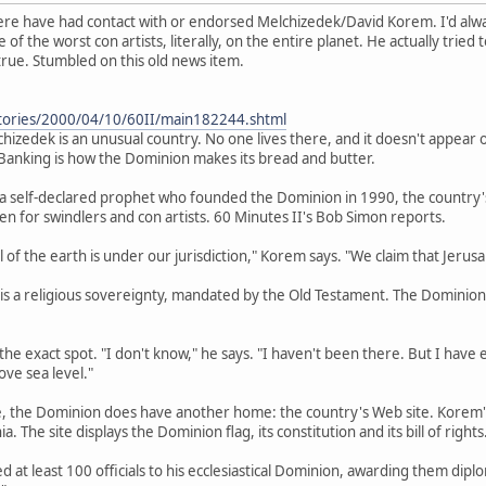
 here have had contact with or endorsed Melchizedek/David Korem. I'd alw
 of the worst con artists, literally, on the entire planet. He actually tried
true. Stumbled on this old news item.
tories/2000/04/10/60II/main182244.shtml
izedek is an unusual country. No one lives there, and it doesn't appear 
s. Banking is how the Dominion makes its bread and butter.
 self-declared prophet who founded the Dominion in 1990, the country's r
ven for swindlers and con artists. 60 Minutes II's Bob Simon reports.
all of the earth is under our jurisdiction," Korem says. "We claim that Jeru
s a religious sovereignty, mandated by the Old Testament. The Dominion lay
 the exact spot. "I don't know," he says. "I haven't been there. But I hav
ve sea level."
de, the Dominion does have another home: the country's Web site. Korem's
ia. The site displays the Dominion flag, its constitution and its bill of rights
at least 100 officials to his ecclesiastical Dominion, awarding them diploma