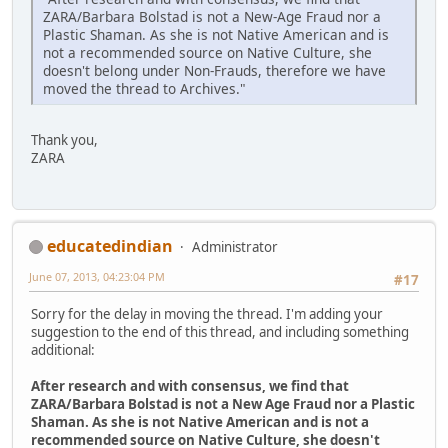
ZARA/Barbara Bolstad is not a New-Age Fraud nor a
Plastic Shaman. As she is not Native American and is
not a recommended source on Native Culture, she
doesn't belong under Non-Frauds, therefore we have
moved the thread to Archives."
Thank you,
ZARA
educatedindian
Administrator
June 07, 2013, 04:23:04 PM
#17
Sorry for the delay in moving the thread. I'm adding your
suggestion to the end of this thread, and including something
additional:
After research and with consensus, we find that
ZARA/Barbara Bolstad is not a New Age Fraud nor a Plastic
Shaman. As she is not Native American and is not a
recommended source on Native Culture, she doesn't