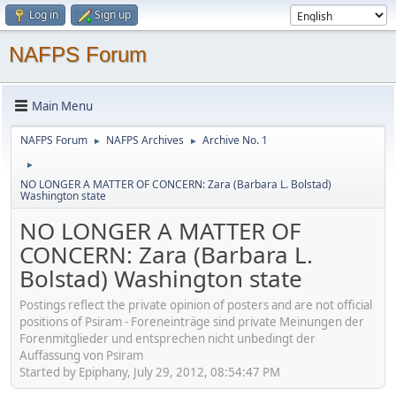
Log in
Sign up
NAFPS Forum
Main Menu
NAFPS Forum
NAFPS Archives
Archive No. 1
►
►
►
NO LONGER A MATTER OF CONCERN: Zara (Barbara L. Bolstad)
Washington state
NO LONGER A MATTER OF
CONCERN: Zara (Barbara L.
Bolstad) Washington state
Postings reflect the private opinion of posters and are not official
positions of Psiram - Foreneinträge sind private Meinungen der
Forenmitglieder und entsprechen nicht unbedingt der
Auffassung von Psiram
Started by Epiphany, July 29, 2012, 08:54:47 PM