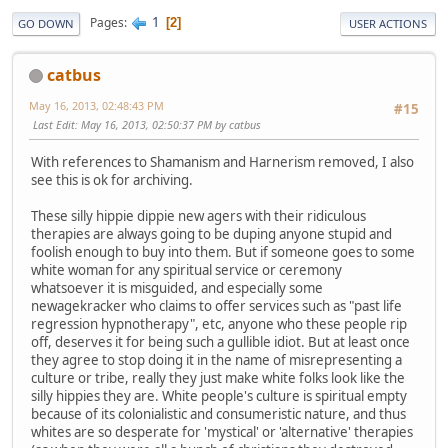
1
Pages
2
GO DOWN
USER ACTIONS
catbus
May 16, 2013, 02:48:43 PM
#15
Last Edit
: May 16, 2013, 02:50:37 PM by catbus
With references to Shamanism and Harnerism removed, I also
see this is ok for archiving.
These silly hippie dippie new agers with their ridiculous
therapies are always going to be duping anyone stupid and
foolish enough to buy into them. But if someone goes to some
white woman for any spiritual service or ceremony
whatsoever it is misguided, and especially some
newagekracker who claims to offer services such as "past life
regression hypnotherapy", etc, anyone who these people rip
off, deserves it for being such a gullible idiot. But at least once
they agree to stop doing it in the name of misrepresenting a
culture or tribe, really they just make white folks look like the
silly hippies they are. White people's culture is spiritual empty
because of its colonialistic and consumeristic nature, and thus
whites are so desperate for 'mystical' or 'alternative' therapies