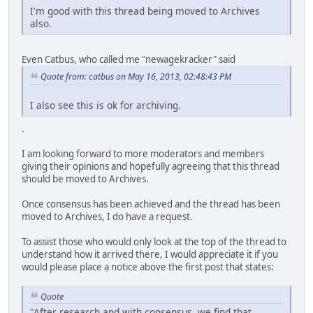
I'm good with this thread being moved to Archives
also.
Even Catbus, who called me "newagekracker" said
Quote from: catbus on May 16, 2013, 02:48:43 PM
I also see this is ok for archiving.
.
I am looking forward to more moderators and members
giving their opinions and hopefully agreeing that this thread
should be moved to Archives.
Once consensus has been achieved and the thread has been
moved to Archives, I do have a request.
To assist those who would only look at the top of the thread to
understand how it arrived there, I would appreciate it if you
would please place a notice above the first post that states:
Quote
"After research and with consensus, we find that