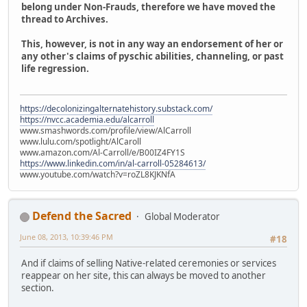
belong under Non-Frauds, therefore we have moved the
thread to Archives.
This, however, is not in any way an endorsement of her or
any other's claims of pyschic abilities, channeling, or past
life regression.
https://decolonizingalternatehistory.substack.com/
https://nvcc.academia.edu/alcarroll
www.smashwords.com/profile/view/AlCarroll
www.lulu.com/spotlight/AlCaroll
www.amazon.com/Al-Carroll/e/B00IZ4FY1S
https://www.linkedin.com/in/al-carroll-05284613/
www.youtube.com/watch?v=roZL8KJKNfA
Defend the Sacred
Global Moderator
June 08, 2013, 10:39:46 PM
#18
And if claims of selling Native-related ceremonies or services
reappear on her site, this can always be moved to another
section.