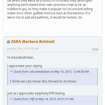
(as when they were all a bunch of christians they destroyed
anything earth-based their own ancestors had as far as
traditions go), so they make it popular to run around selling
snake oil to other gullible morons such as themselves. If it
were not so sad and pathetic, it would be funnier, lol.
ZARA (Barbara Bolstad)
June 04, 2013, 07:33:50 AM
#16
Hi educatedindian,
I appreciate your saying
Quote from: educatedindian on May 14, 2013, 12:49:36 AM
I think we can move this thread to Archives
just as I appreciate epiphany/Piff stating
Quote from: Piff on May 14, 2013, 02:01:37 AM