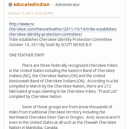
educatedindian
Administrator
October 15, 2011, 02:05:29 PM
http://www.nc-
cherokee.com/theonefeather/2011/10/14/tribe-establishes-
cherokee-identity-protection-committee/
Tribe establishes Cherokee Identity Protection Committee
October 14, 2011By Scott By SCOTT MCKIE B.P.
ONE FEATHER STAFF
There are three federally recognized Cherokee tribes
in the United States including the Eastern Band of Cherokee
Indians (NC), the Cherokee Nation (OK) and the United
Keetoowah Band of Cherokee Indians (OK). According to a list
compiled in March by the Cherokee Nation, there are 212
fabricated groups claiming to be Cherokee tribes. "Fraud List"
compiled by Cherokee Nation
Some of those groups are from areas thousands of
miles from traditional Cherokee territory including the
Northwest Cherokee Deer Clan in Oregon. And, several aren't
even in the United States at all such as the Chewah Cherokee
Nation in Manitoba, Canada.