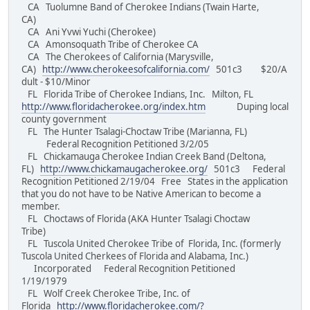
CA Tuolumne Band of Cherokee Indians (Twain Harte,
CA)
CA Ani Yvwi Yuchi (Cherokee)
CA Amonsoquath Tribe of Cherokee CA
CA The Cherokees of California (Marysville,
CA)
http://www.cherokeesofcalifornia.com/
501c3 $20/A
dult - $10/Minor
FL Florida Tribe of Cherokee Indians, Inc. Milton, FL
http://www.floridacherokee.org/index.htm
Duping local
county government
FL The Hunter Tsalagi-Choctaw Tribe (Marianna, FL)
Federal Recognition Petitioned 3/2/05
FL Chickamauga Cherokee Indian Creek Band (Deltona,
FL)
http://www.chickamaugacherokee.org/
501c3 Federal
Recognition Petitioned 2/19/04 Free States in the application
that you do not have to be Native American to become a
member.
FL Choctaws of Florida (AKA Hunter Tsalagi Choctaw
Tribe)
FL Tuscola United Cherokee Tribe of Florida, Inc. (formerly
Tuscola United Cherkees of Florida and Alabama, Inc.)
Incorporated Federal Recognition Petitioned
1/19/1979
FL Wolf Creek Cherokee Tribe, Inc. of
Florida
http://www.floridacherokee.com/?