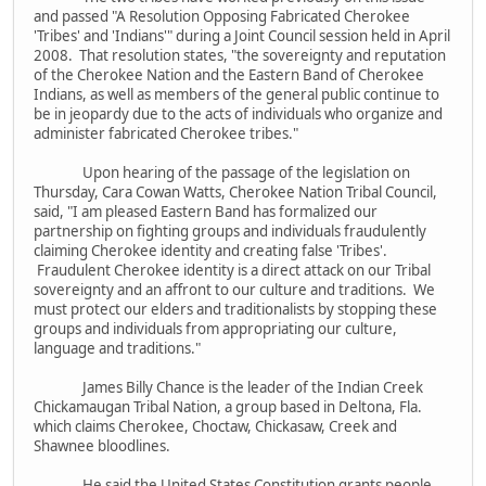
and passed "A Resolution Opposing Fabricated Cherokee
'Tribes' and 'Indians'" during a Joint Council session held in April
2008. That resolution states, "the sovereignty and reputation
of the Cherokee Nation and the Eastern Band of Cherokee
Indians, as well as members of the general public continue to
be in jeopardy due to the acts of individuals who organize and
administer fabricated Cherokee tribes."
Upon hearing of the passage of the legislation on
Thursday, Cara Cowan Watts, Cherokee Nation Tribal Council,
said, "I am pleased Eastern Band has formalized our
partnership on fighting groups and individuals fraudulently
claiming Cherokee identity and creating false 'Tribes'.
Fraudulent Cherokee identity is a direct attack on our Tribal
sovereignty and an affront to our culture and traditions. We
must protect our elders and traditionalists by stopping these
groups and individuals from appropriating our culture,
language and traditions."
James Billy Chance is the leader of the Indian Creek
Chickamaugan Tribal Nation, a group based in Deltona, Fla.
which claims Cherokee, Choctaw, Chickasaw, Creek and
Shawnee bloodlines.
He said the United States Constitution grants people