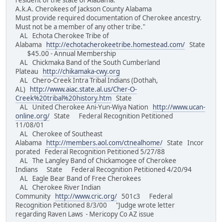
resident of the state of Alabama.
A.k.A. Cherokees of Jackson County Alabama
Must provide required documentation of Cherokee ancestry.
Must not be a member of any other tribe."
AL Echota Cherokee Tribe of
Alabama
http://echotacherokeetribe.homestead.com/
State
$45.00 - Annual Membership
AL Chickmaka Band of the South Cumberland
Plateau
http://chikamaka-cwy.org
AL Chero-Creek Intra Tribal Indians (Dothah,
AL)
http://www.aiac.state.al.us/Cher-O-
Creek%20tribal%20history.htm
State
AL United Cherokee Ani-Yun-Wiya Nation
http://www.ucan-
online.org/
State Federal Recognition Petitioned
11/08/01
AL Cherokee of Southeast
Alabama
http://members.aol.com/ctnealhome/
State Incor
porated Federal Recognition Petitioned 5/27/88
AL The Langley Band of Chickamogee of Cherokee
Indians State Federal Recognition Petitioned 4/20/94
AL Eagle Bear Band of Free Cherokees
AL Cherokee River Indian
Community
http://www.cric.org/
501c3 Federal
Recognition Petitioned 8/3/00 "Judge wrote letter
regarding Raven Laws - Mericopy Co AZ issue