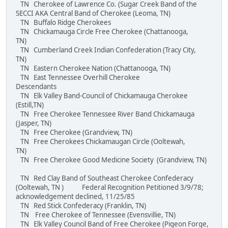
TN Cherokee of Lawrence Co. (Sugar Creek Band of the
SECCI AKA Central Band of Cherokee (Leoma, TN)
TN Buffalo Ridge Cherokees
TN Chickamauga Circle Free Cherokee (Chattanooga,
TN)
TN Cumberland Creek Indian Confederation (Tracy City,
TN)
TN Eastern Cherokee Nation (Chattanooga, TN)
TN East Tennessee Overhill Cherokee
Descendants
TN Elk Valley Band-Council of Chickamauga Cherokee
(Estill,TN)
TN Free Cherokee Tennessee River Band Chickamauga
(Jasper, TN)
TN Free Cherokee (Grandview, TN)
TN Free Cherokees Chickamaugan Circle (Ooltewah,
TN)
TN Free Cherokee Good Medicine Society (Grandview, TN)
TN Red Clay Band of Southeast Cherokee Confederacy
(Ooltewah, TN ) Federal Recognition Petitioned 3/9/78;
acknowledgement declined, 11/25/85
TN Red Stick Confederacy (Franklin, TN)
TN Free Cherokee of Tennessee (Evensvillie, TN)
TN Elk Valley Council Band of Free Cherokee (Pigeon Forge,