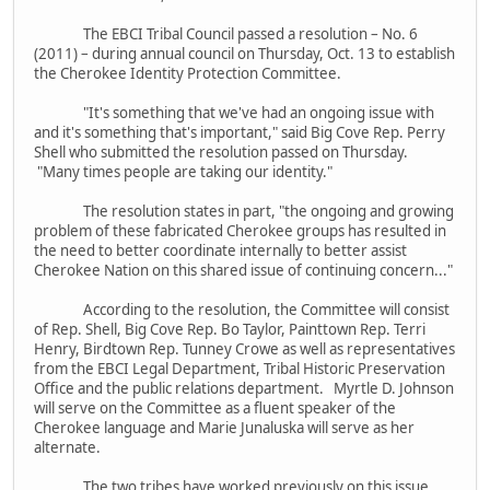
The EBCI Tribal Council passed a resolution – No. 6
(2011) – during annual council on Thursday, Oct. 13 to establish
the Cherokee Identity Protection Committee.
"It's something that we've had an ongoing issue with
and it's something that's important," said Big Cove Rep. Perry
Shell who submitted the resolution passed on Thursday.
"Many times people are taking our identity."
The resolution states in part, "the ongoing and growing
problem of these fabricated Cherokee groups has resulted in
the need to better coordinate internally to better assist
Cherokee Nation on this shared issue of continuing concern..."
According to the resolution, the Committee will consist
of Rep. Shell, Big Cove Rep. Bo Taylor, Painttown Rep. Terri
Henry, Birdtown Rep. Tunney Crowe as well as representatives
from the EBCI Legal Department, Tribal Historic Preservation
Office and the public relations department. Myrtle D. Johnson
will serve on the Committee as a fluent speaker of the
Cherokee language and Marie Junaluska will serve as her
alternate.
The two tribes have worked previously on this issue