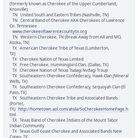
(formerly known as Cherokee of the Upper Cumberland,
Knoxville)
TN United South and Eastern Tribes (Nashville, TN)
TN Central Band of Cherokee AKA Cherokees of Lawrence
Co. Tennessee
www.cherokeeoflawrencecountytn.org
TN Western Cherokee, TN (Break Away from AR and MO,
Atoka, TN)
TX American Cherokee Tribe of Texas (Lumberton,
TX)
TX Cherokee Nation of Texas Limited
TX Free Cherokee, Hummingbird Clan, (Dallas, TX)
TX Cherokee Nation of Texas Tsalagi Nvdagi Troup
TX Southeastern Cherokee Confederacy, Hawk Clan (Mineral
Wells, TX)
TX Southeastern Cherokee Confederacy, Sequoyah Clan (El
Paso, TX)
TX Southeastern Cherokee Tribe and Associated Bands
(Porter,
TX)
http://hometown.aol.com/atsila/SoCherokeeHomePage.h
tml
TX Texas Band of Cherokee Indians of the Mount Tabor
Indian Community
TX Texas Gulf Coast Cherokee and Associated Bands New
Caney, TX