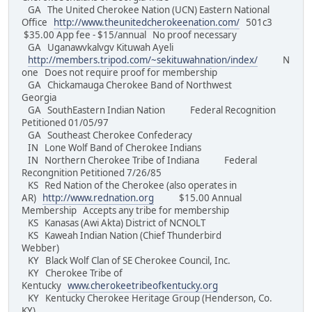
GA The United Cherokee Nation (UCN) Eastern National
Office
http://www.theunitedcherokeenation.com/
501c3
$35.00 App fee - $15/annual No proof necessary
GA Uganawvkalvgv Kituwah Ayeli
http://members.tripod.com/~sekituwahnation/index/
N
one Does not require proof for membership
GA Chickamauga Cherokee Band of Northwest
Georgia
GA SouthEastern Indian Nation Federal Recognition
Petitioned 01/05/97
GA Southeast Cherokee Confederacy
IN Lone Wolf Band of Cherokee Indians
IN Northern Cherokee Tribe of Indiana Federal
Recongnition Petitioned 7/26/85
KS Red Nation of the Cherokee (also operates in
AR)
http://www.rednation.org
$15.00 Annual
Membership Accepts any tribe for membership
KS Kanasas (Awi Akta) District of NCNOLT
KS Kaweah Indian Nation (Chief Thunderbird
Webber)
KY Black Wolf Clan of SE Cherokee Council, Inc.
KY Cherokee Tribe of
Kentucky
www.cherokeetribeofkentucky.org
KY Kentucky Cherokee Heritage Group (Henderson, Co.
KY)