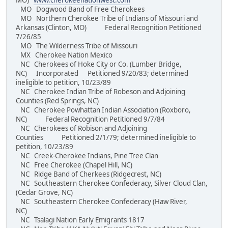
MO)
www.cherokeenationwest.com
MO Dogwood Band of Free Cherokees
MO Northern Cherokee Tribe of Indians of Missouri and
Arkansas (Clinton, MO) Federal Recognition Petitioned
7/26/85
MO The Wilderness Tribe of Missouri
MX Cherokee Nation Mexico
NC Cherokees of Hoke City or Co. (Lumber Bridge,
NC) Incorporated Petitioned 9/20/83; determined
ineligible to petition, 10/23/89
NC Cherokee Indian Tribe of Robeson and Adjoining
Counties (Red Springs, NC)
NC Cherokee Powhattan Indian Association (Roxboro,
NC) Federal Recognition Petitioned 9/7/84
NC Cherokees of Robison and Adjoining
Counties Petitioned 2/1/79; determined ineligible to
petition, 10/23/89
NC Creek-Cherokee Indians, Pine Tree Clan
NC Free Cherokee (Chapel Hill, NC)
NC Ridge Band of Cherkees (Ridgecrest, NC)
NC Southeastern Cherokee Confederacy, Silver Cloud Clan,
(Cedar Grove, NC)
NC Southeastern Cherokee Confederacy (Haw River,
NC)
NC Tsalagi Nation Early Emigrants 1817