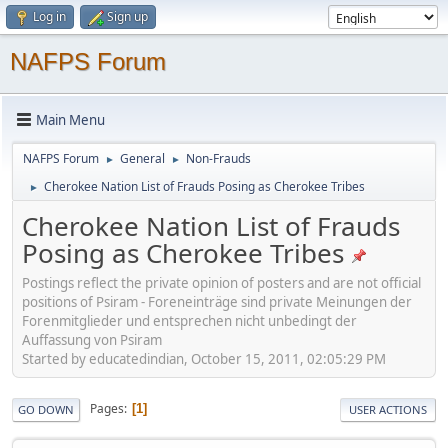
Log in
Sign up
NAFPS Forum
Main Menu
NAFPS Forum
General
Non-Frauds
►
►
Cherokee Nation List of Frauds Posing as Cherokee Tribes
►
Cherokee Nation List of Frauds
Posing as Cherokee Tribes
Postings reflect the private opinion of posters and are not official
positions of Psiram - Foreneinträge sind private Meinungen der
Forenmitglieder und entsprechen nicht unbedingt der
Auffassung von Psiram
Started by educatedindian, October 15, 2011, 02:05:29 PM
Pages
1
GO DOWN
USER ACTIONS