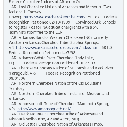
Eastern Cherokee Indians of AR and MO)
AR Lost Cherokee Nation of Arkansas and Missouri (Two
factions 1. Conway 1.
Dover)
http://www.lostcherokeetribe.com/
501c3 Federal
Recognition Petitioned 02/10/1999 Convinced Ark. Schools
to register kids for NA educational grants with a 5%
"administration" fee to the LCN
AR Arkansas Band of Western Cherokee INC (formerly
Western Arkansas Cherokee Tribe) Sulphur Springs,
AR
http://www.arkansascherokees.com/index.html
501c3
Federal Recognition Petitioned 4/7/98
AR Arkansas White River Cherokee (Lady Lake,
FL) Federal Recognition Petitioned 10/22/03
AR Cherokee-Choctaw Nation of St.Fransis and Black River
(Paragould, AR) Federal Recognition Petitioned
08/01/06
AR Northern Cherokee Nation of the Old Louisiana
Territory
AR Northern Cherokee Tribe of Indians of Missouri and
Arkansas
AR Amonsoquath Tribe of Cherokee (Mammoth Spring,
AR)
http://www.amonsoquath.net/
AR Ozark Mountain Cherokee Tribe of Arkansas and
Missouri (Melbourne, AR and Alton, MO)
AR Old Settler Cherokee Nation of Arkansas (Timbo,