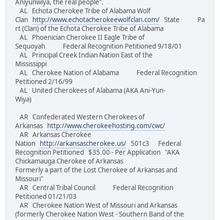
Aniyunwiya, the real people".
AL Echota Cherokee Tribe of Alabama Wolf
Clan
http://www.echotacherokeewolfclan.com/
State Pa
rt (Clan) of the Echota Cherokee Tribe of Alabama
AL Phoenician Cherokee II Eagle Tribe of
Sequoyah Federal Recognition Petitioned 9/18/01
AL Principal Creek Indian Nation East of the
Mississippi
AL Cherokee Nation of Alabama Federal Recognition
Petitioned 2/16/99
AL United Cherokees of Alabama (AKA Ani-Yun-
Wiya)
AR Confederated Western Cherokees of
Arkansas
http://www.cherokeehosting.com/cwc/
AR Arkansas Cherokee
Nation
http://arkansascherokee.us/
501c3 Federal
Recognition Petitioned $35.00 - Per Application "AKA
Chickamauga Cherokee of Arkansas
Formerly a part of the Lost Cherokee of Arkansas and
Missouri"
AR Central Tribal Council Federal Recognition
Petitioned 01/21/03
AR Cherokee Nation West of Missouri and Arkansas
(formerly Cherokee Nation West - Southern Band of the