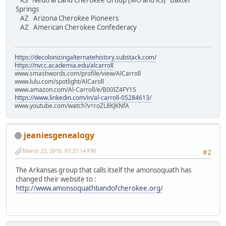
KS Neutral Land Cherokee Group (MO and KS) Baxter
Springs
AZ Arizona Cherokee Pioneers
AZ American Cherokee Confederacy
https://decolonizingalternatehistory.substack.com/
https://nvcc.academia.edu/alcarroll
www.smashwords.com/profile/view/AlCarroll
www.lulu.com/spotlight/AlCaroll
www.amazon.com/Al-Carroll/e/B00IZ4FY1S
https://www.linkedin.com/in/al-carroll-05284613/
www.youtube.com/watch?v=roZL8KJKNfA
jeaniesgenealogy
March 23, 2016, 07:37:14 PM
#2
The Arkansas group that calls itself the amonsoquath has
changed their website to :
http://www.amonsoquathbandofcherokee.org/