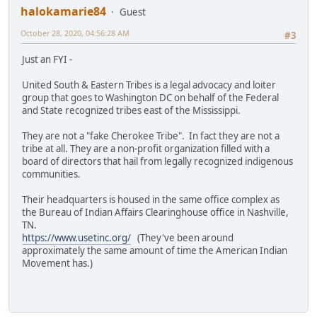
halokamarie84
Guest
October 28, 2020, 04:56:28 AM
#3
Just an FYI -
United South & Eastern Tribes is a legal advocacy and loiter
group that goes to Washington DC on behalf of the Federal
and State recognized tribes east of the Mississippi.
They are not a "fake Cherokee Tribe". In fact they are not a
tribe at all. They are a non-profit organization filled with a
board of directors that hail from legally recognized indigenous
communities.
Their headquarters is housed in the same office complex as
the Bureau of Indian Affairs Clearinghouse office in Nashville,
TN.
https://www.usetinc.org/
(They've been around
approximately the same amount of time the American Indian
Movement has.)