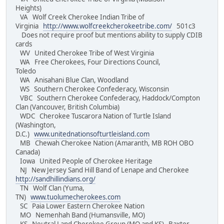
Heights)
VA Wolf Creek Cherokee Indian Tribe of
Virginia
http://www.wolfcreekcherokeetribe.com/
501c3
Does not require proof but mentions ability to supply CDIB
cards
WV United Cherokee Tribe of West Virginia
WA Free Cherokees, Four Directions Council,
Toledo
WA Anisahani Blue Clan, Woodland
WS Southern Cherokee Confederacy, Wisconsin
VBC Southern Cherokee Confederacy, Haddock/Compton
Clan (Vancouver, British Columbia)
WDC Cherokee Tuscarora Nation of Turtle Island
(Washington,
D.C.)
www.unitednationsofturtleisland.com
MB Chewah Cherokee Nation (Amaranth, MB ROH OBO
Canada)
Iowa United People of Cherokee Heritage
NJ New Jersey Sand Hill Band of Lenape and Cherokee
http://sandhillindians.org/
TN Wolf Clan (Yuma,
TN)
www.tuolumecherokees.com
SC Paia Lower Eastern Cherokee Nation
MO Nemenhah Band (Humansville, MO)