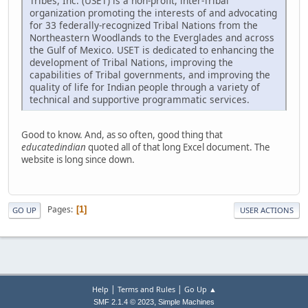
Tribes, Inc. (USET) is a non-profit, inter-Tribal
organization promoting the interests of and advocating
for 33 federally-recognized Tribal Nations from the
Northeastern Woodlands to the Everglades and across
the Gulf of Mexico. USET is dedicated to enhancing the
development of Tribal Nations, improving the
capabilities of Tribal governments, and improving the
quality of life for Indian people through a variety of
technical and supportive programmatic services.
Good to know. And, as so often, good thing that
educatedindian
quoted all of that long Excel document. The
website is long since down.
Pages
1
GO UP
USER ACTIONS
|
|
Help
Terms and Rules
Go Up ▲
,
SMF 2.1.4 © 2023
Simple Machines