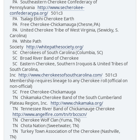
PA Southeastern Cherokee Confederacy of
Pennsylvania
http://www.secherokee-
confederacypa.org/
501c3
PA Tsalagi Elohi Cherokee Earth
PA Free Cherokee-Chickamauga (Chesne,PA)
PA United Cherokee Tribe of West Virginia, (Sewicky, S.
Carolina)
PA White Path
Society
http://whitepathesociety.org/
SC Cherokees of South Carolina (Columbia, SC)
SC Broad River Band of Cherokee
SC Eastern Cherokee, Southern Iroquois & United Tribes of
South Carolina,
Inc
http://www.cherokeesofsouthcarolina.com/
501c3
Membership requires lineage to any Cherokee roll (official on
non-official)
SC Free Cherokee-Chickamauga
TN Chikamaka Cherokee Band of the South Cumberland
Plateau Region, Inc.
http://www.chikamaka.org/
TN Tennessee River Band of Chickamauge Cherokee
http://www.angelfire.com/tn/trbccscn/
TN Cherokee Wolf Clan (Yuma, TN)
TN Chota Nation (Sweetwater, TN)
TN Turkey Town Association of the Cherokee (Nashville,
TN)