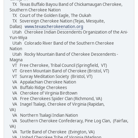
TX Texas Buffalo Bayou Band of Chickamaugan Cherokee,
Southern Cherokee Nation
TX Court of the Golden Eagle, The Oukah
TX Sovereign Cherokee Nation (Tejas, Mesquite,
Dallas)
www.texascherokeenation.org
Utah Cherokee Indian Descendents Organization of the Ani-
Yun-Wiya
Utah Colorado River Band of the Southern Cherokee
Nation
Utah Rocky Mountain Band of Cherokee Descendents -
Magna
VT Free Cherokee, Tribal Council (Springfield, VT)
VT Green Mountain Band of Cherokee (Bristol, VT)
VT Sunray Meditation Society (Bristol, VT)
VA Appalachian Cherokee Nation
VA Buffalo Ridge Cherokees
VA Cherokee of Virginia Birdtown
VA Free Cherokees Spider Clan (Richmond, VA)
VA Inagel Tsalagi, Cherokee of Virginia (Rapidan,
VA)
VA Northern Tsalagi Indian Nation
VA Southern Cherokee Confederacy, Pine Log Clan, (Fairfax,
VA)
VA Turtle Band of Cherokee (Evington, VA)
VA United Cherokee Tribe of Virginia (Madison