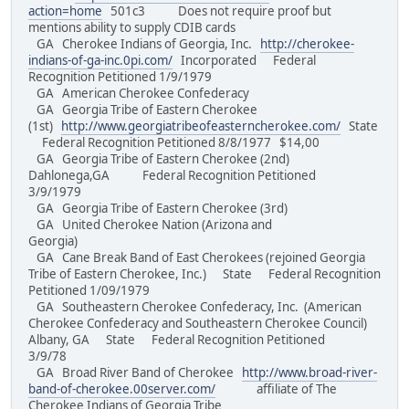
action=home
501c3 Does not require proof but
mentions ability to supply CDIB cards
GA Cherokee Indians of Georgia, Inc.
http://cherokee-
indians-of-ga-inc.0pi.com/
Incorporated Federal
Recognition Petitioned 1/9/1979
GA American Cherokee Confederacy
GA Georgia Tribe of Eastern Cherokee
(1st)
http://www.georgiatribeofeasterncherokee.com/
State
Federal Recognition Petitioned 8/8/1977 $14,00
GA Georgia Tribe of Eastern Cherokee (2nd)
Dahlonega,GA Federal Recognition Petitioned
3/9/1979
GA Georgia Tribe of Eastern Cherokee (3rd)
GA United Cherokee Nation (Arizona and
Georgia)
GA Cane Break Band of East Cherokees (rejoined Georgia
Tribe of Eastern Cherokee, Inc.) State Federal Recognition
Petitioned 1/09/1979
GA Southeastern Cherokee Confederacy, Inc. (American
Cherokee Confederacy and Southeastern Cherokee Council)
Albany, GA State Federal Recognition Petitioned
3/9/78
GA Broad River Band of Cherokee
http://www.broad-river-
band-of-cherokee.00server.com/
affiliate of The
Cherokee Indians of Georgia Tribe