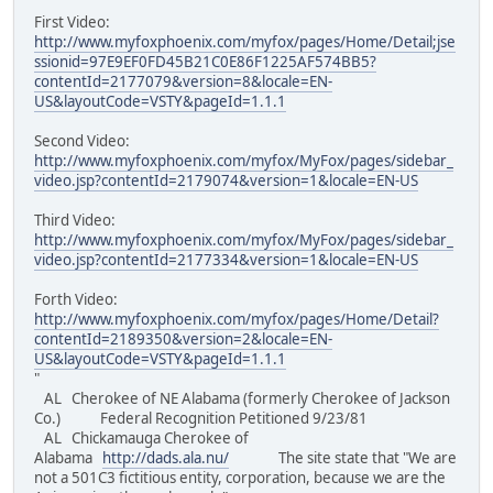
First Video:
http://www.myfoxphoenix.com/myfox/pages/Home/Detail;jse
ssionid=97E9EF0FD45B21C0E86F1225AF574BB5?
contentId=2177079&version=8&locale=EN-
US&layoutCode=VSTY&pageId=1.1.1
Second Video:
http://www.myfoxphoenix.com/myfox/MyFox/pages/sidebar_
video.jsp?contentId=2179074&version=1&locale=EN-US
Third Video:
http://www.myfoxphoenix.com/myfox/MyFox/pages/sidebar_
video.jsp?contentId=2177334&version=1&locale=EN-US
Forth Video:
http://www.myfoxphoenix.com/myfox/pages/Home/Detail?
contentId=2189350&version=2&locale=EN-
US&layoutCode=VSTY&pageId=1.1.1
"
AL Cherokee of NE Alabama (formerly Cherokee of Jackson
Co.) Federal Recognition Petitioned 9/23/81
AL Chickamauga Cherokee of
Alabama
http://dads.ala.nu/
The site state that "We are
not a 501C3 fictitious entity, corporation, because we are the