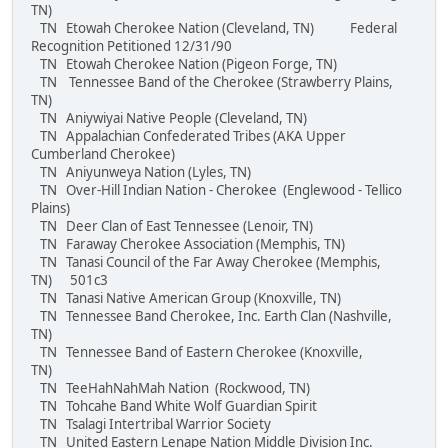
TN)
TN Etowah Cherokee Nation (Cleveland, TN) Federal
Recognition Petitioned 12/31/90
TN Etowah Cherokee Nation (Pigeon Forge, TN)
TN Tennessee Band of the Cherokee (Strawberry Plains,
TN)
TN Aniywiyai Native People (Cleveland, TN)
TN Appalachian Confederated Tribes (AKA Upper
Cumberland Cherokee)
TN Aniyunweya Nation (Lyles, TN)
TN Over-Hill Indian Nation - Cherokee (Englewood - Tellico
Plains)
TN Deer Clan of East Tennessee (Lenoir, TN)
TN Faraway Cherokee Association (Memphis, TN)
TN Tanasi Council of the Far Away Cherokee (Memphis,
TN) 501c3
TN Tanasi Native American Group (Knoxville, TN)
TN Tennessee Band Cherokee, Inc. Earth Clan (Nashville,
TN)
TN Tennessee Band of Eastern Cherokee (Knoxville,
TN)
TN TeeHahNahMah Nation (Rockwood, TN)
TN Tohcahe Band White Wolf Guardian Spirit
TN Tsalagi Intertribal Warrior Society
TN United Eastern Lenape Nation Middle Division Inc.