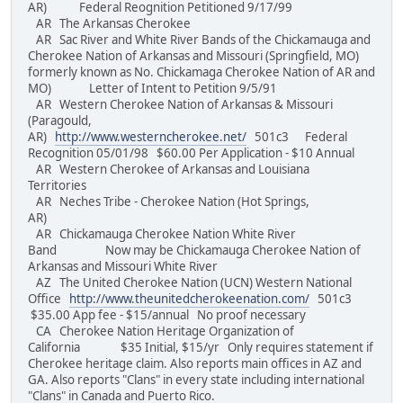
AR) Federal Reognition Petitioned 9/17/99
AR The Arkansas Cherokee
AR Sac River and White River Bands of the Chickamauga and
Cherokee Nation of Arkansas and Missouri (Springfield, MO)
formerly known as No. Chickamaga Cherokee Nation of AR and
MO) Letter of Intent to Petition 9/5/91
AR Western Cherokee Nation of Arkansas & Missouri
(Paragould,
AR)
http://www.westerncherokee.net/
501c3 Federal
Recognition 05/01/98 $60.00 Per Application - $10 Annual
AR Western Cherokee of Arkansas and Louisiana
Territories
AR Neches Tribe - Cherokee Nation (Hot Springs,
AR)
AR Chickamauga Cherokee Nation White River
Band Now may be Chickamauga Cherokee Nation of
Arkansas and Missouri White River
AZ The United Cherokee Nation (UCN) Western National
Office
http://www.theunitedcherokeenation.com/
501c3
$35.00 App fee - $15/annual No proof necessary
CA Cherokee Nation Heritage Organization of
California $35 Initial, $15/yr Only requires statement if
Cherokee heritage claim. Also reports main offices in AZ and
GA. Also reports "Clans" in every state including international
"Clans" in Canada and Puerto Rico.