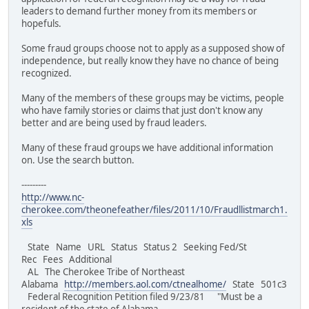
leaders to demand further money from its members or
hopefuls.
Some fraud groups choose not to apply as a supposed show of
independence, but really know they have no chance of being
recognized.
Many of the members of these groups may be victims, people
who have family stories or claims that just don't know any
better and are being used by fraud leaders.
Many of these fraud groups we have additional information
on. Use the search button.
---------
http://www.nc-
cherokee.com/theonefeather/files/2011/10/Fraudllistmarch1.
xls
State Name URL Status Status 2 Seeking Fed/St
Rec Fees Additional
AL The Cherokee Tribe of Northeast
Alabama
http://members.aol.com/ctnealhome/
State 501c3
Federal Recognition Petition filed 9/23/81 "Must be a