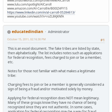
www.smashwords.com/profile/view/AlCarroll
www.lulu.com/spotlight/AlCaroll
www.amazon.com/Al-Carroll/e/B00IZ4FY1S
https://www.linkedin.com/in/al-carroll-05284613/
www.youtube.com/watch?v=roZL8KJKNfA
educatedindian
Administrator
October 15, 2011, 02:16:30 PM
#1
This is an excel document. The fake tribes are listed by state,
then alphabetically. The list includes notes such as applications
for federal recognition, fees charged to join or be a member,
etc.
Notes for those not familiar with what makes a legitimate
tribe:
Charging fees to join or be a member is generally considered a
sign of being a fraud and/or motivated solely by money.
Applying for federal recognition does NOT mean legitimacy.
Many of these groups know they have no chance of being
recognized since they are not authentic. In some cases,
application for federal recognition may be a way for fraud