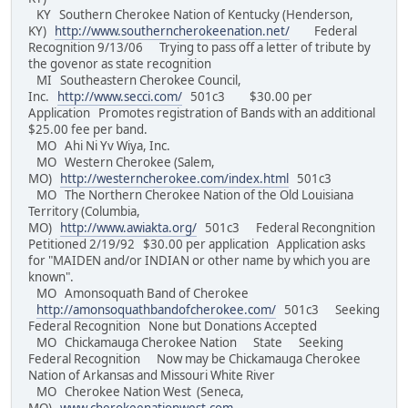
KY Southern Cherokee Nation of Kentucky (Henderson,
KY)
http://www.southerncherokeenation.net/
Federal
Recognition 9/13/06 Trying to pass off a letter of tribute by
the govenor as state recognition
MI Southeastern Cherokee Council,
Inc.
http://www.secci.com/
501c3 $30.00 per
Application Promotes registration of Bands with an additional
$25.00 fee per band.
MO Ahi Ni Yv Wiya, Inc.
MO Western Cherokee (Salem,
MO)
http://westerncherokee.com/index.html
501c3
MO The Northern Cherokee Nation of the Old Louisiana
Territory (Columbia,
MO)
http://www.awiakta.org/
501c3 Federal Recongnition
Petitioned 2/19/92 $30.00 per application Application asks
for "MAIDEN and/or INDIAN or other name by which you are
known".
MO Amonsoquath Band of Cherokee
http://amonsoquathbandofcherokee.com/
501c3 Seeking
Federal Recognition None but Donations Accepted
MO Chickamauga Cherokee Nation State Seeking
Federal Recognition Now may be Chickamauga Cherokee
Nation of Arkansas and Missouri White River
MO Cherokee Nation West (Seneca,