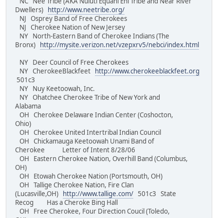
NC Nee Tribe (AKA Nuluti Equani Ehi Tribe and Near River
Dwellers)
http://www.neetribe.org/
NJ Osprey Band of Free Cherokees
NJ Cherokee Nation of New Jersey
NY North-Eastern Band of Cherokee Indians (The
Bronx)
http://mysite.verizon.net/vzepxrv5/nebci/index.html
NY Deer Council of Free Cherokees
NY CherokeeBlackfeet
http://www.cherokeeblackfeet.org
501c3
NY Nuy Keetoowah, Inc.
NY Ohatchee Cherokee Tribe of New York and
Alabama
OH Cherokee Delaware Indian Center (Coshocton,
Ohio)
OH Cherokee United Intertribal Indian Council
OH Chickamauga Keetoowah Unami Band of
Cherokee Letter of Intent 8/28/06
OH Eastern Cherokee Nation, Overhill Band (Columbus,
OH)
OH Etowah Cherokee Nation (Portsmouth, OH)
OH Tallige Cherokee Nation, Fire Clan
(Lucasville,OH)
http://www.tallige.com/
501c3 State
Recog Has a Cheroke Bing Hall
OH Free Cherokee, Four Direction Coucil (Toledo,