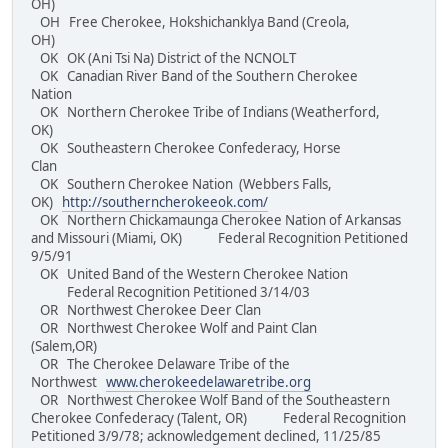
OH)
OH Free Cherokee, Hokshichanklya Band (Creola,
OH)
OK OK (Ani Tsi Na) District of the NCNOLT
OK Canadian River Band of the Southern Cherokee
Nation
OK Northern Cherokee Tribe of Indians (Weatherford,
OK)
OK Southeastern Cherokee Confederacy, Horse
Clan
OK Southern Cherokee Nation (Webbers Falls,
OK)
http://southerncherokeeok.com/
OK Northern Chickamaunga Cherokee Nation of Arkansas
and Missouri (Miami, OK) Federal Recognition Petitioned
9/5/91
OK United Band of the Western Cherokee Nation
Federal Recognition Petitioned 3/14/03
OR Northwest Cherokee Deer Clan
OR Northwest Cherokee Wolf and Paint Clan
(Salem,OR)
OR The Cherokee Delaware Tribe of the
Northwest
www.cherokeedelawaretribe.org
OR Northwest Cherokee Wolf Band of the Southeastern
Cherokee Confederacy (Talent, OR) Federal Recognition
Petitioned 3/9/78; acknowledgement declined, 11/25/85