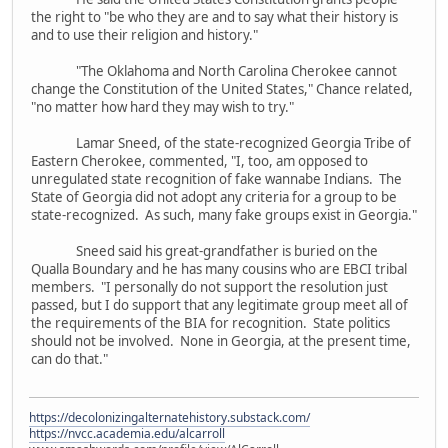
the right to "be who they are and to say what their history is
and to use their religion and history."
"The Oklahoma and North Carolina Cherokee cannot
change the Constitution of the United States," Chance related,
"no matter how hard they may wish to try."
Lamar Sneed, of the state-recognized Georgia Tribe of
Eastern Cherokee, commented, "I, too, am opposed to
unregulated state recognition of fake wannabe Indians. The
State of Georgia did not adopt any criteria for a group to be
state-recognized. As such, many fake groups exist in Georgia."
Sneed said his great-grandfather is buried on the
Qualla Boundary and he has many cousins who are EBCI tribal
members. "I personally do not support the resolution just
passed, but I do support that any legitimate group meet all of
the requirements of the BIA for recognition. State politics
should not be involved. None in Georgia, at the present time,
can do that."
https://decolonizingalternatehistory.substack.com/
https://nvcc.academia.edu/alcarroll