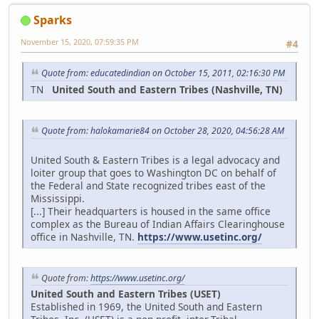
Sparks
November 15, 2020, 07:59:35 PM
#4
Quote from: educatedindian on October 15, 2011, 02:16:30 PM
TN
United South and Eastern Tribes (Nashville, TN)
Quote from: halokamarie84 on October 28, 2020, 04:56:28 AM
United South & Eastern Tribes is a legal advocacy and
loiter group that goes to Washington DC on behalf of
the Federal and State recognized tribes east of the
Mississippi.
[...] Their headquarters is housed in the same office
complex as the Bureau of Indian Affairs Clearinghouse
office in Nashville, TN.
https://www.usetinc.org/
Quote from:
https://www.usetinc.org/
United South and Eastern Tribes (USET)
Established in 1969, the United South and Eastern