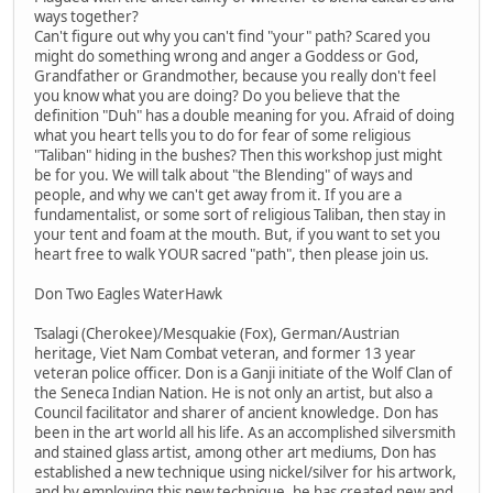
ways together?
Can't figure out why you can't find "your" path? Scared you
might do something wrong and anger a Goddess or God,
Grandfather or Grandmother, because you really don't feel
you know what you are doing? Do you believe that the
definition "Duh" has a double meaning for you. Afraid of doing
what you heart tells you to do for fear of some religious
"Taliban" hiding in the bushes? Then this workshop just might
be for you. We will talk about "the Blending" of ways and
people, and why we can't get away from it. If you are a
fundamentalist, or some sort of religious Taliban, then stay in
your tent and foam at the mouth. But, if you want to set you
heart free to walk YOUR sacred "path", then please join us.
Don Two Eagles WaterHawk
Tsalagi (Cherokee)/Mesquakie (Fox), German/Austrian
heritage, Viet Nam Combat veteran, and former 13 year
veteran police officer. Don is a Ganji initiate of the Wolf Clan of
the Seneca Indian Nation. He is not only an artist, but also a
Council facilitator and sharer of ancient knowledge. Don has
been in the art world all his life. As an accomplished silversmith
and stained glass artist, among other art mediums, Don has
established a new technique using nickel/silver for his artwork,
and by employing this new technique, he has created new and