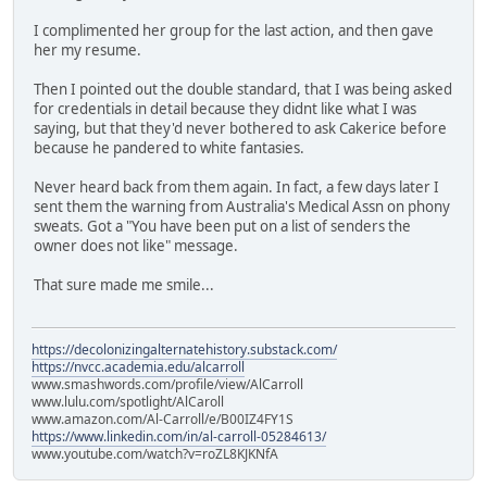
I complimented her group for the last action, and then gave
her my resume.
Then I pointed out the double standard, that I was being asked
for credentials in detail because they didnt like what I was
saying, but that they'd never bothered to ask Cakerice before
because he pandered to white fantasies.
Never heard back from them again. In fact, a few days later I
sent them the warning from Australia's Medical Assn on phony
sweats. Got a "You have been put on a list of senders the
owner does not like" message.
That sure made me smile...
https://decolonizingalternatehistory.substack.com/
https://nvcc.academia.edu/alcarroll
www.smashwords.com/profile/view/AlCarroll
www.lulu.com/spotlight/AlCaroll
www.amazon.com/Al-Carroll/e/B00IZ4FY1S
https://www.linkedin.com/in/al-carroll-05284613/
www.youtube.com/watch?v=roZL8KJKNfA