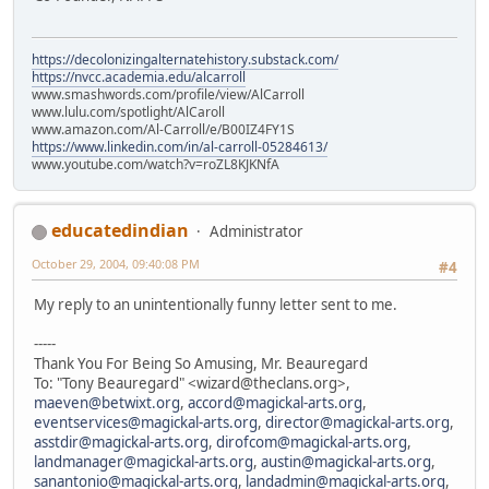
https://decolonizingalternatehistory.substack.com/
https://nvcc.academia.edu/alcarroll
www.smashwords.com/profile/view/AlCarroll
www.lulu.com/spotlight/AlCaroll
www.amazon.com/Al-Carroll/e/B00IZ4FY1S
https://www.linkedin.com/in/al-carroll-05284613/
www.youtube.com/watch?v=roZL8KJKNfA
educatedindian
Administrator
October 29, 2004, 09:40:08 PM
#4
My reply to an unintentionally funny letter sent to me.
-----
Thank You For Being So Amusing, Mr. Beauregard
To: "Tony Beauregard" <wizard@theclans.org>,
maeven@betwixt.org
,
accord@magickal-arts.org
,
eventservices@magickal-arts.org
,
director@magickal-arts.org
,
asstdir@magickal-arts.org
,
dirofcom@magickal-arts.org
,
landmanager@magickal-arts.org
,
austin@magickal-arts.org
,
sanantonio@magickal-arts.org
,
landadmin@magickal-arts.org
,