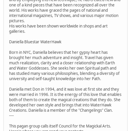
one of a kind pieces that have been recognized all over the
world. His works have graced the pages of national and
international magazines, TV shows, and various major motion
pictures.
His works have been shown worldwide in shops and art
galleries.
Daniella Bluestar WaterHawk
Born in NYC, Daniella believes that her gypsy heart has
brought her much adventure and insight. Travel has given
much realization, clarity and a closer relationship with Earth
and Water Goddesses. She seeks her own Spiritual path and
has studied many various philosophies, blending a diversity of
university and self-taught knowledge into her Path.
Daniella met Don in 1994, and it was love at first site and they
were married in 1996. It is the energy of this love that enables
both of them to create the magical creations that they do. She
developed her own style and brings that into WaterHawk
Creations. Daniella is a member of the "Changelings" Clan.
----
This pagan group calls itself Council for the Magickal Arts.