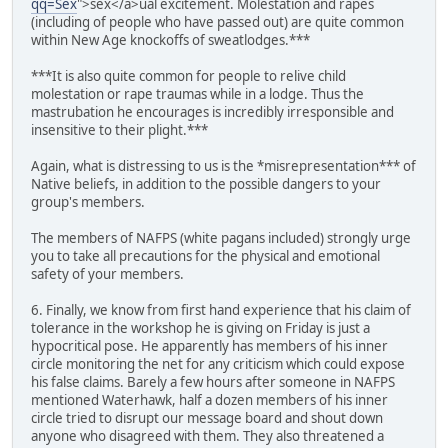
qq=Sex
">sex</a>ual excitement. Molestation and rapes
(including of people who have passed out) are quite common
within New Age knockoffs of sweatlodges.***
***It is also quite common for people to relive child
molestation or rape traumas while in a lodge. Thus the
mastrubation he encourages is incredibly irresponsible and
insensitive to their plight.***
Again, what is distressing to us is the *misrepresentation*** of
Native beliefs, in addition to the possible dangers to your
group's members.
The members of NAFPS (white pagans included) strongly urge
you to take all precautions for the physical and emotional
safety of your members.
6. Finally, we know from first hand experience that his claim of
tolerance in the workshop he is giving on Friday is just a
hypocritical pose. He apparently has members of his inner
circle monitoring the net for any criticism which could expose
his false claims. Barely a few hours after someone in NAFPS
mentioned Waterhawk, half a dozen members of his inner
circle tried to disrupt our message board and shout down
anyone who disagreed with them. They also threatened a