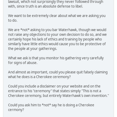
lawsuit, which not surprisingly they never followed through
with, since truth is an absolute defense to libel.
We want to be extremely clear about what we are asking you
to do.
We are *not* asking to you bar Waterhawk, though we would
not raise any objections to your own decision to do so, and we
certainly hope his lack of ethics and training by people who
similarly have little ethics would cause you to be protective of
the people at your gatherings.
What we ask is that you monitor his gathering very carefully
for signs of abuse.
And almost as important, could you please quit falsely claiming
what he does is a Cherokee ceremony?
Could you include a disclaimer on your website and on the
entrance to his "ceremony" that states simply "This is not a
Cherokee ceremony, but entirely Waterhawk's own invention."
Could you ask him to *not* say he is doing a Cherokee
cermony?