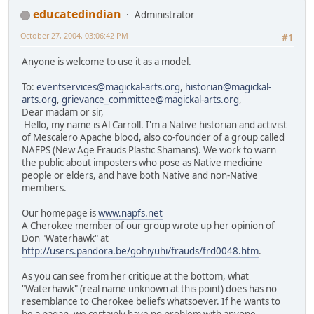
educatedindian
Administrator
October 27, 2004, 03:06:42 PM
#1
Anyone is welcome to use it as a model.
To:
eventservices@magickal-arts.org
,
historian@magickal-
arts.org
,
grievance_committee@magickal-arts.org
,
Dear madam or sir,
Hello, my name is Al Carroll. I'm a Native historian and activist
of Mescalero Apache blood, also co-founder of a group called
NAFPS (New Age Frauds Plastic Shamans). We work to warn
the public about imposters who pose as Native medicine
people or elders, and have both Native and non-Native
members.
Our homepage is
www.napfs.net
A Cherokee member of our group wrote up her opinion of
Don "Waterhawk" at
http://users.pandora.be/gohiyuhi/frauds/frd0048.htm
.
As you can see from her critique at the bottom, what
"Waterhawk" (real name unknown at this point) does has no
resemblance to Cherokee beliefs whatsoever. If he wants to