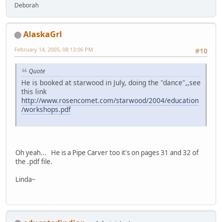
Deborah
AlaskaGrl
February 14, 2005, 08:13:06 PM
#10
Quote
He is booked at starwood in July, doing the "dance",,see
this link
http://www.rosencomet.com/starwood/2004/education
/workshops.pdf
Oh yeah... He is a Pipe Carver too it's on pages 31 and 32 of
the .pdf file.
Linda~