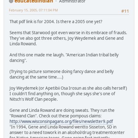
educatedindian
Administrator
February 15, 2005, 07:11:04 PM
#11
That pdf link is for 2004. Is there a 2005 one yet?
Seems that Starwood got even worse in its embrace of frauds.
They've also got three others, Joy Weydemek and Gene and
Linda Rowand.
And this one made me laugh. "American Indian tribal belly
dancing".
(Trying to picture someone doing fancy dance and belly
dancing at the same time....)
Joy Weydemek (or Apetibii Osa Irosun as she also calls herself)
I couldn't find anything on, though she says she's one of
Nitsch's Wolf Clan people.
Gene and Linda Rowand are doing sweats. They run the
"Rowand Clan". Check out these pompous claims:
http://www.wisconsinpagans.org/files/newsletter9.pdf
"In 1994, Gene and Linda Rowand wentto Sisseton, SD in
answer to a need towork in an alcohol/drug treatmentcenter
for Native American teens. Gene going first instantly