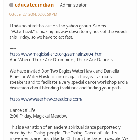
educatedindian
Administrator
October 27, 2004, 02:00:59 PM
LInda pointed this out on the yahoo group. Seems
"Waterhawk" is making his way down to my neck of the woods
this Friday, so we have to act fast.
-----
http://www.magickal-arts.org/samhain2004.htm
And Where There Are Drummers, There Are Dancers.
We have invited Don Two Eagles WaterHawk and Daniella
Bluestar WaterHawk to join us again this year as guest
speakers and to facilitate a very special dance workshop and a
discussion about blending traditions and finding your path..
http://www.waterhawkcreations.com/
Dance Of Life
2:00 Friday, Magickal Meadow
This is a variation of an ancient spiritual dance purportedly
done by the Tsalagi people, The Tsalagi Dance of Life. Its
movements are much like Tai Chi from the Eastern people. We