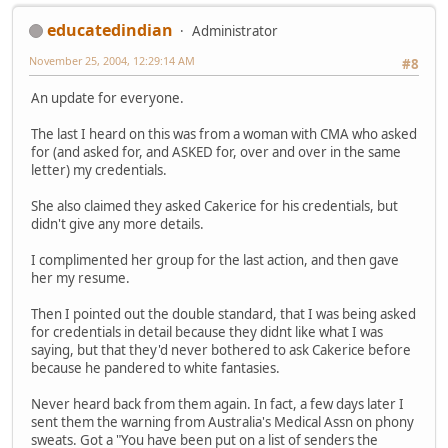
educatedindian
Administrator
November 25, 2004, 12:29:14 AM
#8
An update for everyone.
The last I heard on this was from a woman with CMA who asked
for (and asked for, and ASKED for, over and over in the same
letter) my credentials.
She also claimed they asked Cakerice for his credentials, but
didn't give any more details.
I complimented her group for the last action, and then gave
her my resume.
Then I pointed out the double standard, that I was being asked
for credentials in detail because they didnt like what I was
saying, but that they'd never bothered to ask Cakerice before
because he pandered to white fantasies.
Never heard back from them again. In fact, a few days later I
sent them the warning from Australia's Medical Assn on phony
sweats. Got a "You have been put on a list of senders the