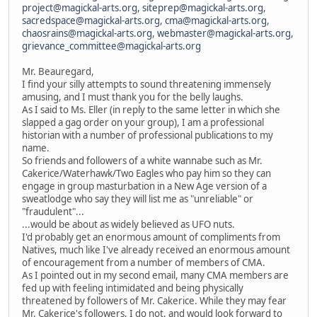
project@magickal-arts.org
,
siteprep@magickal-arts.org
,
sacredspace@magickal-arts.org
,
cma@magickal-arts.org
,
chaosrains@magickal-arts.org
,
webmaster@magickal-arts.org
,
grievance_committee@magickal-arts.org
Mr. Beauregard,
I find your silly attempts to sound threatening immensely
amusing, and I must thank you for the belly laughs.
As I said to Ms. Eller (in reply to the same letter in which she
slapped a gag order on your group), I am a professional
historian with a number of professional publications to my
name.
So friends and followers of a white wannabe such as Mr.
Cakerice/Waterhawk/Two Eagles who pay him so they can
engage in group masturbation in a New Age version of a
sweatlodge who say they will list me as "unreliable" or
"fraudulent"...
...would be about as widely believed as UFO nuts.
I'd probably get an enormous amount of compliments from
Natives, much like I've already received an enormous amount
of encouragement from a number of members of CMA.
As I pointed out in my second email, many CMA members are
fed up with feeling intimidated and being physically
threatened by followers of Mr. Cakerice. While they may fear
Mr. Cakerice's followers, I do not, and would look forward to