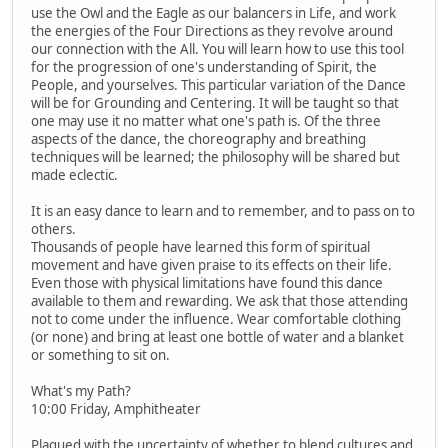
use the Owl and the Eagle as our balancers in Life, and work
the energies of the Four Directions as they revolve around
our connection with the All. You will learn how to use this tool
for the progression of one's understanding of Spirit, the
People, and yourselves. This particular variation of the Dance
will be for Grounding and Centering. It will be taught so that
one may use it no matter what one's path is. Of the three
aspects of the dance, the choreography and breathing
techniques will be learned; the philosophy will be shared but
made eclectic.
It is an easy dance to learn and to remember, and to pass on to
others.
Thousands of people have learned this form of spiritual
movement and have given praise to its effects on their life.
Even those with physical limitations have found this dance
available to them and rewarding. We ask that those attending
not to come under the influence. Wear comfortable clothing
(or none) and bring at least one bottle of water and a blanket
or something to sit on.
What's my Path?
10:00 Friday, Amphitheater
Plagued with the uncertainty of whether to blend cultures and