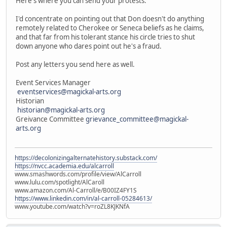
Here's where you can send your protests.
I'd concentrate on pointing out that Don doesn't do anything
remotely related to Cherokee or Seneca beliefs as he claims,
and that far from his tolerant stance his circle tries to shut
down anyone who dares point out he's a fraud.
Post any letters you send here as well.
Event Services Manager
eventservices@magickal-arts.org
Historian
historian@magickal-arts.org
Greivance Committee
grievance_committee@magickal-
arts.org
https://decolonizingalternatehistory.substack.com/
https://nvcc.academia.edu/alcarroll
www.smashwords.com/profile/view/AlCarroll
www.lulu.com/spotlight/AlCaroll
www.amazon.com/Al-Carroll/e/B00IZ4FY1S
https://www.linkedin.com/in/al-carroll-05284613/
www.youtube.com/watch?v=roZL8KJKNfA