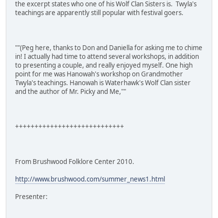
the excerpt states who one of his Wolf Clan Sisters is. Twyla's
teachings are apparently still popular with festival goers.
""(Peg here, thanks to Don and Daniella for asking me to chime
in! I actually had time to attend several workshops, in addition
to presenting a couple, and really enjoyed myself. One high
point for me was Hanowah's workshop on Grandmother
Twyla's teachings. Hanowah is Waterhawk's Wolf Clan sister
and the author of Mr. Picky and Me,""
++++++++++++++++++++++++++++
From Brushwood Folklore Center 2010.
http://www.brushwood.com/summer_news1.html
Presenter: