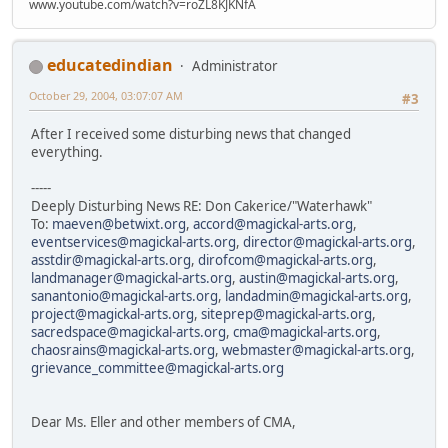
www.youtube.com/watch?v=roZL8KJKNfA
educatedindian
Administrator
October 29, 2004, 03:07:07 AM
#3
After I received some disturbing news that changed
everything.
-----
Deeply Disturbing News RE: Don Cakerice/"Waterhawk"
To:
maeven@betwixt.org
,
accord@magickal-arts.org
,
eventservices@magickal-arts.org
,
director@magickal-arts.org
,
asstdir@magickal-arts.org
,
dirofcom@magickal-arts.org
,
landmanager@magickal-arts.org
,
austin@magickal-arts.org
,
sanantonio@magickal-arts.org
,
landadmin@magickal-arts.org
,
project@magickal-arts.org
,
siteprep@magickal-arts.org
,
sacredspace@magickal-arts.org
,
cma@magickal-arts.org
,
chaosrains@magickal-arts.org
,
webmaster@magickal-arts.org
,
grievance_committee@magickal-arts.org
Dear Ms. Eller and other members of CMA,