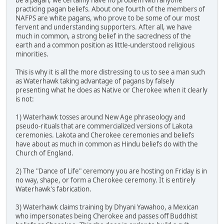
be a pagan, we certainly have no problem with anyone
practicing pagan beliefs. About one fourth of the members of
NAFPS are white pagans, who prove to be some of our most
fervent and understanding supporters. After all, we have
much in common, a strong belief in the sacredness of the
earth and a common position as little-understood religious
minorities.
This is why it is all the more distressing to us to see a man such
as Waterhawk taking advantage of pagans by falsely
presenting what he does as Native or Cherokee when it clearly
is not:
1) Waterhawk tosses around New Age phraseology and
pseudo-rituals that are commercialized versions of Lakota
ceremonies. Lakota and Cherokee ceremonies and beliefs
have about as much in common as Hindu beliefs do with the
Church of England.
2) The "Dance of Life" ceremony you are hosting on Friday is in
no way, shape, or form a Cherokee ceremony. It is entirely
Waterhawk's fabrication.
3) Waterhawk claims training by Dhyani Yawahoo, a Mexican
who impersonates being Cherokee and passes off Buddhist