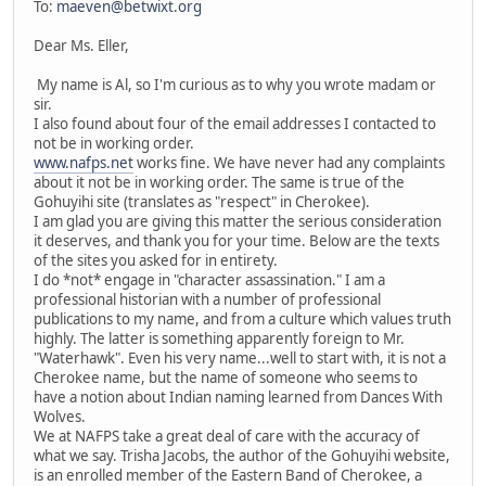
To:
maeven@betwixt.org
Dear Ms. Eller,
My name is Al, so I'm curious as to why you wrote madam or
sir.
I also found about four of the email addresses I contacted to
not be in working order.
www.nafps.net
works fine. We have never had any complaints
about it not be in working order. The same is true of the
Gohuyihi site (translates as "respect" in Cherokee).
I am glad you are giving this matter the serious consideration
it deserves, and thank you for your time. Below are the texts
of the sites you asked for in entirety.
I do *not* engage in "character assassination." I am a
professional historian with a number of professional
publications to my name, and from a culture which values truth
highly. The latter is something apparently foreign to Mr.
"Waterhawk". Even his very name...well to start with, it is not a
Cherokee name, but the name of someone who seems to
have a notion about Indian naming learned from Dances With
Wolves.
We at NAFPS take a great deal of care with the accuracy of
what we say. Trisha Jacobs, the author of the Gohuyihi website,
is an enrolled member of the Eastern Band of Cherokee, a