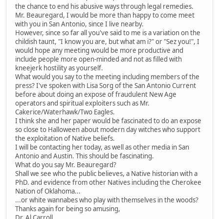
the chance to end his abusive ways through legal remedies.
Mr. Beauregard, I would be more than happy to come meet
with you in San Antonio, since I live nearby.
However, since so far all you've said to me is a variation on the
childish taunt, "I know you are, but what am i?" or "Sez you!", I
would hope any meeting would be more productive and
include people more open-minded and not as filled with
kneejerk hostility as yourself.
What would you say to the meeting including members of the
press? I've spoken with Lisa Sorg of the San Antonio Current
before about doing an expose of fraudulent New Age
operators and spiritual exploiters such as Mr.
Cakerice/Waterhawk/Two Eagles.
I think she and her paper would be fascinated to do an expose
so close to Halloween about modern day witches who support
the exploitation of Native beliefs.
I will be contacting her today, as well as other media in San
Antonio and Austin. This should be fascinating.
What do you say Mr. Beauregard?
Shall we see who the public believes, a Native historian with a
PhD. and evidence from other Natives including the Cherokee
Nation of Oklahoma...
...or white wannabes who play with themselves in the woods?
Thanks again for being so amusing,
Dr. Al Carroll