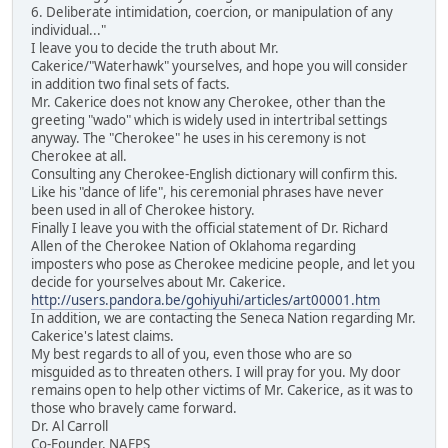
6. Deliberate intimidation, coercion, or manipulation of any
individual..."
I leave you to decide the truth about Mr.
Cakerice/"Waterhawk" yourselves, and hope you will consider
in addition two final sets of facts.
Mr. Cakerice does not know any Cherokee, other than the
greeting "wado" which is widely used in intertribal settings
anyway. The "Cherokee" he uses in his ceremony is not
Cherokee at all.
Consulting any Cherokee-English dictionary will confirm this.
Like his "dance of life", his ceremonial phrases have never
been used in all of Cherokee history.
Finally I leave you with the official statement of Dr. Richard
Allen of the Cherokee Nation of Oklahoma regarding
imposters who pose as Cherokee medicine people, and let you
decide for yourselves about Mr. Cakerice.
http://users.pandora.be/gohiyuhi/articles/art00001.htm
In addition, we are contacting the Seneca Nation regarding Mr.
Cakerice's latest claims.
My best regards to all of you, even those who are so
misguided as to threaten others. I will pray for you. My door
remains open to help other victims of Mr. Cakerice, as it was to
those who bravely came forward.
Dr. Al Carroll
Co-Founder, NAFPS