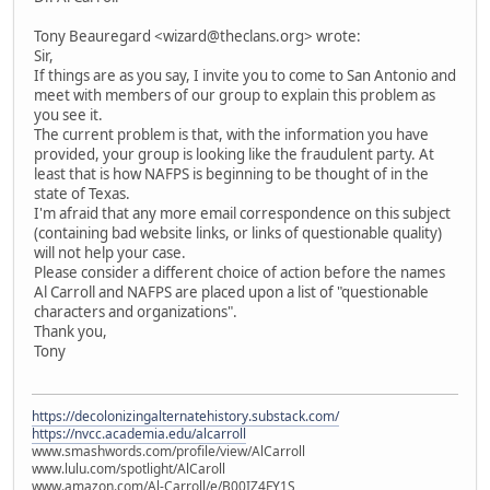
Tony Beauregard <wizard@theclans.org> wrote:
Sir,
If things are as you say, I invite you to come to San Antonio and
meet with members of our group to explain this problem as
you see it.
The current problem is that, with the information you have
provided, your group is looking like the fraudulent party. At
least that is how NAFPS is beginning to be thought of in the
state of Texas.
I'm afraid that any more email correspondence on this subject
(containing bad website links, or links of questionable quality)
will not help your case.
Please consider a different choice of action before the names
Al Carroll and NAFPS are placed upon a list of "questionable
characters and organizations".
Thank you,
Tony
https://decolonizingalternatehistory.substack.com/
https://nvcc.academia.edu/alcarroll
www.smashwords.com/profile/view/AlCarroll
www.lulu.com/spotlight/AlCaroll
www.amazon.com/Al-Carroll/e/B00IZ4FY1S