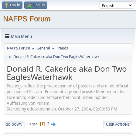
Log in
Sign up
NAFPS Forum
Main Menu
NAFPS Forum
General
Frauds
►
►
Donald R. Cakerice aka Don Two EaglesWaterhawk
►
Donald R. Cakerice aka Don Two
EaglesWaterhawk
Postings reflect the private opinion of posters and are not official
positions of Psiram - Foreneinträge sind private Meinungen der
Forenmitglieder und entsprechen nicht unbedingt der
Auffassung von Psiram
Started by educatedindian, October 27, 2004, 02:00:59 PM
2
Pages
1
GO DOWN
USER ACTIONS