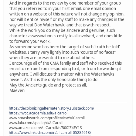
And in regards to the review by one member of your group
that you referred to in your first email, one email opinion
written on a website of this nature will not change my opinion,
nor will it entice myself or my staff to make any changes in the
way we treat Don Waterhawk, and that is with respect.
While the work you do may be sincere and genuine, such
character assassination is costly to all involved, and does little
to forward your work.
As someone who has been the target of such 'truth be told'
websites, I tarry very lightly into such "courts of no faces"
when they are presented to me about others.
I encourage all of the CMA family and staff who received this
email to refrain from responding to it, or from forwarding it
anywhere. I will discuss this matter with the Waterhawks
myself. As this is the only honorable thing to do.
May the Ancients guide and protect us all,
Maeven
https://decolonizingalternatehistory.substack.com/
https://nvcc.academia.edu/alcarroll
www.smashwords.com/profile/view/AlCarroll
www.lulu.com/spotlight/AlCaroll
www.amazon.com/Al-Carroll/e/B00IZ4FY1S
https://www.linkedin.com/in/al-carroll-05284613/