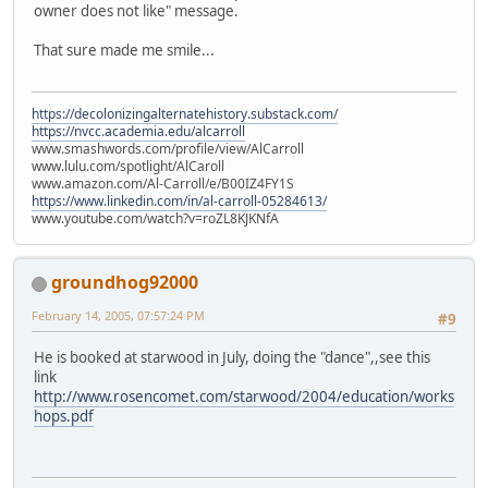
owner does not like" message.
That sure made me smile...
https://decolonizingalternatehistory.substack.com/
https://nvcc.academia.edu/alcarroll
www.smashwords.com/profile/view/AlCarroll
www.lulu.com/spotlight/AlCaroll
www.amazon.com/Al-Carroll/e/B00IZ4FY1S
https://www.linkedin.com/in/al-carroll-05284613/
www.youtube.com/watch?v=roZL8KJKNfA
groundhog92000
February 14, 2005, 07:57:24 PM
#9
He is booked at starwood in July, doing the "dance",,see this
link
http://www.rosencomet.com/starwood/2004/education/works
hops.pdf