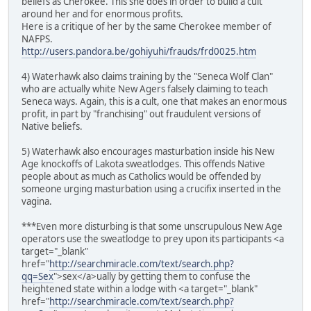
beliefs as Cherokee. This she does in order to build a cult
around her and for enormous profits.
Here is a critique of her by the same Cherokee member of
NAFPS.
http://users.pandora.be/gohiyuhi/frauds/frd0025.htm
4) Waterhawk also claims training by the "Seneca Wolf Clan"
who are actually white New Agers falsely claiming to teach
Seneca ways. Again, this is a cult, one that makes an enormous
profit, in part by "franchising" out fraudulent versions of
Native beliefs.
5) Waterhawk also encourages masturbation inside his New
Age knockoffs of Lakota sweatlodges. This offends Native
people about as much as Catholics would be offended by
someone urging masturbation using a crucifix inserted in the
vagina.
***Even more disturbing is that some unscrupulous New Age
operators use the sweatlodge to prey upon its participants <a
target="_blank"
href="
http://searchmiracle.com/text/search.php?
qq=Sex
">sex</a>ually by getting them to confuse the
heightened state within a lodge with <a target="_blank"
href="
http://searchmiracle.com/text/search.php?