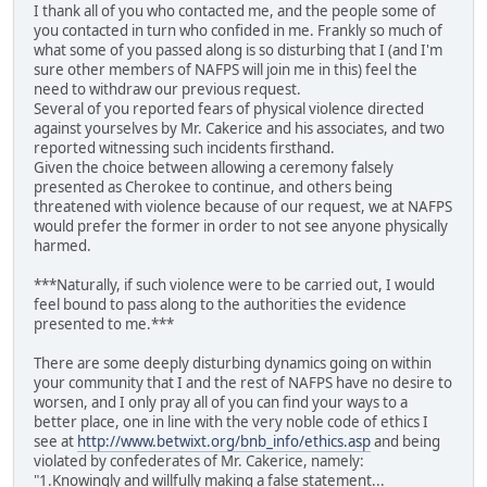
I thank all of you who contacted me, and the people some of
you contacted in turn who confided in me. Frankly so much of
what some of you passed along is so disturbing that I (and I'm
sure other members of NAFPS will join me in this) feel the
need to withdraw our previous request.
Several of you reported fears of physical violence directed
against yourselves by Mr. Cakerice and his associates, and two
reported witnessing such incidents firsthand.
Given the choice between allowing a ceremony falsely
presented as Cherokee to continue, and others being
threatened with violence because of our request, we at NAFPS
would prefer the former in order to not see anyone physically
harmed.
***Naturally, if such violence were to be carried out, I would
feel bound to pass along to the authorities the evidence
presented to me.***
There are some deeply disturbing dynamics going on within
your community that I and the rest of NAFPS have no desire to
worsen, and I only pray all of you can find your ways to a
better place, one in line with the very noble code of ethics I
see at
http://www.betwixt.org/bnb_info/ethics.asp
and being
violated by confederates of Mr. Cakerice, namely:
"1.Knowingly and willfully making a false statement...