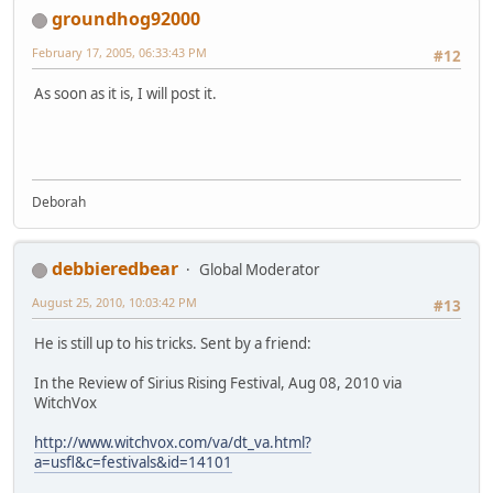
groundhog92000
February 17, 2005, 06:33:43 PM
#12
As soon as it is, I will post it.
Deborah
debbieredbear
Global Moderator
August 25, 2010, 10:03:42 PM
#13
He is still up to his tricks. Sent by a friend:
In the Review of Sirius Rising Festival, Aug 08, 2010 via
WitchVox
http://www.witchvox.com/va/dt_va.html?
a=usfl&c=festivals&id=14101