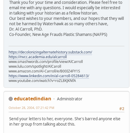
Thank you for your time and consideration. Please feel free to
email me with any questions. I would especially be interested
in talking with your historian as a fellow historian.
Our best wishes to your members, and our hopes that they will
not be harmed by Waterhawk as so many others have,
Dr. Al Carroll, PhD.
Co-Founder, New Age Frauds Plastic Shamans (NAFPS)
https://decolonizingalternatehistory.substack.com/
https://nvcc.academia.edu/alcarroll
www.smashwords.com/profile/view/AlCarroll
www.lulu.com/spotlight/AlCaroll
www.amazon.com/Al-Carroll/e/B00IZ4FY1S
https://www.linkedin.com/in/al-carroll-05284613/
www.youtube.com/watch?v=roZL8KJKNfA
educatedindian
Administrator
October 28, 2004, 07:21:42 PM
#2
Send your letters to her, everyone. She's barred anyone else
in her group from talking about this.