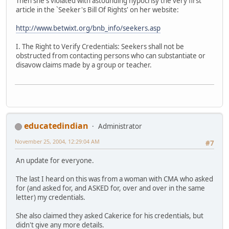
Then she's violated with astounding hypocrisy the very first
article in the `Seeker's Bill Of Rights' on her website:
http://www.betwixt.org/bnb_info/seekers.asp
I. The Right to Verify Credentials: Seekers shall not be
obstructed from contacting persons who can substantiate or
disavow claims made by a group or teacher.
educatedindian
Administrator
November 25, 2004, 12:29:04 AM
#7
An update for everyone.
The last I heard on this was from a woman with CMA who asked
for (and asked for, and ASKED for, over and over in the same
letter) my credentials.
She also claimed they asked Cakerice for his credentials, but
didn't give any more details.