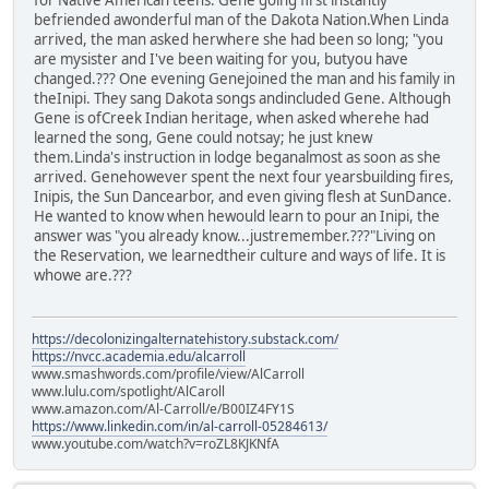
befriended awonderful man of the Dakota Nation.When Linda
arrived, the man asked herwhere she had been so long; "you
are mysister and I've been waiting for you, butyou have
changed.??? One evening Genejoined the man and his family in
theInipi. They sang Dakota songs andincluded Gene. Although
Gene is ofCreek Indian heritage, when asked wherehe had
learned the song, Gene could notsay; he just knew
them.Linda's instruction in lodge beganalmost as soon as she
arrived. Genehowever spent the next four yearsbuilding fires,
Inipis, the Sun Dancearbor, and even giving flesh at SunDance.
He wanted to know when hewould learn to pour an Inipi, the
answer was "you already know...justremember.???"Living on
the Reservation, we learnedtheir culture and ways of life. It is
whowe are.???
https://decolonizingalternatehistory.substack.com/
https://nvcc.academia.edu/alcarroll
www.smashwords.com/profile/view/AlCarroll
www.lulu.com/spotlight/AlCaroll
www.amazon.com/Al-Carroll/e/B00IZ4FY1S
https://www.linkedin.com/in/al-carroll-05284613/
www.youtube.com/watch?v=roZL8KJKNfA