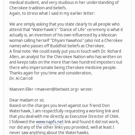
medical student, and very studious in her understanding of
Cherokee tradition and beliefs.
Again, to stress what I said in my earlier letter:
We are simply asking that you state clearly to all people who
attend that "Waterhawk's" "Dance of Life" ceremony is what it
actually is, an invention of his own influenced by a Mexican
woman calling herself "Dhyani Yawahoo" (also not a Cherokee
name) who passes off Buddhist beliefs as Cherokee.
A final note: We could easily put you in touch with Dr. Richard
Allen, an analyst for the Cherokee Nation who has written on
and keeps tabs on the more than two hundred imposters out
there who impersonate being Cherokee medicine people.
Thanks again for you time and consideration,
Dr. Al Carroll
Maeven Eller <maeven@betwixt.org> wrote:
Dear madam or sir,
Based on the charges you level against our friend Don
Waterhawk, I am respectfully requesting a working link and
that you deal with me directly as Executive Director of CMA.
I followed the
www.napfs.net
link and found it did not work,
nor did any of the other links you provided, well at least I
never saw anything about the Waterhawks.