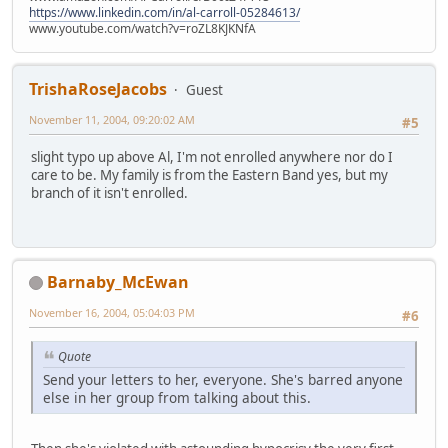
https://www.linkedin.com/in/al-carroll-05284613/
www.youtube.com/watch?v=roZL8KJKNfA
TrishaRoseJacobs
Guest
November 11, 2004, 09:20:02 AM
#5
slight typo up above Al, I'm not enrolled anywhere nor do I
care to be. My family is from the Eastern Band yes, but my
branch of it isn't enrolled.
Barnaby_McEwan
November 16, 2004, 05:04:03 PM
#6
Quote
Send your letters to her, everyone. She's barred anyone
else in her group from talking about this.