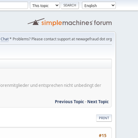
Chat
* Problems? Please contact support at newagefraud dot org
er Forenmitglieder und entsprechen nicht unbedingt der
Previous Topic
-
Next Topic
PRINT
#15