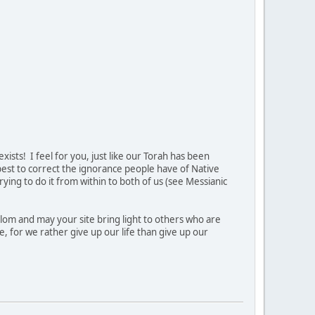
ists! I feel for you, just like our Torah has been
 best to correct the ignorance people have of Native
ing to do it from within to both of us (see Messianic
lom and may your site bring light to others who are
e, for we rather give up our life than give up our