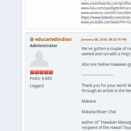
www.smashwords.com/profile/v
www.lulu.com/spotlight/AlCaro
www.amazon.com/Al-Carroll/
https://www.linkedin.com/in/al
www.youtube.com/watch?v=ro
educatedindian
January 06, 2010, 09:32:15 PM
Administrator
We've gotten a couple of ni
owned and run with a Hopi 
Also one Native Hawaiian g
---------------------------
Posts: 4,860
Thank you for your work! We
Logged
through an article in the N
Makana
Makana Risser Chai
author of "Hawaiian Massag
recipient of the Hawai'i To