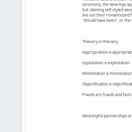
ceremony, the New Age appro
but claiming self-styled wi
live out their romanticized 
"should have been", or the s
Thievery is thievery.
Appropriation is appropriat
Exploitation is exploitation.
Minimization is minimization
Objectification is objectifica
Frauds are frauds and facts 
Meaningful partnerships are 