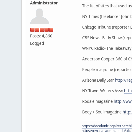
Administrator
The list of sites that used 
NY Times (freelancer John
Chicago Tribune (reporter 
Posts: 4,860
CBS News- Early Show (repo
Logged
WNYC Radio- The Takeaway (
Anderson Cooper 360 of CN
People magazine (reporter
Arizona Daily Star
http://r
NY Travel Writers Assn
http
Rodale magazine
http://w
Body + Soul magazine
http
https://decolonizingalternateh
https://nvcc.academia.edu/alca