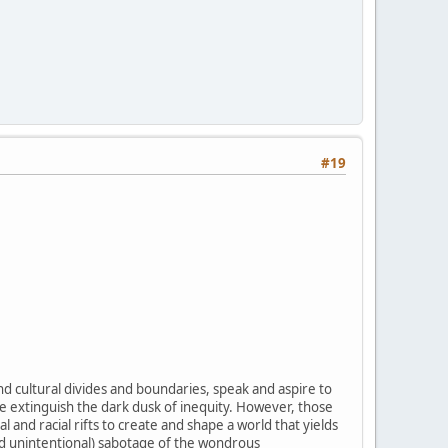
#19
d cultural divides and boundaries, speak and aspire to
ce extinguish the dark dusk of inequity. However, those
 and racial rifts to create and shape a world that yields
nd unintentional) sabotage of the wondrous