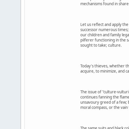
mechanisms found in shared 
Let us reflect and apply th
successor numerous times; 
our children and family leg
pilferer functioning in the
sought to take; culture.
Today's thieves, whether the
acquire, to minimize, and c
The issue of "culture-vultur
continues fanning the flame
unsavoury greed of a few; b
moral compass, or the vain 
The same suits and black ro