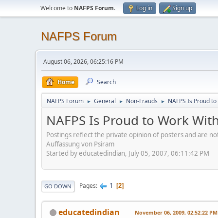
Welcome to
NAFPS Forum
.
Log in
Sign up
NAFPS Forum
August 06, 2026, 06:25:16 PM
Home
Search
NAFPS Forum
General
Non-Frauds
NAFPS Is Proud to
►
►
►
NAFPS Is Proud to Work With
Postings reflect the private opinion of posters and are n
Auffassung von Psiram
Started by educatedindian, July 05, 2007, 06:11:42 PM
1
Pages
2
GO DOWN
educatedindian
November 06, 2009, 02:52:22 PM