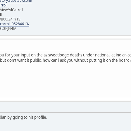
istory.substack.com/
rroll
iew/AlCarroll
ll
e/B00IZ4FY1S
-carroll-05284613/
ZL8KJKNfA
you for your input on the az sweatlodge deaths under national, at indian 
but don't want it public. how can i ask you without putting it on the board
an by going to his profile.