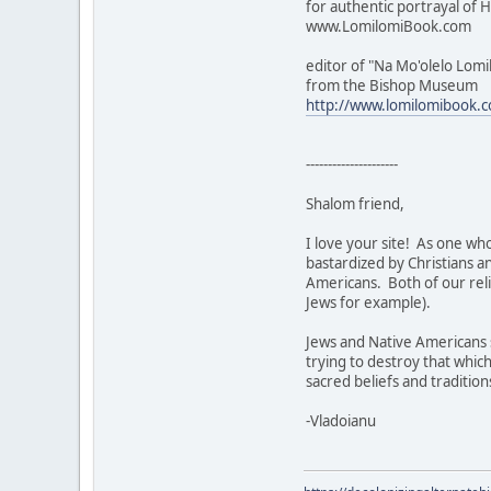
for authentic portrayal of H
www.LomilomiBook.com
editor of "Na Mo'olelo Lomi
from the Bishop Museum
http://www.lomilomibook.
---------------------
Shalom friend,
I love your site! As one who
bastardized by Christians a
Americans. Both of our reli
Jews for example).
Jews and Native Americans s
trying to destroy that which
sacred beliefs and tradition
-Vladoianu