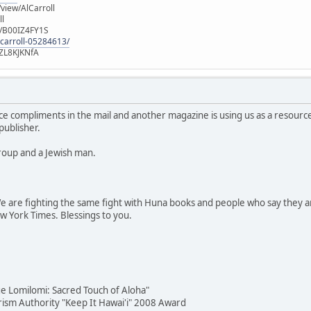
iew/AlCarroll
ll
e/B00IZ4FY1S
-carroll-05284613/
ZL8KJKNfA
ce compliments in the mail and another magazine is using us as a resour
publisher.
roup and a Jewish man.
 are fighting the same fight with Huna books and people who say they ar
ew York Times. Blessings to you.
e Lomilomi: Sacred Touch of Aloha"
urism Authority "Keep It Hawai'i" 2008 Award