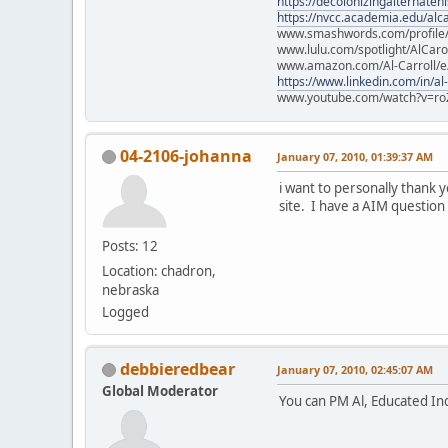
https://decolonizingalternateh
https://nvcc.academia.edu/alca
www.smashwords.com/profile/v
www.lulu.com/spotlight/AlCaro
www.amazon.com/Al-Carroll/
https://www.linkedin.com/in/al
www.youtube.com/watch?v=ro
04-2106-johanna
January 07, 2010, 01:39:37 AM
i want to personally thank 
site. I have a AIM question 
Posts: 12
Location: chadron,
nebraska
Logged
debbieredbear
January 07, 2010, 02:45:07 AM
Global Moderator
You can PM Al, Educated Indi