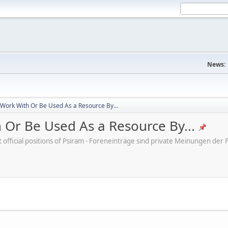
News:
 Work With Or Be Used As a Resource By...
 Or Be Used As a Resource By...
ot official positions of Psiram - Foreneinträge sind private Meinungen d