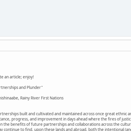
e an article; enjoy!
rtnerships and Plunder"
ishinaabe, Rainy River First Nations
tnerships built and cultivated and maintained across once great ethnic an
mstance, progress, and improvement in days ahead where the fires of justi
 the benefits of future partnerships and collaborations across the cultural
y continue to find, upon these lands and abroad, both the intentional (a