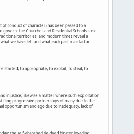
t of conduct of character) has been passed to a
o govern, the Churches and Residential Schools stole
raditional territories, and modern times reveal a
of what we have left and what each past malefactor
started; to appropriate, to exploit, to steal, to
and injustice; likewise a matter where such exploitation
stifling progressive partnerships of many due to the
nal opportunism and ego due to inadequacy, lack of
oday; the self-absorbed tie-dyed hipster invading