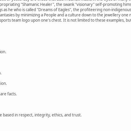
priating "Shamanic Healer", the swank "visionary" self-promoting himsel
ngs as he who is called "Dreams of Eagles", the profiteering non-indigenou
fantasies by minimizing a People and a culture down to the jewellery one m
ports team logo upon one's chest. It is not limited to these examples, but 
ion.
.
tion.
are facts.
based in respect, integrity, ethics, and trust.