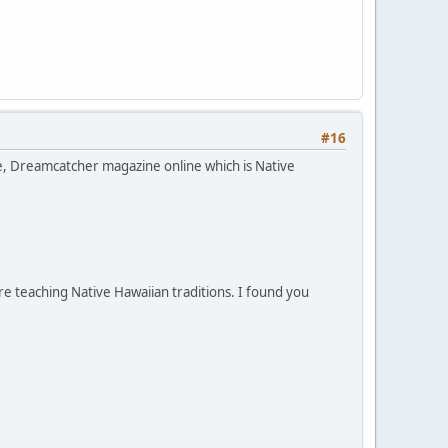
#16
ce, Dreamcatcher magazine online which is Native
e teaching Native Hawaiian traditions. I found you