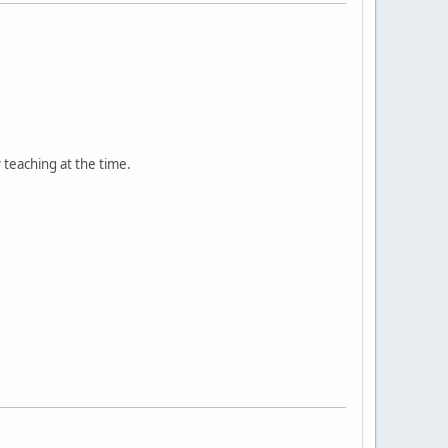
teaching at the time.