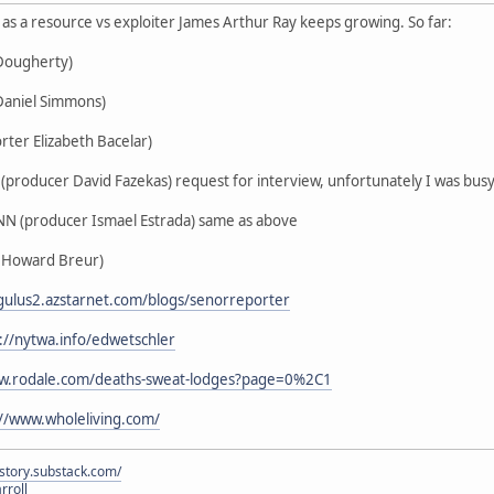
us as a resource vs exploiter James Arthur Ray keeps growing. So far:
 Dougherty)
Daniel Simmons)
rter Elizabeth Bacelar)
producer David Fazekas) request for interview, unfortunately I was busy 
N (producer Ismael Estrada) same as above
 Howard Breur)
egulus2.azstarnet.com/blogs/senorreporter
://nytwa.info/edwetschler
ww.rodale.com/deaths-sweat-lodges?page=0%2C1
://www.wholeliving.com/
istory.substack.com/
rroll