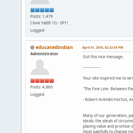
Posts: 1,479
I love YaBB 1G - SP1!
Logged
educatedindian
April 01, 2010, 02:32:54 PM
Administrator
Got this nice message.
---------------
Your site inspired me to writ
Posts: 4,860
"The Fine Line: Between Pa
Logged
- Robert Animikii Horton, An
Many of our generation, par
ideals; the ideals of circu
placing value and promise on
most painfully to change ma