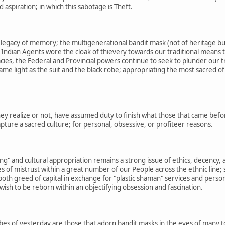
aspiration; in which this sabotage is Theft.
e legacy of memory; the multigenerational bandit mask (not of heritage bu
Indian Agents wore the cloak of thievery towards our traditional means t
acies, the Federal and Provincial powers continue to seek to plunder our t
 same light as the suit and the black robe; appropriating the most sacred 
y realize or not, have assumed duty to finish what those that came before 
apture a sacred culture; for personal, obsessive, or profiteer reasons.
ing" and cultural appropriation remains a strong issue of ethics, decency, 
s of mistrust within a great number of our People across the ethnic line; 
oth greed of capital in exchange for "plastic shaman" services and perso
wish to be reborn within an objectifying obsession and fascination.
bes of yesterday are those that adorn bandit masks in the eyes of many t