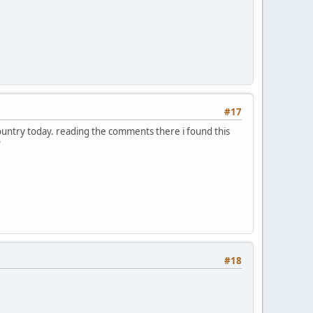
#17
country today. reading the comments there i found this
?
#18