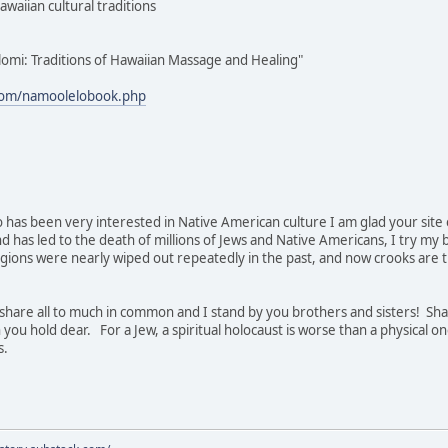
awaiian cultural traditions
lomi: Traditions of Hawaiian Massage and Healing"
com/namoolelobook.php
 has been very interested in Native American culture I am glad your site ex
nd has led to the death of millions of Jews and Native Americans, I try my
gions were nearly wiped out repeatedly in the past, and now crooks are try
hare all to much in common and I stand by you brothers and sisters! Sha
 you hold dear. For a Jew, a spiritual holocaust is worse than a physical on
s.