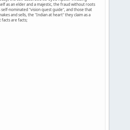
f as an elder and a majestic, the fraud without roots
s self-nominated "vision quest guide", and those that
akes and sells, the "Indian at heart" they claim as a
facts are facts;