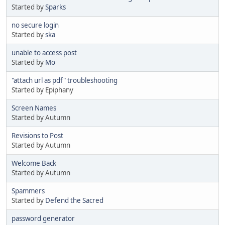
Started by
Sparks
no secure login
Started by
ska
unable to access post
Started by
Mo
"attach url as pdf" troubleshooting
Started by Epiphany
Screen Names
Started by Autumn
Revisions to Post
Started by Autumn
Welcome Back
Started by Autumn
Spammers
Started by
Defend the Sacred
password generator