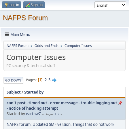
Log in
Sign up
NAFPS Forum
Main Menu
NAFPS Forum
Odds and Ends
Computer Issues
►
►
Computer Issues
PC security & technical stuff
2
3
Pages
1
GO DOWN
Subject
/
Started by
can't post - timed out - error message - trouble logging out
- notice of hacking attempt
Started by
earthw7
1
2
Pages
NAFPS forum: Updated SMF version. Things that do not work