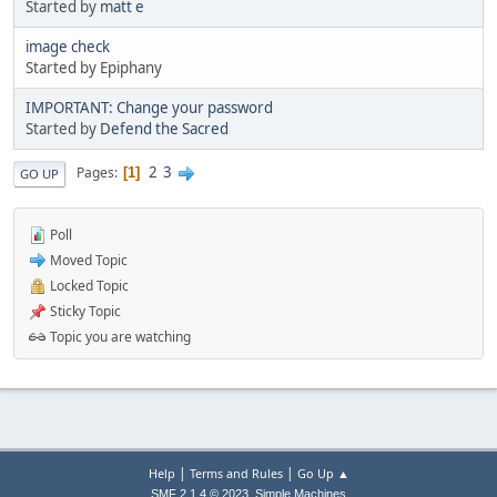
Started by
matt e
image check
Started by Epiphany
IMPORTANT: Change your password
Started by
Defend the Sacred
2
3
Pages
1
GO UP
Poll
Moved Topic
Locked Topic
Sticky Topic
Topic you are watching
|
|
Help
Terms and Rules
Go Up ▲
,
SMF 2.1.4 © 2023
Simple Machines