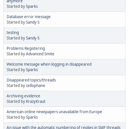
anymore
Started by
Sparks
Database error message
Started by
Sandy S
testing
Started by
Sandy S
Problems Registering
Started by
Advanced Smite
Welcome message when logging in disappeared
Started by
Sparks
Disappeared topics/threads
Started by
cellophane
Archiving evidence
Started by
KrazyKraut
American online newspapers unavailable from Europe
Started by
Sparks
An issue with the automatic numbering of replies in SMF threads