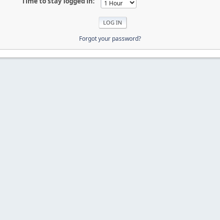
Time to stay logged in:
Forgot your password?