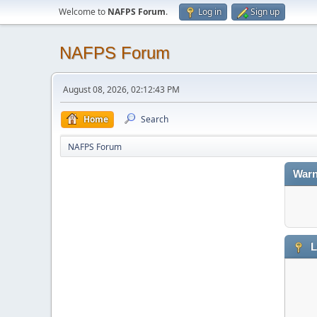
Welcome to
NAFPS Forum
.
Log in
Sign up
NAFPS Forum
August 08, 2026, 02:12:43 PM
Home
Search
NAFPS Forum
Warn
L