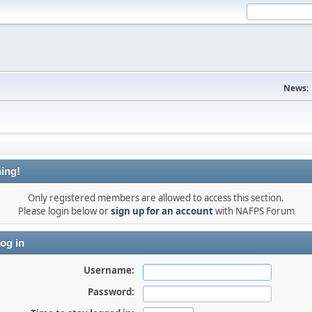
News:
ing!
Only registered members are allowed to access this section.
Please login below or
sign up for an account
with NAFPS Forum
og in
Username:
Password: