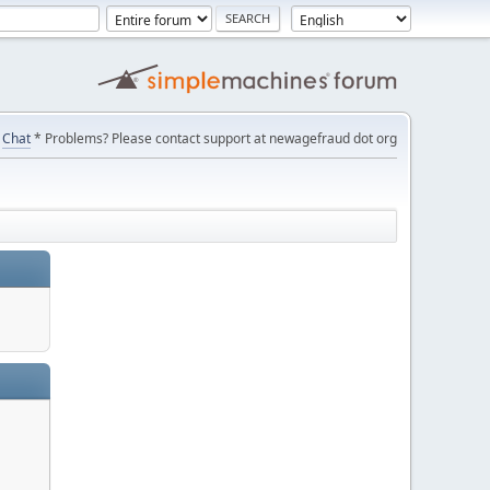
Chat
* Problems? Please contact support at newagefraud dot org