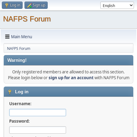
Log in
Sign up
NAFPS Forum
Main Menu
NAFPS Forum
Warning!
Only registered members are allowed to access this section.
Please login below or
sign up for an account
with NAFPS Forum
Log in
Username:
Password: