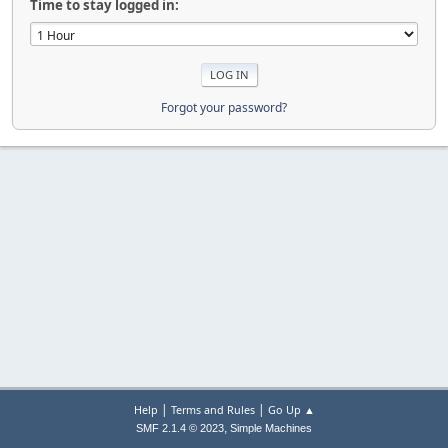
Time to stay logged in:
Forgot your password?
|
|
Help
Terms and Rules
Go Up ▲
,
SMF 2.1.4 © 2023
Simple Machines