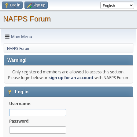
Log in
Sign up
NAFPS Forum
Main Menu
NAFPS Forum
Warning!
Only registered members are allowed to access this section.
Please login below or
sign up for an account
with NAFPS Forum
Log in
Username:
Password: