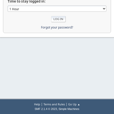
Time to stay logged in:
Forgot your password?
|
|
Help
Terms and Rules
Go Up ▲
,
SMF 2.1.4 © 2023
Simple Machines