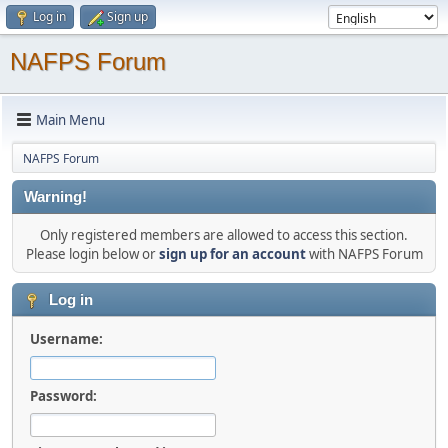
Log in
Sign up
NAFPS Forum
Main Menu
NAFPS Forum
Warning!
Only registered members are allowed to access this section.
Please login below or
sign up for an account
with NAFPS Forum
Log in
Username:
Password: