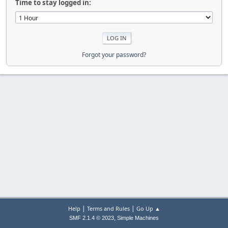
Time to stay logged in:
Forgot your password?
|
|
Help
Terms and Rules
Go Up ▲
,
SMF 2.1.4 © 2023
Simple Machines