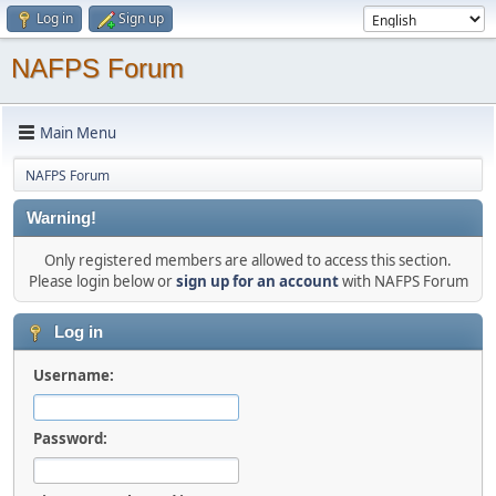
Log in
Sign up
NAFPS Forum
Main Menu
NAFPS Forum
Warning!
Only registered members are allowed to access this section.
Please login below or
sign up for an account
with NAFPS Forum
Log in
Username:
Password: