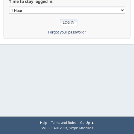
Time to stay logged in:
Forgot your password?
|
|
Help
Terms and Rules
Go Up ▲
,
SMF 2.1.4 © 2023
Simple Machines