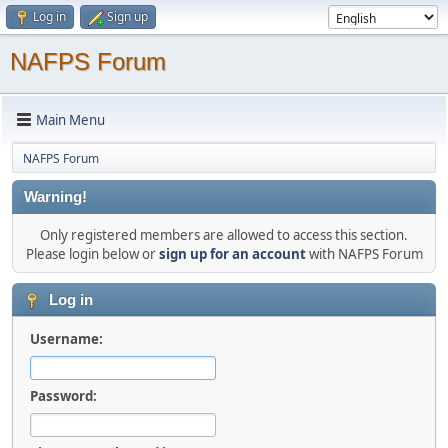
Log in
Sign up
NAFPS Forum
Main Menu
NAFPS Forum
Warning!
Only registered members are allowed to access this section.
Please login below or
sign up for an account
with NAFPS Forum
Log in
Username:
Password: