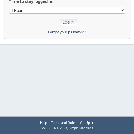
Time to stay logged in:
Forgot your password?
|
|
Help
Terms and Rules
Go Up ▲
,
SMF 2.1.4 © 2023
Simple Machines