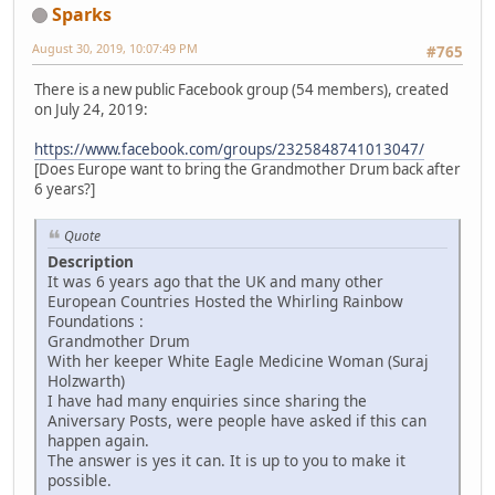
Sparks
August 30, 2019, 10:07:49 PM
#765
There is a new public Facebook group (54 members), created
on July 24, 2019:
https://www.facebook.com/groups/2325848741013047/
[Does Europe want to bring the Grandmother Drum back after
6 years?]
Quote
Description
It was 6 years ago that the UK and many other
European Countries Hosted the Whirling Rainbow
Foundations :
Grandmother Drum
With her keeper White Eagle Medicine Woman (Suraj
Holzwarth)
I have had many enquiries since sharing the
Aniversary Posts, were people have asked if this can
happen again.
The answer is yes it can. It is up to you to make it
possible.