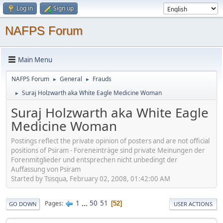
Log in
Sign up
NAFPS Forum
Main Menu
NAFPS Forum
General
Frauds
►
►
Suraj Holzwarth aka White Eagle Medicine Woman
►
Suraj Holzwarth aka White Eagle
Medicine Woman
Postings reflect the private opinion of posters and are not official
positions of Psiram - Foreneinträge sind private Meinungen der
Forenmitglieder und entsprechen nicht unbedingt der
Auffassung von Psiram
Started by Tsisqua, February 02, 2008, 01:42:00 AM
1
...
50
51
Pages
52
GO DOWN
USER ACTIONS