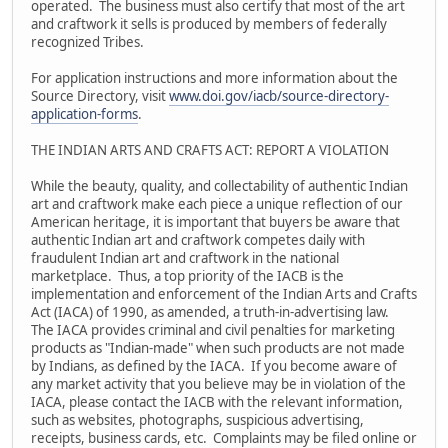
operated. The business must also certify that most of the art
and craftwork it sells is produced by members of federally
recognized Tribes.
For application instructions and more information about the
Source Directory, visit
www.doi.gov/iacb/source-directory-
application-forms
.
THE INDIAN ARTS AND CRAFTS ACT: REPORT A VIOLATION
While the beauty, quality, and collectability of authentic Indian
art and craftwork make each piece a unique reflection of our
American heritage, it is important that buyers be aware that
authentic Indian art and craftwork competes daily with
fraudulent Indian art and craftwork in the national
marketplace. Thus, a top priority of the IACB is the
implementation and enforcement of the Indian Arts and Crafts
Act (IACA) of 1990, as amended, a truth-in-advertising law.
The IACA provides criminal and civil penalties for marketing
products as "Indian-made" when such products are not made
by Indians, as defined by the IACA. If you become aware of
any market activity that you believe may be in violation of the
IACA, please contact the IACB with the relevant information,
such as websites, photographs, suspicious advertising,
receipts, business cards, etc. Complaints may be filed online or