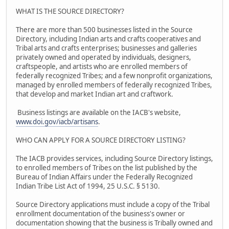
WHAT IS THE SOURCE DIRECTORY?
There are more than 500 businesses listed in the Source
Directory, including Indian arts and crafts cooperatives and
Tribal arts and crafts enterprises; businesses and galleries
privately owned and operated by individuals, designers,
craftspeople, and artists who are enrolled members of
federally recognized Tribes; and a few nonprofit organizations,
managed by enrolled members of federally recognized Tribes,
that develop and market Indian art and craftwork.
Business listings are available on the IACB's website,
www.doi.gov/iacb/artisans
.
WHO CAN APPLY FOR A SOURCE DIRECTORY LISTING?
The IACB provides services, including Source Directory listings,
to enrolled members of Tribes on the list published by the
Bureau of Indian Affairs under the Federally Recognized
Indian Tribe List Act of 1994, 25 U.S.C. § 5130.
Source Directory applications must include a copy of the Tribal
enrollment documentation of the business's owner or
documentation showing that the business is Tribally owned and