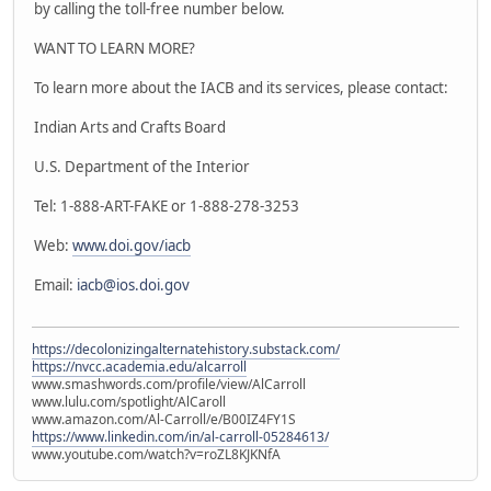
by calling the toll-free number below.
WANT TO LEARN MORE?
To learn more about the IACB and its services, please contact:
Indian Arts and Crafts Board
U.S. Department of the Interior
Tel: 1-888-ART-FAKE or 1-888-278-3253
Web:
www.doi.gov/iacb
Email:
iacb@ios.doi.gov
https://decolonizingalternatehistory.substack.com/
https://nvcc.academia.edu/alcarroll
www.smashwords.com/profile/view/AlCarroll
www.lulu.com/spotlight/AlCaroll
www.amazon.com/Al-Carroll/e/B00IZ4FY1S
https://www.linkedin.com/in/al-carroll-05284613/
www.youtube.com/watch?v=roZL8KJKNfA