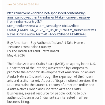
June 06, 2026, 01:03:50 PM
https://nativenewsonline.net/sponsored-content/buy-
american-buy-authentic-indian-art-take-home-a-treasure-
from-indian-country-5/?
utm_medium=email&utm_campaign=1dc2a2dbac-
EMAIL_CAMPAIGN_2026_06_05_01_17&utm_source=Native+
News+Online&utm_term=0_-1dc2a2dbac-1412483443
Buy American – Buy Authentic Indian Art Take Home a
Treasure From Indian Country
By The Indian Arts and Crafts Board
May 4, 2026
The Indian Arts and Crafts Board (IACB), an agency in the U.S.
Department of the Interior, was created by Congress to
promote the economic development of American Indian and
Alaska Natives (Indian) through the expansion of the Indian
arts and crafts market. As part of its promotional services, the
IACB maintains the Source Directory of American Indian and
Alaska Native Owned and Operated Arts and Crafts
Businesses, a great resource for people looking to buy
authentic Indian art or Indian artists interested in a free
business listing.