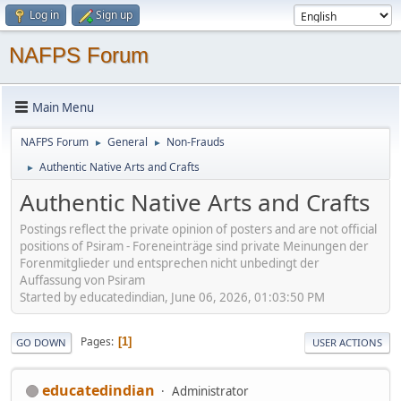
Log in
Sign up
NAFPS Forum
Main Menu
NAFPS Forum
General
Non-Frauds
►
►
Authentic Native Arts and Crafts
►
Authentic Native Arts and Crafts
Postings reflect the private opinion of posters and are not official
positions of Psiram - Foreneinträge sind private Meinungen der
Forenmitglieder und entsprechen nicht unbedingt der
Auffassung von Psiram
Started by educatedindian, June 06, 2026, 01:03:50 PM
Pages
1
GO DOWN
USER ACTIONS
educatedindian
Administrator