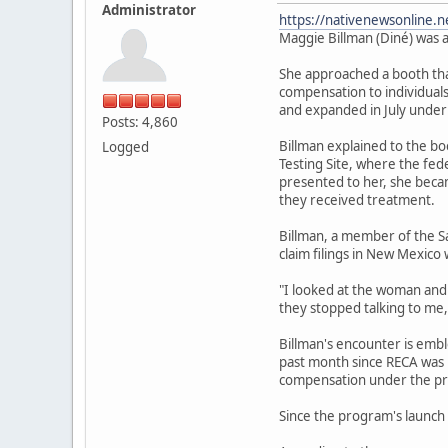
Administrator
https://nativenewsonline.n
Maggie Billman (Diné) was a
She approached a booth that
compensation to individuals
and expanded in July under
Posts: 4,860
Billman explained to the b
Logged
Testing Site, where the fe
presented to her, she becam
they received treatment.
Billman, a member of the S
claim filings in New Mexico 
"I looked at the woman and I
they stopped talking to me,
Billman's encounter is emb
past month since RECA was r
compensation under the pr
Since the program's launch 