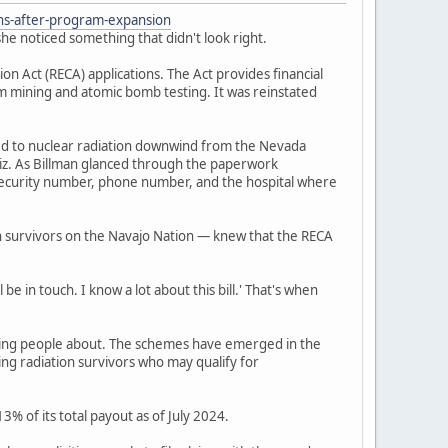
ons-after-program-expansion
he noticed something that didn't look right.
 Act (RECA) applications. The Act provides financial
um mining and atomic bomb testing. It was reinstated
ed to nuclear radiation downwind from the Nevada
iz. As Billman glanced through the paperwork
l security number, phone number, and the hospital where
n survivors on the Navajo Nation — knew that the RECA
be in touch. I know a lot about this bill.' That's when
ning people about. The schemes have emerged in the
ing radiation survivors who may qualify for
% of its total payout as of July 2024.