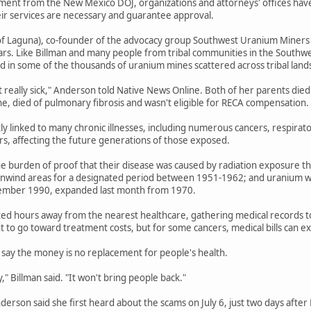
ent from the New Mexico DOJ, organizations and attorneys' offices have b
eir services are necessary and guarantee approval.
f Laguna), co-founder of the advocacy group Southwest Uranium Miners Coa
ars. Like Billman and many people from tribal communities in the Southwe
 in some of the thousands of uranium mines scattered across tribal land
t really sick," Anderson told Native News Online. Both of her parents died
ne, died of pulmonary fibrosis and wasn't eligible for RECA compensation.
tly linked to many chronic illnesses, including numerous cancers, respirat
ers, affecting the future generations of those exposed.
e burden of proof that their disease was caused by radiation exposure th
wnwind areas for a designated period between 1951-1962; and uranium wo
ember 1990, expanded last month from 1970.
ted hours away from the nearest healthcare, gathering medical records to e
 to go toward treatment costs, but for some cancers, medical bills can 
say the money is no replacement for people's health.
" Billman said. "It won't bring people back."
Anderson said she first heard about the scams on July 6, just two days afte