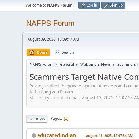
Welcome to
NAFPS Forum
.
Log in
Sign up
NAFPS Forum
August 09, 2026, 10:39:17 AM
Home
Search
NAFPS Forum
General
Welcome & News
Scammers Ta
►
►
►
Scammers Target Native Com
Postings reflect the private opinion of posters and are n
Auffassung von Psiram
Started by educatedindian, August 13, 2025, 12:07:54 A
Pages
1
GO DOWN
educatedindian
August 13, 2025, 12:07:54 AM