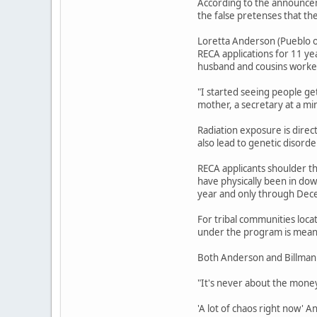
According to the announcem
the false pretenses that th
Loretta Anderson (Pueblo o
RECA applications for 11 ye
husband and cousins worked
"I started seeing people ge
mother, a secretary at a mi
Radiation exposure is direc
also lead to genetic disord
RECA applicants shoulder th
have physically been in do
year and only through Dec
For tribal communities loca
under the program is meant
Both Anderson and Billman 
"It's never about the money,
'A lot of chaos right now' 