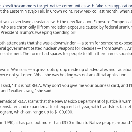
et/health/scammers-target-native-communities-with-fake-reca-applicati
t the Eastern Navajo Fair, in Crown Point, New Mexico, last month, when s
 was advertising assistance with the new Radiation Exposure Compensation
 who are chronically ill from radiation exposure caused by federal urani
 President Trump's sweeping spending bill.
ooth attendants that she was a downwinder — a term for someone expos
deral government tested nuclear weapons for decades — from Sawmill, Ar
e alarmed. The forms had spaces for people to fill in their name, socia
awmill Warriors — a grassroots group made up of advocates and radiatio
were not yet open. What she was holding was not an official application.
 said, 'This is not RECA. Why don't you give me your business card, and I'll 
 and I walked away," she said.
lematic of RECA scams that the New Mexico Department of Justice is war
einstated and expanded after it expired last year, with fraudsters target
ogram, which can range up to $100,000.
in 1990, it has paid out more than $370 million to Native people, around 13