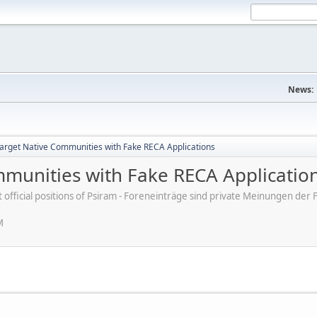
News:
rget Native Communities with Fake RECA Applications
munities with Fake RECA Applicatio
ot official positions of Psiram - Foreneinträge sind private Meinungen d
M