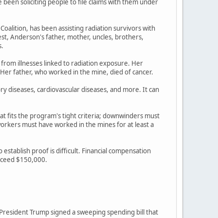
een soliciting people to file claims with them under
lition, has been assisting radiation survivors with
st, Anderson's father, mother, uncles, brothers,
s.
 from illnesses linked to radiation exposure. Her
 Her father, who worked in the mine, died of cancer.
ory diseases, cardiovascular diseases, and more. It can
at fits the program's tight criteria; downwinders must
rkers must have worked in the mines for at least a
stablish proof is difficult. Financial compensation
exceed $150,000.
r President Trump signed a sweeping spending bill that