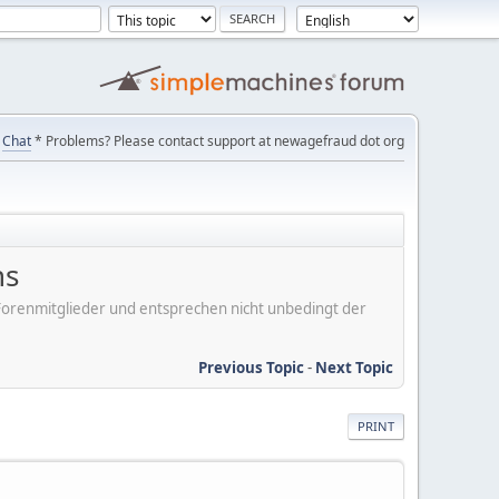
Chat
* Problems? Please contact support at newagefraud dot org
ns
er Forenmitglieder und entsprechen nicht unbedingt der
Previous Topic
-
Next Topic
PRINT