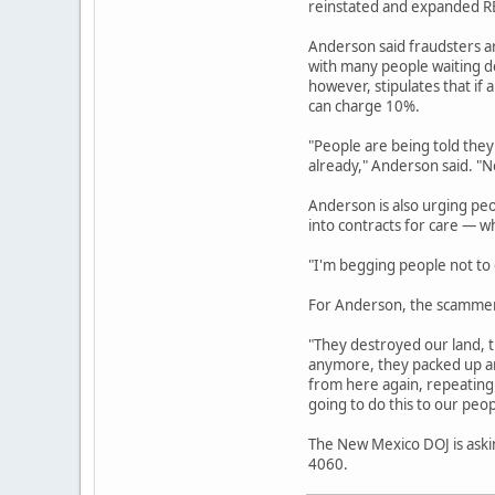
reinstated and expanded REC
Anderson said fraudsters a
with many people waiting de
however, stipulates that if 
can charge 10%.
"People are being told they
already," Anderson said. "No
Anderson is also urging pe
into contracts for care — w
"I'm begging people not to g
For Anderson, the scammers
"They destroyed our land, t
anymore, they packed up an
from here again, repeating 
going to do this to our peop
The New Mexico DOJ is askin
4060.