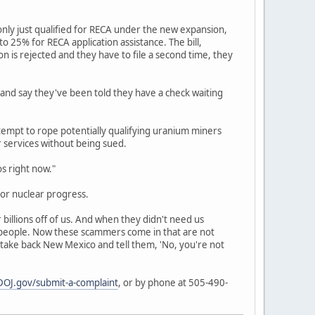
nly just qualified for RECA under the new expansion,
 25% for RECA application assistance. The bill,
ion is rejected and they have to file a second time, they
 and say they've been told they have a check waiting
empt to rope potentially qualifying uranium miners
r services without being sued.
os right now."
or nuclear progress.
billions off of us. And when they didn't need us
r people. Now these scammers come in that are not
 take back New Mexico and tell them, 'No, you're not
OJ.gov/submit-a-complaint
, or by phone at 505-490-