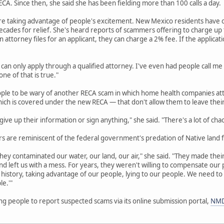
A. Since then, she said she has been fielding more than 100 calls a day.
re taking advantage of people's excitement. New Mexico residents have o
cades for relief. She's heard reports of scammers offering to charge up to
an attorney files for an applicant, they can charge a 2% fee. If the applicat
 can only apply through a qualified attorney. I've even had people call me
ne of that is true."
ople to be wary of another RECA scam in which home health companies att
hich is covered under the new RECA — that don't allow them to leave thei
ive up their information or sign anything," she said. "There's a lot of cha
 are reminiscent of the federal government's predation of Native land f
hey contaminated our water, our land, our air," she said. "They made their 
d left us with a mess. For years, they weren't willing to compensate ou
history, taking advantage of our people, lying to our people. We need to
le.'"
g people to report suspected scams via its online submission portal,
NMD