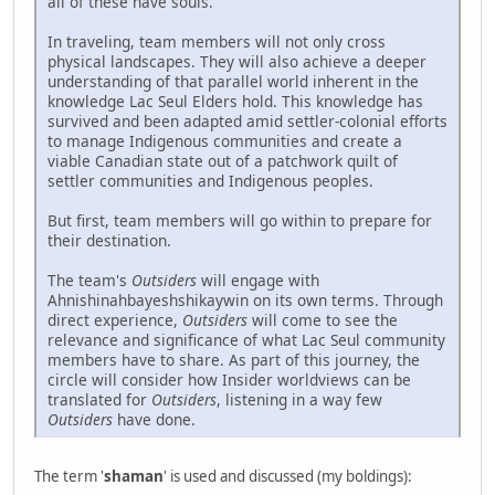
all of these have souls.
In traveling, team members will not only cross
physical landscapes. They will also achieve a deeper
understanding of that parallel world inherent in the
knowledge Lac Seul Elders hold. This knowledge has
survived and been adapted amid settler-colonial efforts
to manage Indigenous communities and create a
viable Canadian state out of a patchwork quilt of
settler communities and Indigenous peoples.
But first, team members will go within to prepare for
their destination.
The team's
Outsiders
will engage with
Ahnishinahbayeshshikaywin on its own terms. Through
direct experience,
Outsiders
will come to see the
relevance and significance of what Lac Seul community
members have to share. As part of this journey, the
circle will consider how Insider worldviews can be
translated for
Outsiders
, listening in a way few
Outsiders
have done.
The term '
shaman
' is used and discussed (my boldings):