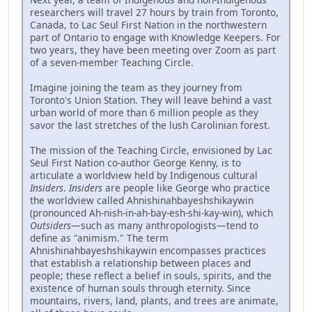
researchers will travel 27 hours by train from Toronto,
Canada, to Lac Seul First Nation in the northwestern
part of Ontario to engage with Knowledge Keepers. For
two years, they have been meeting over Zoom as part
of a seven-member Teaching Circle.
Imagine joining the team as they journey from
Toronto's Union Station. They will leave behind a vast
urban world of more than 6 million people as they
savor the last stretches of the lush Carolinian forest.
The mission of the Teaching Circle, envisioned by Lac
Seul First Nation co-author George Kenny, is to
articulate a worldview held by Indigenous cultural
Insiders
.
Insiders
are people like George who practice
the worldview called Ahnishinahbayeshshikaywin
(pronounced Ah-nish-in-ah-bay-esh-shi-kay-win), which
Outsiders
—such as many anthropologists—tend to
define as "animism." The term
Ahnishinahbayeshshikaywin encompasses practices
that establish a relationship between places and
people; these reflect a belief in souls, spirits, and the
existence of human souls through eternity. Since
mountains, rivers, land, plants, and trees are animate,