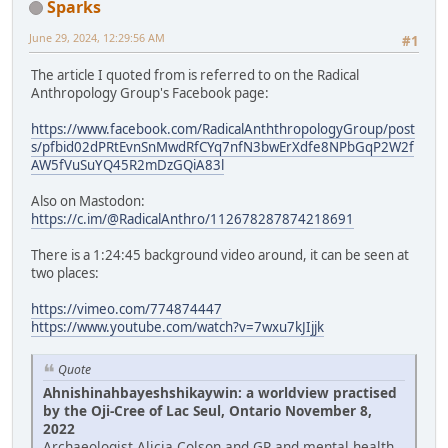
Sparks
June 29, 2024, 12:29:56 AM
#1
The article I quoted from is referred to on the Radical
Anthropology Group's Facebook page:
https://www.facebook.com/RadicalAnththropologyGroup/post
s/pfbid02dPRtEvnSnMwdRfCYq7nfN3bwErXdfe8NPbGqP2W2f
AW5fVuSuYQ45R2mDzGQiA83l
Also on Mastodon:
https://c.im/@RadicalAnthro/112678287874218691
There is a 1:24:45 background video around, it can be seen at
two places:
https://vimeo.com/774874447
https://www.youtube.com/watch?v=7wxu7kJIjjk
Quote
Ahnishinahbayeshshikaywin: a worldview practised
by the Oji-Cree of Lac Seul, Ontario November 8,
2022
Archaeologist Alicia Colson and GP and mental health