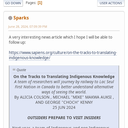
Pages
1
GO DOWN
USER ACTIONS
Sparks
June 28, 2024, 07:09:39 PM
A very interesting news article which I hope I will be able to
follow up:
https://www.sapiens.org/culture/on-the-tracks-to-translating-
indigenous-knowledge/
Quote
On the Tracks to Translating Indigenous Knowledge
A team of researchers will journey by railway to Lac Seul
First Nation in Canada to better understand alternative
ways of seeing the world.
By ALICIA COLSON , MICHAEL "MIKE" MAKWA AUKSI ,
AND GEORGE "CHOCH" KENNY
25 JUN 2024
OUTSIDERS
PREPARE TO VISIT
INSIDERS
Next year, a team of Indigenous and non-Indigenous