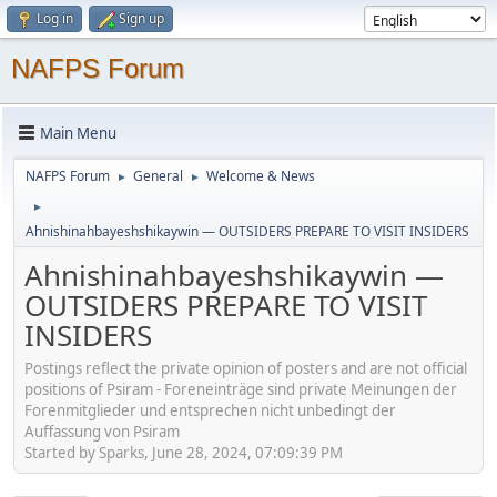
Log in
Sign up
NAFPS Forum
Main Menu
NAFPS Forum
General
Welcome & News
►
►
►
Ahnishinahbayeshshikaywin — OUTSIDERS PREPARE TO VISIT INSIDERS
Ahnishinahbayeshshikaywin —
OUTSIDERS PREPARE TO VISIT
INSIDERS
Postings reflect the private opinion of posters and are not official
positions of Psiram - Foreneinträge sind private Meinungen der
Forenmitglieder und entsprechen nicht unbedingt der
Auffassung von Psiram
Started by Sparks, June 28, 2024, 07:09:39 PM