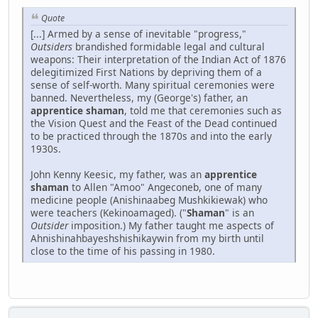
Quote
[...] Armed by a sense of inevitable "progress,"
Outsiders
brandished formidable legal and cultural
weapons: Their interpretation of the Indian Act of 1876
delegitimized First Nations by depriving them of a
sense of self-worth. Many spiritual ceremonies were
banned. Nevertheless, my (George's) father, an
apprentice shaman
, told me that ceremonies such as
the Vision Quest and the Feast of the Dead continued
to be practiced through the 1870s and into the early
1930s.
John Kenny Keesic, my father, was an
apprentice
shaman
to Allen "Amoo" Angeconeb, one of many
medicine people (Anishinaabeg Mushkikiewak) who
were teachers (Kekinoamaged). ("
Shaman
" is an
Outsider
imposition.) My father taught me aspects of
Ahnishinahbayeshshishikaywin from my birth until
close to the time of his passing in 1980.