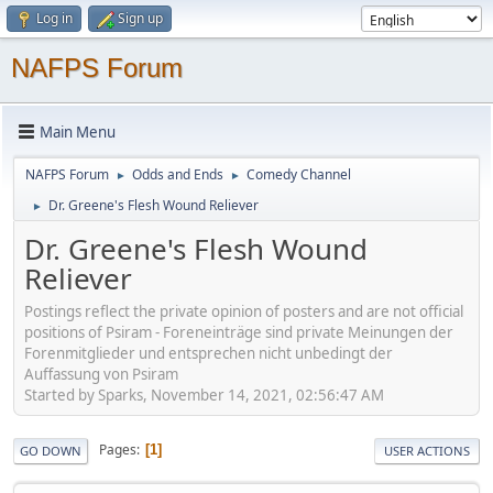
Log in
Sign up
NAFPS Forum
Main Menu
NAFPS Forum
Odds and Ends
Comedy Channel
►
►
Dr. Greene's Flesh Wound Reliever
►
Dr. Greene's Flesh Wound
Reliever
Postings reflect the private opinion of posters and are not official
positions of Psiram - Foreneinträge sind private Meinungen der
Forenmitglieder und entsprechen nicht unbedingt der
Auffassung von Psiram
Started by Sparks, November 14, 2021, 02:56:47 AM
Pages
1
GO DOWN
USER ACTIONS