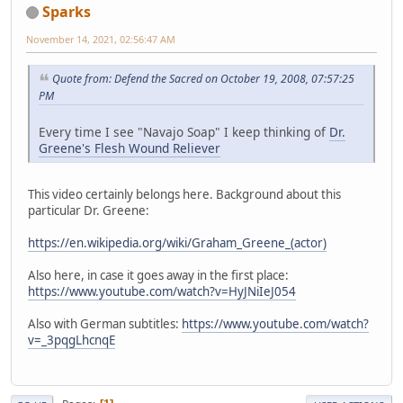
Sparks
November 14, 2021, 02:56:47 AM
Quote from: Defend the Sacred on October 19, 2008, 07:57:25
PM
Every time I see "Navajo Soap" I keep thinking of
Dr.
Greene's Flesh Wound Reliever
This video certainly belongs here. Background about this
particular Dr. Greene:
https://en.wikipedia.org/wiki/Graham_Greene_(actor)
Also here, in case it goes away in the first place:
https://www.youtube.com/watch?v=HyJNiIeJ054
Also with German subtitles:
https://www.youtube.com/watch?
v=_3pqgLhcnqE