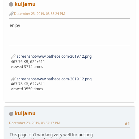
kuljamu
December 23, 2019, 03:55:24 PM
enjoy
screenshot-www.patheos.com-2019.12.png
467.76 KB, 622x611
viewed 3714 times
screenshot-www.patheos.com-2019.12.png
467.76 KB, 622x611
viewed 3550 times
kuljamu
December 23, 2019, 03:57:17 PM
#1
This page isn't working very well for posting