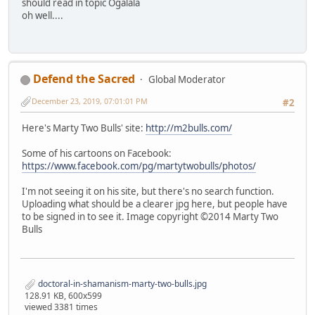
should read in topic Ogalala
oh well....
Defend the Sacred
Global Moderator
December 23, 2019, 07:01:01 PM
#2
Here's Marty Two Bulls' site:
http://m2bulls.com/
Some of his cartoons on Facebook:
https://www.facebook.com/pg/martytwobulls/photos/
I'm not seeing it on his site, but there's no search function.
Uploading what should be a clearer jpg here, but people have
to be signed in to see it. Image copyright ©2014 Marty Two
Bulls
doctoral-in-shamanism-marty-two-bulls.jpg
128.91 KB, 600x599
viewed 3381 times