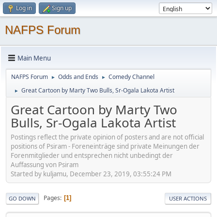
Log in
Sign up
NAFPS Forum
Main Menu
NAFPS Forum
Odds and Ends
Comedy Channel
►
►
Great Cartoon by Marty Two Bulls, Sr-Ogala Lakota Artist
►
Great Cartoon by Marty Two
Bulls, Sr-Ogala Lakota Artist
Postings reflect the private opinion of posters and are not official
positions of Psiram - Foreneinträge sind private Meinungen der
Forenmitglieder und entsprechen nicht unbedingt der
Auffassung von Psiram
Started by kuljamu, December 23, 2019, 03:55:24 PM
Pages
1
GO DOWN
USER ACTIONS