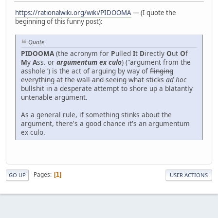
https://rationalwiki.org/wiki/PIDOOMA
— (I quote the
beginning of this funny post):
Quote
PIDOOMA
(the acronym for
P
ulled
I
t
D
irectly
O
ut
O
f
M
y
A
ss. or
argumentum ex culo
) ("argument from the
asshole") is the act of arguing by way of
flinging
everything at the wall and seeing what sticks
ad hoc
bullshit in a desperate attempt to shore up a blatantly
untenable argument.
As a general rule, if something stinks about the
argument, there's a good chance it's an argumentum
ex culo.
Pages
1
GO UP
USER ACTIONS