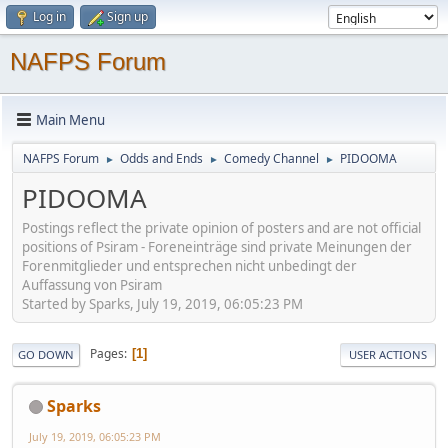
Log in
Sign up
NAFPS Forum
Main Menu
NAFPS Forum
Odds and Ends
Comedy Channel
PIDOOMA
►
►
►
PIDOOMA
Postings reflect the private opinion of posters and are not official
positions of Psiram - Foreneinträge sind private Meinungen der
Forenmitglieder und entsprechen nicht unbedingt der
Auffassung von Psiram
Started by Sparks, July 19, 2019, 06:05:23 PM
Pages
1
GO DOWN
USER ACTIONS
Sparks
July 19, 2019, 06:05:23 PM