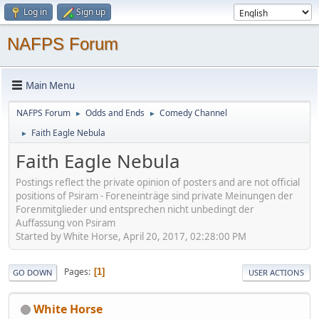
Log in
Sign up
NAFPS Forum
Main Menu
NAFPS Forum
Odds and Ends
Comedy Channel
►
►
Faith Eagle Nebula
►
Faith Eagle Nebula
Postings reflect the private opinion of posters and are not official
positions of Psiram - Foreneinträge sind private Meinungen der
Forenmitglieder und entsprechen nicht unbedingt der
Auffassung von Psiram
Started by White Horse, April 20, 2017, 02:28:00 PM
Pages
1
GO DOWN
USER ACTIONS
White Horse