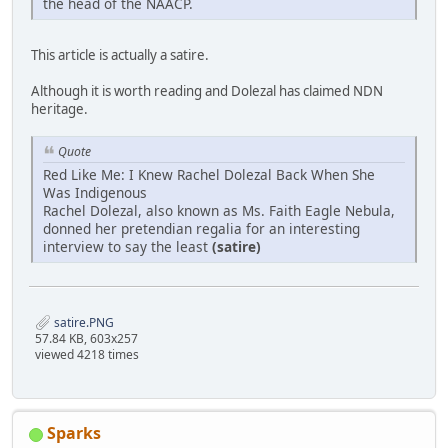
the head of the NAACP.
This article is actually a satire.
Although it is worth reading and Dolezal has claimed NDN
heritage.
Quote
Red Like Me: I Knew Rachel Dolezal Back When She
Was Indigenous
Rachel Dolezal, also known as Ms. Faith Eagle Nebula,
donned her pretendian regalia for an interesting
interview to say the least
(satire)
satire.PNG
57.84 KB, 603x257
viewed 4218 times
Sparks