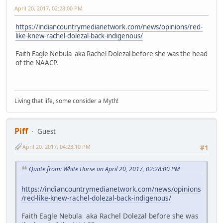
April 20, 2017, 02:28:00 PM
https://indiancountrymedianetwork.com/news/opinions/red-
like-knew-rachel-dolezal-back-indigenous/
Faith Eagle Nebula aka Rachel Dolezal before she was the head
of the NAACP.
Living that life, some consider a Myth!
Piff
Guest
April 20, 2017, 04:23:10 PM
#1
Quote from: White Horse on April 20, 2017, 02:28:00 PM
https://indiancountrymedianetwork.com/news/opinions
/red-like-knew-rachel-dolezal-back-indigenous/
Faith Eagle Nebula aka Rachel Dolezal before she was