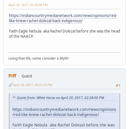
April 20, 2017, 02:28:00 PM
https://indiancountrymedianetwork.com/news/opinions/red-
like-knew-rachel-dolezal-back-indigenous/
Faith Eagle Nebula aka Rachel Dolezal before she was the head
of the NAACP.
Living that life, some consider a Myth!
Piff
Guest
April 20, 2017, 04:23:10 PM
#1
Quote from: White Horse on April 20, 2017, 02:28:00 PM
https://indiancountrymedianetwork.com/news/opinions
/red-like-knew-rachel-dolezal-back-indigenous/
Faith Eagle Nebula aka Rachel Dolezal before she was