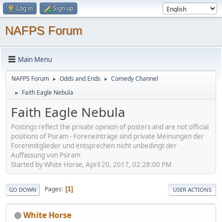
Log in
Sign up
NAFPS Forum
Main Menu
NAFPS Forum
Odds and Ends
Comedy Channel
►
►
Faith Eagle Nebula
►
Faith Eagle Nebula
Postings reflect the private opinion of posters and are not official
positions of Psiram - Foreneinträge sind private Meinungen der
Forenmitglieder und entsprechen nicht unbedingt der
Auffassung von Psiram
Started by White Horse, April 20, 2017, 02:28:00 PM
Pages
1
GO DOWN
USER ACTIONS
White Horse