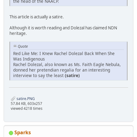
the head of the NAACP.
This article is actually a satire.
Although it is worth reading and Dolezal has claimed NDN
heritage.
Quote
Red Like Me: I Knew Rachel Dolezal Back When She
Was Indigenous
Rachel Dolezal, also known as Ms. Faith Eagle Nebula,
donned her pretendian regalia for an interesting
interview to say the least
(satire)
satire.PNG
57.84 KB, 603x257
viewed 4218 times
Sparks