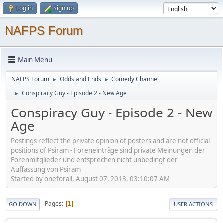
Log in
Sign up
NAFPS Forum
Main Menu
NAFPS Forum
Odds and Ends
Comedy Channel
►
►
Conspiracy Guy - Episode 2 - New Age
►
Conspiracy Guy - Episode 2 - New
Age
Postings reflect the private opinion of posters and are not official
positions of Psiram - Foreneinträge sind private Meinungen der
Forenmitglieder und entsprechen nicht unbedingt der
Auffassung von Psiram
Started by oneforall, August 07, 2013, 03:10:07 AM
Pages
1
GO DOWN
USER ACTIONS