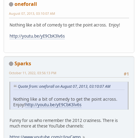
oneforall
August 07, 2013, 03:10:07 AM
Nothing like a bit of comedy to get the point across. Enjoy!
http://youtu.be/yE9CbK3lv6s
Sparks
October 11, 2022, 03:56:13 PM
#1
Quote from: oneforall on August 07, 2013, 03:10:07 AM
Nothing like a bit of comedy to get the point across.
Enjoy!
http://youtu.be/yE9CbK3lv6s
Funny for us who remember the 2012 craziness. There is
much more at these YouTube channels:
https://www.youtube.com/c/JoyCamp
>