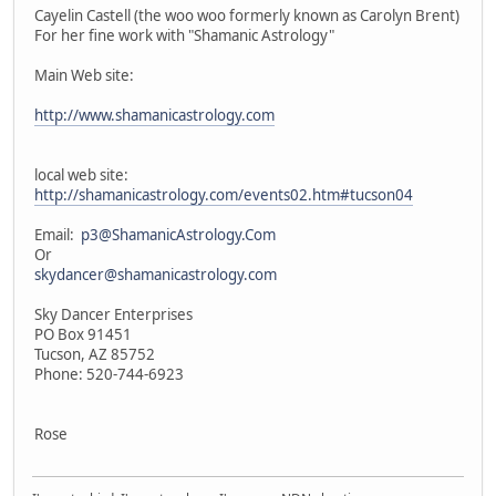
Cayelin Castell (the woo woo formerly known as Carolyn Brent)
For her fine work with "Shamanic Astrology"
Main Web site:
http://www.shamanicastrology.com
local web site:
http://shamanicastrology.com/events02.htm#tucson04
Email:
p3@ShamanicAstrology.Com
Or
skydancer@shamanicastrology.com
Sky Dancer Enterprises
PO Box 91451
Tucson, AZ 85752
Phone: 520-744-6923
Rose