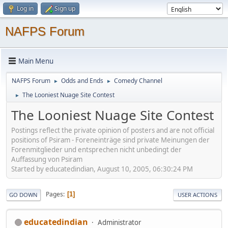
Log in
Sign up
NAFPS Forum
Main Menu
NAFPS Forum
Odds and Ends
Comedy Channel
►
►
The Looniest Nuage Site Contest
►
The Looniest Nuage Site Contest
Postings reflect the private opinion of posters and are not official
positions of Psiram - Foreneinträge sind private Meinungen der
Forenmitglieder und entsprechen nicht unbedingt der
Auffassung von Psiram
Started by educatedindian, August 10, 2005, 06:30:24 PM
Pages
1
GO DOWN
USER ACTIONS
educatedindian
Administrator