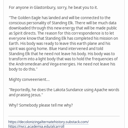
For anyone in Glastonbury, sorry, he beat you to it.
"The Golden Eagle has landed and will be connected to the
conscious personality of Standing Elk. There will be much data
downloaded through this new energy that will be made public
as Spirit directs. The reason for this correspondence is to let
everyone know that Standing Elk has completed his mission on
Earth. His body was ready to leave this earth plane and his
spirit was going home. Blue Hand intervened and told
Standing Elk that he need not leave his body. His body was to
transform into a light body that was to hold the frequencies of
the Andromedean and Vega energies. He need not leave his
body to do this."
Mighty conveeenient...
"Reportedly, he does the Lakota Sundance using Apache words
and praising Jesus."
Why? Somebody please tell me why?
https://decolonizingalternatehistory.substack.com/
https://nvcc.academia.edu/alcarroll