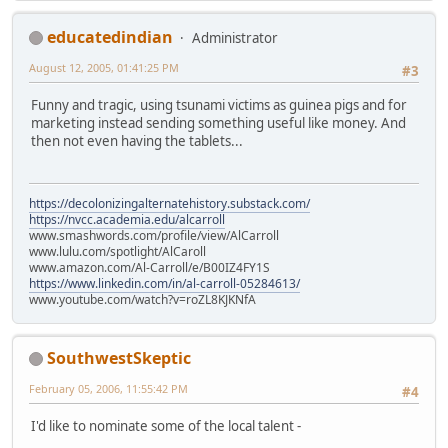
educatedindian
Administrator
August 12, 2005, 01:41:25 PM
#3
Funny and tragic, using tsunami victims as guinea pigs and for
marketing instead sending something useful like money. And
then not even having the tablets...
https://decolonizingalternatehistory.substack.com/
https://nvcc.academia.edu/alcarroll
www.smashwords.com/profile/view/AlCarroll
www.lulu.com/spotlight/AlCaroll
www.amazon.com/Al-Carroll/e/B00IZ4FY1S
https://www.linkedin.com/in/al-carroll-05284613/
www.youtube.com/watch?v=roZL8KJKNfA
SouthwestSkeptic
February 05, 2006, 11:55:42 PM
#4
I'd like to nominate some of the local talent -