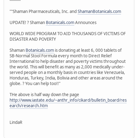
---------
""Shaman Pharmaceuticals, Inc. and
ShamanBotanicals.com
UPDATE! ? Shaman
Botanicals.com
Announces
WORLD WIDE PROGRAM TO AID THOUSANDS OF VICTIMS OF
DISASTER AND POVERTY
Shaman
Botanicals.com
is donating at least 6, 000 tablets of
SB-Normal Stool Formula every month to Direct Relief
International to help disaster and poverty victims throughout
the world. This will benefit as many as 2,000 medically under-
served people on a monthly basis in countries like Venezuela,
Honduras, Turkey, India, Bolivia and other areas around the
globe. ? You can help too!!"
THe above is half way down the page
http://www.iastate.edu/~anthr_info/cikard/bulletin_board/res
earch/research.htm
LindaR