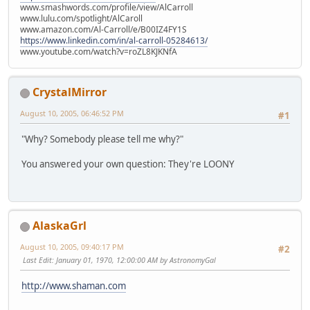
www.smashwords.com/profile/view/AlCarroll
www.lulu.com/spotlight/AlCaroll
www.amazon.com/Al-Carroll/e/B00IZ4FY1S
https://www.linkedin.com/in/al-carroll-05284613/
www.youtube.com/watch?v=roZL8KJKNfA
CrystalMirror
August 10, 2005, 06:46:52 PM
#1
"Why? Somebody please tell me why?"
You answered your own question: They're LOONY
AlaskaGrl
August 10, 2005, 09:40:17 PM
#2
Last Edit
: January 01, 1970, 12:00:00 AM by AstronomyGal
http://www.shaman.com