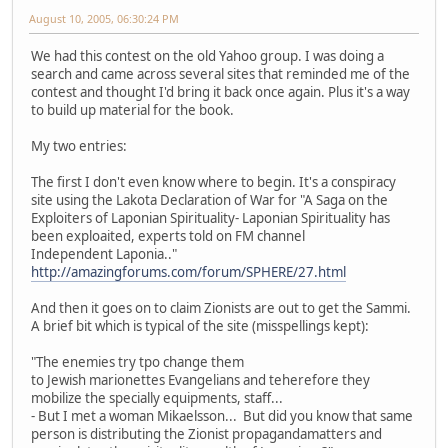
August 10, 2005, 06:30:24 PM
We had this contest on the old Yahoo group. I was doing a
search and came across several sites that reminded me of the
contest and thought I'd bring it back once again. Plus it's a way
to build up material for the book.
My two entries:
The first I don't even know where to begin. It's a conspiracy
site using the Lakota Declaration of War for "A Saga on the
Exploiters of Laponian Spirituality- Laponian Spirituality has
been exploaited, experts told on FM channel
Independent Laponia.."
http://amazingforums.com/forum/SPHERE/27.html
And then it goes on to claim Zionists are out to get the Sammi.
A brief bit which is typical of the site (misspellings kept):
"The enemies try tpo change them
to Jewish marionettes Evangelians and teherefore they
mobilize the specially equipments, staff...
- But I met a woman Mikaelsson... But did you know that same
person is distributing the Zionist propagandamatters and