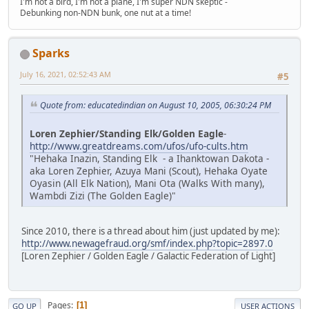
I'm not a bird, I'm not a plane, I'm super NDN skeptic -
Debunking non-NDN bunk, one nut at a time!
Sparks
July 16, 2021, 02:52:43 AM
#5
Quote from: educatedindian on August 10, 2005, 06:30:24 PM
Loren Zephier/Standing Elk/Golden Eagle
-
http://www.greatdreams.com/ufos/ufo-cults.htm
"Hehaka Inazin, Standing Elk - a Ihanktowan Dakota -
aka Loren Zephier, Azuya Mani (Scout), Hehaka Oyate
Oyasin (All Elk Nation), Mani Ota (Walks With many),
Wambdi Zizi (The Golden Eagle)"
Since 2010, there is a thread about him (just updated by me):
http://www.newagefraud.org/smf/index.php?topic=2897.0
[Loren Zephier / Golden Eagle / Galactic Federation of Light]
Pages
1
GO UP
USER ACTIONS