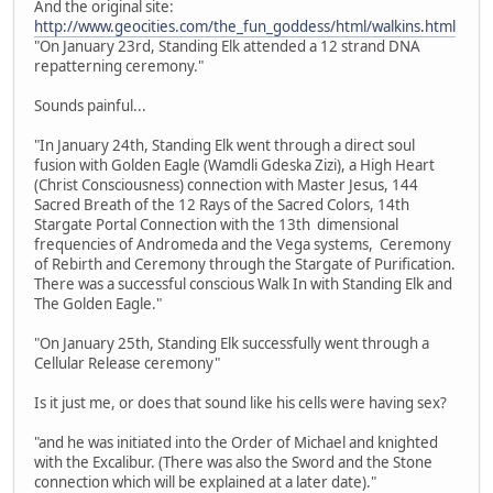
And the original site:
http://www.geocities.com/the_fun_goddess/html/walkins.html
"On January 23rd, Standing Elk attended a 12 strand DNA
repatterning ceremony."
Sounds painful...
"In January 24th, Standing Elk went through a direct soul
fusion with Golden Eagle (Wamdli Gdeska Zizi), a High Heart
(Christ Consciousness) connection with Master Jesus, 144
Sacred Breath of the 12 Rays of the Sacred Colors, 14th
Stargate Portal Connection with the 13th dimensional
frequencies of Andromeda and the Vega systems, Ceremony
of Rebirth and Ceremony through the Stargate of Purification.
There was a successful conscious Walk In with Standing Elk and
The Golden Eagle."
"On January 25th, Standing Elk successfully went through a
Cellular Release ceremony"
Is it just me, or does that sound like his cells were having sex?
"and he was initiated into the Order of Michael and knighted
with the Excalibur. (There was also the Sword and the Stone
connection which will be explained at a later date)."