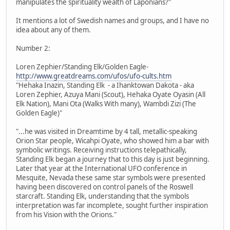
manipulates the spirituality wealth of Laponians?"
It mentions a lot of Swedish names and groups, and I have no
idea about any of them.
Number 2:
Loren Zephier/Standing Elk/Golden Eagle-
http://www.greatdreams.com/ufos/ufo-cults.htm
"Hehaka Inazin, Standing Elk - a Ihanktowan Dakota - aka
Loren Zephier, Azuya Mani (Scout), Hehaka Oyate Oyasin (All
Elk Nation), Mani Ota (Walks With many), Wambdi Zizi (The
Golden Eagle)"
"...he was visited in Dreamtime by 4 tall, metallic-speaking
Orion Star people, Wicahpi Oyate, who showed him a bar with
symbolic writings. Receiving instructions telepathically,
Standing Elk began a journey that to this day is just beginning.
Later that year at the International UFO conference in
Mesquite, Nevada these same star symbols were presented
having been discovered on control panels of the Roswell
starcraft. Standing Elk, understanding that the symbols
interpretation was far incomplete, sought further inspiration
from his Vision with the Orions."