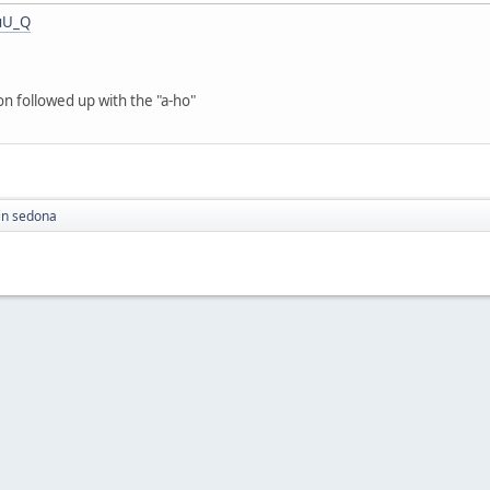
uU_Q
on followed up with the "a-ho"
in sedona