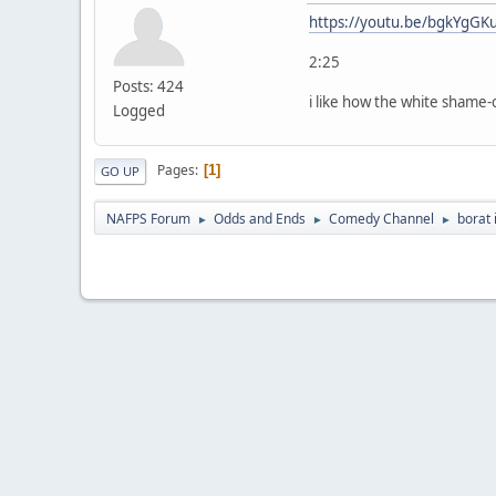
https://youtu.be/bgkYgGK
2:25
Posts: 424
i like how the white shame-
Logged
Pages
1
GO UP
NAFPS Forum
Odds and Ends
Comedy Channel
borat 
►
►
►