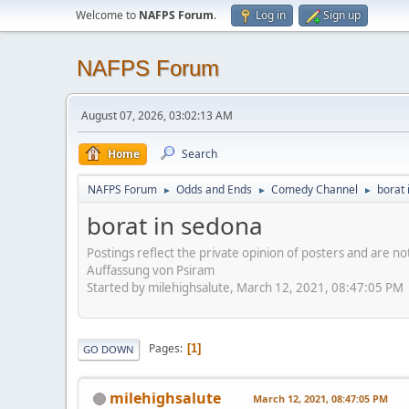
Welcome to
NAFPS Forum
.
Log in
Sign up
NAFPS Forum
August 07, 2026, 03:02:13 AM
Home
Search
NAFPS Forum
Odds and Ends
Comedy Channel
borat 
►
►
►
borat in sedona
Postings reflect the private opinion of posters and are n
Auffassung von Psiram
Started by milehighsalute, March 12, 2021, 08:47:05 PM
Pages
1
GO DOWN
milehighsalute
March 12, 2021, 08:47:05 PM