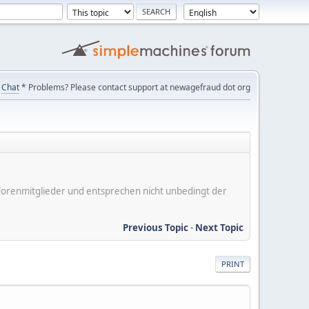
Chat
* Problems? Please contact support at newagefraud dot org
er Forenmitglieder und entsprechen nicht unbedingt der
Previous Topic
-
Next Topic
PRINT