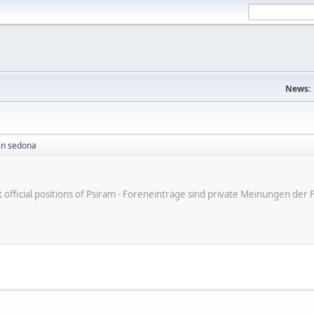
News:
in sedona
ot official positions of Psiram - Foreneinträge sind private Meinungen d