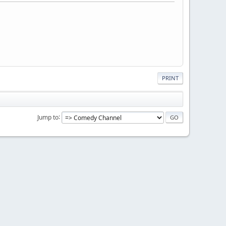
PRINT
Jump to