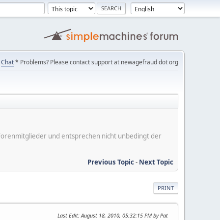
Chat
* Problems? Please contact support at newagefraud dot org
er Forenmitglieder und entsprechen nicht unbedingt der
Previous Topic
-
Next Topic
PRINT
Last Edit
: August 18, 2010, 05:32:15 PM by Pat