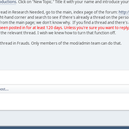
ductions
. Click on "New Topic." Title it with your name and introduce you
hread in Research Needed, go to the main, index page of the forum:
http:
ght-hand corner and search to see if there's already a thread on the pers
h from the main page; we don't know why. If you find a thread and there's 
been posted in for at least 120 days. Unless you're sure you want to reply
 the relevant thread. I wish we knew how to turn that function off.
ew thread in Frauds. Only members of the mod/admin team can do that.
st....