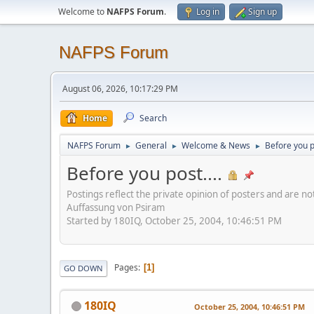
Welcome to
NAFPS Forum
.
Log in
Sign up
NAFPS Forum
August 06, 2026, 10:17:29 PM
Home
Search
NAFPS Forum
General
Welcome & News
Before you po
►
►
►
Before you post....
Postings reflect the private opinion of posters and are n
Auffassung von Psiram
Started by 180IQ, October 25, 2004, 10:46:51 PM
Pages
1
GO DOWN
180IQ
October 25, 2004, 10:46:51 PM