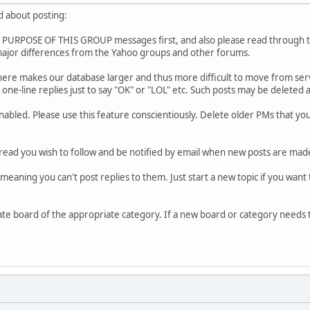
d about posting:
URPOSE OF THIS GROUP messages first, and also please read through the 
ajor differences from the Yahoo groups and other forums.
re makes our database larger and thus more difficult to move from serve
one-line replies just to say "OK" or "LOL" etc. Such posts may be deleted 
enabled. Please use this feature conscientiously. Delete older PMs tha
read you wish to follow and be notified by email when new posts are made
meaning you can't post replies to them. Just start a new topic if you want 
ate board of the appropriate category. If a new board or category needs