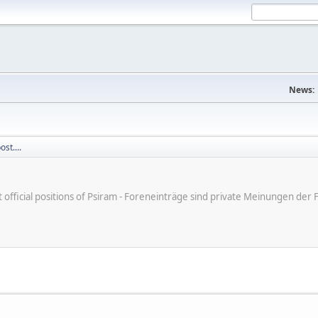
News:
st....
ot official positions of Psiram - Foreneinträge sind private Meinungen d