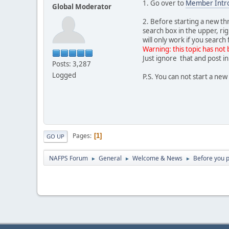
1. Go over to
Member Intro
Global Moderator
2. Before starting a new t
search box in the upper, ri
will only work if you searc
Warning: this topic has not 
Just ignore that and post in
Posts: 3,287
Logged
P.S. You can not start a n
Pages
1
GO UP
NAFPS Forum
General
Welcome & News
Before you po
►
►
►