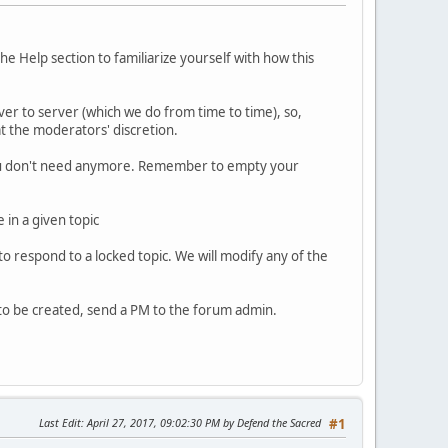
Help section to familiarize yourself with how this
r to server (which we do from time to time), so,
at the moderators' discretion.
t you don't need anymore. Remember to empty your
 in a given topic
to respond to a locked topic. We will modify any of the
 to be created, send a PM to the forum admin.
Last Edit
: April 27, 2017, 09:02:30 PM by Defend the Sacred
#1