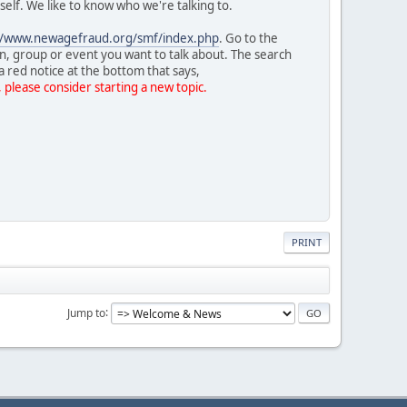
rself. We like to know who we're talking to.
//www.newagefraud.org/smf/index.php
. Go to the
on, group or event you want to talk about. The search
a red notice at the bottom that says,
, please consider starting a new topic.
PRINT
Jump to