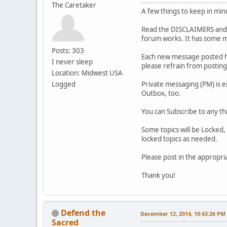
The Caretaker
A few things to keep in min
Read the DISCLAIMERS and P
forum works. It has some m
Posts: 303
Each new message posted he
I never sleep
please refrain from posting 
Location: Midwest USA
Logged
Private messaging (PM) is 
Outbox, too.
You can Subscribe to any th
Some topics will be Locked, 
locked topics as needed.
Please post in the appropri
Thank you!
Defend the
December 12, 2014, 10:43:26 PM
Sacred