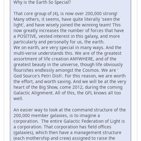
Why is the Earth So Special?
That core group of (4), is now over 200,000 strong!
Many others, it seems, have quite literally 'seen the
light', and have wisely joined the winning team! This
now greatly increases the number of forces that have
a POSITIVE, vested interest in this galaxy, and more
particularly and personally for us, the earth.
We on earth, are very special in many ways. And the
multi-verse understands this. We are of the greatest
assortment of life creation ANYWHERE, and of the
greatest beauty in the universe, though life obviously
flourishes endlessly amongst the Cosmos. We are '
God Source's Petri Dish'. For this reason, we are worth
the effort, and worth saving. And we will be at the very
heart of the Big Show, come 2012, during the coming
Galactic Alignment. All of this, the GFL knows all too
well.
An easier way to look at the command structure of the
200,000 member galaxies, is to imagine a
corporation. The entire Galactic Federation of Light is
a corporation. That corporation has field offices
(galaxies), which then have a management structure
(each mothership and crew) assigned to raise the