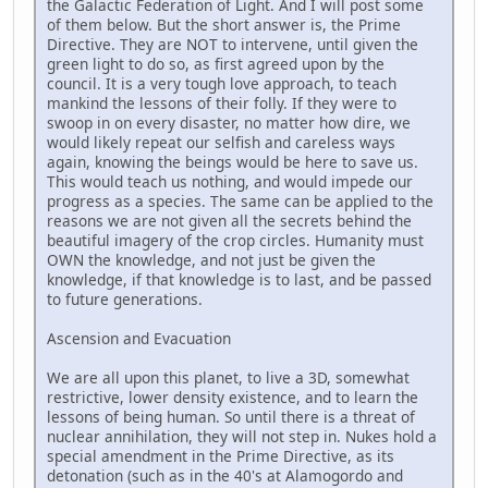
the Galactic Federation of Light. And I will post some
of them below. But the short answer is, the Prime
Directive. They are NOT to intervene, until given the
green light to do so, as first agreed upon by the
council. It is a very tough love approach, to teach
mankind the lessons of their folly. If they were to
swoop in on every disaster, no matter how dire, we
would likely repeat our selfish and careless ways
again, knowing the beings would be here to save us.
This would teach us nothing, and would impede our
progress as a species. The same can be applied to the
reasons we are not given all the secrets behind the
beautiful imagery of the crop circles. Humanity must
OWN the knowledge, and not just be given the
knowledge, if that knowledge is to last, and be passed
to future generations.
Ascension and Evacuation
We are all upon this planet, to live a 3D, somewhat
restrictive, lower density existence, and to learn the
lessons of being human. So until there is a threat of
nuclear annihilation, they will not step in. Nukes hold a
special amendment in the Prime Directive, as its
detonation (such as in the 40's at Alamogordo and