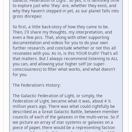
Galactic Federation of Light'. So yes, it is definitely time
to explore just who 'they' are, whether they exist, and
why they haven't stepped in yet, as our planet falls into
gross disrepair.
So first, a little back-story of how they came to be.
Then, I'll share my thoughts, my interpretation, and
even a few pics. That, along with other supporting
documentation and videos for you to do your own
further research, and conclude whether or not this all
resonates with you. As in, is this YOUR truth? That's all
that matters. But I always recommend listening to ALL
you can, and allowing your higher self (or super-
consciousness) to filter what works, and what doesn't
for you.
The Federation's History:
The Galactic Federation of Light, or simply, the
Federation of Light, became what it was, about 4 ½
million years ago. There was what could rightfully be
described as a Great Galactic Battle, between member
councils of each of the galaxies in the multi-verse. So if
we picture an array of star systems or galaxies on a
piece of paper, there would be a representing faction