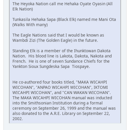
The Heyoka Nation call me Hehaka Oyate Oyasin (All
Elk Nation)
Tunkasila Hehaka Sapa (Black Elk) named me Mani Ota
(Walks With many)
The Eagle Nations said that I would be known as
Wambdi Zizi (The Golden Eagle) in the future.
Standing Elk is a member of the Ihunktowan Dakota
Nation. His blood line is Lakota, Dakota, Nakota and
French. He is one of seven Sundance Chiefs for the
Yankton Sioux Sungdeska Sapa Tiospaye.
He co-authored four books titled, "MAKA WICAHPI
WICOHAN", "ANPAO WICAHPI WICOHAN", IKTOMI
WICAHPI WICOHAN", and "CAN WAKAN WICOHAN".
The MAKA WICAHPI WICOHAN manual was inducted
into the Smithsonian Institution during a formal
ceremony on September 26, 1999 and the manual was
also donated to the A.R.E. Library on September 22,
2002.