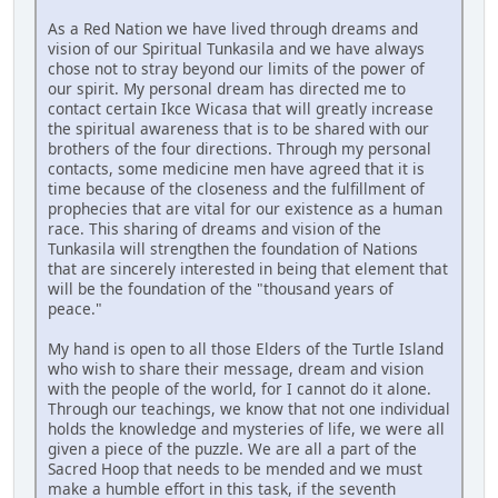
As a Red Nation we have lived through dreams and
vision of our Spiritual Tunkasila and we have always
chose not to stray beyond our limits of the power of
our spirit. My personal dream has directed me to
contact certain Ikce Wicasa that will greatly increase
the spiritual awareness that is to be shared with our
brothers of the four directions. Through my personal
contacts, some medicine men have agreed that it is
time because of the closeness and the fulfillment of
prophecies that are vital for our existence as a human
race. This sharing of dreams and vision of the
Tunkasila will strengthen the foundation of Nations
that are sincerely interested in being that element that
will be the foundation of the "thousand years of
peace."
My hand is open to all those Elders of the Turtle Island
who wish to share their message, dream and vision
with the people of the world, for I cannot do it alone.
Through our teachings, we know that not one individual
holds the knowledge and mysteries of life, we were all
given a piece of the puzzle. We are all a part of the
Sacred Hoop that needs to be mended and we must
make a humble effort in this task, if the seventh