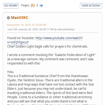
2
Pages
1
GO DOWN
USER ACTIONS
MattOKC
September 19, 2010, 07:33:08 PM
Last Edit
: January 30, 2025, 06:28:17 PM by educatedindian
Found on Youtube:
http://www.youtube.com/watch?
v=voFj5YgxcuY
Chief Golden Light Eagle calls for prayers for chemtrails.
I wrote a comment mocking the "Galactic Federation of Light"
as a new-age cartoon. My comment was removed, and I was
responded to with this:
Hau,
This is a Traditional Sundance Chief from the Ihanktowan
Oyate, the Yankton Sioux. There are traditional alters in the
Lakota and Hopi ways that have not lost contact with the Star
Elders. Just because you may not understand, be carful
insulting traditional elders. The Spirits of this land were Red
People. Come to a Sundance or other traditional ceremony
and you will see that what you understand is not what is.