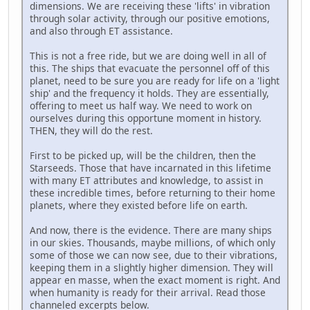
dimensions. We are receiving these 'lifts' in vibration
through solar activity, through our positive emotions,
and also through ET assistance.
This is not a free ride, but we are doing well in all of
this. The ships that evacuate the personnel off of this
planet, need to be sure you are ready for life on a 'light
ship' and the frequency it holds. They are essentially,
offering to meet us half way. We need to work on
ourselves during this opportune moment in history.
THEN, they will do the rest.
First to be picked up, will be the children, then the
Starseeds. Those that have incarnated in this lifetime
with many ET attributes and knowledge, to assist in
these incredible times, before returning to their home
planets, where they existed before life on earth.
And now, there is the evidence. There are many ships
in our skies. Thousands, maybe millions, of which only
some of those we can now see, due to their vibrations,
keeping them in a slightly higher dimension. They will
appear en masse, when the exact moment is right. And
when humanity is ready for their arrival. Read those
channeled excerpts below.