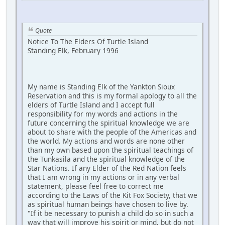
Quote
Notice To The Elders Of Turtle Island
Standing Elk, February 1996
My name is Standing Elk of the Yankton Sioux
Reservation and this is my formal apology to all the
elders of Turtle Island and I accept full
responsibility for my words and actions in the
future concerning the spiritual knowledge we are
about to share with the people of the Americas and
the world. My actions and words are none other
than my own based upon the spiritual teachings of
the Tunkasila and the spiritual knowledge of the
Star Nations. If any Elder of the Red Nation feels
that I am wrong in my actions or in any verbal
statement, please feel free to correct me
according to the Laws of the Kit Fox Society, that we
as spiritual human beings have chosen to live by.
"If it be necessary to punish a child do so in such a
way that will improve his spirit or mind, but do not