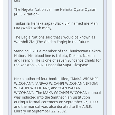
Elk)
The Heyoka Nation call me Hehaka Oyate Oyasin
(All Elk Nation)
Tunkasila Hehaka Sapa (Black Elk) named me Mani
Ota (Walks With many)
The Eagle Nations said that I would be known as
Wambdi Zizi (The Golden Eagle) in the future.
Standing Elk is a member of the Ihunktowan Dakota
Nation. His blood line is Lakota, Dakota, Nakota
and French. He is one of seven Sundance Chiefs for
the Yankton Sioux Sungdeska Sapa Tiospaye.
He co-authored four books titled, "MAKA WICAHPI
WICOHAN", "ANPAO WICAHPI WICOHAN", IKTOMI
WICAHPI WICOHAN", and "CAN WAKAN
WICOHAN". The MAKA WICAHPI WICOHAN manual
was inducted into the Smithsonian Institution
during a formal ceremony on September 26, 1999
and the manual was also donated to the A.R.E.
Library on September 22, 2002.