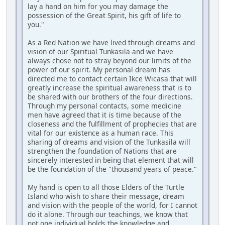
lay a hand on him for you may damage the
possession of the Great Spirit, his gift of life to
you."
As a Red Nation we have lived through dreams and
vision of our Spiritual Tunkasila and we have
always chose not to stray beyond our limits of the
power of our spirit. My personal dream has
directed me to contact certain Ikce Wicasa that will
greatly increase the spiritual awareness that is to
be shared with our brothers of the four directions.
Through my personal contacts, some medicine
men have agreed that it is time because of the
closeness and the fulfillment of prophecies that are
vital for our existence as a human race. This
sharing of dreams and vision of the Tunkasila will
strengthen the foundation of Nations that are
sincerely interested in being that element that will
be the foundation of the "thousand years of peace."
My hand is open to all those Elders of the Turtle
Island who wish to share their message, dream
and vision with the people of the world, for I cannot
do it alone. Through our teachings, we know that
not one individual holds the knowledge and