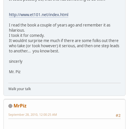
http://www.et101.net/index.html
I read the book a couple of years ago and remember it as
hilarious.
I took it for comedy.
It wouldnt surprise me much if there are some folks out there
who take (or took however) it serious, and then one step leads
to another... you know best.
sincerly
Mr. Piz
Walk your talk
MrPiz
September 28, 2010, 12:00:25 AM
#2