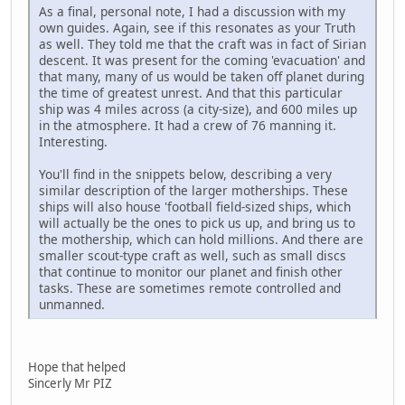
As a final, personal note, I had a discussion with my
own guides. Again, see if this resonates as your Truth
as well. They told me that the craft was in fact of Sirian
descent. It was present for the coming 'evacuation' and
that many, many of us would be taken off planet during
the time of greatest unrest. And that this particular
ship was 4 miles across (a city-size), and 600 miles up
in the atmosphere. It had a crew of 76 manning it.
Interesting.
You'll find in the snippets below, describing a very
similar description of the larger motherships. These
ships will also house 'football field-sized ships, which
will actually be the ones to pick us up, and bring us to
the mothership, which can hold millions. And there are
smaller scout-type craft as well, such as small discs
that continue to monitor our planet and finish other
tasks. These are sometimes remote controlled and
unmanned.
Hope that helped
Sincerly Mr PIZ