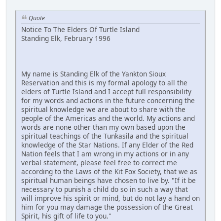
Quote
Notice To The Elders Of Turtle Island
Standing Elk, February 1996
My name is Standing Elk of the Yankton Sioux
Reservation and this is my formal apology to all the
elders of Turtle Island and I accept full responsibility
for my words and actions in the future concerning the
spiritual knowledge we are about to share with the
people of the Americas and the world. My actions and
words are none other than my own based upon the
spiritual teachings of the Tunkasila and the spiritual
knowledge of the Star Nations. If any Elder of the Red
Nation feels that I am wrong in my actions or in any
verbal statement, please feel free to correct me
according to the Laws of the Kit Fox Society, that we as
spiritual human beings have chosen to live by. "If it be
necessary to punish a child do so in such a way that
will improve his spirit or mind, but do not lay a hand on
him for you may damage the possession of the Great
Spirit, his gift of life to you."