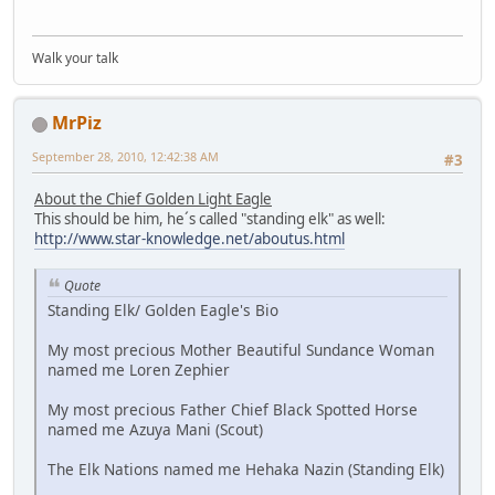
Walk your talk
MrPiz
September 28, 2010, 12:42:38 AM
#3
About the Chief Golden Light Eagle
This should be him, he´s called "standing elk" as well:
http://www.star-knowledge.net/aboutus.html
Quote
Standing Elk/ Golden Eagle's Bio
My most precious Mother Beautiful Sundance Woman
named me Loren Zephier
My most precious Father Chief Black Spotted Horse
named me Azuya Mani (Scout)
The Elk Nations named me Hehaka Nazin (Standing Elk)