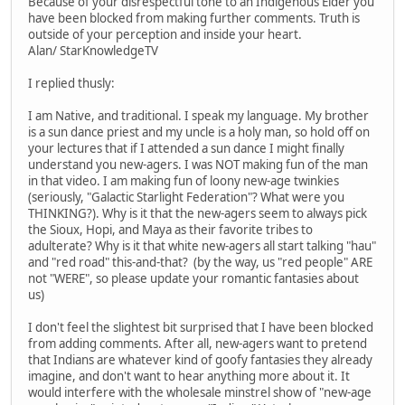
Because of your disrespectful tone to an Indigenous Elder you
have been blocked from making further comments. Truth is
outside of your perception and inside your heart.
Alan/ StarKnowledgeTV
I replied thusly:
I am Native, and traditional. I speak my language. My brother
is a sun dance priest and my uncle is a holy man, so hold off on
your lectures that if I attended a sun dance I might finally
understand you new-agers. I was NOT making fun of the man
in that video. I am making fun of loony new-age twinkies
(seriously, "Galactic Starlight Federation"? What were you
THINKING?). Why is it that the new-agers seem to always pick
the Sioux, Hopi, and Maya as their favorite tribes to
adulterate? Why is it that white new-agers all start talking "hau"
and "red road" this-and-that? (by the way, us "red people" ARE
not "WERE", so please update your romantic fantasies about
us)
I don't feel the slightest bit surprised that I have been blocked
from adding comments. After all, new-agers want to pretend
that Indians are whatever kind of goofy fantasies they already
imagine, and don't want to hear anything more about it. It
would interfere with the wholesale minstrel show of "new-age