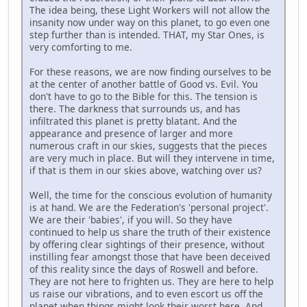
The idea being, these Light Workers will not allow the
insanity now under way on this planet, to go even one
step further than is intended. THAT, my Star Ones, is
very comforting to me.
For these reasons, we are now finding ourselves to be
at the center of another battle of Good vs. Evil. You
don't have to go to the Bible for this. The tension is
there. The darkness that surrounds us, and has
infiltrated this planet is pretty blatant. And the
appearance and presence of larger and more
numerous craft in our skies, suggests that the pieces
are very much in place. But will they intervene in time,
if that is them in our skies above, watching over us?
Well, the time for the conscious evolution of humanity
is at hand. We are the Federation's 'personal project'.
We are their 'babies', if you will. So they have
continued to help us share the truth of their existence
by offering clear sightings of their presence, without
instilling fear amongst those that have been deceived
of this reality since the days of Roswell and before.
They are not here to frighten us. They are here to help
us raise our vibrations, and to even escort us off the
planet when things might look their worst here. And