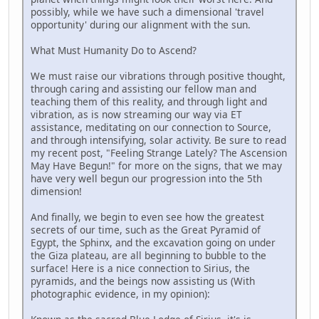
possibly, while we have such a dimensional 'travel
opportunity' during our alignment with the sun.
What Must Humanity Do to Ascend?
We must raise our vibrations through positive thought,
through caring and assisting our fellow man and
teaching them of this reality, and through light and
vibration, as is now streaming our way via ET
assistance, meditating on our connection to Source,
and through intensifying, solar activity. Be sure to read
my recent post, "Feeling Strange Lately? The Ascension
May Have Begun!" for more on the signs, that we may
have very well begun our progression into the 5th
dimension!
And finally, we begin to even see how the greatest
secrets of our time, such as the Great Pyramid of
Egypt, the Sphinx, and the excavation going on under
the Giza plateau, are all beginning to bubble to the
surface! Here is a nice connection to Sirius, the
pyramids, and the beings now assisting us (With
photographic evidence, in my opinion):