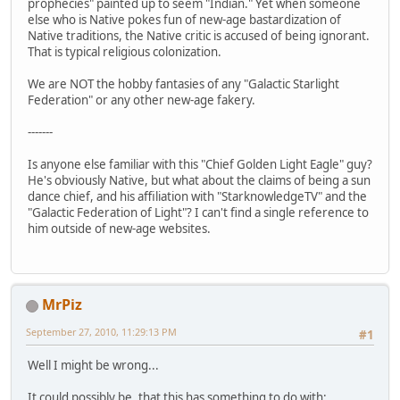
prophecies" painted up to seem "Indian." Yet when someone
else who is Native pokes fun of new-age bastardization of
Native traditions, the Native critic is accused of being ignorant.
That is typical religious colonization.
We are NOT the hobby fantasies of any "Galactic Starlight
Federation" or any other new-age fakery.
-------
Is anyone else familiar with this "Chief Golden Light Eagle" guy?
He's obviously Native, but what about the claims of being a sun
dance chief, and his affiliation with "StarknowledgeTV" and the
"Galactic Federation of Light"? I can't find a single reference to
him outside of new-age websites.
MrPiz
September 27, 2010, 11:29:13 PM
#1
Well I might be wrong...
It could possibly be, that this has something to do with: