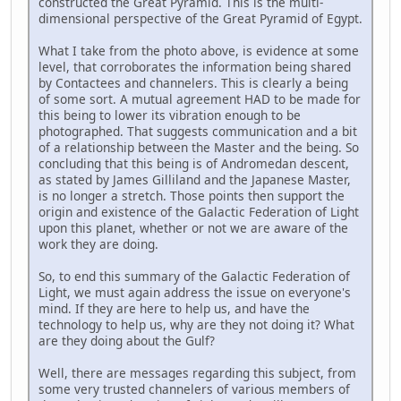
constructed the Great Pyramid. This is the multi-
dimensional perspective of the Great Pyramid of Egypt.
What I take from the photo above, is evidence at some
level, that corroborates the information being shared
by Contactees and channelers. This is clearly a being
of some sort. A mutual agreement HAD to be made for
this being to lower its vibration enough to be
photographed. That suggests communication and a bit
of a relationship between the Master and the being. So
concluding that this being is of Andromedan descent,
as stated by James Gilliland and the Japanese Master,
is no longer a stretch. Those points then support the
origin and existence of the Galactic Federation of Light
upon this planet, whether or not we are aware of the
work they are doing.
So, to end this summary of the Galactic Federation of
Light, we must again address the issue on everyone's
mind. If they are here to help us, and have the
technology to help us, why are they not doing it? What
are they doing about the Gulf?
Well, there are messages regarding this subject, from
some very trusted channelers of various members of