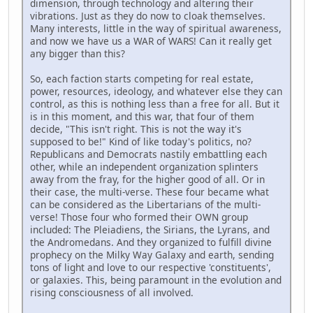
dimension, through technology and altering their
vibrations. Just as they do now to cloak themselves.
Many interests, little in the way of spiritual awareness,
and now we have us a WAR of WARS! Can it really get
any bigger than this?
So, each faction starts competing for real estate,
power, resources, ideology, and whatever else they can
control, as this is nothing less than a free for all. But it
is in this moment, and this war, that four of them
decide, "This isn't right. This is not the way it's
supposed to be!" Kind of like today's politics, no?
Republicans and Democrats nastily embattling each
other, while an independent organization splinters
away from the fray, for the higher good of all. Or in
their case, the multi-verse. These four became what
can be considered as the Libertarians of the multi-
verse! Those four who formed their OWN group
included: The Pleiadiens, the Sirians, the Lyrans, and
the Andromedans. And they organized to fulfill divine
prophecy on the Milky Way Galaxy and earth, sending
tons of light and love to our respective 'constituents',
or galaxies. This, being paramount in the evolution and
rising consciousness of all involved.