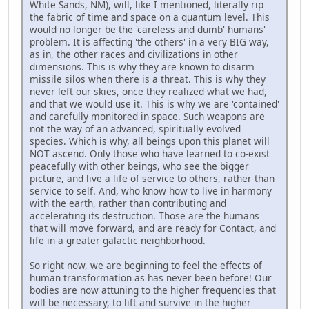
White Sands, NM), will, like I mentioned, literally rip
the fabric of time and space on a quantum level. This
would no longer be the 'careless and dumb' humans'
problem. It is affecting 'the others' in a very BIG way,
as in, the other races and civilizations in other
dimensions. This is why they are known to disarm
missile silos when there is a threat. This is why they
never left our skies, once they realized what we had,
and that we would use it. This is why we are 'contained'
and carefully monitored in space. Such weapons are
not the way of an advanced, spiritually evolved
species. Which is why, all beings upon this planet will
NOT ascend. Only those who have learned to co-exist
peacefully with other beings, who see the bigger
picture, and live a life of service to others, rather than
service to self. And, who know how to live in harmony
with the earth, rather than contributing and
accelerating its destruction. Those are the humans
that will move forward, and are ready for Contact, and
life in a greater galactic neighborhood.
So right now, we are beginning to feel the effects of
human transformation as has never been before! Our
bodies are now attuning to the higher frequencies that
will be necessary, to lift and survive in the higher