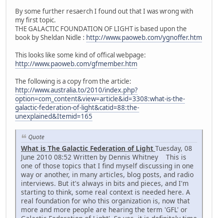
By some further resaerch I found out that I was wrong with
my first topic.
THE GALACTIC FOUNDATION OF LIGHT is based upon the
book by Sheldan Nidle :
http://www.paoweb.com/ygnoffer.htm
This looks like some kind of offical webpage:
http://www.paoweb.com/gfmember.htm
The following is a copy from the article:
http://www.australia.to/2010/index.php?
option=com_content&view=article&id=3308:what-is-the-
galactic-federation-of-light&catid=88:the-
unexplained&Itemid=165
Quote
What is The Galactic Federation of Light
Tuesday, 08
June 2010 08:52 Written by Dennis Whitney This is
one of those topics that I find myself discussing in one
way or another, in many articles, blog posts, and radio
interviews. But it's always in bits and pieces, and I'm
starting to think, some real context is needed here. A
real foundation for who this organization is, now that
more and more people are hearing the term 'GFL' or