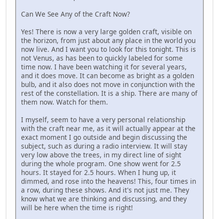
Can We See Any of the Craft Now?
Yes! There is now a very large golden craft, visible on
the horizon, from just about any place in the world you
now live. And I want you to look for this tonight. This is
not Venus, as has been to quickly labeled for some
time now. I have been watching it for several years,
and it does move. It can become as bright as a golden
bulb, and it also does not move in conjunction with the
rest of the constellation. It is a ship. There are many of
them now. Watch for them.
I myself, seem to have a very personal relationship
with the craft near me, as it will actually appear at the
exact moment I go outside and begin discussing the
subject, such as during a radio interview. It will stay
very low above the trees, in my direct line of sight
during the whole program. One show went for 2.5
hours. It stayed for 2.5 hours. When I hung up, it
dimmed, and rose into the heavens! This, four times in
a row, during these shows. And it's not just me. They
know what we are thinking and discussing, and they
will be here when the time is right!