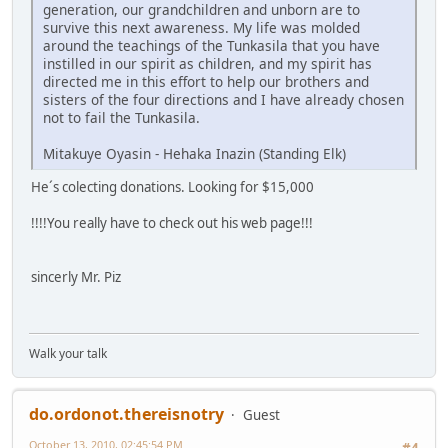
generation, our grandchildren and unborn are to
survive this next awareness. My life was molded
around the teachings of the Tunkasila that you have
instilled in our spirit as children, and my spirit has
directed me in this effort to help our brothers and
sisters of the four directions and I have already chosen
not to fail the Tunkasila.
Mitakuye Oyasin - Hehaka Inazin (Standing Elk)
He´s colecting donations. Looking for $15,000
!!!!You really have to check out his web page!!!
sincerly Mr. Piz
Walk your talk
do.ordonot.thereisnotry
Guest
October 13, 2010, 02:45:54 PM