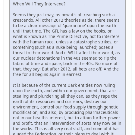
When Will They Intervene?
Seems they just may, as now it's all reaching such a
crescendo. All other 2012 theories aside, there seems
to be a clear message of 'quarantine' upon the earth
until that time. The GFL has a law on the books, or
what is known as The Prime Directive, not to interfere
with the human race, unless a catastrophe strikes, or
something (such as a nuke being launched) poses a
threat to their world. And it WILL affect their world, as
our nuclear detonations in the 40s seemed to rip the
fabric of time and space, back in the 40s. No more of
that, they say! But after 2012, all bets are off. And the
free for all begins again in earnest!
It is because of the current Dark entities now ruling
upon the earth, and within our government, that are
stealing and plundering all they can, as they rape the
earth of its resources and currency, destroy our
environment, control our food supply through genetic
modification, and also, by producing pharmaceuticals
not in our health's interest, but to attain further power
and profit, that an 'intervention' of sorts may now be in
the works. This is all very real stuff, and none of it has
eluded the Federation, or their plans to deal with it!