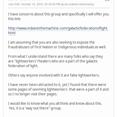
#4
Last Edit
: October 13, 2010, 02:50:56 PM by do.ordonot.thereisnotry
I have concerns about this group and specifically I will offer you
this link:
http://www.indianinthemachine.com/galacticfederationoflight.
html
I am assuming that you are also seeking to expose the
fraud/abuses of First Nation or Indigenous individuals as well.
From what I understand there are many folks who say they
are "lightworkers"/healers who are a part of the galactic
federation of light.
Others say anyone involved with it are false lightworkers.
I have never been attracted to it, yet I found that there were
some pages of seeming lightworkers that were a part of it and
so I no longer visit their pages.
I would like to know what you all think and know about this.
Yes, it is a "way out there" group.