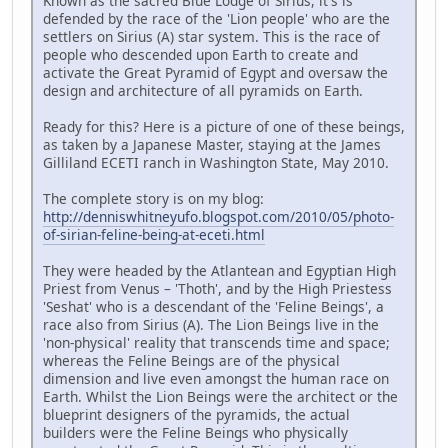
Known as the sacred Blue Lodge of Sirius, it's is
defended by the race of the 'Lion people' who are the
settlers on Sirius (A) star system. This is the race of
people who descended upon Earth to create and
activate the Great Pyramid of Egypt and oversaw the
design and architecture of all pyramids on Earth.
Ready for this? Here is a picture of one of these beings,
as taken by a Japanese Master, staying at the James
Gilliland ECETI ranch in Washington State, May 2010.
The complete story is on my blog:
http://denniswhitneyufo.blogspot.com/2010/05/photo-
of-sirian-feline-being-at-eceti.html
They were headed by the Atlantean and Egyptian High
Priest from Venus – 'Thoth', and by the High Priestess
'Seshat' who is a descendant of the 'Feline Beings', a
race also from Sirius (A). The Lion Beings live in the
'non-physical' reality that transcends time and space;
whereas the Feline Beings are of the physical
dimension and live even amongst the human race on
Earth. Whilst the Lion Beings were the architect or the
blueprint designers of the pyramids, the actual
builders were the Feline Beings who physically