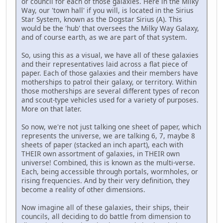
or council for each of those galaxies. Here in the Milky
Way, our 'town hall' if you will, is located in the Sirius
Star System, known as the Dogstar Sirius (A). This
would be the 'hub' that oversees the Milky Way Galaxy,
and of course earth, as we are part of that system.
So, using this as a visual, we have all of these galaxies
and their representatives laid across a flat piece of
paper. Each of those galaxies and their members have
motherships to patrol their galaxy, or territory. Within
those motherships are several different types of recon
and scout-type vehicles used for a variety of purposes.
More on that later.
So now, we're not just talking one sheet of paper, which
represents the universe, we are talking 6, 7, maybe 8
sheets of paper (stacked an inch apart), each with
THEIR own assortment of galaxies, in THEIR own
universe! Combined, this is known as the multi-verse.
Each, being accessible through portals, wormholes, or
rising frequencies. And by their very definition, they
become a reality of other dimensions.
Now imagine all of these galaxies, their ships, their
councils, all deciding to do battle from dimension to