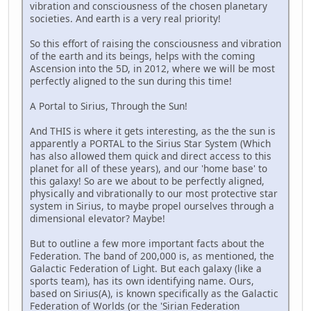
vibration and consciousness of the chosen planetary
societies. And earth is a very real priority!
So this effort of raising the consciousness and vibration
of the earth and its beings, helps with the coming
Ascension into the 5D, in 2012, where we will be most
perfectly aligned to the sun during this time!
A Portal to Sirius, Through the Sun!
And THIS is where it gets interesting, as the the sun is
apparently a PORTAL to the Sirius Star System (Which
has also allowed them quick and direct access to this
planet for all of these years), and our 'home base' to
this galaxy! So are we about to be perfectly aligned,
physically and vibrationally to our most protective star
system in Sirius, to maybe propel ourselves through a
dimensional elevator? Maybe!
But to outline a few more important facts about the
Federation. The band of 200,000 is, as mentioned, the
Galactic Federation of Light. But each galaxy (like a
sports team), has its own identifying name. Ours,
based on Sirius(A), is known specifically as the Galactic
Federation of Worlds (or the 'Sirian Federation