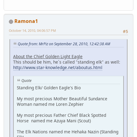
Ramona1
October 14, 2010, 04:06:57 PM
#5
Quote from: MrPiz on September 28, 2010, 12:42:38 AM
About the Chief Golden Light Eagle
This should be him, he´s called "standing elk" as well:
http://www.star-knowledge.net/aboutus.html
Quote
Standing Elk/ Golden Eagle's Bio
My most precious Mother Beautiful Sundance
Woman named me Loren Zephier
My most precious Father Chief Black Spotted
Horse named me Azuya Mani (Scout)
The Elk Nations named me Hehaka Nazin (Standing