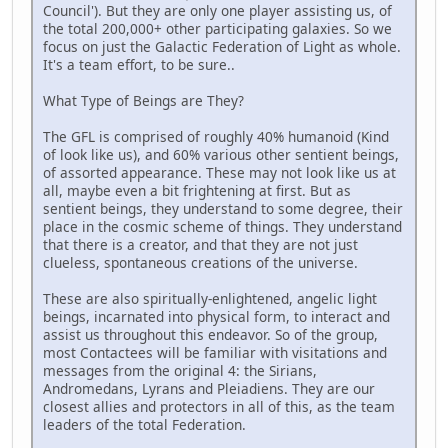
Council'). But they are only one player assisting us, of
the total 200,000+ other participating galaxies. So we
focus on just the Galactic Federation of Light as whole.
It's a team effort, to be sure..
What Type of Beings are They?
The GFL is comprised of roughly 40% humanoid (Kind
of look like us), and 60% various other sentient beings,
of assorted appearance. These may not look like us at
all, maybe even a bit frightening at first. But as
sentient beings, they understand to some degree, their
place in the cosmic scheme of things. They understand
that there is a creator, and that they are not just
clueless, spontaneous creations of the universe.
These are also spiritually-enlightened, angelic light
beings, incarnated into physical form, to interact and
assist us throughout this endeavor. So of the group,
most Contactees will be familiar with visitations and
messages from the original 4: the Sirians,
Andromedans, Lyrans and Pleiadiens. They are our
closest allies and protectors in all of this, as the team
leaders of the total Federation.