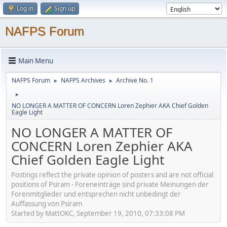
Log in
Sign up
NAFPS Forum
Main Menu
NAFPS Forum
NAFPS Archives
Archive No. 1
►
►
►
NO LONGER A MATTER OF CONCERN Loren Zephier AKA Chief Golden
Eagle Light
NO LONGER A MATTER OF
CONCERN Loren Zephier AKA
Chief Golden Eagle Light
Postings reflect the private opinion of posters and are not official
positions of Psiram - Foreneinträge sind private Meinungen der
Forenmitglieder und entsprechen nicht unbedingt der
Auffassung von Psiram
Started by MattOKC, September 19, 2010, 07:33:08 PM