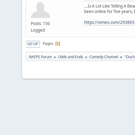
...Is A Lot Like Telling A B
been online for five years, 
https://vimeo.com/29386
Posts: 150
Logged
Pages
1
GO UP
NAFPS Forum
Odds and Ends
Comedy Channel
"Ouch 
►
►
►