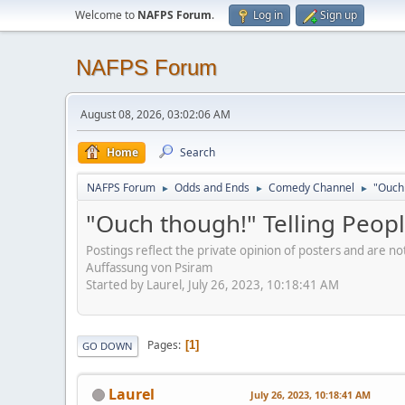
Welcome to
NAFPS Forum
.
Log in
Sign up
NAFPS Forum
August 08, 2026, 03:02:06 AM
Home
Search
NAFPS Forum
Odds and Ends
Comedy Channel
"Ouch 
►
►
►
"Ouch though!" Telling Peopl
Postings reflect the private opinion of posters and are n
Auffassung von Psiram
Started by Laurel, July 26, 2023, 10:18:41 AM
Pages
1
GO DOWN
Laurel
July 26, 2023, 10:18:41 AM