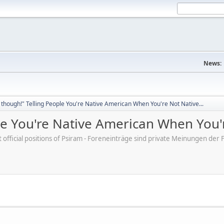
News:
though!" Telling People You're Native American When You're Not Native...
e You're Native American When You'r
ot official positions of Psiram - Foreneinträge sind private Meinungen d