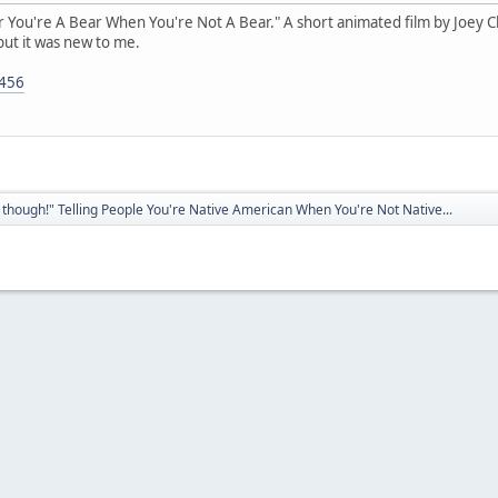
ear You're A Bear When You're Not A Bear." A short animated film by Joey Clif
but it was new to me.
5456
though!" Telling People You're Native American When You're Not Native...