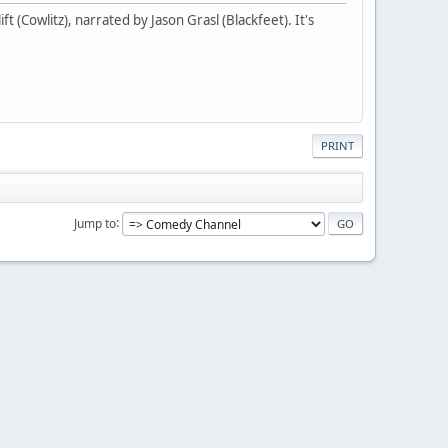
t (Cowlitz), narrated by Jason Grasl (Blackfeet). It's
PRINT
Jump to