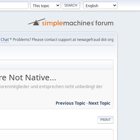
Chat
* Problems? Please contact support at newagefraud dot org
e Not Native...
er Forenmitglieder und entsprechen nicht unbedingt der
Previous Topic
-
Next Topic
PRINT