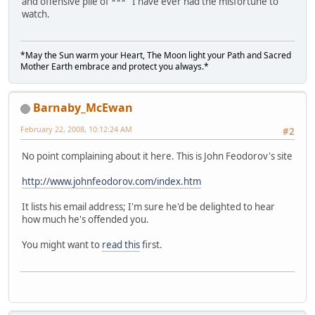
and offensive pile of *** I have ever had the misfortune to
watch.
*May the Sun warm your Heart, The Moon light your Path and Sacred
Mother Earth embrace and protect you always.*
Barnaby_McEwan
February 22, 2008, 10:12:24 AM
#2
No point complaining about it here. This is John Feodorov's site
http://www.johnfeodorov.com/index.htm
It lists his email address; I'm sure he'd be delighted to hear
how much he's offended you.
You might want to
read this
first.