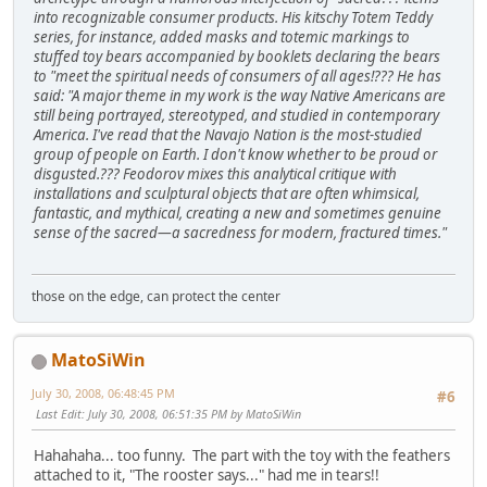
into recognizable consumer products. His kitschy Totem Teddy
series, for instance, added masks and totemic markings to
stuffed toy bears accompanied by booklets declaring the bears
to "meet the spiritual needs of consumers of all ages!??? He has
said: "A major theme in my work is the way Native Americans are
still being portrayed, stereotyped, and studied in contemporary
America. I've read that the Navajo Nation is the most-studied
group of people on Earth. I don't know whether to be proud or
disgusted.??? Feodorov mixes this analytical critique with
installations and sculptural objects that are often whimsical,
fantastic, and mythical, creating a new and sometimes genuine
sense of the sacred—a sacredness for modern, fractured times."
those on the edge, can protect the center
MatoSiWin
July 30, 2008, 06:48:45 PM
#6
Last Edit
: July 30, 2008, 06:51:35 PM by MatoSiWin
Hahahaha... too funny. The part with the toy with the feathers
attached to it, "The rooster says..." had me in tears!!