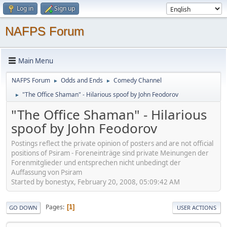
Log in
Sign up
NAFPS Forum
Main Menu
NAFPS Forum
Odds and Ends
Comedy Channel
►
►
"The Office Shaman" - Hilarious spoof by John Feodorov
►
"The Office Shaman" - Hilarious
spoof by John Feodorov
Postings reflect the private opinion of posters and are not official
positions of Psiram - Foreneinträge sind private Meinungen der
Forenmitglieder und entsprechen nicht unbedingt der
Auffassung von Psiram
Started by bonestyx, February 20, 2008, 05:09:42 AM
Pages
1
GO DOWN
USER ACTIONS