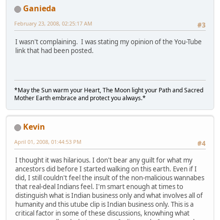
Ganieda
February 23, 2008, 02:25:17 AM
#3
I wasn't complaining. I was stating my opinion of the You-Tube
link that had been posted.
*May the Sun warm your Heart, The Moon light your Path and Sacred
Mother Earth embrace and protect you always.*
Kevin
April 01, 2008, 01:44:53 PM
#4
I thought it was hilarious. I don't bear any guilt for what my
ancestors did before I started walking on this earth. Even if I
did, I still couldn't feel the insult of the non-malicious wannabes
that real-deal Indians feel. I'm smart enough at times to
distinguish what is Indian business only and what involves all of
humanity and this utube clip is Indian business only. This is a
critical factor in some of these discussions, knowhing what