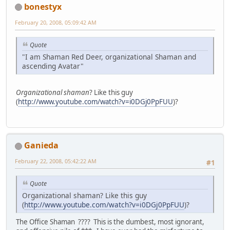
bonestyx
February 20, 2008, 05:09:42 AM
Quote
"I am Shaman Red Deer, organizational Shaman and
ascending Avatar"
Organizational shaman
? Like this guy
(
http://www.youtube.com/watch?v=i0DGj0PpFUU
)?
Ganieda
February 22, 2008, 05:42:22 AM
#1
Quote
Organizational shaman? Like this guy
(
http://www.youtube.com/watch?v=i0DGj0PpFUU
)?
The Office Shaman ???? This is the dumbest, most ignorant,