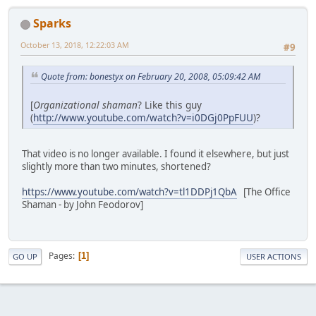
Sparks
October 13, 2018, 12:22:03 AM
#9
Quote from: bonestyx on February 20, 2008, 05:09:42 AM
[
Organizational shaman
? Like this guy
(
http://www.youtube.com/watch?v=i0DGj0PpFUU
)?
That video is no longer available. I found it elsewhere, but just
slightly more than two minutes, shortened?
https://www.youtube.com/watch?v=tl1DDPj1QbA
[The Office
Shaman - by John Feodorov]
Pages
1
GO UP
USER ACTIONS