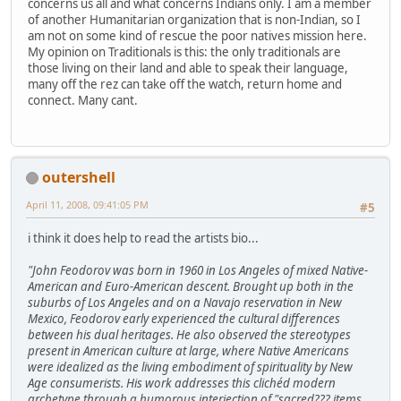
concerns us all and what concerns Indians only. I am a member
of another Humanitarian organization that is non-Indian, so I
am not on some kind of rescue the poor natives mission here.
My opinion on Traditionals is this: the only traditionals are
those living on their land and able to speak their language,
many off the rez can take off the watch, return home and
connect. Many cant.
outershell
April 11, 2008, 09:41:05 PM
#5
i think it does help to read the artists bio...
"John Feodorov was born in 1960 in Los Angeles of mixed Native-
American and Euro-American descent. Brought up both in the
suburbs of Los Angeles and on a Navajo reservation in New
Mexico, Feodorov early experienced the cultural differences
between his dual heritages. He also observed the stereotypes
present in American culture at large, where Native Americans
were idealized as the living embodiment of spirituality by New
Age consumerists. His work addresses this clichéd modern
archetype through a humorous interjection of "sacred??? items