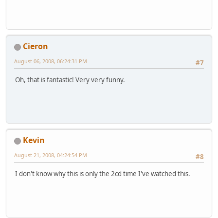
Cieron
August 06, 2008, 06:24:31 PM
#7
Oh, that is fantastic! Very very funny.
Kevin
August 21, 2008, 04:24:54 PM
#8
I don't know why this is only the 2cd time I've watched this.