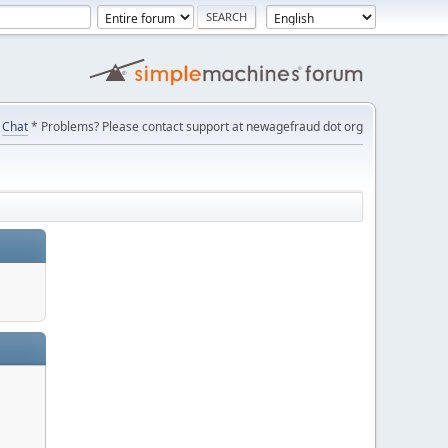
Chat
* Problems? Please contact support at newagefraud dot org