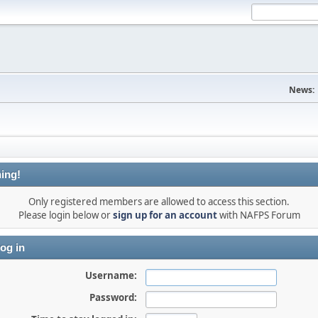
News:
ing!
Only registered members are allowed to access this section.
Please login below or
sign up for an account
with NAFPS Forum
og in
Username:
Password: