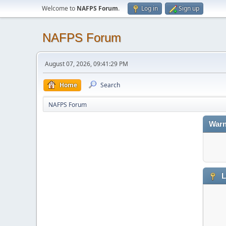
Welcome to
NAFPS Forum
.
Log in
Sign up
NAFPS Forum
August 07, 2026, 09:41:29 PM
Home
Search
NAFPS Forum
Warn
L