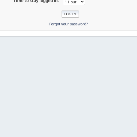
Time to stay logged in:
Forgot your password?