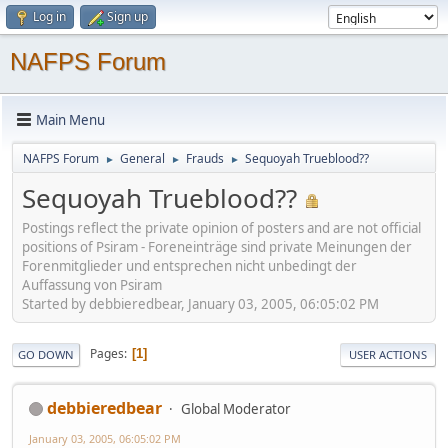
Log in
Sign up
NAFPS Forum
Main Menu
NAFPS Forum
General
Frauds
Sequoyah Trueblood??
►
►
►
Sequoyah Trueblood??
Postings reflect the private opinion of posters and are not official
positions of Psiram - Foreneinträge sind private Meinungen der
Forenmitglieder und entsprechen nicht unbedingt der
Auffassung von Psiram
Started by debbieredbear, January 03, 2005, 06:05:02 PM
Pages
1
GO DOWN
USER ACTIONS
debbieredbear
Global Moderator
January 03, 2005, 06:05:02 PM