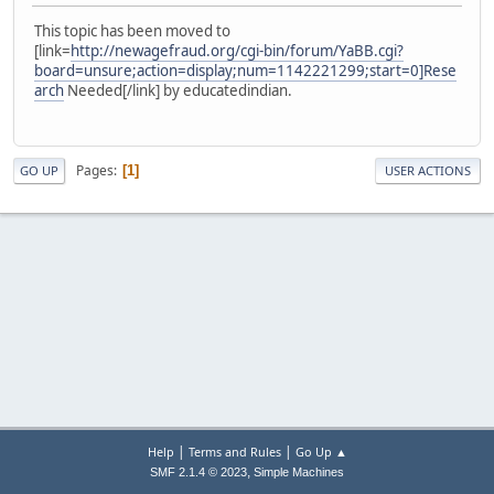
This topic has been moved to
[link=
http://newagefraud.org/cgi-bin/forum/YaBB.cgi?
board=unsure;action=display;num=1142221299;start=0]Rese
arch
Needed[/link] by educatedindian.
Pages
1
GO UP
USER ACTIONS
|
|
Help
Terms and Rules
Go Up ▲
,
SMF 2.1.4 © 2023
Simple Machines