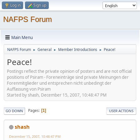
Log in
Sign up
NAFPS Forum
Main Menu
NAFPS Forum
General
Member Introductions
Peace!
►
►
►
Peace!
Postings reflect the private opinion of posters and are not official
positions of Psiram - Foreneinträge sind private Meinungen der
Forenmitglieder und entsprechen nicht unbedingt der
Auffassung von Psiram
Started by shash, December 15, 2007, 10:48:47 PM
Pages
1
GO DOWN
USER ACTIONS
shash
December 15, 2007, 10:48:47 PM