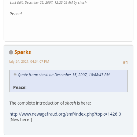
Last Edit
: December 25, 2007, 12:25:03 AM by shash
Peace!
Sparks
July 24, 2021, 04:34:07 PM
#1
Quote from: shash on December 15, 2007, 10:48:47 PM
Peace!
The complete introduction of
shash
is here:
http://www.newagefraud.org/smf/index.php?topic=1426.0
[New here.]