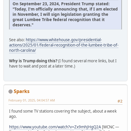
On September 23, 2024, President Trump stated:
"Today, I'm officially announcing that, if I am elected
in November, I will sign legislation granting the
great Lumbee Tribe federal recognition that it
deserves."
See also:
https://www.whitehouse.gov/presidential-
actions/2025/01/federal-recognition-of-the-lumbee-tribe-of-
north-carolina/
Why is Trump doing this?
(I found several more links, but I
have to wait and post at a later time.)
Sparks
February 01, 2025, 04:04:57 AM
#2
I found some TV stations covering the subject, about a week
ago.
https://www.youtube.com/watch?v=Zx9mhJHgQ2A
[WCNC —