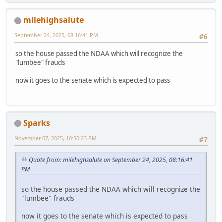
milehighsalute
September 24, 2025, 08:16:41 PM
#6
so the house passed the NDAA which will recognize the
"lumbee" frauds
now it goes to the senate which is expected to pass
Sparks
November 07, 2025, 10:50:23 PM
#7
Quote from: milehighsalute on September 24, 2025, 08:16:41
PM
so the house passed the NDAA which will recognize the
"lumbee" frauds
now it goes to the senate which is expected to pass