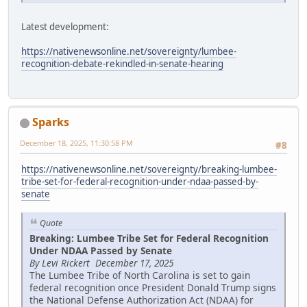
Latest development:
https://nativenewsonline.net/sovereignty/lumbee-
recognition-debate-rekindled-in-senate-hearing
Sparks
December 18, 2025, 11:30:58 PM
#8
https://nativenewsonline.net/sovereignty/breaking-lumbee-
tribe-set-for-federal-recognition-under-ndaa-passed-by-
senate
Quote
Breaking: Lumbee Tribe Set for Federal Recognition
Under NDAA Passed by Senate
By Levi Rickert December 17, 2025
The Lumbee Tribe of North Carolina is set to gain
federal recognition once President Donald Trump signs
the National Defense Authorization Act (NDAA) for