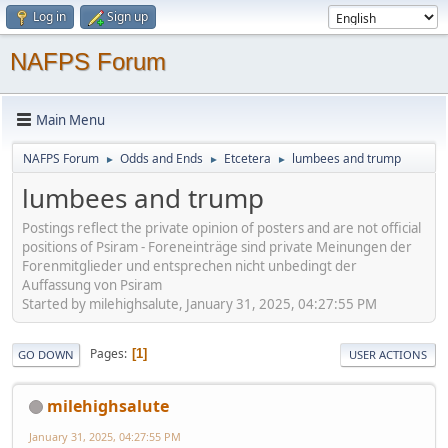
Log in
Sign up
NAFPS Forum
Main Menu
NAFPS Forum
Odds and Ends
Etcetera
lumbees and trump
►
►
►
lumbees and trump
Postings reflect the private opinion of posters and are not official
positions of Psiram - Foreneinträge sind private Meinungen der
Forenmitglieder und entsprechen nicht unbedingt der
Auffassung von Psiram
Started by milehighsalute, January 31, 2025, 04:27:55 PM
Pages
1
GO DOWN
USER ACTIONS
milehighsalute
January 31, 2025, 04:27:55 PM