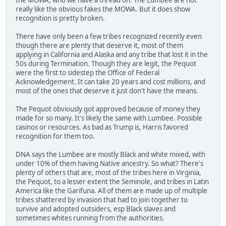
really like the obvious fakes the MOWA. But it does show
recognition is pretty broken.
There have only been a few tribes recognized recently even
though there are plenty that deserve it, most of them
applying in California and Alaska and any tribe that lost it in the
50s during Termination. Though they are legit, the Pequot
were the first to sidestep the Office of Federal
Acknowledgement. It can take 20 years and cost millions, and
most of the ones that deserve it just don't have the means.
The Pequot obviously got approved because of money they
made for so many. It's likely the same with Lumbee. Possible
casinos or resources. As bad as Trump is, Harris favored
recognition for them too.
DNA says the Lumbee are mostly Black and white mixed, with
under 10% of them having Native ancestry. So what? There's
plenty of others that are, most of the tribes here in Virginia,
the Pequot, to a lesser extent the Seminole, and tribes in Latin
America like the Garifuna. All of them are made up of multiple
tribes shattered by invasion that had to join together to
survive and adopted outsiders, esp Black slaves and
sometimes whites running from the authorities.