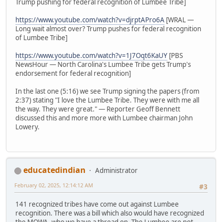
Trump pushing for federal recognition of Lumbee Tribe]
https://www.youtube.com/watch?v=djrptAPro6A
[WRAL —
Long wait almost over? Trump pushes for federal recognition
of Lumbee Tribe]
https://www.youtube.com/watch?v=1J7Oqt6KaUY
[PBS
NewsHour — North Carolina's Lumbee Tribe gets Trump's
endorsement for federal recognition]
In the last one (5:16) we see Trump signing the papers (from
2:37) stating "I love the Lumbee Tribe. They were with me all
the way. They were great." — Reporter Geoff Bennett
discussed this and more more with Lumbee chairman John
Lowery.
educatedindian
Administrator
February 02, 2025, 12:14:12 AM
#3
141 recognized tribes have come out against Lumbee
recognition. There was a bill which also would have recognized
the MOWA, who we have a thread on. The Lumbee are not