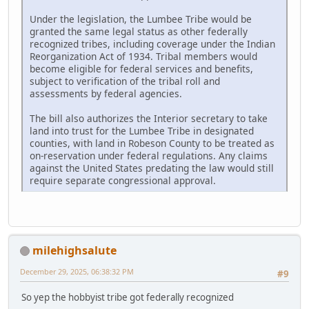
Under the legislation, the Lumbee Tribe would be
granted the same legal status as other federally
recognized tribes, including coverage under the Indian
Reorganization Act of 1934. Tribal members would
become eligible for federal services and benefits,
subject to verification of the tribal roll and
assessments by federal agencies.
The bill also authorizes the Interior secretary to take
land into trust for the Lumbee Tribe in designated
counties, with land in Robeson County to be treated as
on-reservation under federal regulations. Any claims
against the United States predating the law would still
require separate congressional approval.
milehighsalute
December 29, 2025, 06:38:32 PM
#9
So yep the hobbyist tribe got federally recognized