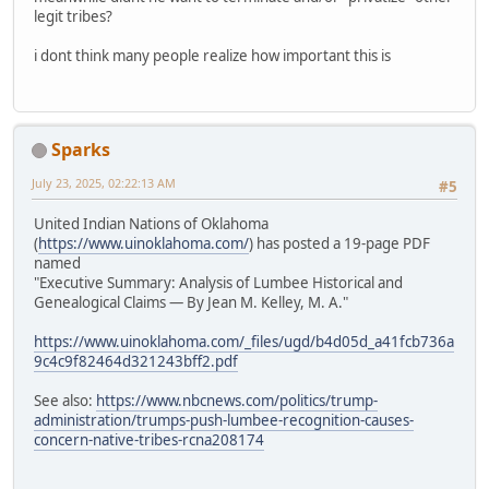
legit tribes?
i dont think many people realize how important this is
Sparks
July 23, 2025, 02:22:13 AM
#5
United Indian Nations of Oklahoma
(
https://www.uinoklahoma.com/
) has posted a 19-page PDF
named
"Executive Summary: Analysis of Lumbee Historical and
Genealogical Claims — By Jean M. Kelley, M. A."
https://www.uinoklahoma.com/_files/ugd/b4d05d_a41fcb736a
9c4c9f82464d321243bff2.pdf
See also:
https://www.nbcnews.com/politics/trump-
administration/trumps-push-lumbee-recognition-causes-
concern-native-tribes-rcna208174