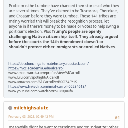
Problem is the Lumbee have changed their stories of who they
are several times. They've claimed to be Tuscarora, Cherokee,
and Croatan before they were Lumbee. Those 141 tribes are
mainly worried this will break the recognition process, let
anyone in if there's money to be made or votes to help swing a
politician's election. Plus
Trump's people are openly
challenging Native citizenship itself. They already argued
before the courts the 14th Amendment doesn't or
shouldn't protect either immigrants or enrolled Natives.
https://decolonizingalternatehistory.substack.com/
https://nvcc.academia.edu/alcarroll
www.smashwords.com/profile/view/AlCarroll
www.lulu.com/spotlight/AlCaroll
www.amazon.com/Al-Carroll/e/B00IZ4FY1S
https://www.linkedin.com/in/al-carroll-05284613/
www.youtube.com/watch?v=roZL8KJKNfA
milehighsalute
February 03, 2025, 02:49:42 PM
#4
meanwhile didnt he want to terminate and/or "privatize" other