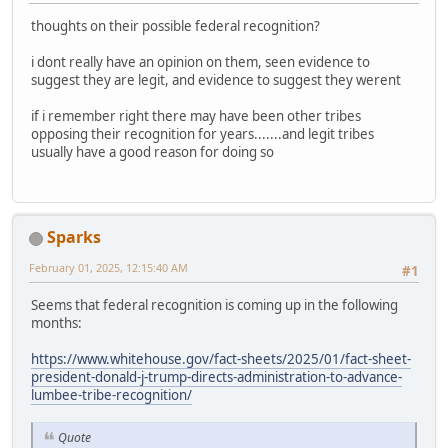
thoughts on their possible federal recognition?
i dont really have an opinion on them, seen evidence to
suggest they are legit, and evidence to suggest they werent
if i remember right there may have been other tribes
opposing their recognition for years.......and legit tribes
usually have a good reason for doing so
Sparks
February 01, 2025, 12:15:40 AM
#1
Seems that federal recognition is coming up in the following
months:
https://www.whitehouse.gov/fact-sheets/2025/01/fact-sheet-
president-donald-j-trump-directs-administration-to-advance-
lumbee-tribe-recognition/
Quote