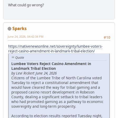
What could go wrong?
Sparks
June 24, 2026, 04:42:34 PM
#10
https://nativenewsonline.net/sovereignty/lumbee-voters-
reject-casino-amendment-in-landmark-tribal-election/
Quote
Lumbee Voters Reject Casino Amendment in
Landmark Tribal Election
by Levi Rickert June 24, 2026
Citizens of the Lumbee Tribe of North Carolina voted
Tuesday to reject a constitutional amendment that
would have cleared the way for tribal gaming and a
proposed casino resort development in Robeson
County, dealing a significant setback to tribal leaders
who had promoted gaming as a pathway to economic
sovereignty and long-term prosperity.
According to election results reported Tuesday night,