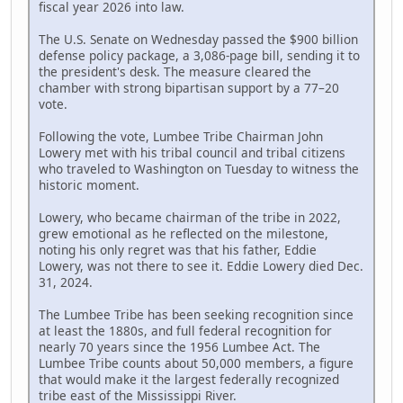
fiscal year 2026 into law.
The U.S. Senate on Wednesday passed the $900 billion
defense policy package, a 3,086-page bill, sending it to
the president's desk. The measure cleared the
chamber with strong bipartisan support by a 77–20
vote.
Following the vote, Lumbee Tribe Chairman John
Lowery met with his tribal council and tribal citizens
who traveled to Washington on Tuesday to witness the
historic moment.
Lowery, who became chairman of the tribe in 2022,
grew emotional as he reflected on the milestone,
noting his only regret was that his father, Eddie
Lowery, was not there to see it. Eddie Lowery died Dec.
31, 2024.
The Lumbee Tribe has been seeking recognition since
at least the 1880s, and full federal recognition for
nearly 70 years since the 1956 Lumbee Act. The
Lumbee Tribe counts about 50,000 members, a figure
that would make it the largest federally recognized
tribe east of the Mississippi River.