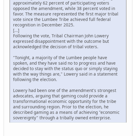
approximately 62 percent of participating voters
opposed the amendment, while 38 percent voted in
favor. The measure represented the first major tribal
vote since the Lumbee Tribe achieved full federal
recognition in December 2025.
[...]
Following the vote, Tribal Chairman John Lowery
expressed disappointment with the outcome but
acknowledged the decision of tribal voters.
"Tonight, a majority of the Lumbee people have
spoken, and they have said no to progress and have
decided to stay with the status quo or simply staying
with the way things are," Lowery said in a statement
following the election.
Lowery had been one of the amendment's strongest
advocates, arguing that gaming could provide a
transformational economic opportunity for the tribe
and surrounding region. Prior to the election, he
described gaming as a means of achieving "economic
sovereignty" through a tribally owned enterprise.