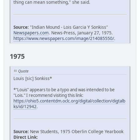
thing can mean something," she said.
Source:
"Indian Mound - Lois Garcia Y Sonkiss"
Newspapers.com
. News-Press, January 27, 1975.
https://www.newspapers.com/image/214085550/
.
1975
Quote
Louis [sic] Sonkiss*
*"Louis" appears to be a typo and was intended to be
"Lois." I recommend visiting this link:
https://ohio5.contentdm.oclc.org/digital/collection/digtalb
ks/id/12942
.
Source:
New Students, 1975 Oberlin College Yearbook
Direct Link: