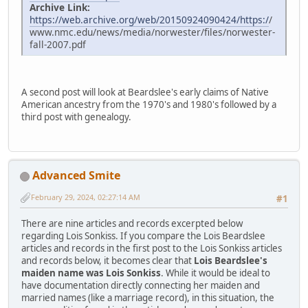
Archive Link:
https://web.archive.org/web/20150924090424/https:/
/
www.nmc.edu/news/media/norwester/files/norwester-
fall-2007.pdf
A second post will look at Beardslee's early claims of Native
American ancestry from the 1970's and 1980's followed by a
third post with genealogy.
Advanced Smite
February 29, 2024, 02:27:14 AM
#1
There are nine articles and records excerpted below
regarding Lois Sonkiss. If you compare the Lois Beardslee
articles and records in the first post to the Lois Sonkiss articles
and records below, it becomes clear that
Lois Beardslee's
maiden name was Lois Sonkiss
. While it would be ideal to
have documentation directly connecting her maiden and
married names (like a marriage record), in this situation, the