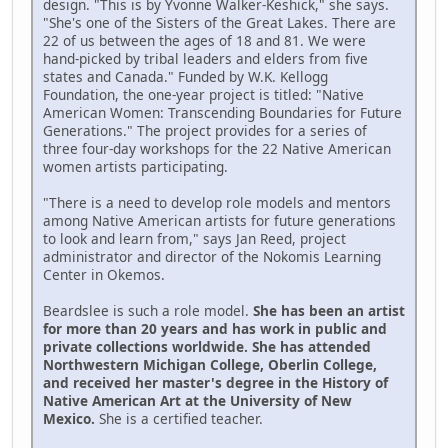
design. "This is by Yvonne Walker-Keshick," she says.
"She's one of the Sisters of the Great Lakes. There are
22 of us between the ages of 18 and 81. We were
hand-picked by tribal leaders and elders from five
states and Canada." Funded by W.K. Kellogg
Foundation, the one-year project is titled: "Native
American Women: Transcending Boundaries for Future
Generations." The project provides for a series of
three four-day workshops for the 22 Native American
women artists participating.
"There is a need to develop role models and mentors
among Native American artists for future generations
to look and learn from," says Jan Reed, project
administrator and director of the Nokomis Learning
Center in Okemos.
Beardslee is such a role model.
She has been an artist
for more than 20 years and has work in public and
private collections worldwide. She has attended
Northwestern Michigan College, Oberlin College,
and received her master's degree in the History of
Native American Art at the University of New
Mexico.
She is a certified teacher.