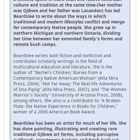
culture and tradition at the same time-(her mother
was Ojibwe and her father was Lacandon) has led
Beardslee to write about the ways in which
traditional and modern lifestyles conflict and merge
for contemporary Native people. She grew up in
northern Michigan and northern Ontario, dividing
her time between her extended family's farms and
remote bush camps.
Beardslee writes both fiction and nonfiction and
contributes scholarly writings in the field of
multicultural education and literature. She is the
author of "Rachel's Children: Stories from a
Contemporary Native American Woman" (Alta Mira
Press, 2004); "Not Far Away: The Real-life Adventures
of Ima Pipiig" (Alta Mira Press, 2007); and "The Women
Warrior's Society" (University of Arizona Press, 2008),
among others. She also is a contributor to "A Broken
Flute: the Native Experience in Books for Children,"
winner of a 2006 American Book Award.
Beardslee has been an artist for much of her life. She
has done painting, illustrating and creating rare
traditional Ojibwe art forms, including porcupine
quillwork, sweetgrass baskets and birch bark cut-