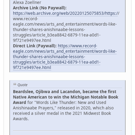
Alexa Zoellner
Archive Link (No Paywall):
https://web.archive.org/web/20220125075853/https:/
/
www.record-
eagle.com/news/arts_and_entertainment/words-like-
thunder-shares-anishinaabe-lessons-
struggles/article_b3ea8842-6879-11ea-a0d1-
9f721e9497ee.html
Direct Link (Paywall):
https://www.record-
eagle.com/news/arts_and_entertainment/words-like-
thunder-shares-anishinaabe-lessons-
struggles/article_b3ea8842-6879-11ea-a0d1-
9f721e9497ee.html
Quote
Beardslee, Ojibwa and Lacandon, became the first
Native American to win the Michigan Notable Book
Award
for "Words Like Thunder: New and Used
Anishinaabe Prayers," released in 2020, which also
received a silver medal in the 2021 Midwest Book
Awards.