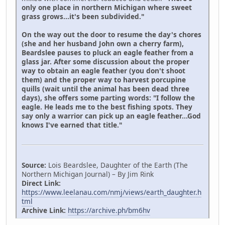
only one place in northern Michigan where sweet
grass grows...it's been subdivided."
On the way out the door to resume the day's chores
(she and her husband John own a cherry farm),
Beardslee pauses to pluck an eagle feather from a
glass jar. After some discussion about the proper
way to obtain an eagle feather (you don't shoot
them) and the proper way to harvest porcupine
quills (wait until the animal has been dead three
days), she offers some parting words: "I follow the
eagle. He leads me to the best fishing spots. They
say only a warrior can pick up an eagle feather...God
knows I've earned that title."
Source:
Lois Beardslee, Daughter of the Earth (The
Northern Michigan Journal) – By Jim Rink
Direct Link:
https://www.leelanau.com/nmj/views/earth_daughter.h
tml
Archive Link:
https://archive.ph/bm6hv