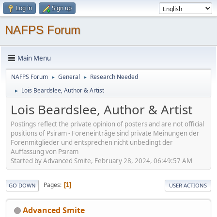
Log in
Sign up
NAFPS Forum
Main Menu
NAFPS Forum
General
Research Needed
►
►
Lois Beardslee, Author & Artist
►
Lois Beardslee, Author & Artist
Postings reflect the private opinion of posters and are not official
positions of Psiram - Foreneinträge sind private Meinungen der
Forenmitglieder und entsprechen nicht unbedingt der
Auffassung von Psiram
Started by Advanced Smite, February 28, 2024, 06:49:57 AM
Pages
1
GO DOWN
USER ACTIONS
Advanced Smite