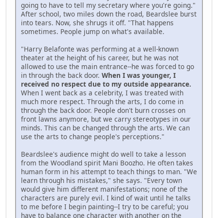
going to have to tell my secretary where you're going."
After school, two miles down the road, Beardslee burst
into tears. Now, she shrugs it off. "That happens
sometimes. People jump on what's available.
"Harry Belafonte was performing at a well-known
theater at the height of his career, but he was not
allowed to use the main entrance--he was forced to go
in through the back door.
When I was younger, I
received no respect due to my outside appearance.
When I went back as a celebrity, I was treated with
much more respect. Through the arts, I do come in
through the back door. People don't burn crosses on
front lawns anymore, but we carry stereotypes in our
minds. This can be changed through the arts. We can
use the arts to change people's perceptions."
Beardslee's audience might do well to take a lesson
from the Woodland spirit Mani Boozho. He often takes
human form in his attempt to teach things to man. "We
learn through his mistakes," she says. "Every town
would give him different manifestations; none of the
characters are purely evil. I kind of wait until he talks
to me before I begin painting--I try to be careful; you
have to balance one character with another on the