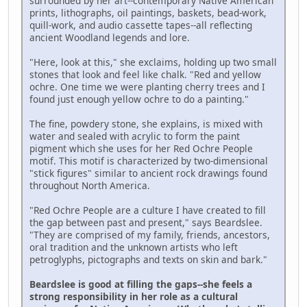
surrounded by her art--contemporary Native American
prints, lithographs, oil paintings, baskets, bead-work,
quill-work, and audio cassette tapes--all reflecting
ancient Woodland legends and lore.
"Here, look at this," she exclaims, holding up two small
stones that look and feel like chalk. "Red and yellow
ochre. One time we were planting cherry trees and I
found just enough yellow ochre to do a painting."
The fine, powdery stone, she explains, is mixed with
water and sealed with acrylic to form the paint
pigment which she uses for her Red Ochre People
motif. This motif is characterized by two-dimensional
"stick figures" similar to ancient rock drawings found
throughout North America.
"Red Ochre People are a culture I have created to fill
the gap between past and present," says Beardslee.
"They are comprised of my family, friends, ancestors,
oral tradition and the unknown artists who left
petroglyphs, pictographs and texts on skin and bark."
Beardslee is good at filling the gaps--she feels a
strong responsibility in her role as a cultural