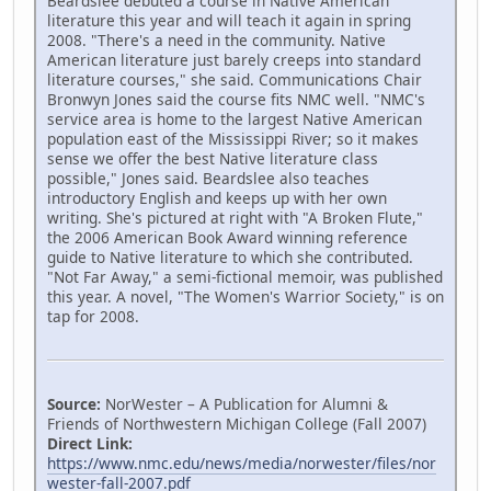
Beardslee debuted a course in Native American
literature this year and will teach it again in spring
2008. "There's a need in the community. Native
American literature just barely creeps into standard
literature courses," she said. Communications Chair
Bronwyn Jones said the course fits NMC well. "NMC's
service area is home to the largest Native American
population east of the Mississippi River; so it makes
sense we offer the best Native literature class
possible," Jones said. Beardslee also teaches
introductory English and keeps up with her own
writing. She's pictured at right with "A Broken Flute,"
the 2006 American Book Award winning reference
guide to Native literature to which she contributed.
"Not Far Away," a semi-fictional memoir, was published
this year. A novel, "The Women's Warrior Society," is on
tap for 2008.
Source:
NorWester – A Publication for Alumni &
Friends of Northwestern Michigan College (Fall 2007)
Direct Link:
https://www.nmc.edu/news/media/norwester/files/nor
wester-fall-2007.pdf