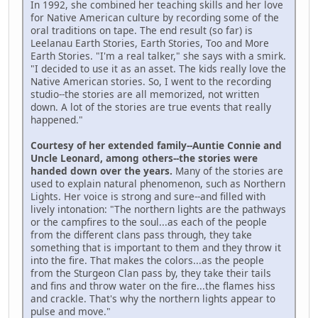
In 1992, she combined her teaching skills and her love
for Native American culture by recording some of the
oral traditions on tape. The end result (so far) is
Leelanau Earth Stories, Earth Stories, Too and More
Earth Stories. "I'm a real talker," she says with a smirk.
"I decided to use it as an asset. The kids really love the
Native American stories. So, I went to the recording
studio--the stories are all memorized, not written
down. A lot of the stories are true events that really
happened."
Courtesy of her extended family--Auntie Connie and
Uncle Leonard, among others--the stories were
handed down over the years.
Many of the stories are
used to explain natural phenomenon, such as Northern
Lights. Her voice is strong and sure--and filled with
lively intonation: "The northern lights are the pathways
or the campfires to the soul...as each of the people
from the different clans pass through, they take
something that is important to them and they throw it
into the fire. That makes the colors...as the people
from the Sturgeon Clan pass by, they take their tails
and fins and throw water on the fire...the flames hiss
and crackle. That's why the northern lights appear to
pulse and move."