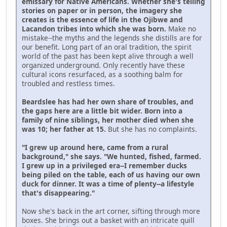
emissary for Native Americans. Whether she's telling
stories on paper or in person, the imagery she
creates is the essence of life in the Ojibwe and
Lacandon tribes into which she was born.
Make no
mistake--the myths and the legends she distills are for
our benefit. Long part of an oral tradition, the spirit
world of the past has been kept alive through a well
organized underground. Only recently have these
cultural icons resurfaced, as a soothing balm for
troubled and restless times.
Beardslee has had her own share of troubles, and
the gaps here are a little bit wider. Born into a
family of nine siblings, her mother died when she
was 10; her father at 15.
But she has no complaints.
"I grew up around here, came from a rural
background," she says. "We hunted, fished, farmed.
I grew up in a privileged era--I remember ducks
being piled on the table, each of us having our own
duck for dinner. It was a time of plenty--a lifestyle
that's disappearing."
Now she's back in the art corner, sifting through more
boxes. She brings out a basket with an intricate quill