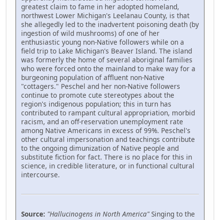
greatest claim to fame in her adopted homeland,
northwest Lower Michigan's Leelanau County, is that
she allegedly led to the inadvertent poisoning death (by
ingestion of wild mushrooms) of one of her
enthusiastic young non-Native followers while on a
field trip to Lake Michigan's Beaver Island. The island
was formerly the home of several aboriginal families
who were forced onto the mainland to make way for a
burgeoning population of affluent non-Native
"cottagers." Peschel and her non-Native followers
continue to promote cute stereotypes about the
region's indigenous population; this in turn has
contributed to rampant cultural appropriation, morbid
racism, and an off-reservation unemployment rate
among Native Americans in excess of 99%. Peschel's
other cultural impersonation and teachings contribute
to the ongoing dimunization of Native people and
substitute fiction for fact. There is no place for this in
science, in credible literature, or in functional cultural
intercourse.
Source:
"Hallucinogens in North America"
Singing to the