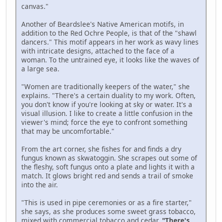
canvas."
Another of Beardslee's Native American motifs, in
addition to the Red Ochre People, is that of the "shawl
dancers." This motif appears in her work as wavy lines
with intricate designs, attached to the face of a
woman. To the untrained eye, it looks like the waves of
a large sea.
"Women are traditionally keepers of the water," she
explains. "There's a certain duality to my work. Often,
you don't know if you're looking at sky or water. It's a
visual illusion. I like to create a little confusion in the
viewer's mind; force the eye to confront something
that may be uncomfortable."
From the art corner, she fishes for and finds a dry
fungus known as skwatoggin. She scrapes out some of
the fleshy, soft fungus onto a plate and lights it with a
match. It glows bright red and sends a trail of smoke
into the air.
"This is used in pipe ceremonies or as a fire starter,"
she says, as she produces some sweet grass tobacco,
mixed with commercial tobacco and cedar.
"There's