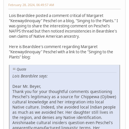
February 28, 2024, 06:49:57 AM
Lois Beardslee posted a comment critical of Margaret
"Keewaydinoquay" Peschel on a blog, "Singing to the Plants." I
was going to share the interesting comment on Peschel's
NAFPS thread but then noticed inconsistencies in Beardslee's
own claims of Native American ancestry.
Here is Beardslee's comment regarding Margaret
"Keewaydinoquay" Peschel with a link to the "Singing to the
Plants" blog:
Quote
Lois Beardslee says:
Dear Mr. Beyer,
Thank you for your thoughtful comments questioning
Peschel's legitimacy as a source for Chippewa (Ojibwe)
cultural knowledge and her integration into local
Native culture. Indeed, she avoided local Indian people
as much as we avoided her. Her daughter still lives in
the region, and denies any Native identification.
Anishinaabe cultural insiders question even Peschel's
apparently-manufactured linguistic terms. Her