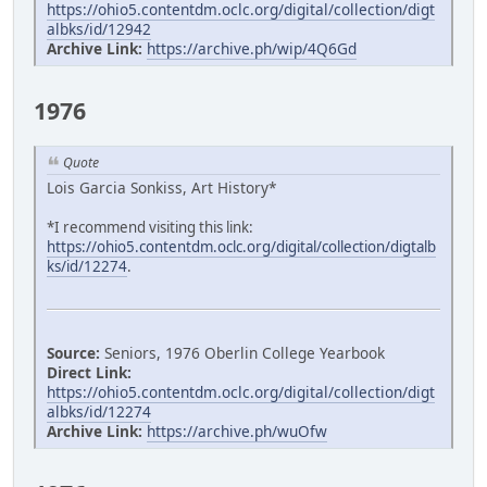
https://ohio5.contentdm.oclc.org/digital/collection/digt
albks/id/12942
Archive Link:
https://archive.ph/wip/4Q6Gd
1976
Quote
Lois Garcia Sonkiss, Art History*
*I recommend visiting this link:
https://ohio5.contentdm.oclc.org/digital/collection/digtalb
ks/id/12274
.
Source:
Seniors, 1976 Oberlin College Yearbook
Direct Link:
https://ohio5.contentdm.oclc.org/digital/collection/digt
albks/id/12274
Archive Link:
https://archive.ph/wuOfw