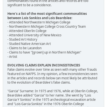
commonalities found in the articles and records are too
significant to be a coincidence.
Here's a list of the most significant commonalities
between Lois Sonkiss and Lois Beardslee:
- Attended Northwestern Michigan College
- Northwestern Michigan College Cross Country Team
- Attended Oberlin College
- Attended University of New Mexico
- Studied Art History
- Studied Native American Art
- Claims to be Lacandon
- Claims to have "[grown] up in Northern Michigan"
- Artist
EVOLVING CLAIMS EXPLAIN INCONSISTENCIES
False claims evolve over time as seen with many other frauds
featured on NAFPS. In my opinion, a few inconsistencies seen
in the articles and records below can most likely be attributed
to the evolution of Beardslee's false claims.
"Garcia" Surname: In 1975 and 1976, while at Oberlin College,
Beardslee added "Garcia" to her name. She went by "Lois
Garcia Y Sonkiss" in the 1975 archeological excavation article
and "Lois Garcia Sonkiss" in the 1976 Oberlin College