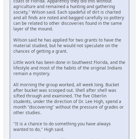
coast of Florida. Apparently they did this without
agriculture and remained a hunting and gathering
society," Wilson said. Each spadeful of dirt is charted
and all finds are noted and bagged carefully so pottery
can be related to other discoveries found in the same
layer of the mound.
Wilson said he has applied for two grants to have the
material studied, but he would not speculate on the
chances of getting a grant.
Little work has been done in Southwest Florida, and the
lifestyle and most of the habits of the original Indians
remain a mystery.
All morning the group worked, all week long. Bucket
after bucket was scooped out. Shell after shell was
sifted through and examined. The five Oberlin
students, under the direction of Dr. Lee High, spend a
month "discovering" without the pressure of grades or
other studies.
"It is a chance to do something you have always
wanted to do," High said.