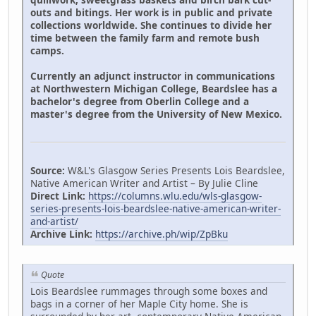
outs and bitings. Her work is in public and private
collections worldwide. She continues to divide her
time between the family farm and remote bush
camps.
Currently an adjunct instructor in communications
at Northwestern Michigan College, Beardslee has a
bachelor's degree from Oberlin College and a
master's degree from the University of New Mexico.
Source:
W&L's Glasgow Series Presents Lois Beardslee,
Native American Writer and Artist – By Julie Cline
Direct Link:
https://columns.wlu.edu/wls-glasgow-
series-presents-lois-beardslee-native-american-writer-
and-artist/
Archive Link:
https://archive.ph/wip/ZpBku
Quote
Lois Beardslee rummages through some boxes and
bags in a corner of her Maple City home. She is