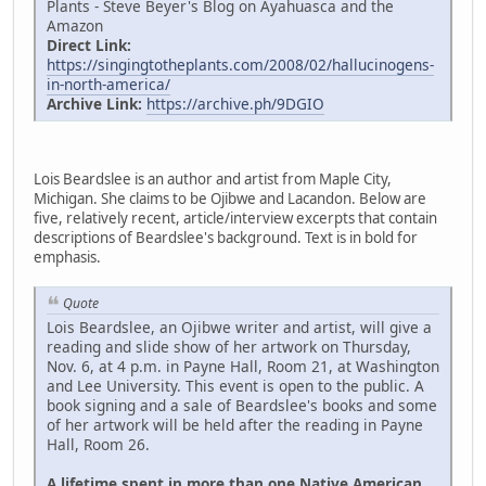
Plants - Steve Beyer's Blog on Ayahuasca and the
Amazon
Direct Link:
https://singingtotheplants.com/2008/02/hallucinogens-
in-north-america/
Archive Link:
https://archive.ph/9DGIO
Lois Beardslee is an author and artist from Maple City,
Michigan. She claims to be Ojibwe and Lacandon. Below are
five, relatively recent, article/interview excerpts that contain
descriptions of Beardslee's background. Text is in bold for
emphasis.
Quote
Lois Beardslee, an Ojibwe writer and artist, will give a
reading and slide show of her artwork on Thursday,
Nov. 6, at 4 p.m. in Payne Hall, Room 21, at Washington
and Lee University. This event is open to the public. A
book signing and a sale of Beardslee's books and some
of her artwork will be held after the reading in Payne
Hall, Room 26.
A lifetime spent in more than one Native American