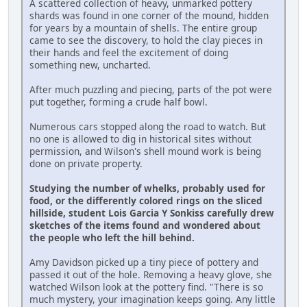
A scattered collection of heavy, unmarked pottery
shards was found in one corner of the mound, hidden
for years by a mountain of shells. The entire group
came to see the discovery, to hold the clay pieces in
their hands and feel the excitement of doing
something new, uncharted.
After much puzzling and piecing, parts of the pot were
put together, forming a crude half bowl.
Numerous cars stopped along the road to watch. But
no one is allowed to dig in historical sites without
permission, and Wilson's shell mound work is being
done on private property.
Studying the number of whelks, probably used for
food, or the differently colored rings on the sliced
hillside, student Lois Garcia Y Sonkiss carefully drew
sketches of the items found and wondered about
the people who left the hill behind.
Amy Davidson picked up a tiny piece of pottery and
passed it out of the hole. Removing a heavy glove, she
watched Wilson look at the pottery find. "There is so
much mystery, your imagination keeps going. Any little