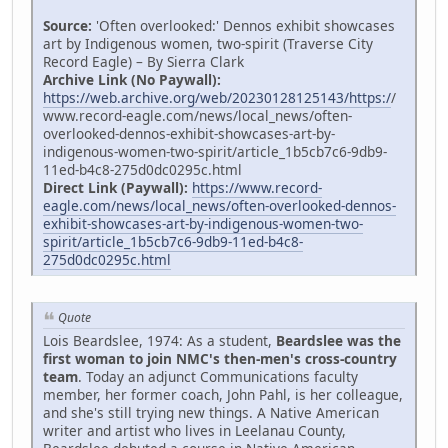
Source:
'Often overlooked:' Dennos exhibit showcases
art by Indigenous women, two-spirit (Traverse City
Record Eagle) – By Sierra Clark
Archive Link (No Paywall):
https://web.archive.org/web/20230128125143/https:/
/
www.record-eagle.com/news/local_news/often-
overlooked-dennos-exhibit-showcases-art-by-
indigenous-women-two-spirit/article_1b5cb7c6-9db9-
11ed-b4c8-275d0dc0295c.html
Direct Link (Paywall):
https://www.record-
eagle.com/news/local_news/often-overlooked-dennos-
exhibit-showcases-art-by-indigenous-women-two-
spirit/article_1b5cb7c6-9db9-11ed-b4c8-
275d0dc0295c.html
Quote
Lois Beardslee, 1974: As a student,
Beardslee was the
first woman to join NMC's then-men's cross-country
team
. Today an adjunct Communications faculty
member, her former coach, John Pahl, is her colleague,
and she's still trying new things. A Native American
writer and artist who lives in Leelanau County,