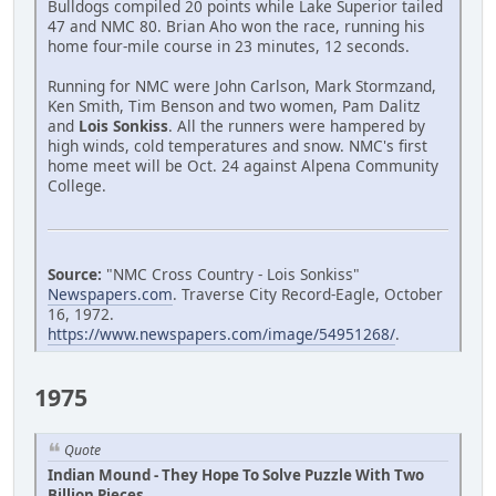
Bulldogs compiled 20 points while Lake Superior tailed
47 and NMC 80. Brian Aho won the race, running his
home four-mile course in 23 minutes, 12 seconds.
Running for NMC were John Carlson, Mark Stormzand,
Ken Smith, Tim Benson and two women, Pam Dalitz
and
Lois Sonkiss
. All the runners were hampered by
high winds, cold temperatures and snow. NMC's first
home meet will be Oct. 24 against Alpena Community
College.
Source:
"NMC Cross Country - Lois Sonkiss"
Newspapers.com
. Traverse City Record-Eagle, October
16, 1972.
https://www.newspapers.com/image/54951268/
.
1975
Quote
Indian Mound - They Hope To Solve Puzzle With Two
Billion Pieces