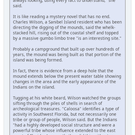
always looking, using every fact to understand," she
said.
It is like reading a mystery novel that has no end.
Charles Wilson, a Sanibel Island resident who has been
directing the digging of the mounds, said the whelk-
stacked hill, rising out of the coastal shelf and topped
by a massive gumbo limbo tree "is an interesting site."
Probably a campground that built up over hundreds of
years, the mound was being built as that portion of the
island was being formed.
In fact, there is evidence from a deep hole that the
mound extends below the present water table showing
changes in the area and the early appearance of the
Indians on the island.
Tugging at his white beard, Wilson watched the groups
sifting through the piles of shells in search of
archeological treasures. "Caloosa" identifies a type of
activity in Southwest Florida, but not necessarily one
tribe or group of people, Wilson said. But the Indians
"had a highly developed social structure and were a
powerful tribe whose influence extended to the east