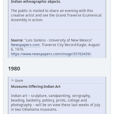
Indian ethnographic objects.
The public is invited to share an evening with this
creative artist and see the Grand Traverse Ecumenical
Assembly in action.
Source:
"Lois Sonkiss - University of New Mexico"
Newspapers.com
. Traverse City Record-Eagle, August
6, 1976.
https://www.newspapers.com/image/55763439/
.
1980
Quote
Museums Offering Indian Art
Indian art – sculpture, sandpainting, serigraphy,
beading, basketry, pottery, prints, collage and
photography – will be on view these last weeks of July
in two Oklahoma museums.