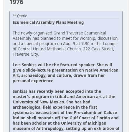
1976
Quote
Ecumenical Assembly Plans Meeting
The newly-organized Grand Traverse Ecumenical
Assembly has planned to meet for worship, discussion,
and a special program on Aug. 9 at 7:30 in the Lounge
of Central United Methodist Church, 222 Cass Street,
Traverse City.
Lois Sonkiss will be the featured speaker. She will
give a slide-lecture presentation on Native American
Art, archaeology, and culture, drawn from her
personal experience.
Sonkiss has recently been accepted into the
master's program in tribal and American art at the
University of New Mexico. She has had
archaeological field experience in the first
systematic excavations of the Pre-columbian Caluse
Indian shell mounds off the Gulf Coast of Florida and
has been scholar at the University of Michigan
museum of Anthropology, setting up an exhibition of