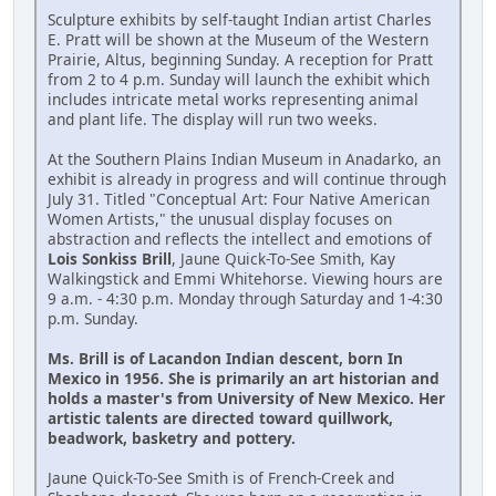
Sculpture exhibits by self-taught Indian artist Charles
E. Pratt will be shown at the Museum of the Western
Prairie, Altus, beginning Sunday. A reception for Pratt
from 2 to 4 p.m. Sunday will launch the exhibit which
includes intricate metal works representing animal
and plant life. The display will run two weeks.
At the Southern Plains Indian Museum in Anadarko, an
exhibit is already in progress and will continue through
July 31. Titled "Conceptual Art: Four Native American
Women Artists," the unusual display focuses on
abstraction and reflects the intellect and emotions of
Lois Sonkiss Brill
, Jaune Quick-To-See Smith, Kay
Walkingstick and Emmi Whitehorse. Viewing hours are
9 a.m. - 4:30 p.m. Monday through Saturday and 1-4:30
p.m. Sunday.
Ms. Brill is of Lacandon Indian descent, born In
Mexico in 1956. She is primarily an art historian and
holds a master's from University of New Mexico. Her
artistic talents are directed toward quillwork,
beadwork, basketry and pottery.
Jaune Quick-To-See Smith is of French-Creek and