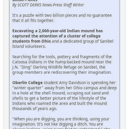
By SCOTT DERKS News-Press Staff Writer
It's a puzzle with two billion pieces and no guarantee
that it all fits together.
Excavating a 2,000-year-old Indian mound has
captured the attention of a cluster of college
students from Ohio
and a dedicated group of Sanibel
Island volunteers.
Searching for the tools, pottery and fragments of the
Caloosa Indians in the hump-backed mound near the
J.N. "Ding" Darlinq Wildlife Refuge on Sanibel, the
group members are rediscovering their imagination.
Oberlin College
student Amy Davidson is spending her
"winter quarter" away from her Ohio campus and deep
in a hole at the shell mound, scraping out sand and
shells to get a better picture of the lifestyle of the
Indians who roamed the area and built the mound
thousands of years ago.
"When you are digging, you are thinking, using your
imagination. It's not like digging a ditch. You are