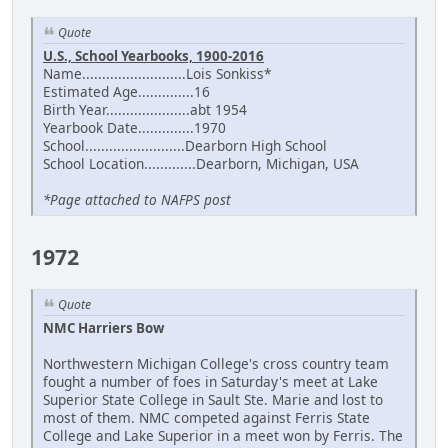
Quote
U.S., School Yearbooks, 1900-2016
Name..........................Lois Sonkiss*
Estimated Age..............16
Birth Year.....................abt 1954
Yearbook Date..............1970
School.........................Dearborn High School
School Location.............Dearborn, Michigan, USA
*Page attached to NAFPS post
1972
Quote
NMC Harriers Bow
Northwestern Michigan College's cross country team
fought a number of foes in Saturday's meet at Lake
Superior State College in Sault Ste. Marie and lost to
most of them. NMC competed against Ferris State
College and Lake Superior in a meet won by Ferris. The