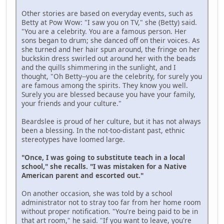
Other stories are based on everyday events, such as
Betty at Pow Wow: "I saw you on TV," she (Betty) said.
"You are a celebrity. You are a famous person. Her
sons began to drum; she danced off on their voices. As
she turned and her hair spun around, the fringe on her
buckskin dress swirled out around her with the beads
and the quills shimmering in the sunlight, and I
thought, "Oh Betty--you are the celebrity, for surely you
are famous among the spirits. They know you well.
Surely you are blessed because you have your family,
your friends and your culture."
Beardslee is proud of her culture, but it has not always
been a blessing. In the not-too-distant past, ethnic
stereotypes have loomed large.
"Once, I was going to substitute teach in a local
school," she recalls. "I was mistaken for a Native
American parent and escorted out."
On another occasion, she was told by a school
administrator not to stray too far from her home room
without proper notification. "You're being paid to be in
that art room," he said. "If you want to leave, you're