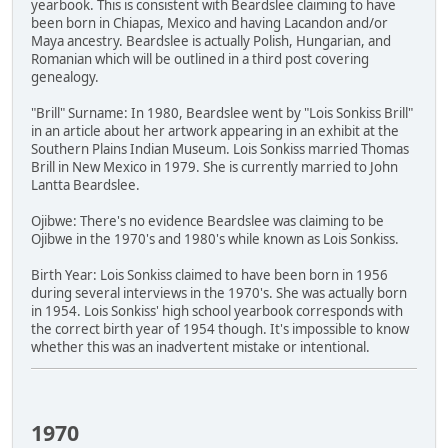
yearbook. This is consistent with Beardslee claiming to have
been born in Chiapas, Mexico and having Lacandon and/or
Maya ancestry. Beardslee is actually Polish, Hungarian, and
Romanian which will be outlined in a third post covering
genealogy.
"Brill" Surname: In 1980, Beardslee went by "Lois Sonkiss Brill"
in an article about her artwork appearing in an exhibit at the
Southern Plains Indian Museum. Lois Sonkiss married Thomas
Brill in New Mexico in 1979. She is currently married to John
Lantta Beardslee.
Ojibwe: There's no evidence Beardslee was claiming to be
Ojibwe in the 1970's and 1980's while known as Lois Sonkiss.
Birth Year: Lois Sonkiss claimed to have been born in 1956
during several interviews in the 1970's. She was actually born
in 1954. Lois Sonkiss' high school yearbook corresponds with
the correct birth year of 1954 though. It's impossible to know
whether this was an inadvertent mistake or intentional.
1970