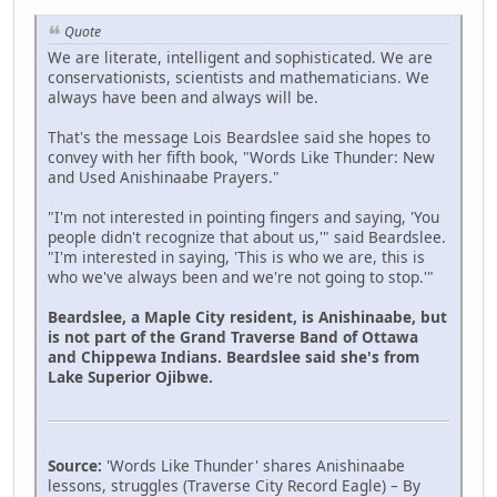
Quote
We are literate, intelligent and sophisticated. We are
conservationists, scientists and mathematicians. We
always have been and always will be.
That's the message Lois Beardslee said she hopes to
convey with her fifth book, "Words Like Thunder: New
and Used Anishinaabe Prayers."
"I'm not interested in pointing fingers and saying, 'You
people didn't recognize that about us,'" said Beardslee.
"I'm interested in saying, 'This is who we are, this is
who we've always been and we're not going to stop.'"
Beardslee, a Maple City resident, is Anishinaabe, but
is not part of the Grand Traverse Band of Ottawa
and Chippewa Indians. Beardslee said she's from
Lake Superior Ojibwe.
Source:
'Words Like Thunder' shares Anishinaabe
lessons, struggles (Traverse City Record Eagle) – By