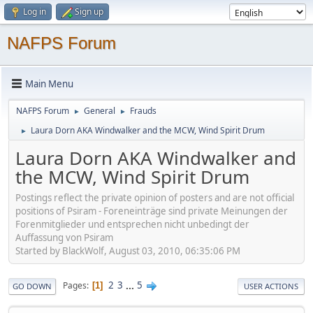
Log in
Sign up
NAFPS Forum
Main Menu
NAFPS Forum
General
Frauds
►
►
Laura Dorn AKA Windwalker and the MCW, Wind Spirit Drum
►
Laura Dorn AKA Windwalker and
the MCW, Wind Spirit Drum
Postings reflect the private opinion of posters and are not official
positions of Psiram - Foreneinträge sind private Meinungen der
Forenmitglieder und entsprechen nicht unbedingt der
Auffassung von Psiram
Started by BlackWolf, August 03, 2010, 06:35:06 PM
2
3
...
5
Pages
1
GO DOWN
USER ACTIONS