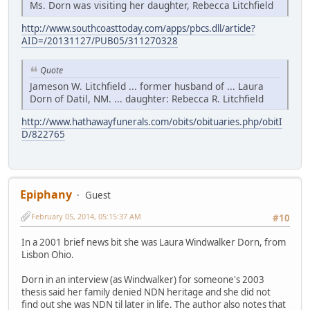
Ms. Dorn was visiting her daughter, Rebecca Litchfield
http://www.southcoasttoday.com/apps/pbcs.dll/article?
AID=/20131127/PUB05/311270328
Quote
Jameson W. Litchfield ... former husband of ... Laura
Dorn of Datil, NM. ... daughter: Rebecca R. Litchfield
http://www.hathawayfunerals.com/obits/obituaries.php/obitI
D/822765
Epiphany
Guest
February 05, 2014, 05:15:37 AM
#10
In a 2001 brief news bit she was Laura Windwalker Dorn, from
Lisbon Ohio.
Dorn in an interview (as Windwalker) for someone's 2003
thesis said her family denied NDN heritage and she did not
find out she was NDN til later in life. The author also notes that