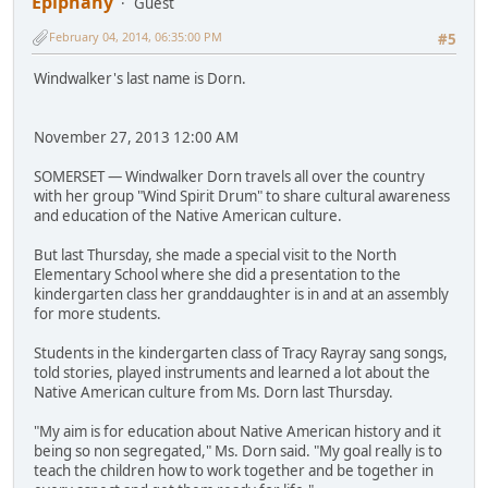
Epiphany
Guest
February 04, 2014, 06:35:00 PM
#5
Windwalker's last name is Dorn.
November 27, 2013 12:00 AM
SOMERSET — Windwalker Dorn travels all over the country
with her group "Wind Spirit Drum" to share cultural awareness
and education of the Native American culture.
But last Thursday, she made a special visit to the North
Elementary School where she did a presentation to the
kindergarten class her granddaughter is in and at an assembly
for more students.
Students in the kindergarten class of Tracy Rayray sang songs,
told stories, played instruments and learned a lot about the
Native American culture from Ms. Dorn last Thursday.
"My aim is for education about Native American history and it
being so non segregated," Ms. Dorn said. "My goal really is to
teach the children how to work together and be together in