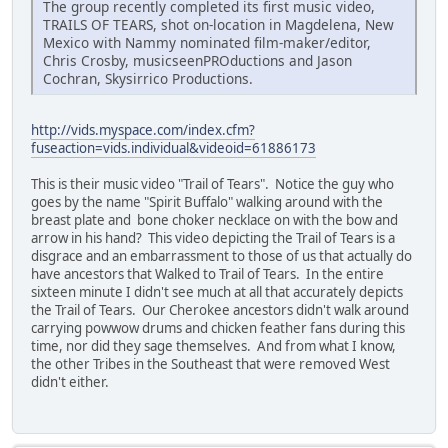
The group recently completed its first music video,
TRAILS OF TEARS, shot on-location in Magdelena, New
Mexico with Nammy nominated film-maker/editor,
Chris Crosby, musicseenPROductions and Jason
Cochran, Skysirrico Productions.
http://vids.myspace.com/index.cfm?
fuseaction=vids.individual&videoid=61886173
This is their music video "Trail of Tears". Notice the guy who
goes by the name "Spirit Buffalo" walking around with the
breast plate and bone choker necklace on with the bow and
arrow in his hand? This video depicting the Trail of Tears is a
disgrace and an embarrassment to those of us that actually do
have ancestors that Walked to Trail of Tears. In the entire
sixteen minute I didn't see much at all that accurately depicts
the Trail of Tears. Our Cherokee ancestors didn't walk around
carrying powwow drums and chicken feather fans during this
time, nor did they sage themselves. And from what I know,
the other Tribes in the Southeast that were removed West
didn't either.