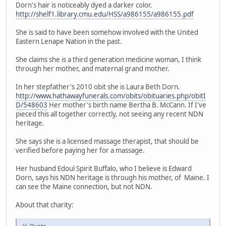
Dorn's hair is noticeably dyed a darker color.
http://shelf1.library.cmu.edu/HSS/a986155/a986155.pdf
She is said to have been somehow involved with the United
Eastern Lenape Nation in the past.
She claims she is a third generation medicine woman, I think
through her mother, and maternal grand mother.
In her stepfather's 2010 obit she is Laura Beth Dorn.
http://www.hathawayfunerals.com/obits/obituaries.php/obitI
D/548603
Her mother's birth name Bertha B. McCann. If I've
pieced this all together correctly, not seeing any recent NDN
heritage.
She says she is a licensed massage therapist, that should be
verified before paying her for a massage.
Her husband Edoul Spirit Buffalo, who I believe is Edward
Dorn, says his NDN heritage is through his mother, of Maine. I
can see the Maine connection, but not NDN.
About that charity: