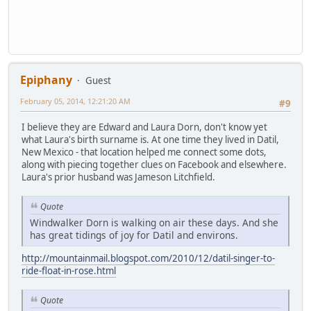
Epiphany
Guest
February 05, 2014, 12:21:20 AM
#9
I believe they are Edward and Laura Dorn, don't know yet
what Laura's birth surname is. At one time they lived in Datil,
New Mexico - that location helped me connect some dots,
along with piecing together clues on Facebook and elsewhere.
Laura's prior husband was Jameson Litchfield.
Quote
Windwalker Dorn is walking on air these days. And she
has great tidings of joy for Datil and environs.
http://mountainmail.blogspot.com/2010/12/datil-singer-to-
ride-float-in-rose.html
Quote