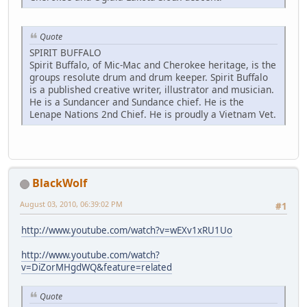
Quote
SPIRIT BUFFALO
Spirit Buffalo, of Mic-Mac and Cherokee heritage, is the
groups resolute drum and drum keeper. Spirit Buffalo
is a published creative writer, illustrator and musician.
He is a Sundancer and Sundance chief. He is the
Lenape Nations 2nd Chief. He is proudly a Vietnam Vet.
BlackWolf
August 03, 2010, 06:39:02 PM
#1
http://www.youtube.com/watch?v=wEXv1xRU1Uo
http://www.youtube.com/watch?
v=DiZorMHgdWQ&feature=related
Quote