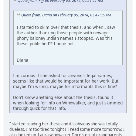
Quote from: Piff on February 05, 2014, 06:21:27 AM
Quote from: Diana on February 05, 2014, 05:47:36 AM
I started to skim over that thesis, and when I saw
the author thanking those people with newage
phony baloney Indian names I stopped. Was this
thesis published?? I hope not.
Diana
I'm curious if she asked for anyone's legal names,
seems like that would be important for her work. But
maybe I'm wrong, maybe for informants this is fine?
Don't know anything else about the thesis, found it
when looking for info on Windwalker, and just skimmed
through quick for that info.
I started reading her thesis and it's obvious she was totally
clueless. I'm too tired tonight I'll read some more tomorrow. I
also looked up Laura windwalker Dorn's great grandparents