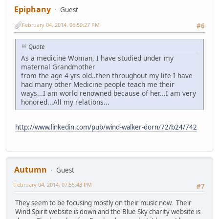
Epiphany
Guest
February 04, 2014, 06:59:27 PM
#6
Quote
As a medicine Woman, I have studied under my
maternal Grandmother
from the age 4 yrs old..then throughout my life I have
had many other Medicine people teach me their
ways...I am world renowned because of her...I am very
honored...All my relations...
http://www.linkedin.com/pub/wind-walker-dorn/72/b24/742
Autumn
Guest
February 04, 2014, 07:55:43 PM
#7
They seem to be focusing mostly on their music now. Their
Wind Spirit website is down and the Blue Sky charity website is