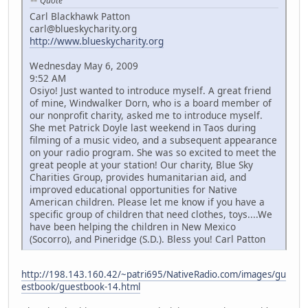
Quote
Carl Blackhawk Patton
carl@blueskycharity.org
http://www.blueskycharity.org
Wednesday May 6, 2009
9:52 AM
Osiyo! Just wanted to introduce myself. A great friend
of mine, Windwalker Dorn, who is a board member of
our nonprofit charity, asked me to introduce myself.
She met Patrick Doyle last weekend in Taos during
filming of a music video, and a subsequent appearance
on your radio program. She was so excited to meet the
great people at your station! Our charity, Blue Sky
Charities Group, provides humanitarian aid, and
improved educational opportunities for Native
American children. Please let me know if you have a
specific group of children that need clothes, toys....We
have been helping the children in New Mexico
(Socorro), and Pineridge (S.D.). Bless you! Carl Patton
http://198.143.160.42/~patri695/NativeRadio.com/images/gu
estbook/guestbook-14.html