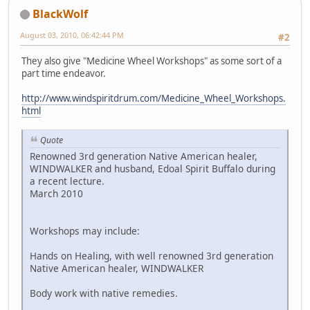
BlackWolf
August 03, 2010, 06:42:44 PM
#2
They also give "Medicine Wheel Workshops" as some sort of a
part time endeavor.
http://www.windspiritdrum.com/Medicine_Wheel_Workshops.
html
Quote
Renowned 3rd generation Native American healer,
WINDWALKER and husband, Edoal Spirit Buffalo during
a recent lecture.
March 2010
Workshops may include:
Hands on Healing, with well renowned 3rd generation
Native American healer, WINDWALKER
Body work with native remedies.