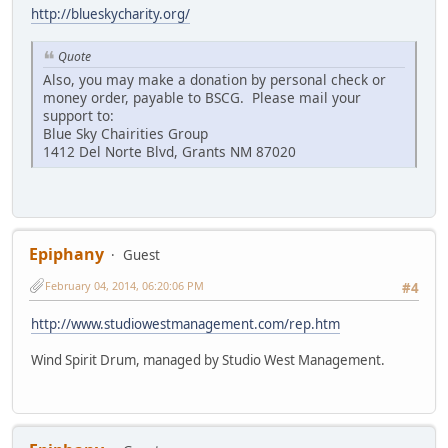
http://blueskycharity.org/
Quote
Also, you may make a donation by personal check or
money order, payable to BSCG. Please mail your
support to:
Blue Sky Chairities Group
1412 Del Norte Blvd, Grants NM 87020
Epiphany
Guest
February 04, 2014, 06:20:06 PM
#4
http://www.studiowestmanagement.com/rep.htm
Wind Spirit Drum, managed by Studio West Management.