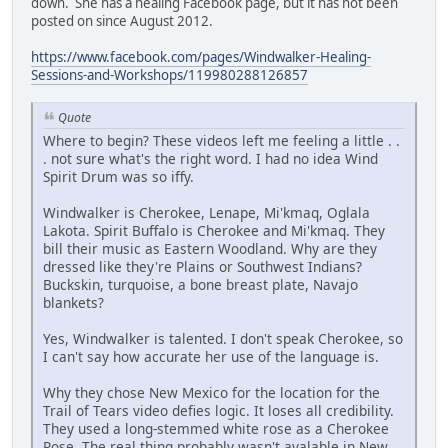
down. She has a healing Facebook page, but it has not been
posted on since August 2012.
https://www.facebook.com/pages/Windwalker-Healing-
Sessions-and-Workshops/119980288126857
Quote
Where to begin? These videos left me feeling a little . .
. not sure what's the right word. I had no idea Wind
Spirit Drum was so iffy.
Windwalker is Cherokee, Lenape, Mi'kmaq, Oglala
Lakota. Spirit Buffalo is Cherokee and Mi'kmaq. They
bill their music as Eastern Woodland. Why are they
dressed like they're Plains or Southwest Indians?
Buckskin, turquoise, a bone breast plate, Navajo
blankets?
Yes, Windwalker is talented. I don't speak Cherokee, so
I can't say how accurate her use of the language is.
Why they chose New Mexico for the location for the
Trail of Tears video defies logic. It loses all credibility.
They used a long-stemmed white rose as a Cherokee
Rose. The real thing probably wasn't avalable in New