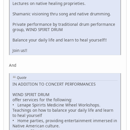
Lectures on native healing proprieties.
Shamanic visioning thru song and native drumming.
Private performance by traditional drum performance
group, WIND SPIRIT DRUM
Balance your daily life and learn to heal yourself!!
Join us!!
And
Quote
IN ADDITION TO CONCERT PERFORMANCES
WIND SPIRIT DRUM
offer services for the following:
• Lenape Spirirts Medicine Wheel Workshops.
Teachings on how to balance your daily life and learn
to heal yourself
• Home parties, providing entertainment immersed in
Native American culture.