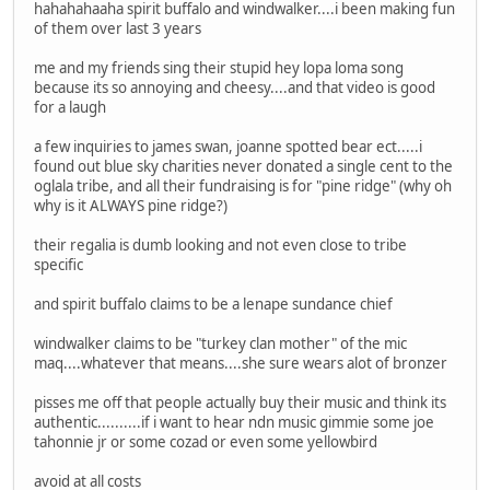
hahahahaaha spirit buffalo and windwalker....i been making fun
of them over last 3 years
me and my friends sing their stupid hey lopa loma song
because its so annoying and cheesy....and that video is good
for a laugh
a few inquiries to james swan, joanne spotted bear ect.....i
found out blue sky charities never donated a single cent to the
oglala tribe, and all their fundraising is for "pine ridge" (why oh
why is it ALWAYS pine ridge?)
their regalia is dumb looking and not even close to tribe
specific
and spirit buffalo claims to be a lenape sundance chief
windwalker claims to be "turkey clan mother" of the mic
maq....whatever that means....she sure wears alot of bronzer
pisses me off that people actually buy their music and think its
authentic..........if i want to hear ndn music gimmie some joe
tahonnie jr or some cozad or even some yellowbird
avoid at all costs