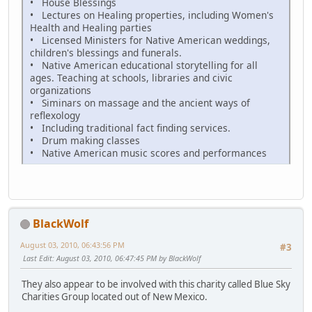
• House Blessings
• Lectures on Healing properties, including Women's
Health and Healing parties
• Licensed Ministers for Native American weddings,
children's blessings and funerals.
• Native American educational storytelling for all
ages. Teaching at schools, libraries and civic
organizations
• Siminars on massage and the ancient ways of
reflexology
• Including traditional fact finding services.
• Drum making classes
• Native American music scores and performances
BlackWolf
August 03, 2010, 06:43:56 PM
#3
Last Edit
: August 03, 2010, 06:47:45 PM by BlackWolf
They also appear to be involved with this charity called Blue Sky
Charities Group located out of New Mexico.