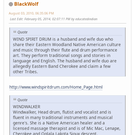
BlackWolf
August 03, 2010, 06:35:06 PM
Last Edit
: February 05, 2014, 02:07:11 PM by educatedindian
Quote
WIND SPIRIT DRUM is a husband and wife duo who
share their Eastern Woodland Native American culture
and music through their flute and drum performance
art. They perform traditional songs and stories in
language and English. The husband and wife duo are
allegedly Eastern Band Cherokee and claim a few
other Tribes.
http://www.windspiritdrum.com/Home_Page.html
Quote
WINDWALKER
Windwalker, Head drum, flutist and vocalist and is
fluent in many traditional instruments and musical
genre's. She is a Native American healer and a
licensed massage therapist and is of Mic Mac, Lenape,
Cherokee and Oglala Lakota Sioux descent.