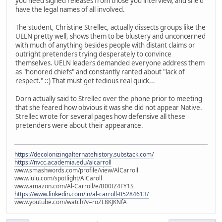
you need signed releases from those you interview, and she'd
have the legal names of all involved.
The student, Christine Strellec, actually dissects groups like the
UELN pretty well, shows them to be blustery and unconcerned
with much of anything besides people with distant claims or
outright pretenders trying desperately to convince
themselves. UELN leaders demanded everyone address them
as "honored chiefs" and constantly ranted about "lack of
respect." ::) That must get tedious real quick...
Dorn actually said to Strellec over the phone prior to meeting
that she feared how obvious it was she did not appear Native.
Strellec wrote for several pages how defensive all these
pretenders were about their appearance.
https://decolonizingalternatehistory.substack.com/
https://nvcc.academia.edu/alcarroll
www.smashwords.com/profile/view/AlCarroll
www.lulu.com/spotlight/AlCaroll
www.amazon.com/Al-Carroll/e/B00IZ4FY1S
https://www.linkedin.com/in/al-carroll-05284613/
www.youtube.com/watch?v=roZL8KJKNfA