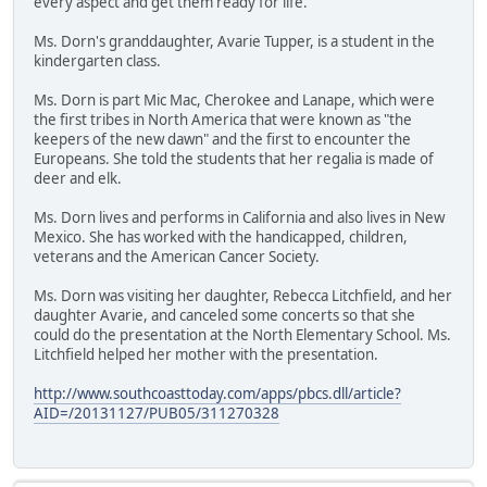
every aspect and get them ready for life."
Ms. Dorn's granddaughter, Avarie Tupper, is a student in the
kindergarten class.
Ms. Dorn is part Mic Mac, Cherokee and Lanape, which were
the first tribes in North America that were known as "the
keepers of the new dawn" and the first to encounter the
Europeans. She told the students that her regalia is made of
deer and elk.
Ms. Dorn lives and performs in California and also lives in New
Mexico. She has worked with the handicapped, children,
veterans and the American Cancer Society.
Ms. Dorn was visiting her daughter, Rebecca Litchfield, and her
daughter Avarie, and canceled some concerts so that she
could do the presentation at the North Elementary School. Ms.
Litchfield helped her mother with the presentation.
http://www.southcoasttoday.com/apps/pbcs.dll/article?
AID=/20131127/PUB05/311270328