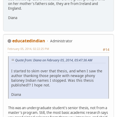
on her mother's fathers side, they are from Ireland and
England.
Diana
educatedindian
Administrator
February 05, 2014, 02:22:25 PM
#14
Quote from: Diana on February 05, 2014, 05:47:36 AM
I started to skim over that thesis, and when I saw the
author thanking those people with newage phony
baloney Indian names I stopped. Was this thesis
published?? I hope not.
Diana
This was an undergraduate student's senior thesis, not from a
master's program. Still, the most basic academic research says