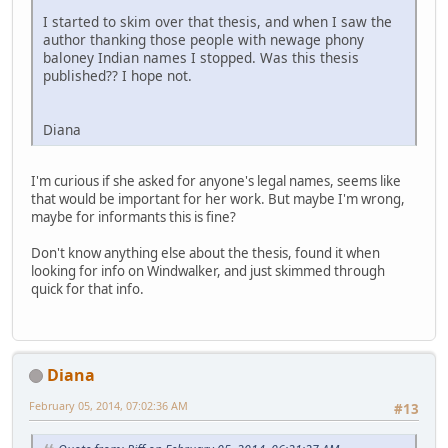
I started to skim over that thesis, and when I saw the
author thanking those people with newage phony
baloney Indian names I stopped. Was this thesis
published?? I hope not.
Diana
I'm curious if she asked for anyone's legal names, seems like
that would be important for her work. But maybe I'm wrong,
maybe for informants this is fine?
Don't know anything else about the thesis, found it when
looking for info on Windwalker, and just skimmed through
quick for that info.
Diana
February 05, 2014, 07:02:36 AM
#13