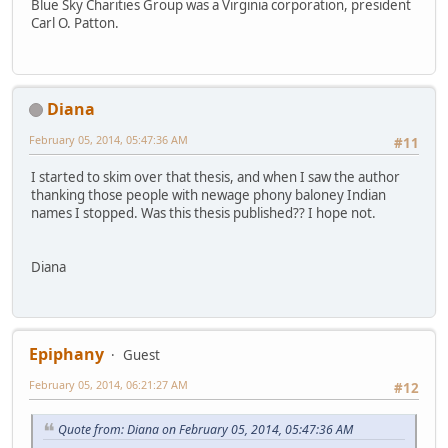
Blue Sky Charities Group was a Virginia corporation, president
Carl O. Patton.
Diana
February 05, 2014, 05:47:36 AM
#11
I started to skim over that thesis, and when I saw the author
thanking those people with newage phony baloney Indian
names I stopped. Was this thesis published?? I hope not.
Diana
Epiphany
Guest
February 05, 2014, 06:21:27 AM
#12
Quote from: Diana on February 05, 2014, 05:47:36 AM