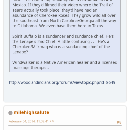
Mexico. If they'd filmed their video where the Trail of
Tears actually took place, they'd have had an
abundance of Cherokee Roses. They grow wild all over
the southeast from North Carolina/Georgia all the way
to Oklahoma. We even have them here in Texas.
Spirit Buffalo is a sundancer and sundance chief. He's
the Lenape's 2nd Chief. A little confusing . . . He's a
Cherokee/Mi'kmaq who is a sundancing chief of the
Lenape?
Windwalker is a Native American healer and a licensed
massage therapist.
http://woodlandindians.org/forums/viewtopic.php?id=8649
milehighsalute
February 04, 2014, 11:32:41 PM
#8