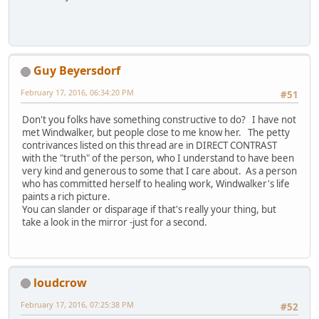
Guy Beyersdorf
February 17, 2016, 06:34:20 PM
#51
Don't you folks have something constructive to do? I have not
met Windwalker, but people close to me know her. The petty
contrivances listed on this thread are in DIRECT CONTRAST
with the "truth" of the person, who I understand to have been
very kind and generous to some that I care about. As a person
who has committed herself to healing work, Windwalker's life
paints a rich picture.
You can slander or disparage if that's really your thing, but
take a look in the mirror -just for a second.
loudcrow
February 17, 2016, 07:25:38 PM
#52