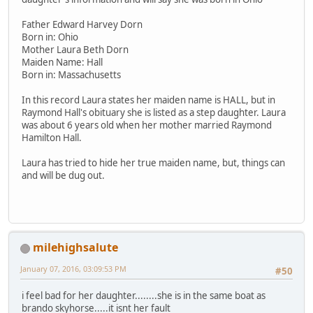
Father Edward Harvey Dorn
Born in: Ohio
Mother Laura Beth Dorn
Maiden Name: Hall
Born in: Massachusetts
In this record Laura states her maiden name is HALL, but in
Raymond Hall's obituary she is listed as a step daughter. Laura
was about 6 years old when her mother married Raymond
Hamilton Hall.
Laura has tried to hide her true maiden name, but, things can
and will be dug out.
milehighsalute
January 07, 2016, 03:09:53 PM
#50
i feel bad for her daughter........she is in the same boat as
brando skyhorse.....it isnt her fault