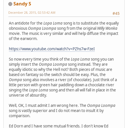
Sandy S
December 28, 2015, 02:53:42 AM
#45
An antidote for the
Lopa Loma
song is to substitute the equally
obnoxious
Oompa Loompa
song from the original
Willy Wonka
movie. The music is very similar and will help diffuse the impact
of the earworm.
https://www.youtube.com/watch?v=PZhs7w-FzeI
So now every time you think of the
Lopa Loma
song you can
simply insert the
Oompa Loompa
song instead. They are
equally idiotic so why the Hell not? Both pieces of music are
based on fantasy so the switch should be easy. Plus, the
Oompa
song also involves a river (of chocolate). Just think of a
little person with green hair paddling down a chocolate river
singing the
Lopa Loma
song and then all will fall in place in the
universe of absurdity.
Well, OK, I must admit I am wrong here. The
Oompa Loompa
song is vastly superior and I do not mean to insult it by
comparison.
Ed Dorn and I have some mutual friends. I don't know Ed