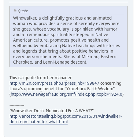
Quote
Windwalker, a delightfully gracious and animated
woman who provides a sense of serenity everywhere
she goes, whose vocabulary is sprinkled with humor
and a tremendous spirituality steeped in Native
American culture, promotes positive health and
wellbeing by embracing Native teachings with stories
and legends that bring about positive behaviors in
every person she meets. She is of Mi'kmaq, Eastern
Cherokee, and Lenni-Lenape descent.
This is a quote from her manager
http://mi2n.com/press.php3?press_nb=199847
concerning
Laura's upcoming benefit for "Yraceburu Earth Wisdom"
(
http://www.newagefraud.org/smf/index.php?topic=1924.0
)
------------
"Windwalker Dorn, Nominated For A WHAT?"
http://ancestorstealing.blogspot.com/2016/01/windwalker-
dorn-nominated-for-what.html