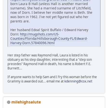
born Laura B Hall (unless Hall is another married
surname). She had a married surname of Litchfield,
now of Dorn. I believe her middle name is Beth. She
was born in 1962. I've not yet figured out who her
parents are.
Her husband Edoal Spirit Buffalo / Edward Harvey
Dorn:
http://mugshots.com/US-
Counties/Florida/Hillsborough-County-FL/Edward-
Harvey-Dorn.57840096.html
Her step father was Raymond Hall, Laura is listed in his
obituary as his step daughter, interesting that a "step son
precedes" Raymond Hall in death, his name is Robert F.E.
Burnett...
If anyone wants to help Sam and I fry this woman before the
Grammy is awarded out... email me at
kdenning@cox.net
milehighsalute