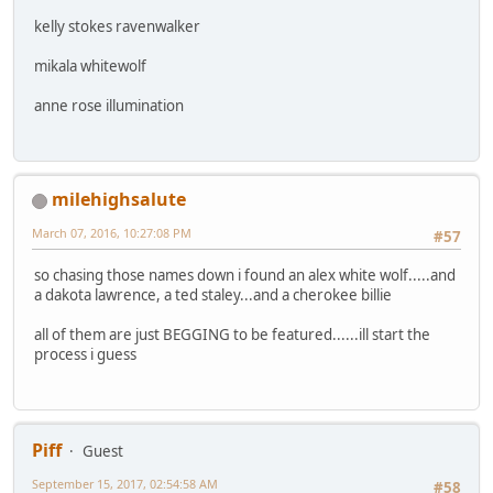
kelly stokes ravenwalker
mikala whitewolf
anne rose illumination
milehighsalute
March 07, 2016, 10:27:08 PM
#57
so chasing those names down i found an alex white wolf.....and
a dakota lawrence, a ted staley...and a cherokee billie
all of them are just BEGGING to be featured......ill start the
process i guess
Piff
Guest
September 15, 2017, 02:54:58 AM
#58