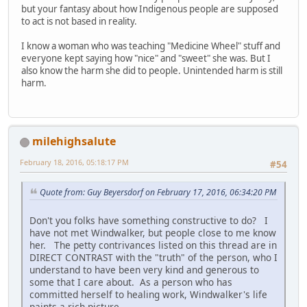
but your fantasy about how Indigenous people are supposed
to act is not based in reality.
I know a woman who was teaching "Medicine Wheel" stuff and
everyone kept saying how "nice" and "sweet" she was. But I
also know the harm she did to people. Unintended harm is still
harm.
milehighsalute
February 18, 2016, 05:18:17 PM
#54
Quote from: Guy Beyersdorf on February 17, 2016, 06:34:20 PM
Don't you folks have something constructive to do? I
have not met Windwalker, but people close to me know
her. The petty contrivances listed on this thread are in
DIRECT CONTRAST with the "truth" of the person, who I
understand to have been very kind and generous to
some that I care about. As a person who has
committed herself to healing work, Windwalker's life
paints a rich picture.