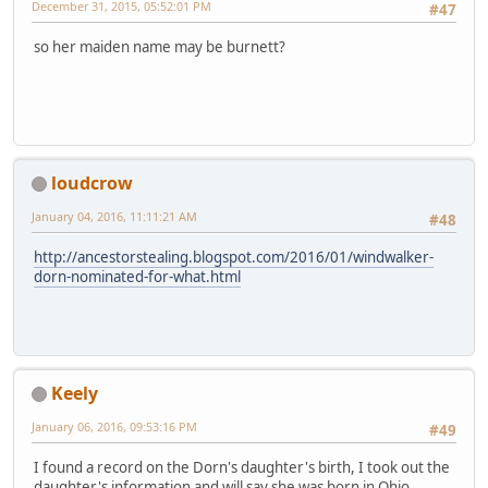
December 31, 2015, 05:52:01 PM
#47
so her maiden name may be burnett?
loudcrow
January 04, 2016, 11:11:21 AM
#48
http://ancestorstealing.blogspot.com/2016/01/windwalker-
dorn-nominated-for-what.html
Keely
January 06, 2016, 09:53:16 PM
#49
I found a record on the Dorn's daughter's birth, I took out the
daughter's information and will say she was born in Ohio