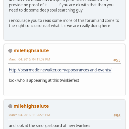
provide no proof of it..........if you are ok with that then you
need to do some deep soul searching guy
i encourage you to read some more of this forum and come to
the right conclusions of what it is we are really doing here
milehighsalute
March 04, 2016, 04:11:39 PM
#55
http://bearmedicinewalker.com/appearances-and-events/
look who is appearing at this twinkiefest
milehighsalute
March 04, 2016, 11:26:28 PM
#56
and look at the smorgasboard of new twinkies