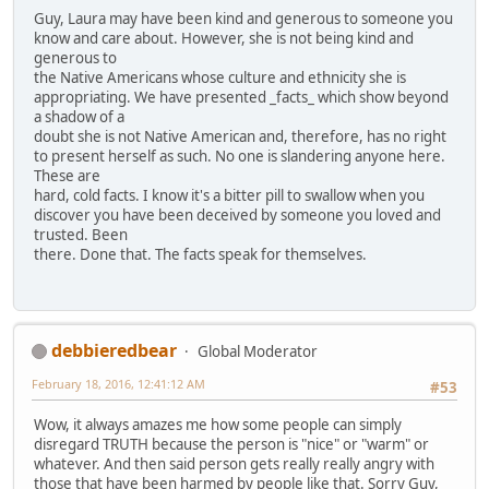
Guy, Laura may have been kind and generous to someone you
know and care about. However, she is not being kind and
generous to
the Native Americans whose culture and ethnicity she is
appropriating. We have presented _facts_ which show beyond
a shadow of a
doubt she is not Native American and, therefore, has no right
to present herself as such. No one is slandering anyone here.
These are
hard, cold facts. I know it's a bitter pill to swallow when you
discover you have been deceived by someone you loved and
trusted. Been
there. Done that. The facts speak for themselves.
debbieredbear
Global Moderator
February 18, 2016, 12:41:12 AM
#53
Wow, it always amazes me how some people can simply
disregard TRUTH because the person is "nice" or "warm" or
whatever. And then said person gets really really angry with
those that have been harmed by people like that. Sorry Guy,