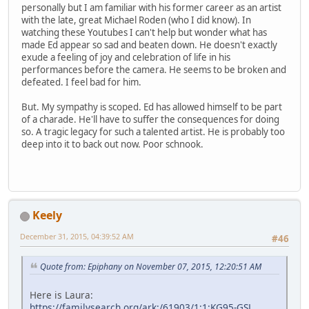
personally but I am familiar with his former career as an artist
with the late, great Michael Roden (who I did know). In
watching these Youtubes I can't help but wonder what has
made Ed appear so sad and beaten down. He doesn't exactly
exude a feeling of joy and celebration of life in his
performances before the camera. He seems to be broken and
defeated. I feel bad for him.
But. My sympathy is scoped. Ed has allowed himself to be part
of a charade. He'll have to suffer the consequences for doing
so. A tragic legacy for such a talented artist. He is probably too
deep into it to back out now. Poor schnook.
Keely
December 31, 2015, 04:39:52 AM
#46
Quote from: Epiphany on November 07, 2015, 12:20:51 AM
Here is Laura:
https://familysearch.org/ark:/61903/1:1:KG95-GSL
,