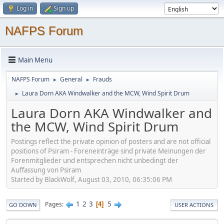
Log in
Sign up
NAFPS Forum
Main Menu
NAFPS Forum
General
Frauds
►
►
Laura Dorn AKA Windwalker and the MCW, Wind Spirit Drum
►
Laura Dorn AKA Windwalker and
the MCW, Wind Spirit Drum
Postings reflect the private opinion of posters and are not official
positions of Psiram - Foreneinträge sind private Meinungen der
Forenmitglieder und entsprechen nicht unbedingt der
Auffassung von Psiram
Started by BlackWolf, August 03, 2010, 06:35:06 PM
1
2
3
5
Pages
4
GO DOWN
USER ACTIONS