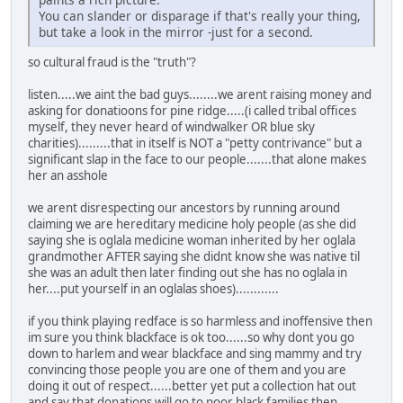
You can slander or disparage if that's really your thing,
but take a look in the mirror -just for a second.
so cultural fraud is the "truth"?
listen.....we aint the bad guys........we arent raising money and
asking for donatioons for pine ridge.....(i called tribal offices
myself, they never heard of windwalker OR blue sky
charities).........that in itself is NOT a "petty contrivance" but a
significant slap in the face to our people.......that alone makes
her an asshole
we arent disrespecting our ancestors by running around
claiming we are hereditary medicine holy people (as she did
saying she is oglala medicine woman inherited by her oglala
grandmother AFTER saying she didnt know she was native til
she was an adult then later finding out she has no oglala in
her....put yourself in an oglalas shoes)............
if you think playing redface is so harmless and inoffensive then
im sure you think blackface is ok too......so why dont you go
down to harlem and wear blackface and sing mammy and try
convincing those people you are one of them and you are
doing it out of respect......better yet put a collection hat out
and say that donations will go to poor black families then