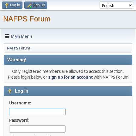
Log in
Sign up
NAFPS Forum
Main Menu
NAFPS Forum
Warning!
Only registered members are allowed to access this section.
Please login below or
sign up for an account
with NAFPS Forum
Log in
Username:
Password: