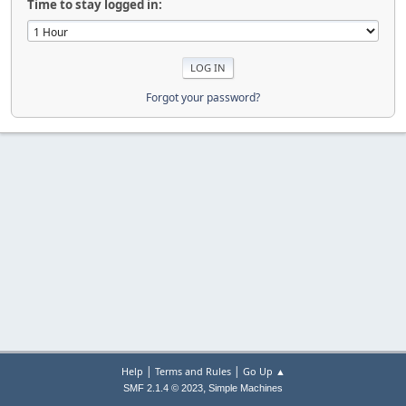
Time to stay logged in:
Forgot your password?
|
|
Help
Terms and Rules
Go Up ▲
,
SMF 2.1.4 © 2023
Simple Machines