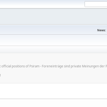
News:
ot official positions of Psiram - Foreneinträge sind private Meinungen d
M