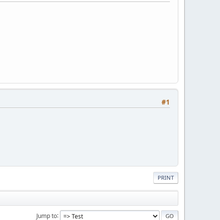
#1
PRINT
Jump to