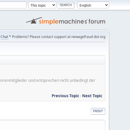
Chat
* Problems? Please contact support at newagefraud dot org
er Forenmitglieder und entsprechen nicht unbedingt der
Previous Topic
-
Next Topic
PRINT