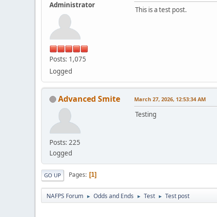
Administrator
This is a test post.
Posts: 1,075
Logged
Advanced Smite
March 27, 2026, 12:53:34 AM
Testing
Posts: 225
Logged
Pages
1
GO UP
NAFPS Forum
Odds and Ends
Test
Test post
►
►
►