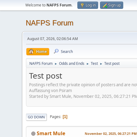
Welcome to
NAFPS Forum
.
Log in
Sign up
NAFPS Forum
August 07, 2026, 02:06:54 AM
Home
Search
NAFPS Forum
Odds and Ends
Test
Test post
►
►
►
Test post
Postings reflect the private opinion of posters and are n
Auffassung von Psiram
Started by Smart Mule, November 02, 2025, 06:27:21 P
Pages
1
GO DOWN
Smart Mule
November 02, 2025, 06:27:21 PM