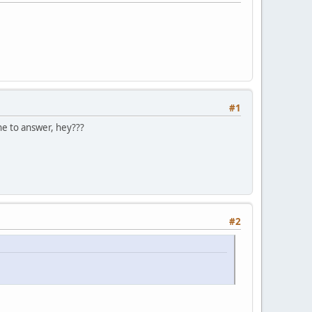
#1
ne to answer, hey???
#2