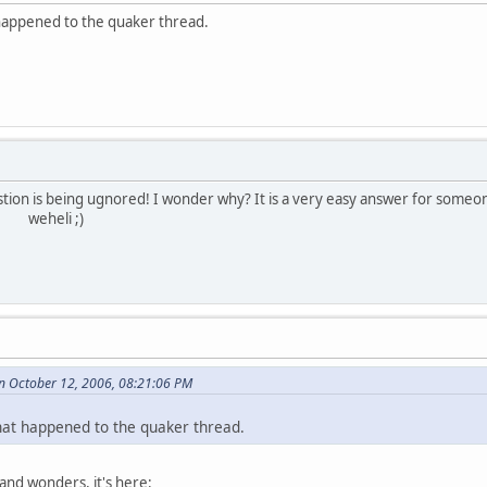
happened to the quaker thread.
tion is being ugnored! I wonder why? It is a very easy answer for someo
 ;)
 October 12, 2006, 08:21:06 PM
at happened to the quaker thread.
and wonders, it's here: