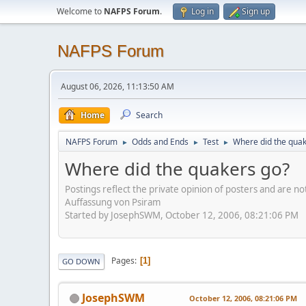
Welcome to
NAFPS Forum
.
Log in
Sign up
NAFPS Forum
August 06, 2026, 11:13:50 AM
Home
Search
NAFPS Forum
Odds and Ends
Test
Where did the quak
►
►
►
Where did the quakers go?
Postings reflect the private opinion of posters and are n
Auffassung von Psiram
Started by JosephSWM, October 12, 2006, 08:21:06 PM
Pages
1
GO DOWN
JosephSWM
October 12, 2006, 08:21:06 PM