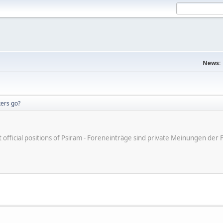
News:
ers go?
ot official positions of Psiram - Foreneinträge sind private Meinungen d