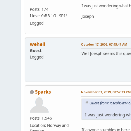
I was just wondering what 
Posts: 174
I love YaBB 1G - SP1!
Joseph
Logged
weheli
October 17, 2006, 07:45:47 AM
Guest
Well Joesph seems this ques
Logged
weheli
Sparks
November 03, 2019, 08:57:33 PM
Quote from: JosephSWM on
I was just wondering wh
Posts: 1,546
Location: Norway and
If anyone stumbles in here 
Sweden