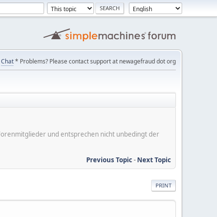
Chat
* Problems? Please contact support at newagefraud dot org
er Forenmitglieder und entsprechen nicht unbedingt der
Previous Topic
-
Next Topic
PRINT