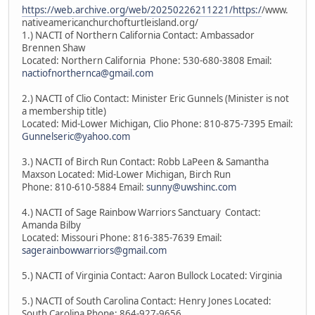
https://web.archive.org/web/20250226211221/https:/
/www.
nativeamericanchurchofturtleisland.org/
1.) NACTI of Northern California Contact: Ambassador
Brennen Shaw
Located: Northern California Phone: 530-680-3808 Email:
nactiofnorthernca@gmail.com
2.) NACTI of Clio Contact: Minister Eric Gunnels (Minister is not
a membership title)
Located: Mid-Lower Michigan, Clio Phone: 810-875-7395 Email:
Gunnelseric@yahoo.com
3.) NACTI of Birch Run Contact: Robb LaPeen & Samantha
Maxson Located: Mid-Lower Michigan, Birch Run
Phone: 810-610-5884 Email:
sunny@uwshinc.com
4.) NACTI of Sage Rainbow Warriors Sanctuary Contact:
Amanda Bilby
Located: Missouri Phone: 816-385-7639 Email:
sagerainbowwarriors@gmail.com
5.) NACTI of Virginia Contact: Aaron Bullock Located: Virginia
5.) NACTI of South Carolina Contact: Henry Jones Located:
South Carolina Phone: 864-927-9656