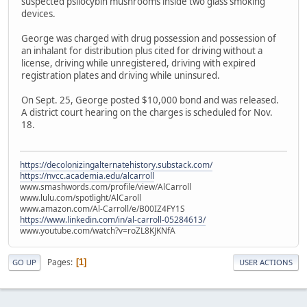
suspected psilocybin mushrooms inside two glass smoking
devices.
George was charged with drug possession and possession of
an inhalant for distribution plus cited for driving without a
license, driving while unregistered, driving with expired
registration plates and driving while uninsured.
On Sept. 25, George posted $10,000 bond and was released.
A district court hearing on the charges is scheduled for Nov.
18.
https://decolonizingalternatehistory.substack.com/
https://nvcc.academia.edu/alcarroll
www.smashwords.com/profile/view/AlCarroll
www.lulu.com/spotlight/AlCaroll
www.amazon.com/Al-Carroll/e/B00IZ4FY1S
https://www.linkedin.com/in/al-carroll-05284613/
www.youtube.com/watch?v=roZL8KJKNfA
Pages
1
GO UP
USER ACTIONS