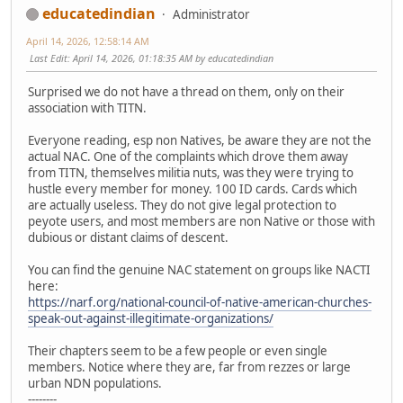
educatedindian
Administrator
April 14, 2026, 12:58:14 AM
Last Edit
: April 14, 2026, 01:18:35 AM by educatedindian
Surprised we do not have a thread on them, only on their
association with TITN.
Everyone reading, esp non Natives, be aware they are not the
actual NAC. One of the complaints which drove them away
from TITN, themselves militia nuts, was they were trying to
hustle every member for money. 100 ID cards. Cards which
are actually useless. They do not give legal protection to
peyote users, and most members are non Native or those with
dubious or distant claims of descent.
You can find the genuine NAC statement on groups like NACTI
here:
https://narf.org/national-council-of-native-american-churches-
speak-out-against-illegitimate-organizations/
Their chapters seem to be a few people or even single
members. Notice where they are, far from rezzes or large
urban NDN populations.
--------