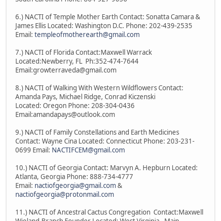
6.) NACTI of Temple Mother Earth Contact: Sonatta Camara &
James Ellis Located: Washington D.C. Phone: 202-439-2535
Email:
templeofmotherearth@gmail.com
7.) NACTI of Florida Contact:Maxwell Warrack
Located:Newberry, FL Ph:352-474-7644
Email:growterraveda@gmail.com
8.) NACTI of Walking With Western Wildflowers Contact:
Amanda Pays, Michael Ridge, Conrad Kiczenski
Located: Oregon Phone: 208-304-0436
Email:amandapays@outlook.com
9.) NACTI of Family Constellations and Earth Medicines
Contact: Wayne Cina Located: Connecticut Phone: 203-231-
0699 Email:
NACTIFCEM@gmail.com
10.) NACTI of Georgia Contact: Marvyn A. Hepburn Located:
Atlanta, Georgia Phone: 888-734-4777
Email:
nactiofgeorgia@gmail.com
&
nactiofgeorgia@protonmail.com
11.) NACTI of Ancestral Cactus Congregation Contact:Maxwell
Wieland-Branch Founder Located: West Virginia - Main