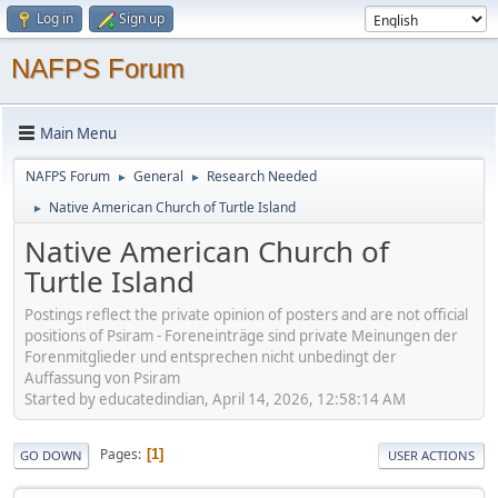
Log in
Sign up
NAFPS Forum
Main Menu
NAFPS Forum
General
Research Needed
►
►
Native American Church of Turtle Island
►
Native American Church of
Turtle Island
Postings reflect the private opinion of posters and are not official
positions of Psiram - Foreneinträge sind private Meinungen der
Forenmitglieder und entsprechen nicht unbedingt der
Auffassung von Psiram
Started by educatedindian, April 14, 2026, 12:58:14 AM
Pages
1
GO DOWN
USER ACTIONS