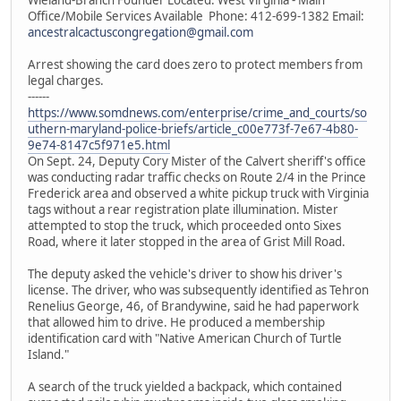
Office/Mobile Services Available Phone: 412-699-1382 Email:
ancestralcactuscongregation@gmail.com
Arrest showing the card does zero to protect members from
legal charges.
------
https://www.somdnews.com/enterprise/crime_and_courts/so
uthern-maryland-police-briefs/article_c00e773f-7e67-4b80-
9e74-8147c5f971e5.html
On Sept. 24, Deputy Cory Mister of the Calvert sheriff's office
was conducting radar traffic checks on Route 2/4 in the Prince
Frederick area and observed a white pickup truck with Virginia
tags without a rear registration plate illumination. Mister
attempted to stop the truck, which proceeded onto Sixes
Road, where it later stopped in the area of Grist Mill Road.
The deputy asked the vehicle's driver to show his driver's
license. The driver, who was subsequently identified as Tehron
Renelius George, 46, of Brandywine, said he had paperwork
that allowed him to drive. He produced a membership
identification card with "Native American Church of Turtle
Island."
A search of the truck yielded a backpack, which contained