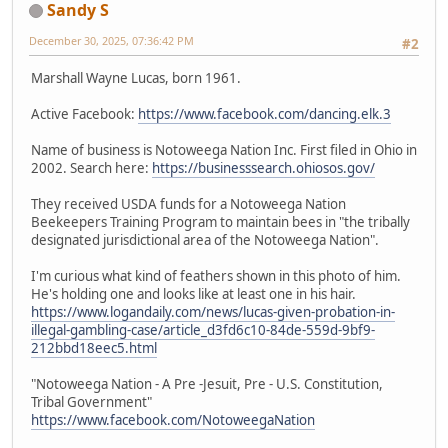
Sandy S
December 30, 2025, 07:36:42 PM
#2
Marshall Wayne Lucas, born 1961.
Active Facebook:
https://www.facebook.com/dancing.elk.3
Name of business is Notoweega Nation Inc. First filed in Ohio in
2002. Search here:
https://businesssearch.ohiosos.gov/
They received USDA funds for a Notoweega Nation
Beekeepers Training Program to maintain bees in "the tribally
designated jurisdictional area of the Notoweega Nation".
I'm curious what kind of feathers shown in this photo of him.
He's holding one and looks like at least one in his hair.
https://www.logandaily.com/news/lucas-given-probation-in-
illegal-gambling-case/article_d3fd6c10-84de-559d-9bf9-
212bbd18eec5.html
"Notoweega Nation - A Pre -Jesuit, Pre - U.S. Constitution,
Tribal Government"
https://www.facebook.com/NotoweegaNation