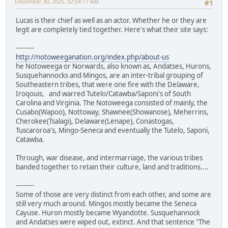
December 30, 2025, 02:04:17 AM
#1
Lucas is their chief as well as an actor. Whether he or they are
legit are completely tied together. Here's what their site says:
---------
http://notoweeganation.org/index.php/about-us
he Notoweega or Norwards, also known as, Andatses, Hurons,
Susquehannocks and Mingos, are an inter-tribal grouping of
Southeastern tribes, that were one fire with the Delaware,
Iroqouis, and warred Tutelo/Catawba/Saponi's of South
Carolina and Virginia. The Notoweega consisted of mainly, the
Cusabo(Wapoo), Nottoway, Shawnee(Showanose), Meherrins,
Cherokee(Tsalagi), Delaware(Lenape), Conastogas,
Tuscaroroa's, Mingo-Seneca and eventually the Tutelo, Saponi,
Catawba.
Through, war disease, and intermarriage, the various tribes
banded together to retain their culture, land and traditions....
---------
Some of those are very distinct from each other, and some are
still very much around. Mingos mostly became the Seneca
Cayuse. Huron mostly became Wyandotte. Susquehannock
and Andatses were wiped out, extinct. And that sentence "The