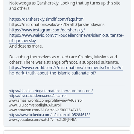
Notoweega as Qarsherskiy. Looking that up turns up this site
and others:
https://qarsherskiy.simdif.com/faqs.html
https://micronations.wiki/wiki/Draft:Qarsherskiyans
https://www.instagram.com/qarsherskiy/
https://www.waivio.com/@koudeiland4news/islamic-sultanate-
of-qarsherskiy
And dozens more.
Describing themselves as mixed race Creoles, Muslims and
others. There was a strange offshoot, a supposed sultanate.
https://www.reddit.com/r/micronations/comments/1mdsia9/t
he_dark_truth_about_the_islamic_sultanate_of/
https://decolonizingalternatehistory.substack.com/
https://nvcc.academia.edu/alcarroll
www.smashwords.com/profile/view/AlCarroll
www.lulu.com/spotlight/AlCaroll
www.amazon.com/Al-Carroll/e/B00IZ4FY1S
https://www.linkedin.com/in/al-carroll-05284613/
www.youtube.com/watch?v=roZL8KJKNfA