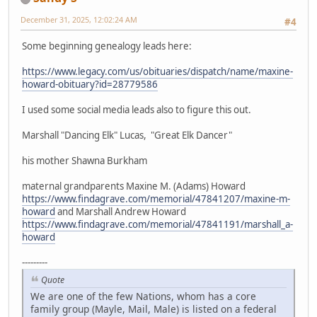
December 31, 2025, 12:02:24 AM
#4
Some beginning genealogy leads here:
https://www.legacy.com/us/obituaries/dispatch/name/maxine-
howard-obituary?id=28779586
I used some social media leads also to figure this out.
Marshall "Dancing Elk" Lucas, "Great Elk Dancer"
his mother Shawna Burkham
maternal grandparents Maxine M. (Adams) Howard
https://www.findagrave.com/memorial/47841207/maxine-m-
howard
and Marshall Andrew Howard
https://www.findagrave.com/memorial/47841191/marshall_a-
howard
---------
Quote
We are one of the few Nations, whom has a core
family group (Mayle, Mail, Male) is listed on a federal