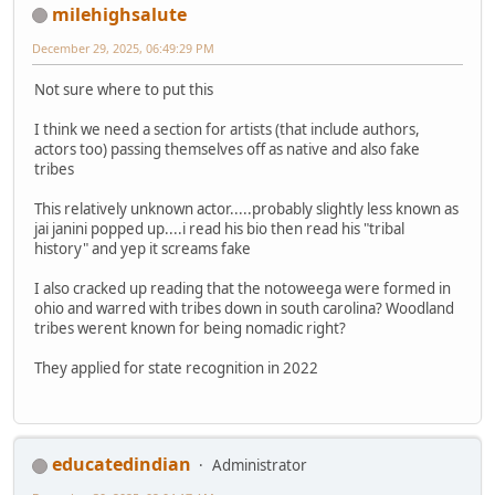
milehighsalute
December 29, 2025, 06:49:29 PM
Not sure where to put this
I think we need a section for artists (that include authors,
actors too) passing themselves off as native and also fake
tribes
This relatively unknown actor.....probably slightly less known as
jai janini popped up....i read his bio then read his "tribal
history" and yep it screams fake
I also cracked up reading that the notoweega were formed in
ohio and warred with tribes down in south carolina? Woodland
tribes werent known for being nomadic right?
They applied for state recognition in 2022
educatedindian
Administrator