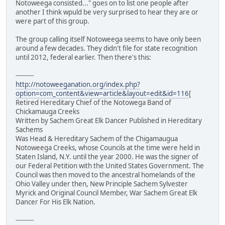
Notoweega consisted..." goes on to list one people after
another I think wpuld be very surprised to hear they are or
were part of this group.
The group calling itself Notoweega seems to have only been
around a few decades. They didn't file for state recognition
until 2012, federal earlier. Then there's this:
---------
http://notoweeganation.org/index.php?
option=com_content&view=article&layout=edit&id=116
[
Retired Hereditary Chief of the Notowega Band of
Chickamauga Creeks
Written by Sachem Great Elk Dancer Published in Hereditary
Sachems
Was Head & Hereditary Sachem of the Chigamaugua
Notoweega Creeks, whose Councils at the time were held in
Staten Island, N.Y. until the year 2000. He was the signer of
our Federal Petition with the United States Government. The
Council was then moved to the ancestral homelands of the
Ohio Valley under then, New Principle Sachem Sylvester
Myrick and Original Council Member, War Sachem Great Elk
Dancer For His Elk Nation.
---------