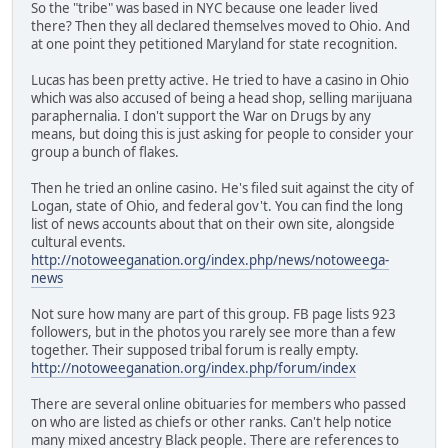
So the "tribe" was based in NYC because one leader lived
there? Then they all declared themselves moved to Ohio. And
at one point they petitioned Maryland for state recognition.
Lucas has been pretty active. He tried to have a casino in Ohio
which was also accused of being a head shop, selling marijuana
paraphernalia. I don't support the War on Drugs by any
means, but doing this is just asking for people to consider your
group a bunch of flakes.
Then he tried an online casino. He's filed suit against the city of
Logan, state of Ohio, and federal gov't. You can find the long
list of news accounts about that on their own site, alongside
cultural events.
http://notoweeganation.org/index.php/news/notoweega-
news
Not sure how many are part of this group. FB page lists 923
followers, but in the photos you rarely see more than a few
together. Their supposed tribal forum is really empty.
http://notoweeganation.org/index.php/forum/index
There are several online obituaries for members who passed
on who are listed as chiefs or other ranks. Can't help notice
many mixed ancestry Black people. There are references to