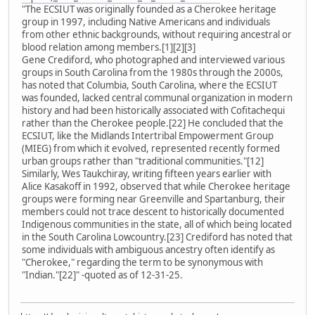
"The ECSIUT was originally founded as a Cherokee heritage
group in 1997, including Native Americans and individuals
from other ethnic backgrounds, without requiring ancestral or
blood relation among members.[1][2][3]
Gene Crediford, who photographed and interviewed various
groups in South Carolina from the 1980s through the 2000s,
has noted that Columbia, South Carolina, where the ECSIUT
was founded, lacked central communal organization in modern
history and had been historically associated with Cofitachequi
rather than the Cherokee people.[22] He concluded that the
ECSIUT, like the Midlands Intertribal Empowerment Group
(MIEG) from which it evolved, represented recently formed
urban groups rather than "traditional communities."[12]
Similarly, Wes Taukchiray, writing fifteen years earlier with
Alice Kasakoff in 1992, observed that while Cherokee heritage
groups were forming near Greenville and Spartanburg, their
members could not trace descent to historically documented
Indigenous communities in the state, all of which being located
in the South Carolina Lowcountry.[23] Crediford has noted that
some individuals with ambiguous ancestry often identify as
"Cherokee," regarding the term to be synonymous with
"Indian."[22]" -quoted as of 12-31-25.