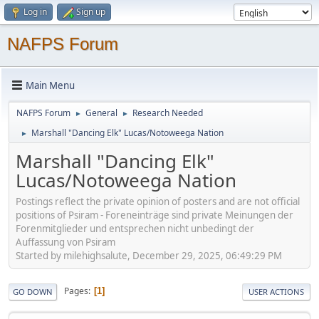
Log in
Sign up
NAFPS Forum
Main Menu
NAFPS Forum
General
Research Needed
►
►
Marshall "Dancing Elk" Lucas/Notoweega Nation
►
Marshall "Dancing Elk"
Lucas/Notoweega Nation
Postings reflect the private opinion of posters and are not official
positions of Psiram - Foreneinträge sind private Meinungen der
Forenmitglieder und entsprechen nicht unbedingt der
Auffassung von Psiram
Started by milehighsalute, December 29, 2025, 06:49:29 PM
Pages
1
GO DOWN
USER ACTIONS