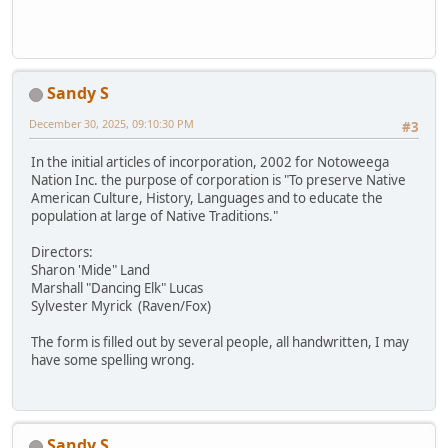
Sandy S
December 30, 2025, 09:10:30 PM
#3
In the initial articles of incorporation, 2002 for Notoweega
Nation Inc. the purpose of corporation is "To preserve Native
American Culture, History, Languages and to educate the
population at large of Native Traditions."
Directors:
Sharon 'Mide" Land
Marshall "Dancing Elk" Lucas
Sylvester Myrick (Raven/Fox)
The form is filled out by several people, all handwritten, I may
have some spelling wrong.
Sandy S