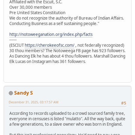
Affiliated with the Escuit, S.C.
Over 30,000 members
Pre United States Constitution
We do not recognize the authority of Bureau of Indian Affairs.
Conducting Business as a self sustaining people."
http://notoweeganation.org/index.php/facts
------
(ESCIUT
https://cherokeeofsc.com/
, not federally recognized)
30 thou members? The Notoweega FB page has 923 followers.
As Dancing Elk he has about 4 thou followers. Marshall Dancing
Elk Lucas on Instagram has 361 followers.
Sandy S
December 31, 2025, 03:17:57 AM
#5
According to records uploaded to a crowd sourced family tree,
everyone in censuses is listed "mulatto". All the way back, quite
a few generations, to a slave owner who was born in England.
But this isn't professional genealogy. He'd need to pay a pro.