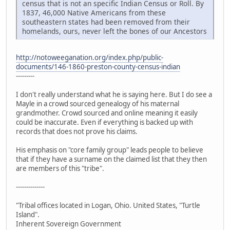
census that is not an specific Indian Census or Roll. By
1837, 46,000 Native Americans from these
southeastern states had been removed from their
homelands, ours, never left the bones of our Ancestors
http://notoweeganation.org/index.php/public-
documents/146-1860-preston-county-census-indian
---------
I don't really understand what he is saying here. But I do see a
Mayle in a crowd sourced genealogy of his maternal
grandmother. Crowd sourced and online meaning it easily
could be inaccurate. Even if everything is backed up with
records that does not prove his claims.
His emphasis on "core family group" leads people to believe
that if they have a surname on the claimed list that they then
are members of this "tribe".
--------------
"Tribal offices located in Logan, Ohio. United States, "Turtle
Island".
Inherent Sovereign Government