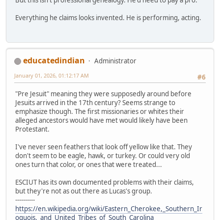
Everything he claims looks invented. He is performing, acting.
educatedindian
Administrator
January 01, 2026, 01:12:17 AM
#6
"Pre Jesuit" meaning they were supposedly around before
Jesuits arrived in the 17th century? Seems strange to
emphasize though. The first missionaries or whites their
alleged ancestors would have met would likely have been
Protestant.
I've never seen feathers that look off yellow like that. They
don't seem to be eagle, hawk, or turkey. Or could very old
ones turn that color, or ones that were treated...
ESCIUT has its own documented problems with their claims,
but they're not as out there as Lucas's group.
----------
https://en.wikipedia.org/wiki/Eastern_Cherokee,_Southern_Ir
oquois,_and_United_Tribes_of_South_Carolina