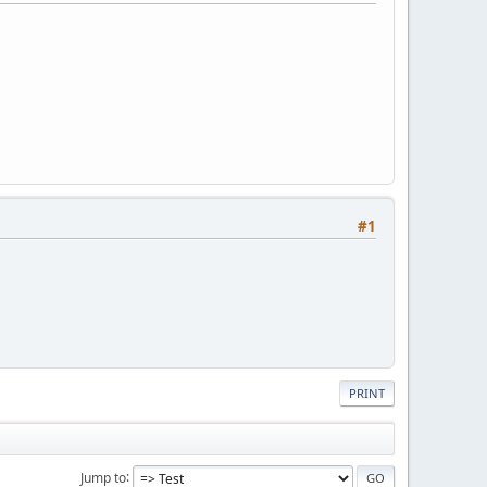
#1
PRINT
Jump to