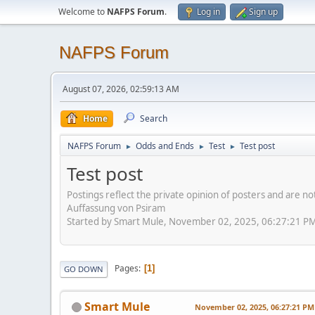
Welcome to
NAFPS Forum
.
Log in
Sign up
NAFPS Forum
August 07, 2026, 02:59:13 AM
Home
Search
NAFPS Forum
Odds and Ends
Test
Test post
►
►
►
Test post
Postings reflect the private opinion of posters and are n
Auffassung von Psiram
Started by Smart Mule, November 02, 2025, 06:27:21 P
Pages
1
GO DOWN
Smart Mule
November 02, 2025, 06:27:21 PM