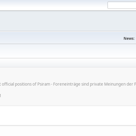
News:
ot official positions of Psiram - Foreneinträge sind private Meinungen d
M