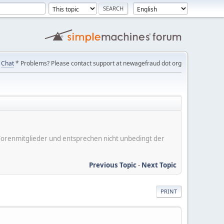
Chat
* Problems? Please contact support at newagefraud dot org
er Forenmitglieder und entsprechen nicht unbedingt der
Previous Topic
-
Next Topic
PRINT