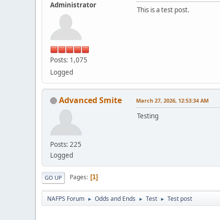
Administrator
This is a test post.
Posts: 1,075
Logged
Advanced Smite
March 27, 2026, 12:53:34 AM
Testing
Posts: 225
Logged
Pages
1
GO UP
NAFPS Forum
Odds and Ends
Test
Test post
►
►
►