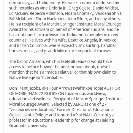
democracy, and Indigeneity. His work has been endorsed by
such notables as Vine Deloria Jr., Greg Cajete, Daniel Wildcat,
Ed McGaw, Rebecca Adamson, Noam Chomsky, Vandana Shiva,
Bill McKibben, Thom Hartmann, John Pilger, and many others.
He is a recipient of a Martin-Springer Institute Moral Courage
Award for his activism on behalf of American Indians, and he
has continued such activism for Indigenous peoples in many
countries. He lives with his wife, Beatrice Angela, in Mexico
and British Columbia, where eco-activism, surfing, handball,
horses, music, and grandchildren are important focuses.
The bio on Amazon, which is likely all readers would have
access to before buying the book or audiobook, doesn't
mention that he's a "made relative" or that his own claim to
Native lineage isn't verifiable:
Don Trent Jacobs, aka Four Arrows (Wahinkpe Topa) AUTHOR
OF MORE THAN 22 BOOKS ON Indigenous worldview,
education and wellness. Recipient of Martin Springer Institute
Moral Courage Award. Selected by AERO as one of 27
"visionaries in education." Former Director of Education at
Oglala Lakota College and tenured AP at NAU. Currently a
professor in educational leadership for change at Fielding
Graduate University.