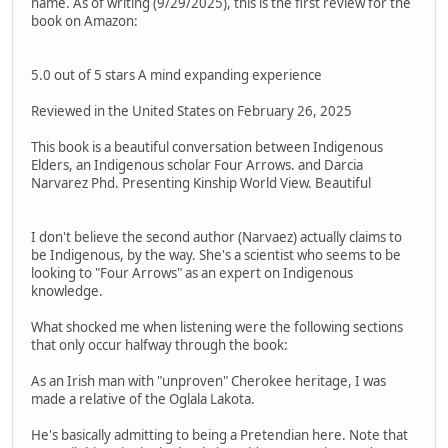
name. As of writing (9/29/2025), this is the first review for the
book on Amazon:
5.0 out of 5 stars A mind expanding experience
Reviewed in the United States on February 26, 2025
This book is a beautiful conversation between Indigenous
Elders, an Indigenous scholar Four Arrows. and Darcia
Narvarez Phd. Presenting Kinship World View. Beautiful
I don't believe the second author (Narvaez) actually claims to
be Indigenous, by the way. She's a scientist who seems to be
looking to "Four Arrows" as an expert on Indigenous
knowledge.
What shocked me when listening were the following sections
that only occur halfway through the book:
As an Irish man with "unproven" Cherokee heritage, I was
made a relative of the Oglala Lakota.
He's basically admitting to being a Pretendian here. Note that