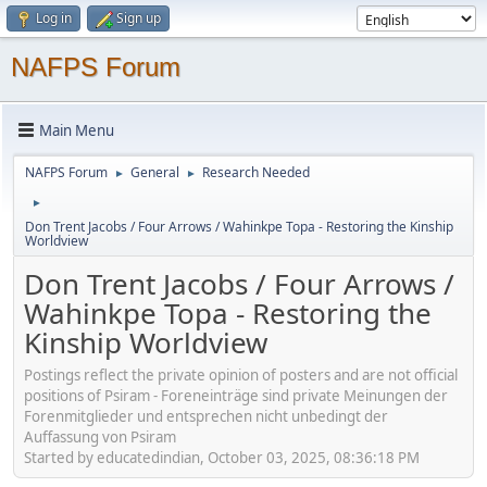
Log in
Sign up
NAFPS Forum
Main Menu
NAFPS Forum
General
Research Needed
►
►
►
Don Trent Jacobs / Four Arrows / Wahinkpe Topa - Restoring the Kinship
Worldview
Don Trent Jacobs / Four Arrows /
Wahinkpe Topa - Restoring the
Kinship Worldview
Postings reflect the private opinion of posters and are not official
positions of Psiram - Foreneinträge sind private Meinungen der
Forenmitglieder und entsprechen nicht unbedingt der
Auffassung von Psiram
Started by educatedindian, October 03, 2025, 08:36:18 PM