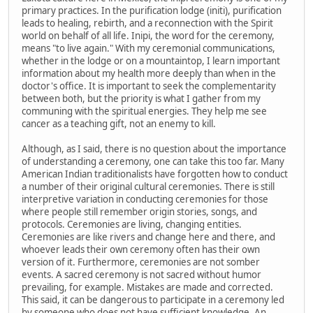
primary practices. In the purification lodge (initi), purification
leads to healing, rebirth, and a reconnection with the Spirit
world on behalf of all life. Inipi, the word for the ceremony,
means "to live again." With my ceremonial communications,
whether in the lodge or on a mountaintop, I learn important
information about my health more deeply than when in the
doctor's office. It is important to seek the complementarity
between both, but the priority is what I gather from my
communing with the spiritual energies. They help me see
cancer as a teaching gift, not an enemy to kill.
Although, as I said, there is no question about the importance
of understanding a ceremony, one can take this too far. Many
American Indian traditionalists have forgotten how to conduct
a number of their original cultural ceremonies. There is still
interpretive variation in conducting ceremonies for those
where people still remember origin stories, songs, and
protocols. Ceremonies are living, changing entities.
Ceremonies are like rivers and change here and there, and
whoever leads their own ceremony often has their own
version of it. Furthermore, ceremonies are not somber
events. A sacred ceremony is not sacred without humor
prevailing, for example. Mistakes are made and corrected.
This said, it can be dangerous to participate in a ceremony led
by someone who does not have sufficient knowledge. An