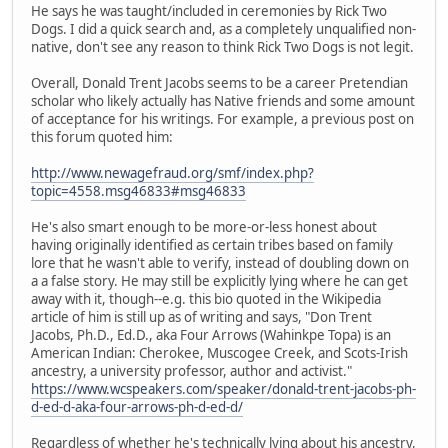
He says he was taught/included in ceremonies by Rick Two
Dogs. I did a quick search and, as a completely unqualified non-
native, don't see any reason to think Rick Two Dogs is not legit.
Overall, Donald Trent Jacobs seems to be a career Pretendian
scholar who likely actually has Native friends and some amount
of acceptance for his writings. For example, a previous post on
this forum quoted him:
http://www.newagefraud.org/smf/index.php?
topic=4558.msg46833#msg46833
He's also smart enough to be more-or-less honest about
having originally identified as certain tribes based on family
lore that he wasn't able to verify, instead of doubling down on
a a false story. He may still be explicitly lying where he can get
away with it, though--e.g. this bio quoted in the Wikipedia
article of him is still up as of writing and says, "Don Trent
Jacobs, Ph.D., Ed.D., aka Four Arrows (Wahinkpe Topa) is an
American Indian: Cherokee, Muscogee Creek, and Scots-Irish
ancestry, a university professor, author and activist."
https://www.wcspeakers.com/speaker/donald-trent-jacobs-ph-
d-ed-d-aka-four-arrows-ph-d-ed-d/
Regardless of whether he's technically lying about his ancestry,