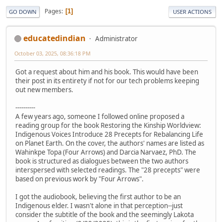
Pages
1
GO DOWN
USER ACTIONS
educatedindian
Administrator
October 03, 2025, 08:36:18 PM
Got a request about him and his book. This would have been
their post in its entirety if not for our tech problems keeping
out new members.
----------
A few years ago, someone I followed online proposed a
reading group for the book Restoring the Kinship Worldview:
Indigenous Voices Introduce 28 Precepts for Rebalancing Life
on Planet Earth. On the cover, the authors' names are listed as
Wahinkpe Topa (Four Arrows) and Darcia Narvaez, PhD. The
book is structured as dialogues between the two authors
interspersed with selected readings. The "28 precepts" were
based on previous work by "Four Arrows".
I got the audiobook, believing the first author to be an
Indigenous elder. I wasn't alone in that perception--just
consider the subtitle of the book and the seemingly Lakota