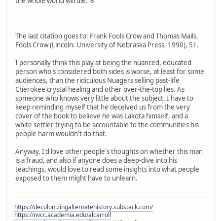
the whole world will die."8
The last citation goes to: Frank Fools Crow and Thomas Mails,
Fools Crow (Lincoln: University of Nebraska Press, 1990), 51.
I personally think this play at being the nuanced, educated
person who's considered both sides is worse, at least for some
audiences, than the ridiculous Nuagers selling past-life
Cherokee crystal healing and other over-the-top lies. As
someone who knows very little about the subject, I have to
keep reminding myself that he deceived us from the very
cover of the book to believe he was Lakota himself, and a
white settler trying to be accountable to the communities his
people harm wouldn't do that.
Anyway, I'd love other people's thoughts on whether this man
is a fraud, and also if anyone does a deep-dive into his
teachings, would love to read some insights into what people
exposed to them might have to unlearn.
https://decolonizingalternatehistory.substack.com/
https://nvcc.academia.edu/alcarroll