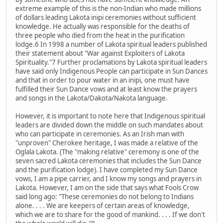
extreme example of this is the non-Indian who made millions
of dollars leading Lakota inipi ceremonies without sufficient
knowledge. He actually was responsible for the deaths of
three people who died from the heat in the purification
lodge.6 In 1998 a number of Lakota spiritual leaders published
their statement about "War against Exploiters of Lakota
Spirituality."7 Further proclamations by Lakota spiritual leaders
have said only Indigenous People can participate in Sun Dances
and that in order to pour water in an inipi, one must have
fulfilled their Sun Dance vows and at least know the prayers
and songs in the Lakota/Dakota/Nakota language.
However, it is important to note here that Indigenous spiritual
leaders are divided down the middle on such mandates about
who can participate in ceremonies. As an Irish man with
"unproven" Cherokee heritage, I was made a relative of the
Oglala Lakota. (The "making relative" ceremony is one of the
seven sacred Lakota ceremonies that includes the Sun Dance
and the purification lodge). I have completed my Sun Dance
vows, I am a pipe carrier, and I know my songs and prayers in
Lakota. However, I am on the side that says what Fools Crow
said long ago: "These ceremonies do not belong to Indians
alone. . . . We are keepers of certain areas of knowledge,
which we are to share for the good of mankind. . . . If we don't