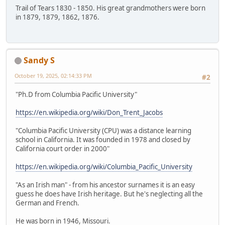
Trail of Tears 1830 - 1850. His great grandmothers were born
in 1879, 1879, 1862, 1876.
Sandy S
October 19, 2025, 02:14:33 PM
#2
"Ph.D from Columbia Pacific University"
https://en.wikipedia.org/wiki/Don_Trent_Jacobs
"Columbia Pacific University (CPU) was a distance learning
school in California. It was founded in 1978 and closed by
California court order in 2000"
https://en.wikipedia.org/wiki/Columbia_Pacific_University
"As an Irish man" - from his ancestor surnames it is an easy
guess he does have Irish heritage. But he's neglecting all the
German and French.
He was born in 1946, Missouri.