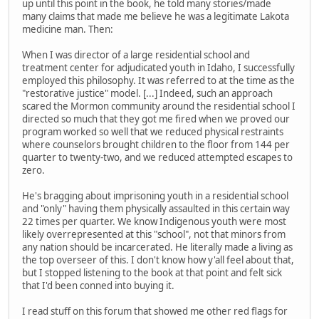
up until this point in the book, he told many stories/made
many claims that made me believe he was a legitimate Lakota
medicine man. Then:
When I was director of a large residential school and
treatment center for adjudicated youth in Idaho, I successfully
employed this philosophy. It was referred to at the time as the
"restorative justice" model. [...] Indeed, such an approach
scared the Mormon community around the residential school I
directed so much that they got me fired when we proved our
program worked so well that we reduced physical restraints
where counselors brought children to the floor from 144 per
quarter to twenty-two, and we reduced attempted escapes to
zero.
He's bragging about imprisoning youth in a residential school
and "only" having them physically assaulted in this certain way
22 times per quarter. We know Indigenous youth were most
likely overrepresented at this "school", not that minors from
any nation should be incarcerated. He literally made a living as
the top overseer of this. I don't know how y'all feel about that,
but I stopped listening to the book at that point and felt sick
that I'd been conned into buying it.
I read stuff on this forum that showed me other red flags for