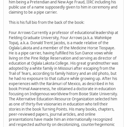
him being a Pretendian and New Age Fraud, IIRC including his
public use of a name supposedly given to him in ceremony and
claiming to be a pipe carrier.
This is his full bio from the back of the book:
Four Arrows Currently a professor of educational leadership at
Fielding Graduate University, Four Arrows (a.k.a. Wahinkpe
Topa), a.k.a. Donald Trent Jacobs, is a made relative of the
Oglala Lakota and a member of the Medicine Horse Tiospaye.
He is a pipe carrier, having fulfilled his Sun Dance vows while
living on the Pine Ridge Reservation and serving as director of
education at Oglala Lakota College. His great grandmother was
adopted by a white family in Missouri after escaping from the
Trail of Tears, according to family history and an old photo, but
he had no exposure to that culture while growing up. After his
experiences with the Rarámuri of Mexico, as described in his
book Primal Awareness, he obtained a doctorate in education
focusing on Indigenous worldview from Boise State University.
The Alternative Education Resource Organization selected him
as one of thirty-five visionaries in education who tell their
stories in the book Turning Points. His many books, chapters,
peer-reviewed papers, journal articles, and online
presentations have made him an internationally recognized
and respected authority on decolonizing, counterhegemonic