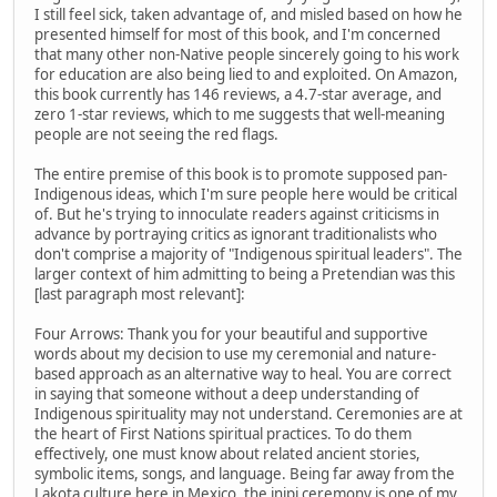
I still feel sick, taken advantage of, and misled based on how he
presented himself for most of this book, and I'm concerned
that many other non-Native people sincerely going to his work
for education are also being lied to and exploited. On Amazon,
this book currently has 146 reviews, a 4.7-star average, and
zero 1-star reviews, which to me suggests that well-meaning
people are not seeing the red flags.
The entire premise of this book is to promote supposed pan-
Indigenous ideas, which I'm sure people here would be critical
of. But he's trying to innoculate readers against criticisms in
advance by portraying critics as ignorant traditionalists who
don't comprise a majority of "Indigenous spiritual leaders". The
larger context of him admitting to being a Pretendian was this
[last paragraph most relevant]:
Four Arrows: Thank you for your beautiful and supportive
words about my decision to use my ceremonial and nature-
based approach as an alternative way to heal. You are correct
in saying that someone without a deep understanding of
Indigenous spirituality may not understand. Ceremonies are at
the heart of First Nations spiritual practices. To do them
effectively, one must know about related ancient stories,
symbolic items, songs, and language. Being far away from the
Lakota culture here in Mexico, the inipi ceremony is one of my