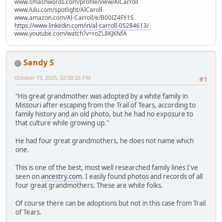
www.smashwords.com/profile/view/AlCarroll
www.lulu.com/spotlight/AlCaroll
www.amazon.com/Al-Carroll/e/B00IZ4FY1S
https://www.linkedin.com/in/al-carroll-05284613/
www.youtube.com/watch?v=roZL8KJKNfA
Sandy S
October 19, 2025, 02:00:26 PM
#1
"His great grandmother was adopted by a white family in
Missouri after escaping from the Trail of Tears, according to
family history and an old photo, but he had no exposure to
that culture while growing up."
He had four great grandmothers, he does not name which
one.
This is one of the best, most well researched family lines I've
seen on
ancestry.com
. I easily found photos and records of all
four great grandmothers. These are white folks.
Of course there can be adoptions but not in this case from Trail
of Tears.